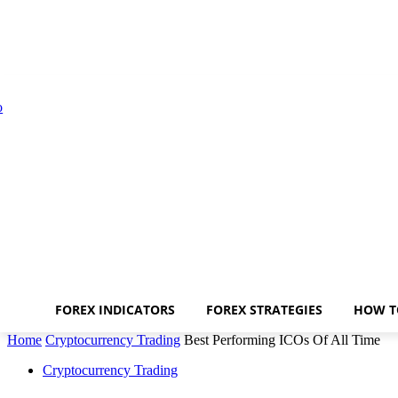
FOREX INDICATORS
FOREX STRATEGIES
HOW T
Home
Cryptocurrency Trading
Best Performing ICOs Of All Time
Cryptocurrency Trading