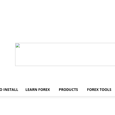
O INSTALL
LEARN FOREX
PRODUCTS
FOREX TOOLS