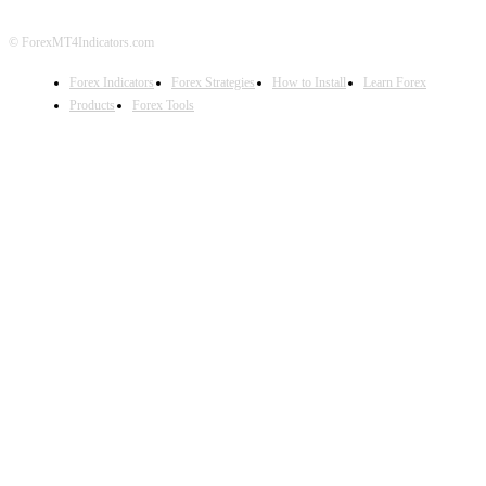
© ForexMT4Indicators.com
Forex Indicators
Forex Strategies
How to Install
Learn Forex
Products
Forex Tools