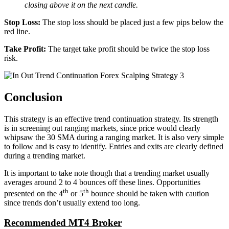
closing above it on the next candle.
Stop Loss:
The stop loss should be placed just a few pips below the
red line.
Take Profit:
The target take profit should be twice the stop loss
risk.
Conclusion
This strategy is an effective trend continuation strategy. Its strength
is in screening out ranging markets, since price would clearly
whipsaw the 30 SMA during a ranging market. It is also very simple
to follow and is easy to identify. Entries and exits are clearly defined
during a trending market.
It is important to take note though that a trending market usually
averages around 2 to 4 bounces off these lines. Opportunities
th
th
presented on the 4
or 5
bounce should be taken with caution
since trends don’t usually extend too long.
Recommended MT4 Broker