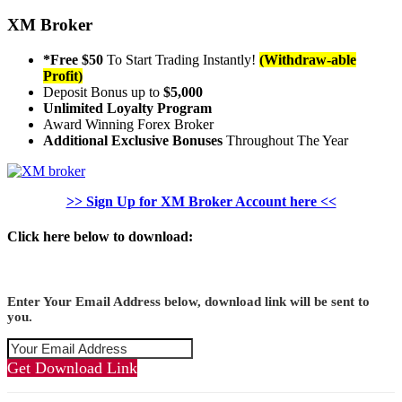
XM Broker
*Free $50
To Start Trading Instantly!
(Withdraw-able
Profit)
Deposit Bonus up to
$5,000
Unlimited Loyalty Program
Award Winning Forex Broker
Additional Exclusive Bonuses
Throughout The Year
>> Sign Up for XM Broker Account here <<
Click here below to download:
Enter Your Email Address below, download link will be sent to
you.
Get Download Link