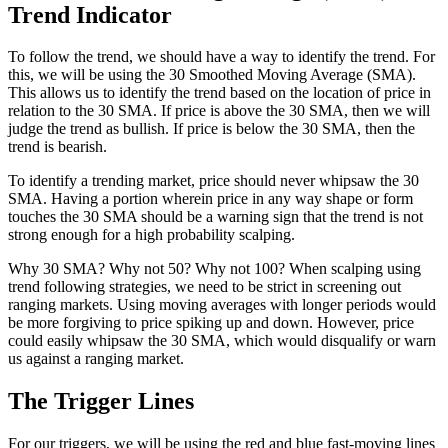
Trend Indicator
To follow the trend, we should have a way to identify the trend. For
this, we will be using the 30 Smoothed Moving Average (SMA).
This allows us to identify the trend based on the location of price in
relation to the 30 SMA. If price is above the 30 SMA, then we will
judge the trend as bullish. If price is below the 30 SMA, then the
trend is bearish.
To identify a trending market, price should never whipsaw the 30
SMA. Having a portion wherein price in any way shape or form
touches the 30 SMA should be a warning sign that the trend is not
strong enough for a high probability scalping.
Why 30 SMA? Why not 50? Why not 100? When scalping using
trend following strategies, we need to be strict in screening out
ranging markets. Using moving averages with longer periods would
be more forgiving to price spiking up and down. However, price
could easily whipsaw the 30 SMA, which would disqualify or warn
us against a ranging market.
The Trigger Lines
For our triggers, we will be using the red and blue fast-moving lines