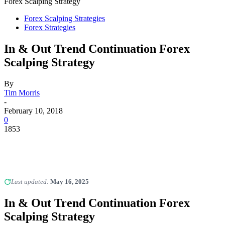
Forex Scalping Strategy
Forex Scalping Strategies
Forex Strategies
In & Out Trend Continuation Forex
Scalping Strategy
By
Tim Morris
-
February 10, 2018
0
1853
Last updated:
May 16, 2025
In & Out Trend Continuation Forex
Scalping Strategy