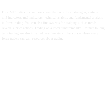
ForexMT4Indicators.com are a compilation of forex strategies, systems,
mt4 indicators, mt5 indicators, technical analysis and fundamental analysis
in forex trading. You can also find systems for scalping such as trends,
reversals, price actions. Trading on a lower timeframe like 1 minute to long
term trading are also imparted here. We aims to be a place where every
forex traders can gain resources about trading.
ABOUT US
CONTACT US
PRIVACY POLICY
DISCLAIMER
FOREX ADVERTISING