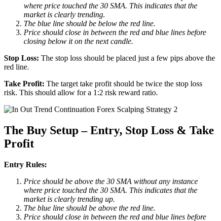
where price touched the 30 SMA. This indicates that the
market is clearly trending.
The blue line should be below the red line.
Price should close in between the red and blue lines before
closing below it on the next candle.
Stop Loss:
The stop loss should be placed just a few pips above the
red line.
Take Profit:
The target take profit should be twice the stop loss
risk. This should allow for a 1:2 risk reward ratio.
The Buy Setup – Entry, Stop Loss & Take
Profit
Entry Rules:
Price should be above the 30 SMA without any instance
where price touched the 30 SMA. This indicates that the
market is clearly trending up.
The blue line should be above the red line.
Price should close in between the red and blue lines before