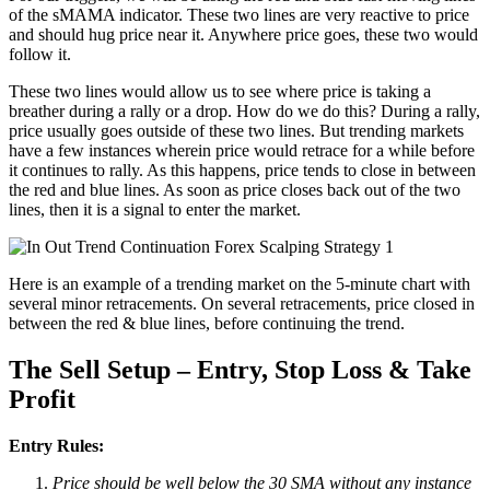
of the sMAMA indicator. These two lines are very reactive to price
and should hug price near it. Anywhere price goes, these two would
follow it.
These two lines would allow us to see where price is taking a
breather during a rally or a drop. How do we do this? During a rally,
price usually goes outside of these two lines. But trending markets
have a few instances wherein price would retrace for a while before
it continues to rally. As this happens, price tends to close in between
the red and blue lines. As soon as price closes back out of the two
lines, then it is a signal to enter the market.
Here is an example of a trending market on the 5-minute chart with
several minor retracements. On several retracements, price closed in
between the red & blue lines, before continuing the trend.
The Sell Setup – Entry, Stop Loss & Take
Profit
Entry Rules:
Price should be well below the 30 SMA without any instance