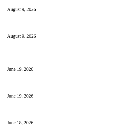
August 9, 2026
Fibo Channel Indicator MT4
August 9, 2026
MT5 Indicators (NEW)
I-Sessions Indicator MT5
June 19, 2026
Candle Volume Indicator MT5
June 19, 2026
MT5 Scalping Indicator Non Repaint
June 18, 2026
POPULAR CATEGORY