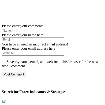
Please enter your comment!
Please enter your name here
You have entered an incorrect email address!
Please enter your email address here
Save my name, email, and website in this browser for the next
time I comment.
Search for Forex Indicators & Strategies