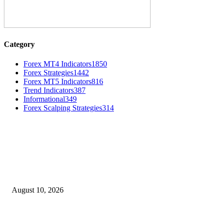
Category
Forex MT4 Indicators
1850
Forex Strategies
1442
Forex MT5 Indicators
816
Trend Indicators
387
Informational
349
Forex Scalping Strategies
314
MT4 Indicators (NEW)
Nova Volume Indicator MT4
August 10, 2026
MT4 Target Bands Indicator