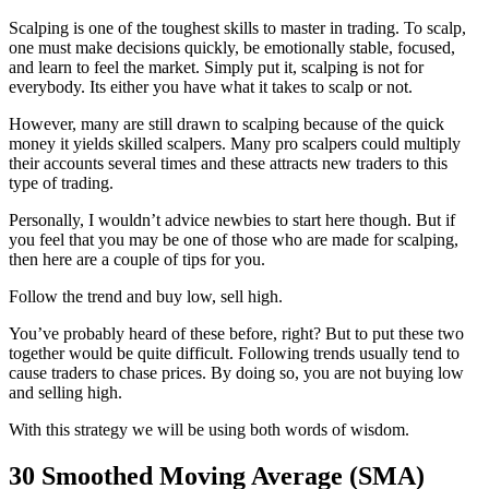
Scalping is one of the toughest skills to master in trading. To scalp,
one must make decisions quickly, be emotionally stable, focused,
and learn to feel the market. Simply put it, scalping is not for
everybody. Its either you have what it takes to scalp or not.
However, many are still drawn to scalping because of the quick
money it yields skilled scalpers. Many pro scalpers could multiply
their accounts several times and these attracts new traders to this
type of trading.
Personally, I wouldn’t advice newbies to start here though. But if
you feel that you may be one of those who are made for scalping,
then here are a couple of tips for you.
Follow the trend and buy low, sell high.
You’ve probably heard of these before, right? But to put these two
together would be quite difficult. Following trends usually tend to
cause traders to chase prices. By doing so, you are not buying low
and selling high.
With this strategy we will be using both words of wisdom.
30 Smoothed Moving Average (SMA)