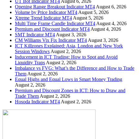
UT Bot Indicator MT4
August 6, 2026
Opening Range Breakout Indicator MT4
August 6, 2026
Volume by Price Indicator MT4
August 5, 2026
Xtreme Trend Indicator MT4
August 5, 2026
Multi Time Frame Candle Indicator MT4
August 4, 2026
Premium and Discount Indicator MT4
August 4, 2026
SMT Indicator MT4
August 3, 2026
CM Williams Vix Fix Indicator MT4
August 3, 2026
ICT Killzones Explained: Asia, London and New York
Session Windows
August 2, 2026
Inducement in ICT Trading: How to Spot and Avoid
Liquidity Traps
August 2, 2026
Imbalance vs FVG: What’s the Difference and How to Trade
Them
August 2, 2026
Equal Highs and Equal Lows in Smart Money Trading
August 2, 2026
Premium and Discount Zones in ICT: How to Draw and
Trade Them
August 2, 2026
Hosoda Indicator MT4
August 2, 2026