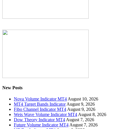
New Posts
Nova Volume Indicator MT4
August 10, 2026
MT4 Target Bands Indicator
August 9, 2026
Fibo Channel Indicator MT4
August 9, 2026
Weis Wave Volume Indicator MT4
August 8, 2026
Dow Theory Indicator MT4
August 7, 2026
Future Volume Indicator MT4
August 7, 2026