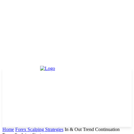
Home
Forex Scalping Strategies
In & Out Trend Continuation