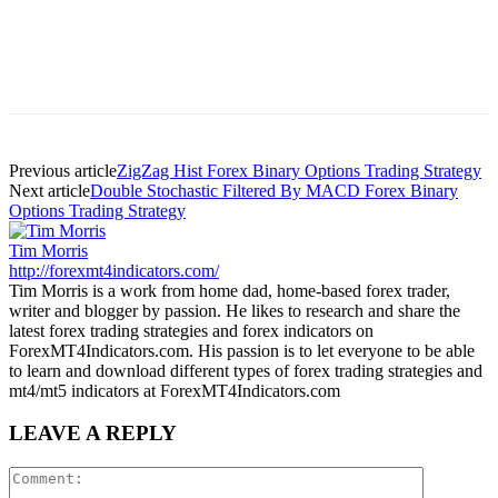
Previous article
ZigZag Hist Forex Binary Options Trading Strategy
Next article
Double Stochastic Filtered By MACD Forex Binary
Options Trading Strategy
Tim Morris
http://forexmt4indicators.com/
Tim Morris is a work from home dad, home-based forex trader,
writer and blogger by passion. He likes to research and share the
latest forex trading strategies and forex indicators on
ForexMT4Indicators.com. His passion is to let everyone to be able
to learn and download different types of forex trading strategies and
mt4/mt5 indicators at ForexMT4Indicators.com
LEAVE A REPLY