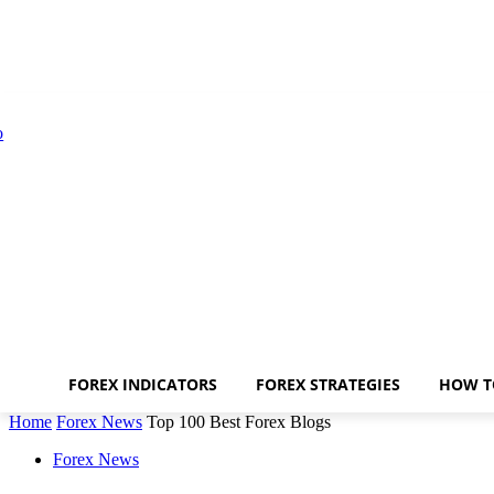
FOREX INDICATORS
FOREX STRATEGIES
HOW T
Home
Forex News
Top 100 Best Forex Blogs
Forex News