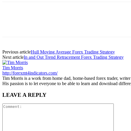
Previous article
Hull Moving Average Forex Trading Strategy
Next article
In and Out Trend Retracement Forex Trading Strategy
Tim Morris
http://forexmt4indicators.com/
Tim Morris is a work from home dad, home-based forex trader, writer a
His passion is to let everyone to be able to learn and download diffe
LEAVE A REPLY