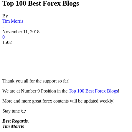
Top 100 Best Forex Blogs
By
Tim Morris
-
November 11, 2018
0
1502
Thank you all for the support so far!
We are at Number 9 Position in the
Top 100 Best Forex Blogs
!
More and more great forex contents will be updated weekly!
Stay tune 🙂
Best Regards,
Tim Morris