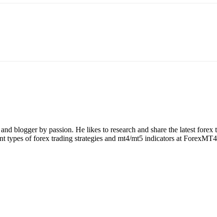
nd blogger by passion. He likes to research and share the latest forex
rent types of forex trading strategies and mt4/mt5 indicators at ForexMT