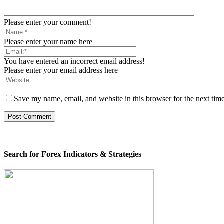
Please enter your comment!
Please enter your name here
You have entered an incorrect email address!
Please enter your email address here
Save my name, email, and website in this browser for the next tim
Search for Forex Indicators & Strategies