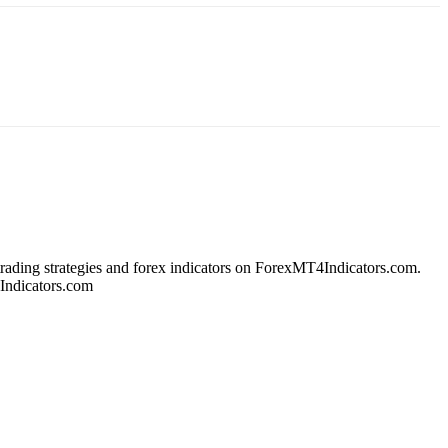
 trading strategies and forex indicators on ForexMT4Indicators.com.
4Indicators.com