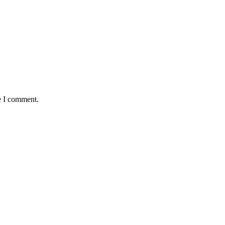
e I comment.