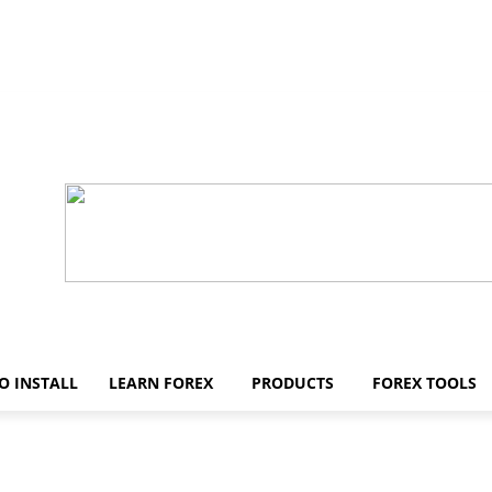
O INSTALL
LEARN FOREX
PRODUCTS
FOREX TOOLS