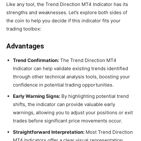
Like any tool, the Trend Direction MT4 Indicator has its
strengths and weaknesses. Let’s explore both sides of
the coin to help you decide if this indicator fits your
trading toolbox:
Advantages
Trend Confirmation:
The Trend Direction MT4
Indicator can help validate existing trends identified
through other technical analysis tools, boosting your
confidence in potential trading opportunities.
Early Warning Signs:
By highlighting potential trend
shifts, the indicator can provide valuable early
warnings, allowing you to adjust your positions or exit
trades before significant price movements occur.
Straightforward Interpretation:
Most Trend Direction
MT4 Indicators offer a clear visual representation,