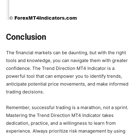
Conclusion
The financial markets can be daunting, but with the right
tools and knowledge, you can navigate them with greater
confidence. The Trend Direction MT4 Indicator is a
powerful tool that can empower you to identify trends,
anticipate potential price movements, and make informed
trading decisions.
Remember, successful trading is a marathon, not a sprint.
Mastering the Trend Direction MT4 Indicator takes
dedication, practice, and a willingness to learn from
experience. Always prioritize risk management by using