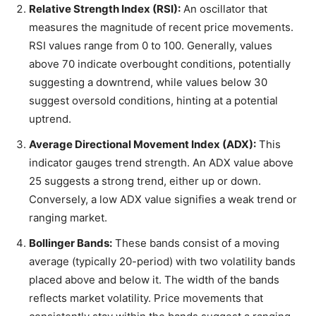
Relative Strength Index (RSI):
An oscillator that
measures the magnitude of recent price movements.
RSI values range from 0 to 100. Generally, values
above 70 indicate overbought conditions, potentially
suggesting a downtrend, while values below 30
suggest oversold conditions, hinting at a potential
uptrend.
Average Directional Movement Index (ADX):
This
indicator gauges trend strength. An ADX value above
25 suggests a strong trend, either up or down.
Conversely, a low ADX value signifies a weak trend or
ranging market.
Bollinger Bands:
These bands consist of a moving
average (typically 20-period) with two volatility bands
placed above and below it. The width of the bands
reflects market volatility. Price movements that