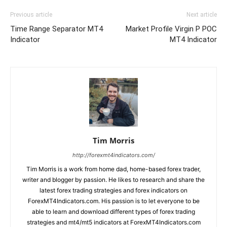
Previous article
Next article
Time Range Separator MT4
Market Profile Virgin P POC
Indicator
MT4 Indicator
Tim Morris
http://forexmt4indicators.com/
Tim Morris is a work from home dad, home-based forex trader,
writer and blogger by passion. He likes to research and share the
latest forex trading strategies and forex indicators on
ForexMT4Indicators.com. His passion is to let everyone to be
able to learn and download different types of forex trading
strategies and mt4/mt5 indicators at ForexMT4Indicators.com