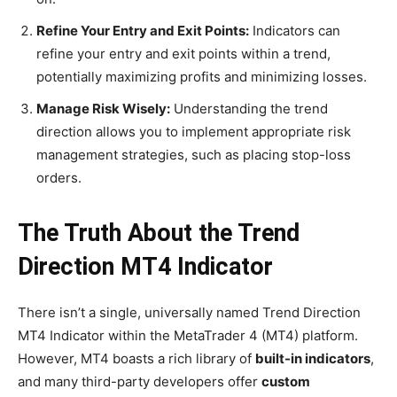
Refine Your Entry and Exit Points:
Indicators can
refine your entry and exit points within a trend,
potentially maximizing profits and minimizing losses.
Manage Risk Wisely:
Understanding the trend
direction allows you to implement appropriate risk
management strategies, such as placing stop-loss
orders.
The Truth About the Trend
Direction MT4 Indicator
There isn’t a single, universally named Trend Direction
MT4 Indicator within the MetaTrader 4 (MT4) platform.
However, MT4 boasts a rich library of
built-in indicators
,
and many third-party developers offer
custom