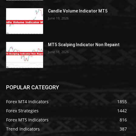
Candle Volume Indicator MT5
June 19, 2026
MT5 Scalping Indicator Non Repaint
June 18, 2026
POPULAR CATEGORY
Forex MT4 Indicators
1855
Forex Strategies
1442
Forex MT5 Indicators
816
Trend Indicators
387