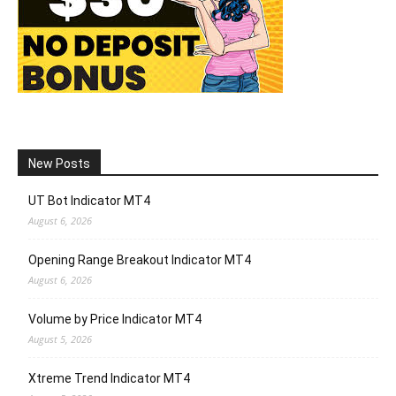
New Posts
UT Bot Indicator MT4
August 6, 2026
Opening Range Breakout Indicator MT4
August 6, 2026
Volume by Price Indicator MT4
August 5, 2026
Xtreme Trend Indicator MT4