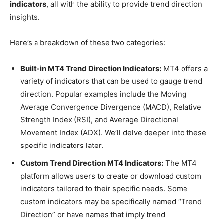
indicators
, all with the ability to provide trend direction
insights.
Here’s a breakdown of these two categories:
Built-in MT4 Trend Direction Indicators:
MT4 offers a
variety of indicators that can be used to gauge trend
direction. Popular examples include the Moving
Average Convergence Divergence (MACD), Relative
Strength Index (RSI), and Average Directional
Movement Index (ADX). We’ll delve deeper into these
specific indicators later.
Custom Trend Direction MT4 Indicators:
The MT4
platform allows users to create or download custom
indicators tailored to their specific needs. Some
custom indicators may be specifically named “Trend
Direction” or have names that imply trend