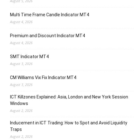
August 5, 2026
Multi Time Frame Candle Indicator MT4
August 4, 2026
Premium and Discount Indicator MT4
August 4, 2026
SMT Indicator MT4
August 3, 2026
CM Williams Vix Fix Indicator MT4
August 3, 2026
ICT Killzones Explained: Asia, London and New York Session
Windows
August 2, 2026
Inducement in ICT Trading: How to Spot and Avoid Liquidity
Traps
August 2, 2026