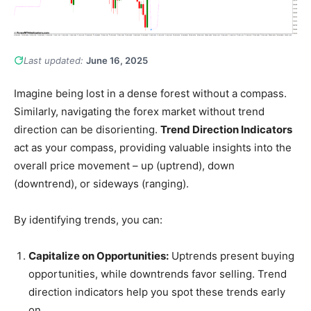
Last updated:
June 16, 2025
Imagine being lost in a dense forest without a compass.
Similarly, navigating the forex market without trend
direction can be disorienting.
Trend Direction Indicators
act as your compass, providing valuable insights into the
overall price movement – up (uptrend), down
(downtrend), or sideways (ranging).
By identifying trends, you can:
Capitalize on Opportunities:
Uptrends present buying
opportunities, while downtrends favor selling. Trend
direction indicators help you spot these trends early
on.