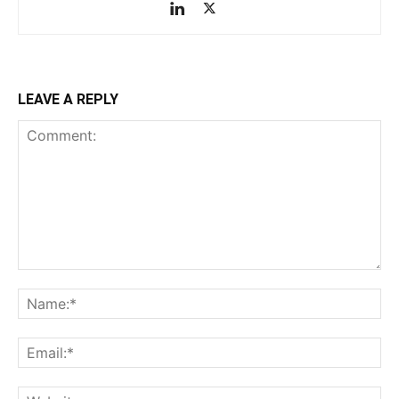
LEAVE A REPLY