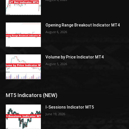
Opening Range Breakout Indicator MT4
August 6, 2026
Volume by Price Indicator MT4
August 5, 2026
MT5 Indicators (NEW)
I-Sessions Indicator MT5
June 19, 2026