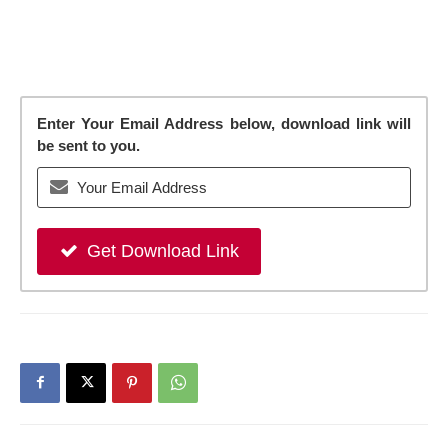
Enter Your Email Address below, download link will
be sent to you.
Get Download Link