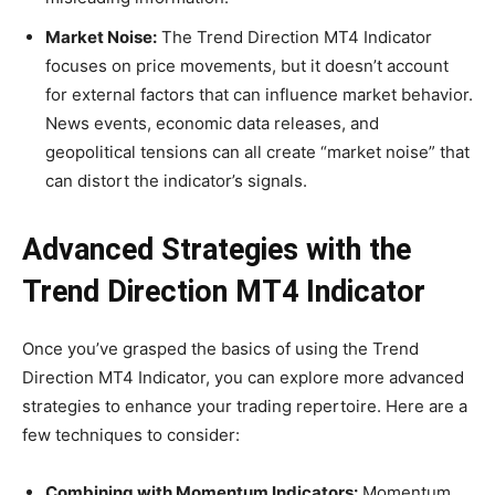
Market Noise:
The Trend Direction MT4 Indicator
focuses on price movements, but it doesn’t account
for external factors that can influence market behavior.
News events, economic data releases, and
geopolitical tensions can all create “market noise” that
can distort the indicator’s signals.
Advanced Strategies with the
Trend Direction MT4 Indicator
Once you’ve grasped the basics of using the Trend
Direction MT4 Indicator, you can explore more advanced
strategies to enhance your trading repertoire. Here are a
few techniques to consider:
Combining with Momentum Indicators:
Momentum