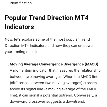
identification.
Popular Trend Direction MT4
Indicators
Now, let’s explore some of the most popular Trend
Direction MT4 Indicators and how they can empower
your trading decisions:
Moving Average Convergence Divergence (MACD):
A momentum indicator that measures the relationship
between two moving averages. When the MACD line
(difference between two moving averages) crosses
above its signal line (a moving average of the MACD
line), it can signal a potential uptrend. Conversely, a
downward crossover suggests a downtrend.