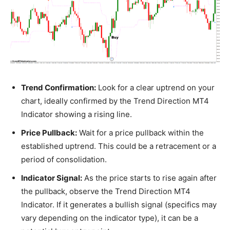
Trend Confirmation:
Look for a clear uptrend on your
chart, ideally confirmed by the Trend Direction MT4
Indicator showing a rising line.
Price Pullback:
Wait for a price pullback within the
established uptrend. This could be a retracement or a
period of consolidation.
Indicator Signal:
As the price starts to rise again after
the pullback, observe the Trend Direction MT4
Indicator. If it generates a bullish signal (specifics may
vary depending on the indicator type), it can be a