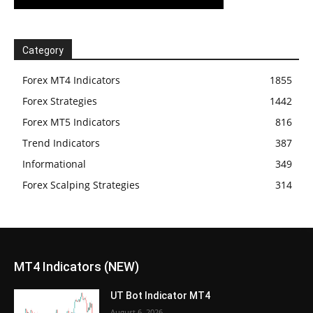
Category
Forex MT4 Indicators
1855
Forex Strategies
1442
Forex MT5 Indicators
816
Trend Indicators
387
Informational
349
Forex Scalping Strategies
314
MT4 Indicators (NEW)
UT Bot Indicator MT4
August 6, 2026