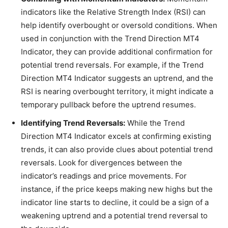
indicators like the Relative Strength Index (RSI) can
help identify overbought or oversold conditions. When
used in conjunction with the Trend Direction MT4
Indicator, they can provide additional confirmation for
potential trend reversals. For example, if the Trend
Direction MT4 Indicator suggests an uptrend, and the
RSI is nearing overbought territory, it might indicate a
temporary pullback before the uptrend resumes.
Identifying Trend Reversals:
While the Trend
Direction MT4 Indicator excels at confirming existing
trends, it can also provide clues about potential trend
reversals. Look for divergences between the
indicator’s readings and price movements. For
instance, if the price keeps making new highs but the
indicator line starts to decline, it could be a sign of a
weakening uptrend and a potential trend reversal to