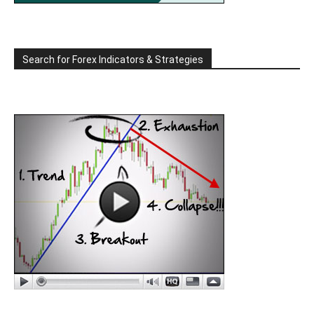
Search for Forex Indicators & Strategies