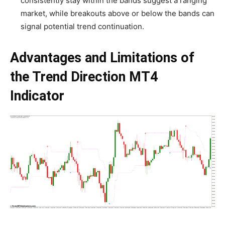
consistently stay within the bands suggest a ranging
market, while breakouts above or below the bands can
signal potential trend continuation.
Advantages and Limitations of
the Trend Direction MT4
Indicator