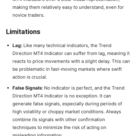
making them relatively easy to understand, even for
novice traders.
Limitations
Lag:
Like many technical indicators, the Trend
Direction MT4 Indicator can suffer from lag, meaning it
reacts to price movements with a slight delay. This can
be problematic in fast-moving markets where swift
action is crucial.
False Signals:
No indicator is perfect, and the Trend
Direction MT4 Indicator is no exception. It can
generate false signals, especially during periods of
high volatility or choppy market conditions. Always
combine its signals with other confirmation
techniques to minimize the risk of acting on
misleading information.