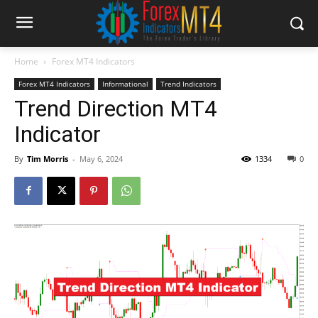
Home
Forex MT4 Indicators
Forex MT4 Indicators
Informational
Trend Indicators
Trend Direction MT4
Indicator
By
Tim Morris
-
May 6, 2024
1334
0