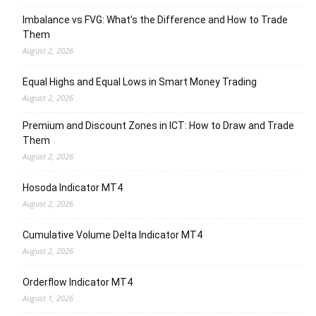
Imbalance vs FVG: What’s the Difference and How to Trade
Them
August 2, 2026
Equal Highs and Equal Lows in Smart Money Trading
August 2, 2026
Premium and Discount Zones in ICT: How to Draw and Trade
Them
August 2, 2026
Hosoda Indicator MT4
August 2, 2026
Cumulative Volume Delta Indicator MT4
August 2, 2026
Orderflow Indicator MT4
August 1, 2026