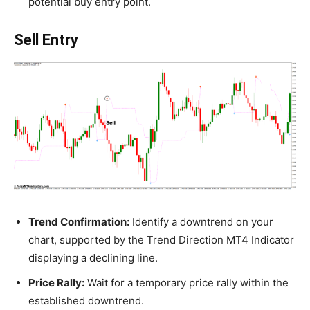
potential buy entry point.
Sell Entry
Trend Confirmation:
Identify a downtrend on your
chart, supported by the Trend Direction MT4 Indicator
displaying a declining line.
Price Rally:
Wait for a temporary price rally within the
established downtrend.