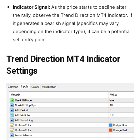
Indicator Signal:
As the price starts to decline after
the rally, observe the Trend Direction MT4 Indicator. If
it generates a bearish signal (specifics may vary
depending on the indicator type), it can be a potential
sell entry point.
Trend Direction MT4 Indicator
Settings