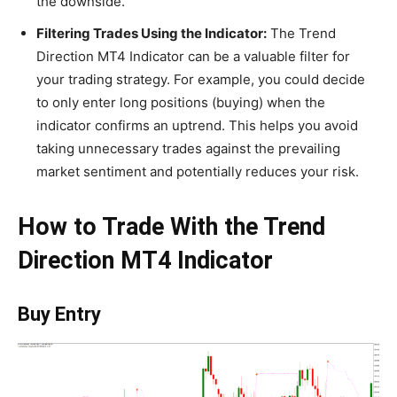
the downside.
Filtering Trades Using the Indicator:
The Trend
Direction MT4 Indicator can be a valuable filter for
your trading strategy. For example, you could decide
to only enter long positions (buying) when the
indicator confirms an uptrend. This helps you avoid
taking unnecessary trades against the prevailing
market sentiment and potentially reduces your risk.
How to Trade With the Trend
Direction MT4 Indicator
Buy Entry