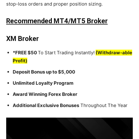
stop-loss orders and proper position sizing.
Recommended MT4/MT5 Broker
XM Broker
*FREE $50
To Start Trading Instantly!
(Withdraw-able
Profit)
Deposit Bonus up to $5,000
Unlimited Loyalty Program
Award Winning Forex Broker
Additional Exclusive Bonuses
Throughout The Year