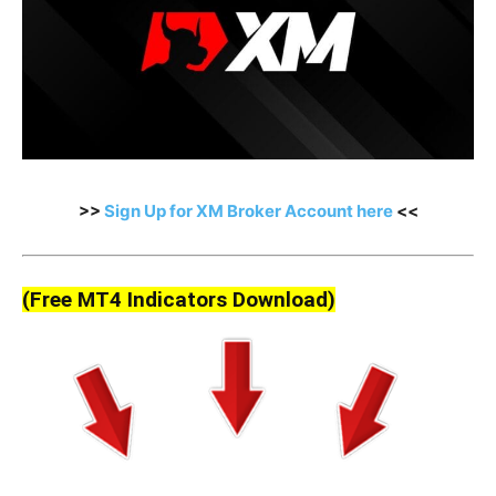
>>
Sign Up for XM Broker Account here
<<
(Free MT4 Indicators Download)