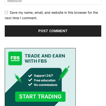
Save my name, email, and website in this browser for the
next time I comment.