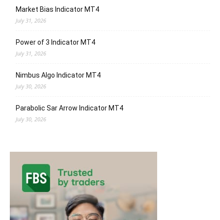
Market Bias Indicator MT4
July 31, 2026
Power of 3 Indicator MT4
July 31, 2026
Nimbus Algo Indicator MT4
July 30, 2026
Parabolic Sar Arrow Indicator MT4
July 30, 2026