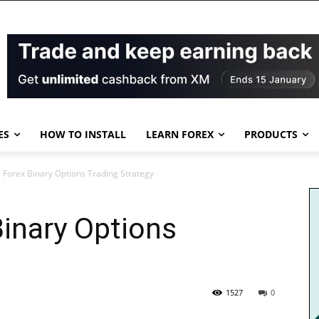
ES
HOW TO INSTALL
LEARN FOREX
PRODUCTS
s Forex Binary Options Trading Strategy
Binary Options
1527
0