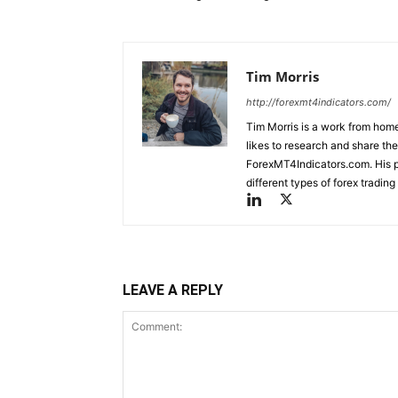
Tim Morris
http://forexmt4indicators.com/
Tim Morris is a work from home
likes to research and share the
ForexMT4Indicators.com. His pa
different types of forex tradi
LEAVE A REPLY