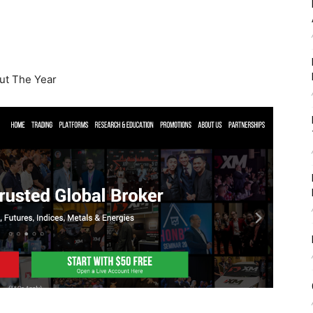
t The Year