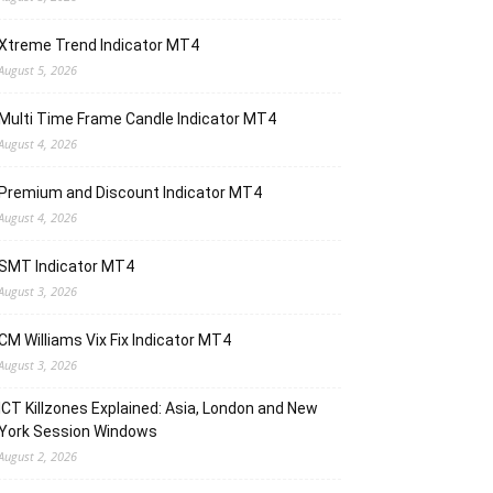
Xtreme Trend Indicator MT4
August 5, 2026
Multi Time Frame Candle Indicator MT4
August 4, 2026
Premium and Discount Indicator MT4
August 4, 2026
SMT Indicator MT4
August 3, 2026
CM Williams Vix Fix Indicator MT4
August 3, 2026
ICT Killzones Explained: Asia, London and New
York Session Windows
August 2, 2026