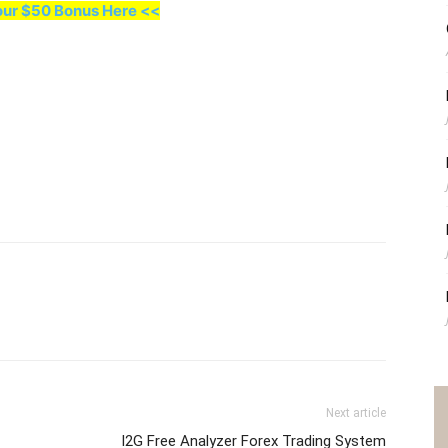
our $50 Bonus Here <<
Next article
I2G Free Analyzer Forex Trading System