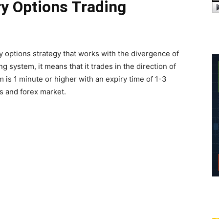
ry Options Trading
y options strategy that works with the divergence of
ng system, it means that it trades in the direction of
 is 1 minute or higher with an expiry time of 1-3
s and forex market.