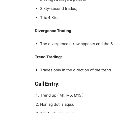
Sixty-second trades,
Trix 4 Kids.
Divergence Trading:
The divergence arrow appears and the 60
Trend Trading:
Trades only in the direction of the trend.
Call Entry:
Trend up ( M1, M5, M15 ),
Nonlag dot is aqua.