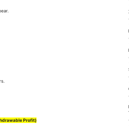
pear.
rs.
hdrawable Profit)