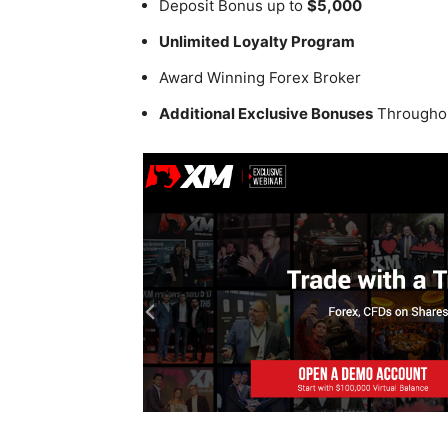
Deposit Bonus up to
$5,000
Unlimited Loyalty Program
Award Winning Forex Broker
Additional Exclusive Bonuses
Throughou