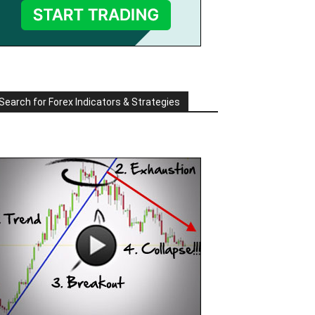
Search for Forex Indicators & Strategies