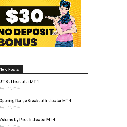
New Posts
UT Bot Indicator MT4
August 6, 2026
Opening Range Breakout Indicator MT4
August 6, 2026
Volume by Price Indicator MT4
August 5, 2026