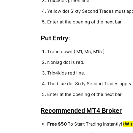
Trix4kids green line.
Yellow dot Sixty Second Trades must ap
Enter at the opening of the next bar.
Put Entry:
Trend down ( M1, M5, M15 ),
Nonlag dot is red.
Trix4kids red line.
The blue dot Sixty Second Trades appea
Enter at the opening of the next bar.
Recommended MT4 Broker
Free $50
To Start Trading Instantly!
(Wit