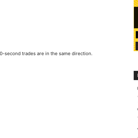
-second trades are in the same direction.