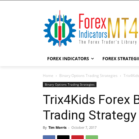
FOREX INDICATORS
FOREX STRATEGI
Home
Binary Options Trading Strategies
Trix4Kid
Binary Options Trading Strategies
Trix4Kids Forex 
Trading Strategy
By
Tim Morris
-
October 7, 2017