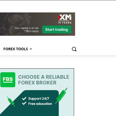
FOREX TOOLS