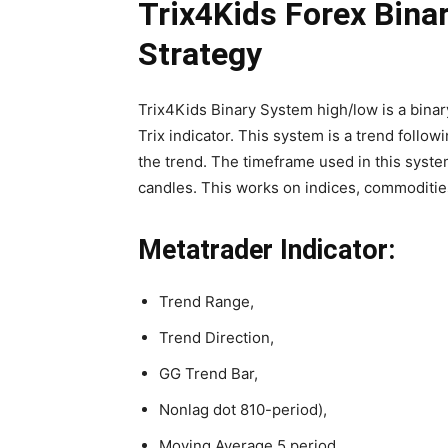
Trix4Kids Forex Bina
Strategy
Trix4Kids Binary System high/low is a binar
Trix indicator. This system is a trend followi
the trend. The timeframe used in this system
candles. This works on indices, commoditie
Metatrader Indicator:
Trend Range,
Trend Direction,
GG Trend Bar,
Nonlag dot 810-period),
Moving Average 5 period,