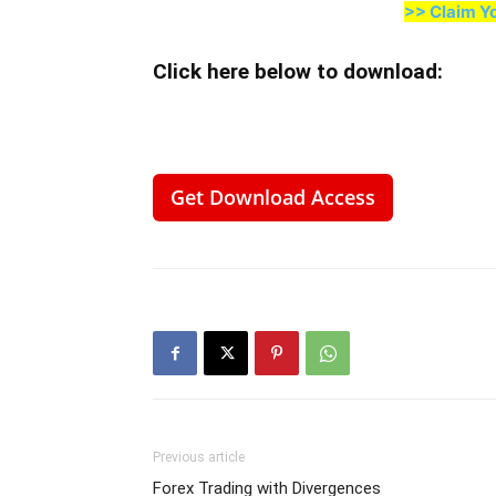
>> Claim Y
Click here below to download
:
Get Download Access
Previous article
Forex Trading with Divergences