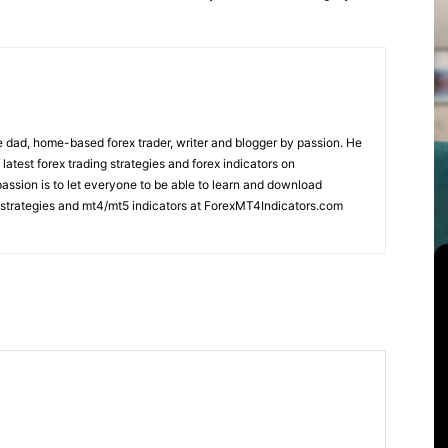
 dad, home-based forex trader, writer and blogger by passion. He
 latest forex trading strategies and forex indicators on
ssion is to let everyone to be able to learn and download
ng strategies and mt4/mt5 indicators at ForexMT4Indicators.com