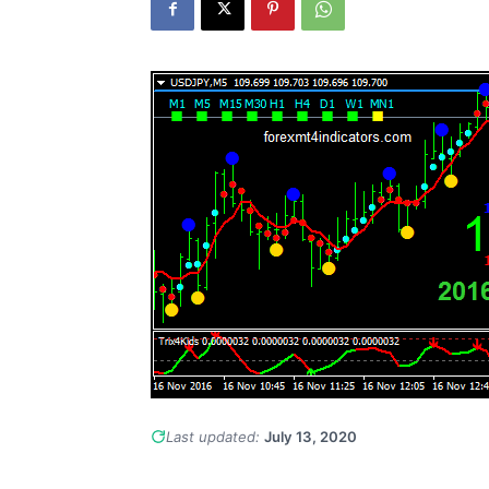
Last updated:
July 13, 2020