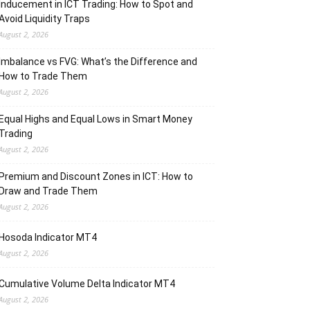
Inducement in ICT Trading: How to Spot and
Avoid Liquidity Traps
August 2, 2026
Imbalance vs FVG: What’s the Difference and
How to Trade Them
August 2, 2026
Equal Highs and Equal Lows in Smart Money
Trading
August 2, 2026
Premium and Discount Zones in ICT: How to
Draw and Trade Them
August 2, 2026
Hosoda Indicator MT4
August 2, 2026
Cumulative Volume Delta Indicator MT4
August 2, 2026