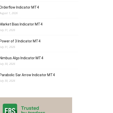
Orderflow Indicator MT4
August 1, 2026
Market Bias Indicator MT4
July 31, 2026
Power of 3 Indicator MT4
July 31, 2026
Nimbus Algo Indicator MT4
July 30, 2026
Parabolic Sar Arrow Indicator MT4
July 30, 2026