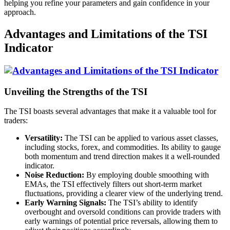
helping you refine your parameters and gain confidence in your
approach.
Advantages and Limitations of the TSI
Indicator
Unveiling the Strengths of the TSI
The TSI boasts several advantages that make it a valuable tool for
traders:
Versatility:
The TSI can be applied to various asset classes,
including stocks, forex, and commodities. Its ability to gauge
both momentum and trend direction makes it a well-rounded
indicator.
Noise Reduction:
By employing double smoothing with
EMAs, the TSI effectively filters out short-term market
fluctuations, providing a clearer view of the underlying trend.
Early Warning Signals:
The TSI’s ability to identify
overbought and oversold conditions can provide traders with
early warnings of potential price reversals, allowing them to