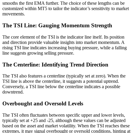
smooths the first EMA further. The choice of these lengths can be
customized within MT5 to tailor the indicator’s sensitivity to market
movements.
The TSI Line: Gauging Momentum Strength
The core element of the TSI is the indicator line itself. Its position
and direction provide valuable insights into market momentum. A
rising TSI line indicates increasing buying pressure, while a falling
line suggests growing selling pressure.
The Centerline: Identifying Trend Direction
The TSI also features a centerline (typically set at zero). When the
TSI line is above the centerline, it suggests a potential uptrend.
Conversely, a TSI line below the centerline indicates a possible
downtrend.
Overbought and Oversold Levels
The TSI often fluctuates between specific upper and lower levels,
typically set at +25 and -25, although these values can be adjusted
based on the asset and market volatility. When the TSI reaches these
extremes, it may signal overbought or oversold conditions, hinting at