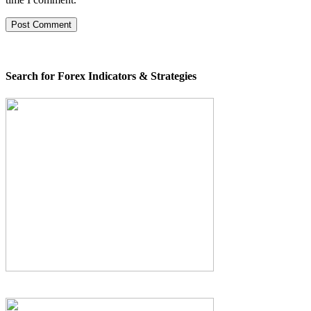
Search for Forex Indicators & Strategies