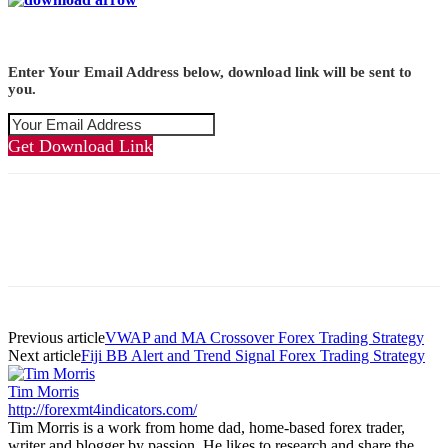
Enter Your Email Address below, download link will be sent to
you.
Get Download Link
Previous article
VWAP and MA Crossover Forex Trading Strategy
Next article
Fiji BB Alert and Trend Signal Forex Trading Strategy
Tim Morris
http://forexmt4indicators.com/
Tim Morris is a work from home dad, home-based forex trader,
writer and blogger by passion. He likes to research and share the