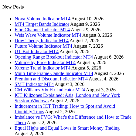
New Posts
Nova Volume Indicator MT4
August 10, 2026
MT4 Target Bands Indicator
August 9, 2026
Fibo Channel Indicator MT4
August 9, 2026
Weis Wave Volume Indicator MT4
August 8, 2026
Dow Theory Indicator MT4
August 7, 2026
Future Volume Indicator MT4
August 7, 2026
UT Bot Indicator MT4
August 6, 2026
Opening Range Breakout Indicator MT4
August 6, 2026
Volume by Price Indicator MT4
August 5, 2026
Xtreme Trend Indicator MT4
August 5, 2026
Multi Time Frame Candle Indicator MT4
August 4, 2026
Premium and Discount Indicator MT4
August 4, 2026
SMT Indicator MT4
August 3, 2026
CM Williams Vix Fix Indicator MT4
August 3, 2026
ICT Killzones Explained: Asia, London and New York
Session Windows
August 2, 2026
Inducement in ICT Trading: How to Spot and Avoid
Liquidity Traps
August 2, 2026
Imbalance vs FVG: What’s the Difference and How to Trade
Them
August 2, 2026
Equal Highs and Equal Lows in Smart Money Trading
August 2, 2026