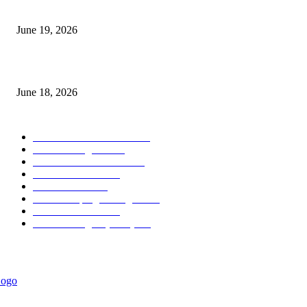
Candle Volume Indicator MT5
June 19, 2026
MT5 Scalping Indicator Non Repaint
June 18, 2026
POPULAR CATEGORY
Forex MT4 Indicators
1850
Forex Strategies
1442
Forex MT5 Indicators
816
Trend Indicators
387
Informational
349
Forex Scalping Strategies
314
Trend Indicators
242
Forex Strategies (MT5)
226