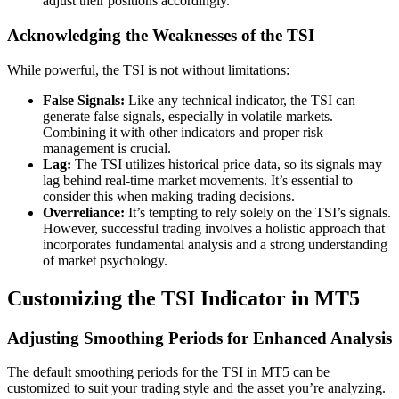
adjust their positions accordingly.
Acknowledging the Weaknesses of the TSI
While powerful, the TSI is not without limitations:
False Signals:
Like any technical indicator, the TSI can
generate false signals, especially in volatile markets.
Combining it with other indicators and proper risk
management is crucial.
Lag:
The TSI utilizes historical price data, so its signals may
lag behind real-time market movements. It’s essential to
consider this when making trading decisions.
Overreliance:
It’s tempting to rely solely on the TSI’s signals.
However, successful trading involves a holistic approach that
incorporates fundamental analysis and a strong understanding
of market psychology.
Customizing the TSI Indicator in MT5
Adjusting Smoothing Periods for Enhanced Analysis
The default smoothing periods for the TSI in MT5 can be
customized to suit your trading style and the asset you’re analyzing.