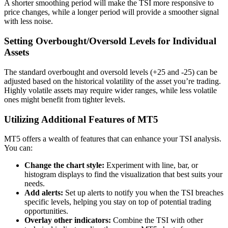
A shorter smoothing period will make the TSI more responsive to
price changes, while a longer period will provide a smoother signal
with less noise.
Setting Overbought/Oversold Levels for Individual
Assets
The standard overbought and oversold levels (+25 and -25) can be
adjusted based on the historical volatility of the asset you’re trading.
Highly volatile assets may require wider ranges, while less volatile
ones might benefit from tighter levels.
Utilizing Additional Features of MT5
MT5 offers a wealth of features that can enhance your TSI analysis.
You can:
Change the chart style:
Experiment with line, bar, or
histogram displays to find the visualization that best suits your
needs.
Add alerts:
Set up alerts to notify you when the TSI breaches
specific levels, helping you stay on top of potential trading
opportunities.
Overlay other indicators:
Combine the TSI with other