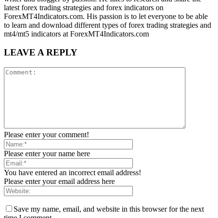
latest forex trading strategies and forex indicators on
ForexMT4Indicators.com. His passion is to let everyone to be able
to learn and download different types of forex trading strategies and
mt4/mt5 indicators at ForexMT4Indicators.com
LEAVE A REPLY
Please enter your comment!
Please enter your name here
You have entered an incorrect email address!
Please enter your email address here
Save my name, email, and website in this browser for the next
time I comment.