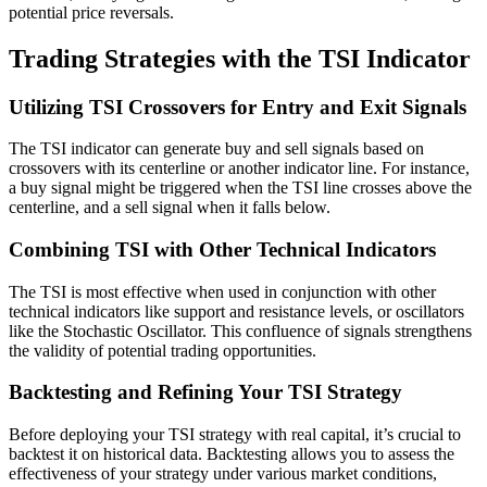
potential price reversals.
Trading Strategies with the TSI Indicator
Utilizing TSI Crossovers for Entry and Exit Signals
The TSI indicator can generate buy and sell signals based on
crossovers with its centerline or another indicator line. For instance,
a buy signal might be triggered when the TSI line crosses above the
centerline, and a sell signal when it falls below.
Combining TSI with Other Technical Indicators
The TSI is most effective when used in conjunction with other
technical indicators like support and resistance levels, or oscillators
like the Stochastic Oscillator. This confluence of signals strengthens
the validity of potential trading opportunities.
Backtesting and Refining Your TSI Strategy
Before deploying your TSI strategy with real capital, it’s crucial to
backtest it on historical data. Backtesting allows you to assess the
effectiveness of your strategy under various market conditions,