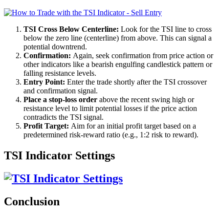
TSI Cross Below Centerline:
Look for the TSI line to cross
below the zero line (centerline) from above. This can signal a
potential downtrend.
Confirmation:
Again, seek confirmation from price action or
other indicators like a bearish engulfing candlestick pattern or
falling resistance levels.
Entry Point:
Enter the trade shortly after the TSI crossover
and confirmation signal.
Place a stop-loss order
above the recent swing high or
resistance level to limit potential losses if the price action
contradicts the TSI signal.
Profit Target:
Aim for an initial profit target based on a
predetermined risk-reward ratio (e.g., 1:2 risk to reward).
TSI Indicator Settings
Conclusion