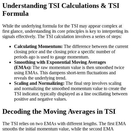
Understanding TSI Calculations & TSI
Formula
While the underlying formula for the TSI may appear complex at
first glance, understanding its core principles is key to interpreting its
signals effectively. The TSI calculation involves a series of steps:
Calculating Momentum:
The difference between the current
closing price and the closing price a specific number of
periods ago is used to gauge momentum.
Smoothing with Exponential Moving Averages
(EMAs):
The raw momentum value is then smoothed twice
using EMAs. This dampens short-term fluctuations and
reveals the underlying trend.
Scaling and Normalizing:
The final step involves scaling
and normalizing the smoothed momentum value to create the
TSI indicator, typically displayed as a line oscillating between
positive and negative values.
Decoding the Moving Averages in TSI
The TSI relies on two EMAs with different lengths. The first EMA
smooths the initial momentum value, while the second EMA