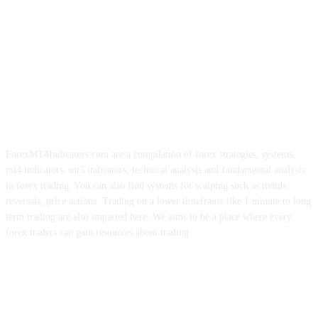
ForexMT4Indicators.com are a compilation of forex strategies, systems,
mt4 indicators, mt5 indicators, technical analysis and fundamental analysis
in forex trading. You can also find systems for scalping such as trends,
reversals, price actions. Trading on a lower timeframe like 1 minute to long
term trading are also imparted here. We aims to be a place where every
forex traders can gain resources about trading.