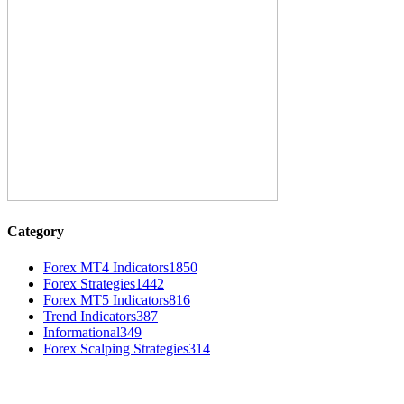
Category
Forex MT4 Indicators
1850
Forex Strategies
1442
Forex MT5 Indicators
816
Trend Indicators
387
Informational
349
Forex Scalping Strategies
314