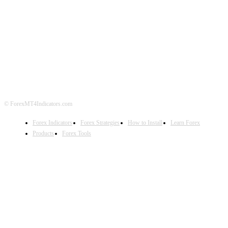
ABOUT US
CONTACT US
PRIVACY POLICY
DISCLAIMER
FOREX ADVERTISING
© ForexMT4Indicators.com
Forex Indicators
Forex Strategies
How to Install
Learn Forex
Products
Forex Tools