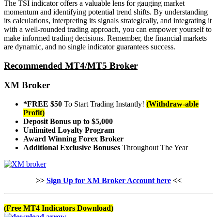
The TSI indicator offers a valuable lens for gauging market
momentum and identifying potential trend shifts. By understanding
its calculations, interpreting its signals strategically, and integrating it
with a well-rounded trading approach, you can empower yourself to
make informed trading decisions. Remember, the financial markets
are dynamic, and no single indicator guarantees success.
Recommended MT4/MT5 Broker
XM Broker
*FREE $50
To Start Trading Instantly!
(Withdraw-able
Profit)
Deposit Bonus up to $5,000
Unlimited Loyalty Program
Award Winning Forex Broker
Additional Exclusive Bonuses
Throughout The Year
>>
Sign Up for XM Broker Account here
<<
(Free MT4 Indicators Download)