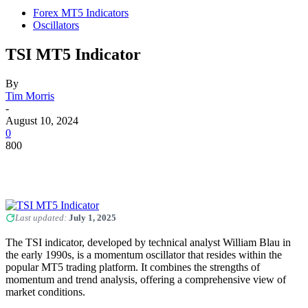
Forex MT5 Indicators
Oscillators
TSI MT5 Indicator
By
Tim Morris
-
August 10, 2024
0
800
Last updated:
July 1, 2025
The TSI indicator, developed by technical analyst William Blau in
the early 1990s, is a momentum oscillator that resides within the
popular MT5 trading platform. It combines the strengths of
momentum and trend analysis, offering a comprehensive view of
market conditions.