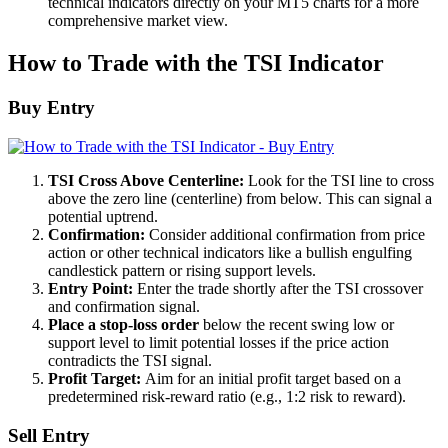
technical indicators directly on your MT5 charts for a more
comprehensive market view.
How to Trade with the TSI Indicator
Buy Entry
TSI Cross Above Centerline:
Look for the TSI line to cross
above the zero line (centerline) from below. This can signal a
potential uptrend.
Confirmation:
Consider additional confirmation from price
action or other technical indicators like a bullish engulfing
candlestick pattern or rising support levels.
Entry Point:
Enter the trade shortly after the TSI crossover
and confirmation signal.
Place a stop-loss order
below the recent swing low or
support level to limit potential losses if the price action
contradicts the TSI signal.
Profit Target:
Aim for an initial profit target based on a
predetermined risk-reward ratio (e.g., 1:2 risk to reward).
Sell Entry