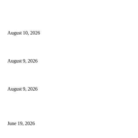
MT4 Indicators (NEW)
Nova Volume Indicator MT4
August 10, 2026
MT4 Target Bands Indicator
August 9, 2026
Fibo Channel Indicator MT4
August 9, 2026
MT5 Indicators (NEW)
I-Sessions Indicator MT5
June 19, 2026