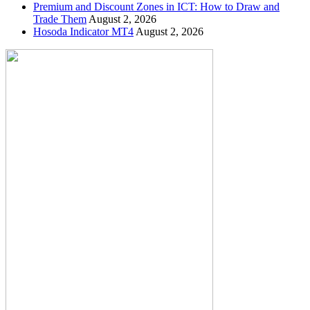
Premium and Discount Zones in ICT: How to Draw and
Trade Them
August 2, 2026
Hosoda Indicator MT4
August 2, 2026