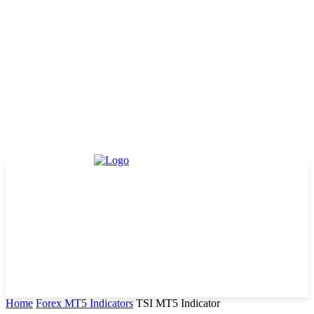
Home
Forex MT5 Indicators
TSI MT5 Indicator