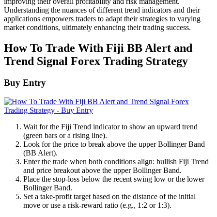
improving their overall profitability and risk management.
Understanding the nuances of different trend indicators and their
applications empowers traders to adapt their strategies to varying
market conditions, ultimately enhancing their trading success.
How To Trade With Fiji BB Alert and
Trend Signal Forex Trading Strategy
Buy Entry
Wait for the Fiji Trend indicator to show an upward trend
(green bars or a rising line).
Look for the price to break above the upper Bollinger Band
(BB Alert).
Enter the trade when both conditions align: bullish Fiji Trend
and price breakout above the upper Bollinger Band.
Place the stop-loss below the recent swing low or the lower
Bollinger Band.
Set a take-profit target based on the distance of the initial
move or use a risk-reward ratio (e.g., 1:2 or 1:3).