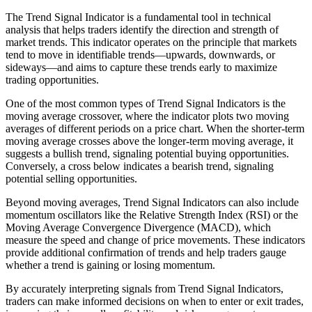
The Trend Signal Indicator is a fundamental tool in technical
analysis that helps traders identify the direction and strength of
market trends. This indicator operates on the principle that markets
tend to move in identifiable trends—upwards, downwards, or
sideways—and aims to capture these trends early to maximize
trading opportunities.
One of the most common types of Trend Signal Indicators is the
moving average crossover, where the indicator plots two moving
averages of different periods on a price chart. When the shorter-term
moving average crosses above the longer-term moving average, it
suggests a bullish trend, signaling potential buying opportunities.
Conversely, a cross below indicates a bearish trend, signaling
potential selling opportunities.
Beyond moving averages, Trend Signal Indicators can also include
momentum oscillators like the Relative Strength Index (RSI) or the
Moving Average Convergence Divergence (MACD), which
measure the speed and change of price movements. These indicators
provide additional confirmation of trends and help traders gauge
whether a trend is gaining or losing momentum.
By accurately interpreting signals from Trend Signal Indicators,
traders can make informed decisions on when to enter or exit trades,