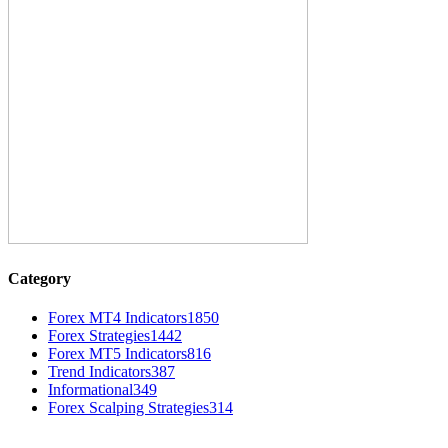
Category
Forex MT4 Indicators
1850
Forex Strategies
1442
Forex MT5 Indicators
816
Trend Indicators
387
Informational
349
Forex Scalping Strategies
314