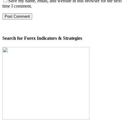
Save my name, email, and website in this browser for the next
time I comment.
Search for Forex Indicators & Strategies