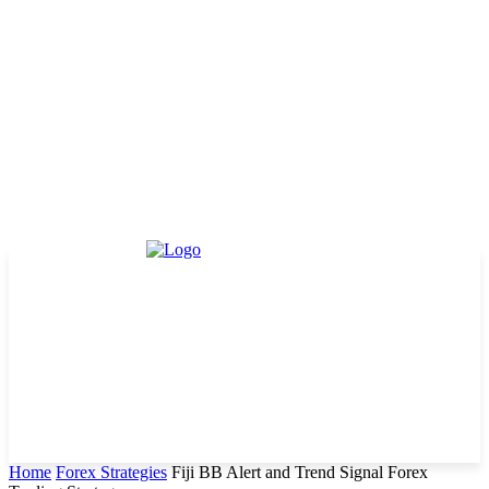
Home
Forex Strategies
Fiji BB Alert and Trend Signal Forex