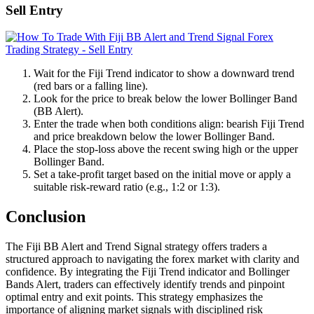
Sell Entry
Wait for the Fiji Trend indicator to show a downward trend
(red bars or a falling line).
Look for the price to break below the lower Bollinger Band
(BB Alert).
Enter the trade when both conditions align: bearish Fiji Trend
and price breakdown below the lower Bollinger Band.
Place the stop-loss above the recent swing high or the upper
Bollinger Band.
Set a take-profit target based on the initial move or apply a
suitable risk-reward ratio (e.g., 1:2 or 1:3).
Conclusion
The Fiji BB Alert and Trend Signal strategy offers traders a
structured approach to navigating the forex market with clarity and
confidence. By integrating the Fiji Trend indicator and Bollinger
Bands Alert, traders can effectively identify trends and pinpoint
optimal entry and exit points. This strategy emphasizes the
importance of aligning market signals with disciplined risk