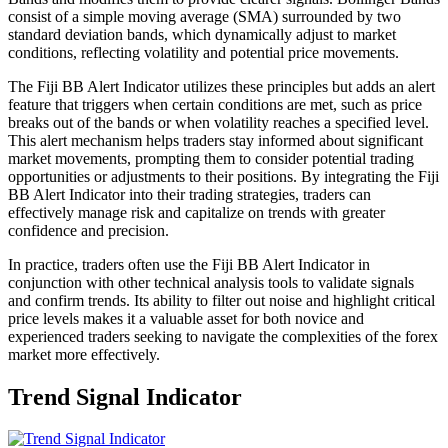
consist of a simple moving average (SMA) surrounded by two
standard deviation bands, which dynamically adjust to market
conditions, reflecting volatility and potential price movements.
The Fiji BB Alert Indicator utilizes these principles but adds an alert
feature that triggers when certain conditions are met, such as price
breaks out of the bands or when volatility reaches a specified level.
This alert mechanism helps traders stay informed about significant
market movements, prompting them to consider potential trading
opportunities or adjustments to their positions. By integrating the Fiji
BB Alert Indicator into their trading strategies, traders can
effectively manage risk and capitalize on trends with greater
confidence and precision.
In practice, traders often use the Fiji BB Alert Indicator in
conjunction with other technical analysis tools to validate signals
and confirm trends. Its ability to filter out noise and highlight critical
price levels makes it a valuable asset for both novice and
experienced traders seeking to navigate the complexities of the forex
market more effectively.
Trend Signal Indicator