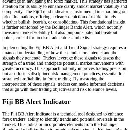
advantage in navigating the forex market. This strategy has garnered
attention for its ability to enhance clarity amidst market volatility and
complexity. The Fiji Trend indicator is instrumental in smoothing out
price fluctuations, offering a clearer depiction of market trends
whether bullish, bearish, or consolidating. This foundational insight
is further reinforced by the Bollinger Bands Alert, which not only
measures market volatility but also pinpoints potential breakout
points, crucial for precise trade entries and exits.
Implementing the Fiji BB Alert and Trend Signal strategy requires a
nuanced understanding of how these indicators interact and the
signals they generate. Traders leverage these signals to assess the
strength of a trend and anticipate potential market movements with
greater accuracy. This approach not only improves trading precision
but also fosters disciplined risk management practices, essential for
sustained profitability in forex trading. By mastering the
interpretation of these signals, traders can make informed decisions
that align with their trading objectives and risk tolerance levels.
Fiji BB Alert Indicator
The Fiji BB Alert Indicator is a technical tool designed to enhance
forex traders’ ability to identify trends and potential reversals in the
market. This indicator incorporates elements from the Bollinger
Bands and modifies them to provide clearer signals. Bollinger Bands