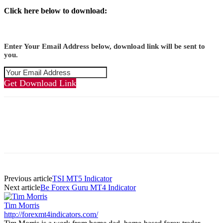
Click here below to download:
Enter Your Email Address below, download link will be sent to
you.
Get Download Link
Previous article
TSI MT5 Indicator
Next article
Be Forex Guru MT4 Indicator
Tim Morris
http://forexmt4indicators.com/