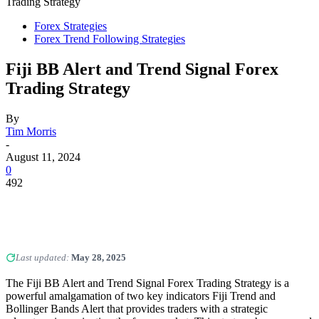
Trading Strategy
Forex Strategies
Forex Trend Following Strategies
Fiji BB Alert and Trend Signal Forex
Trading Strategy
By
Tim Morris
-
August 11, 2024
0
492
Last updated:
May 28, 2025
The Fiji BB Alert and Trend Signal Forex Trading Strategy is a
powerful amalgamation of two key indicators Fiji Trend and
Bollinger Bands Alert that provides traders with a strategic