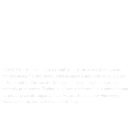
ForexMT4Indicators.com are a compilation of forex strategies, systems,
mt4 indicators, mt5 indicators, technical analysis and fundamental analysis
in forex trading. You can also find systems for scalping such as trends,
reversals, price actions. Trading on a lower timeframe like 1 minute to long
term trading are also imparted here. We aims to be a place where every
forex traders can gain resources about trading.