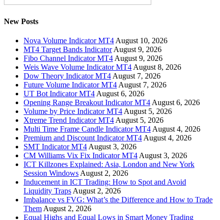
New Posts
Nova Volume Indicator MT4
August 10, 2026
MT4 Target Bands Indicator
August 9, 2026
Fibo Channel Indicator MT4
August 9, 2026
Weis Wave Volume Indicator MT4
August 8, 2026
Dow Theory Indicator MT4
August 7, 2026
Future Volume Indicator MT4
August 7, 2026
UT Bot Indicator MT4
August 6, 2026
Opening Range Breakout Indicator MT4
August 6, 2026
Volume by Price Indicator MT4
August 5, 2026
Xtreme Trend Indicator MT4
August 5, 2026
Multi Time Frame Candle Indicator MT4
August 4, 2026
Premium and Discount Indicator MT4
August 4, 2026
SMT Indicator MT4
August 3, 2026
CM Williams Vix Fix Indicator MT4
August 3, 2026
ICT Killzones Explained: Asia, London and New York
Session Windows
August 2, 2026
Inducement in ICT Trading: How to Spot and Avoid
Liquidity Traps
August 2, 2026
Imbalance vs FVG: What’s the Difference and How to Trade
Them
August 2, 2026
Equal Highs and Equal Lows in Smart Money Trading