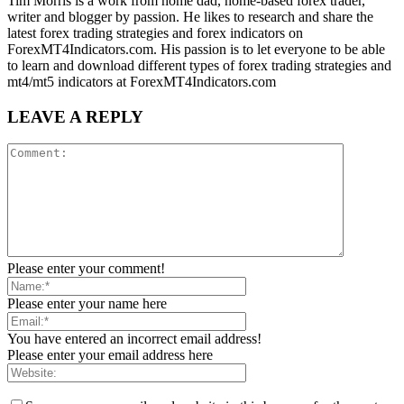
Tim Morris is a work from home dad, home-based forex trader,
writer and blogger by passion. He likes to research and share the
latest forex trading strategies and forex indicators on
ForexMT4Indicators.com. His passion is to let everyone to be able
to learn and download different types of forex trading strategies and
mt4/mt5 indicators at ForexMT4Indicators.com
LEAVE A REPLY
Please enter your comment!
Please enter your name here
You have entered an incorrect email address!
Please enter your email address here