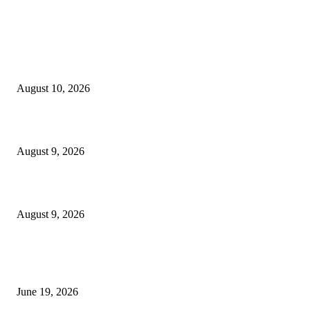
MT4 Indicators (NEW)
Nova Volume Indicator MT4
August 10, 2026
MT4 Target Bands Indicator
August 9, 2026
Fibo Channel Indicator MT4
August 9, 2026
MT5 Indicators (NEW)
I-Sessions Indicator MT5
June 19, 2026