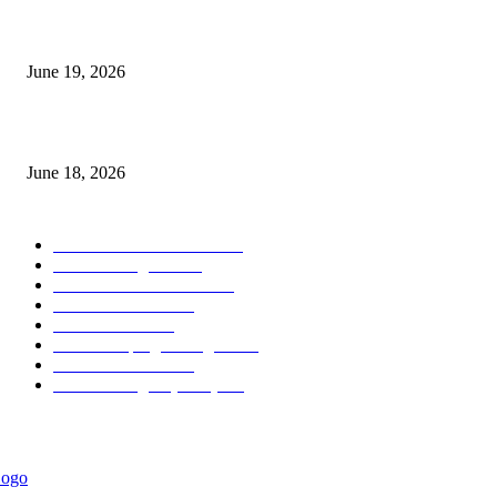
Candle Volume Indicator MT5
June 19, 2026
MT5 Scalping Indicator Non Repaint
June 18, 2026
POPULAR CATEGORY
Forex MT4 Indicators
1850
Forex Strategies
1442
Forex MT5 Indicators
816
Trend Indicators
387
Informational
349
Forex Scalping Strategies
314
Trend Indicators
242
Forex Strategies (MT5)
226