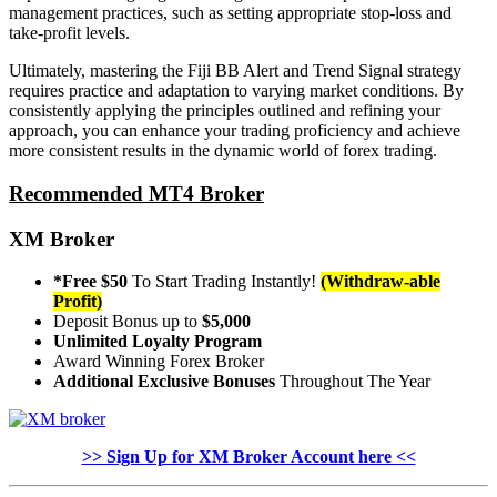
management practices, such as setting appropriate stop-loss and
take-profit levels.
Ultimately, mastering the Fiji BB Alert and Trend Signal strategy
requires practice and adaptation to varying market conditions. By
consistently applying the principles outlined and refining your
approach, you can enhance your trading proficiency and achieve
more consistent results in the dynamic world of forex trading.
Recommended MT4 Broker
XM Broker
*Free $50
To Start Trading Instantly!
(Withdraw-able
Profit)
Deposit Bonus up to
$5,000
Unlimited Loyalty Program
Award Winning Forex Broker
Additional Exclusive Bonuses
Throughout The Year
>> Sign Up for XM Broker Account here <<