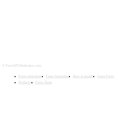
ABOUT US
CONTACT US
PRIVACY POLICY
DISCLAIMER
FOREX ADVERTISING
© ForexMT4Indicators.com
Forex Indicators
Forex Strategies
How to Install
Learn Forex
Products
Forex Tools