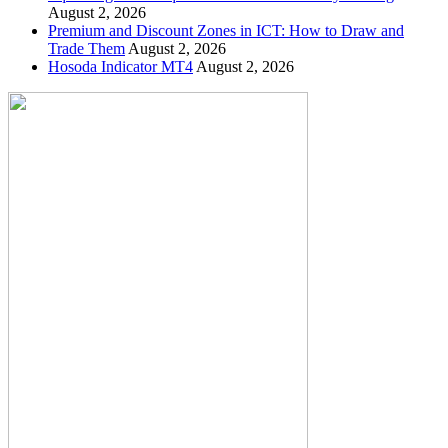
August 2, 2026
Premium and Discount Zones in ICT: How to Draw and
Trade Them
August 2, 2026
Hosoda Indicator MT4
August 2, 2026