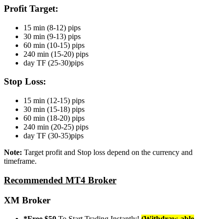
Profit Target:
15 min (8-12) pips
30 min (9-13) pips
60 min (10-15) pips
240 min (15-20) pips
day TF (25-30)pips
Stop Loss:
15 min (12-15) pips
30 min (15-18) pips
60 min (18-20) pips
240 min (20-25) pips
day TF (30-35)pips
Note:
Target profit and Stop loss depend on the currency and
timeframe.
Recommended MT4 Broker
XM Broker
*Free $50
To Start Trading Instantly!
(Withdraw-able