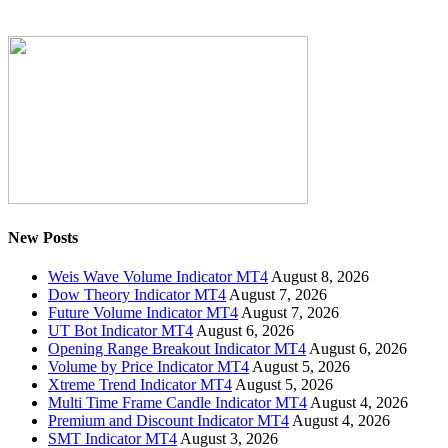
New Posts
Weis Wave Volume Indicator MT4
August 8, 2026
Dow Theory Indicator MT4
August 7, 2026
Future Volume Indicator MT4
August 7, 2026
UT Bot Indicator MT4
August 6, 2026
Opening Range Breakout Indicator MT4
August 6, 2026
Volume by Price Indicator MT4
August 5, 2026
Xtreme Trend Indicator MT4
August 5, 2026
Multi Time Frame Candle Indicator MT4
August 4, 2026
Premium and Discount Indicator MT4
August 4, 2026
SMT Indicator MT4
August 3, 2026