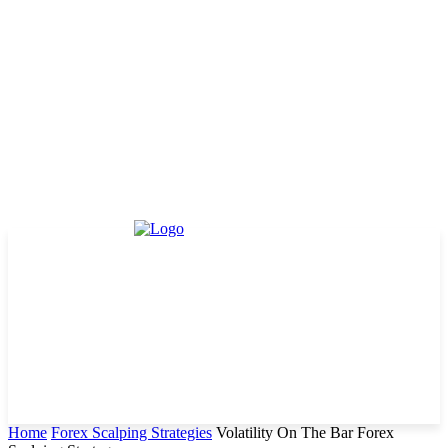
Home
Forex Scalping Strategies
Volatility On The Bar Forex