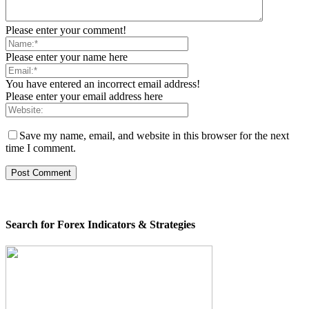
Please enter your comment!
Please enter your name here
You have entered an incorrect email address!
Please enter your email address here
Save my name, email, and website in this browser for the next
time I comment.
Search for Forex Indicators & Strategies