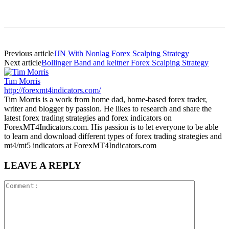
Previous article
JJN With Nonlag Forex Scalping Strategy
Next article
Bollinger Band and keltner Forex Scalping Strategy
Tim Morris
http://forexmt4indicators.com/
Tim Morris is a work from home dad, home-based forex trader,
writer and blogger by passion. He likes to research and share the
latest forex trading strategies and forex indicators on
ForexMT4Indicators.com. His passion is to let everyone to be able
to learn and download different types of forex trading strategies and
mt4/mt5 indicators at ForexMT4Indicators.com
LEAVE A REPLY