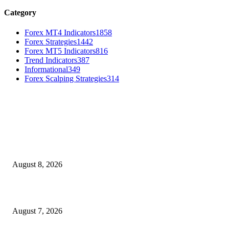
Category
Forex MT4 Indicators
1858
Forex Strategies
1442
Forex MT5 Indicators
816
Trend Indicators
387
Informational
349
Forex Scalping Strategies
314
MT4 Indicators (NEW)
Weis Wave Volume Indicator MT4
August 8, 2026
Dow Theory Indicator MT4
August 7, 2026