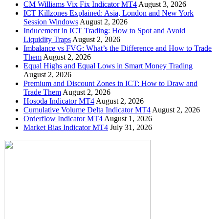
CM Williams Vix Fix Indicator MT4
August 3, 2026
ICT Killzones Explained: Asia, London and New York
Session Windows
August 2, 2026
Inducement in ICT Trading: How to Spot and Avoid
Liquidity Traps
August 2, 2026
Imbalance vs FVG: What’s the Difference and How to Trade
Them
August 2, 2026
Equal Highs and Equal Lows in Smart Money Trading
August 2, 2026
Premium and Discount Zones in ICT: How to Draw and
Trade Them
August 2, 2026
Hosoda Indicator MT4
August 2, 2026
Cumulative Volume Delta Indicator MT4
August 2, 2026
Orderflow Indicator MT4
August 1, 2026
Market Bias Indicator MT4
July 31, 2026