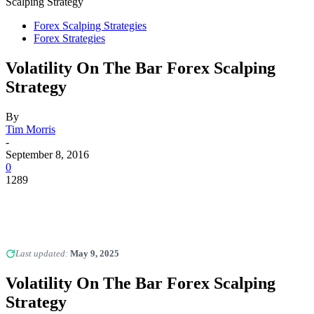
Scalping Strategy
Forex Scalping Strategies
Forex Strategies
Volatility On The Bar Forex Scalping
Strategy
By
Tim Morris
-
September 8, 2016
0
1289
Last updated:
May 9, 2025
Volatility On The Bar Forex Scalping
Strategy