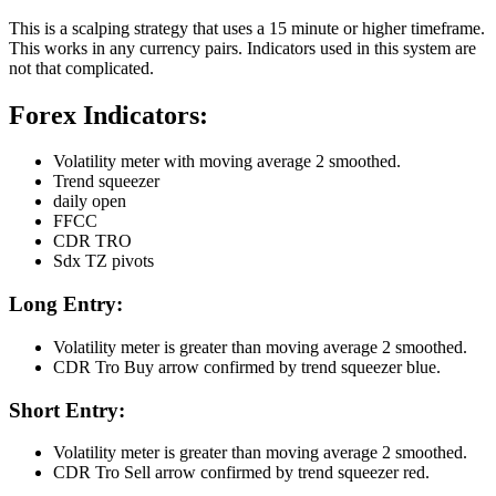
This is a scalping strategy that uses a 15 minute or higher timeframe.
This works in any currency pairs. Indicators used in this system are
not that complicated.
Forex Indicators:
Volatility meter with moving average 2 smoothed.
Trend squeezer
daily open
FFCC
CDR TRO
Sdx TZ pivots
Long Entry:
Volatility meter is greater than moving average 2 smoothed.
CDR Tro Buy arrow confirmed by trend squeezer blue.
Short Entry:
Volatility meter is greater than moving average 2 smoothed.
CDR Tro Sell arrow confirmed by trend squeezer red.