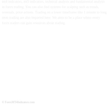
mt4 indicators, mt5 indicators, technical analysis and fundamental analysis
in forex trading. You can also find systems for scalping such as trends,
reversals, price actions. Trading on a lower timeframe like 1 minute to long
term trading are also imparted here. We aims to be a place where every
forex traders can gain resources about trading.
ABOUT US
CONTACT US
PRIVACY POLICY
DISCLAIMER
FOREX ADVERTISING
© ForexMT4Indicators.com