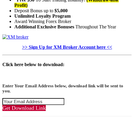
Profit)
Deposit Bonus up to
$5,000
Unlimited Loyalty Program
Award Winning Forex Broker
Additional Exclusive Bonuses
Throughout The Year
>> Sign Up for XM Broker Account here <<
Click here below to download:
Enter Your Email Address below, download link will be sent to
you.
Get Download Link