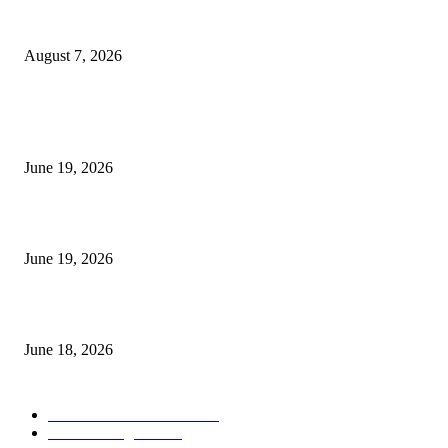
Future Volume Indicator MT4
August 7, 2026
MT5 Indicators (NEW)
I-Sessions Indicator MT5
June 19, 2026
Candle Volume Indicator MT5
June 19, 2026
MT5 Scalping Indicator Non Repaint
June 18, 2026
POPULAR CATEGORY
Forex MT4 Indicators
1858
Forex Strategies
1442