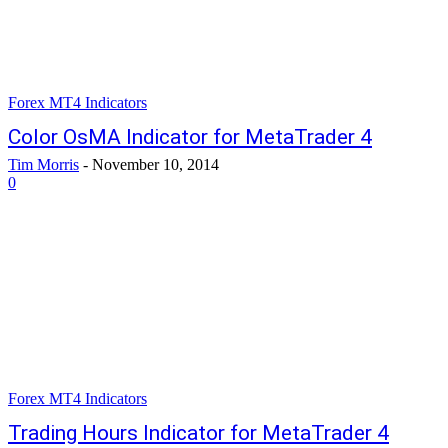
Forex MT4 Indicators
Color OsMA Indicator for MetaTrader 4
Tim Morris
-
November 10, 2014
0
Forex MT4 Indicators
Trading Hours Indicator for MetaTrader 4