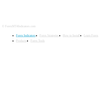
DISCLAIMER
FOREX ADVERTISING
© ForexMT4Indicators.com
Forex Indicators
Forex Strategies
How to Install
Learn Forex
Products
Forex Tools