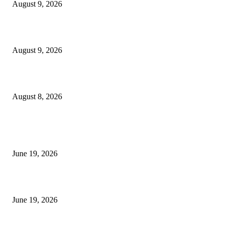
August 9, 2026
Fibo Channel Indicator MT4
August 9, 2026
Weis Wave Volume Indicator MT4
August 8, 2026
MT5 Indicators (NEW)
I-Sessions Indicator MT5
June 19, 2026
Candle Volume Indicator MT5
June 19, 2026