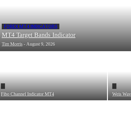
FOREX MT4 INDICATORS
MT4 Target Bands Indicator
Tim Morris
-
August 9, 2026
Fibo Channel Indicator MT4
Weis Wav