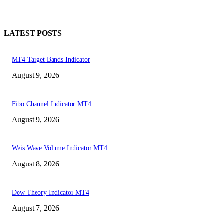
LATEST POSTS
MT4 Target Bands Indicator
August 9, 2026
Fibo Channel Indicator MT4
August 9, 2026
Weis Wave Volume Indicator MT4
August 8, 2026
Dow Theory Indicator MT4
August 7, 2026