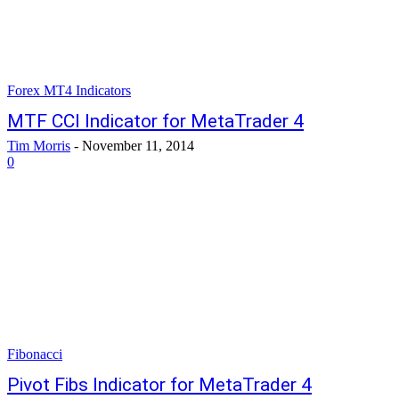
Forex MT4 Indicators
MTF CCI Indicator for MetaTrader 4
Tim Morris
-
November 11, 2014
0
Fibonacci
Pivot Fibs Indicator for MetaTrader 4