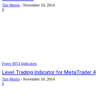
Tim Morris
-
November 10, 2014
0
Forex MT4 Indicators
Level Trading Indicator for MetaTrader 4
Tim Morris
-
November 10, 2014
0