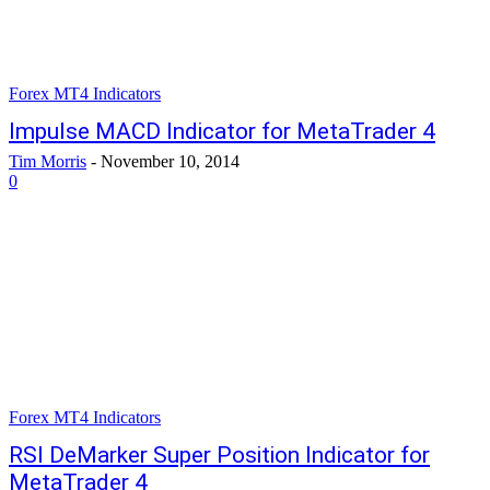
Forex MT4 Indicators
Impulse MACD Indicator for MetaTrader 4
Tim Morris
-
November 10, 2014
0
Forex MT4 Indicators
RSI DeMarker Super Position Indicator for
MetaTrader 4