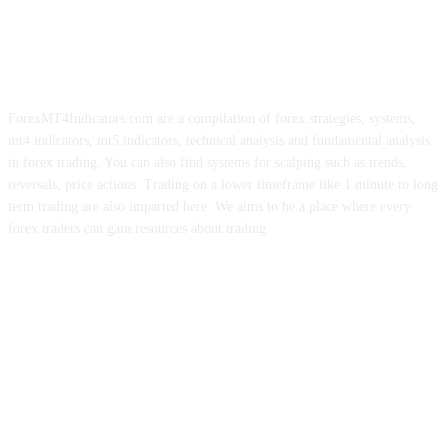
ForexMT4Indicators.com are a compilation of forex strategies, systems,
mt4 indicators, mt5 indicators, technical analysis and fundamental analysis
in forex trading. You can also find systems for scalping such as trends,
reversals, price actions. Trading on a lower timeframe like 1 minute to long
term trading are also imparted here. We aims to be a place where every
forex traders can gain resources about trading.
ABOUT US
CONTACT US
PRIVACY POLICY