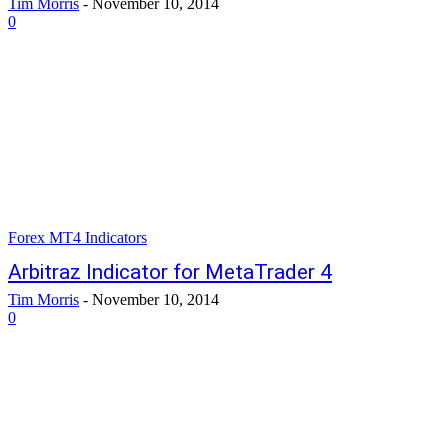
Tim Morris
-
November 10, 2014
0
Forex MT4 Indicators
Arbitraz Indicator for MetaTrader 4
Tim Morris
-
November 10, 2014
0