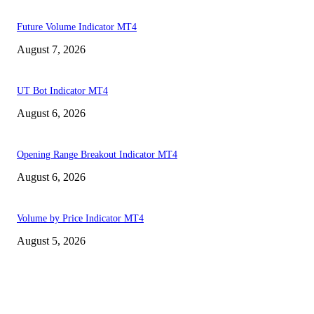
Future Volume Indicator MT4
August 7, 2026
UT Bot Indicator MT4
August 6, 2026
Opening Range Breakout Indicator MT4
August 6, 2026
Volume by Price Indicator MT4
August 5, 2026
MT4 Indicators (NEW)
MT4 Target Bands Indicator