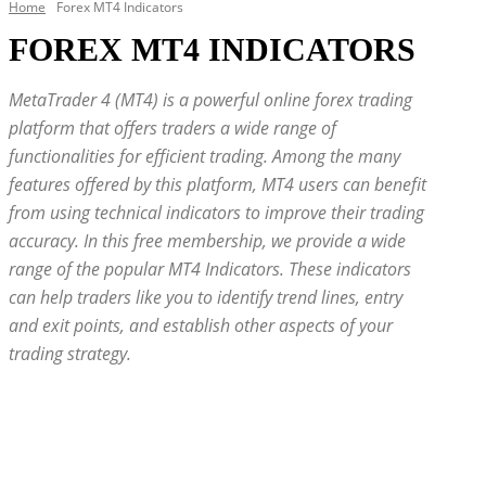
Home
Forex MT4 Indicators
FOREX MT4 INDICATORS
MetaTrader 4 (MT4) is a powerful online forex trading
platform that offers traders a wide range of
functionalities for efficient trading. Among the many
features offered by this platform, MT4 users can benefit
from using technical indicators to improve their trading
accuracy. In this free membership, we provide a wide
range of the popular MT4 Indicators. These indicators
can help traders like you to identify trend lines, entry
and exit points, and establish other aspects of your
trading strategy.