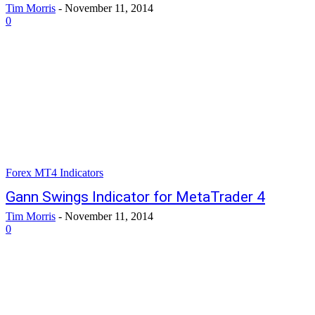
Tim Morris
-
November 11, 2014
0
Forex MT4 Indicators
Gann Swings Indicator for MetaTrader 4
Tim Morris
-
November 11, 2014
0