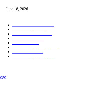
MT5 Scalping Indicator Non Repaint
June 18, 2026
POPULAR CATEGORY
Forex MT4 Indicators
1860
Forex Strategies
1442
Forex MT5 Indicators
816
Trend Indicators
387
Informational
349
Forex Scalping Strategies
314
Trend Indicators
242
Forex Strategies (MT5)
226