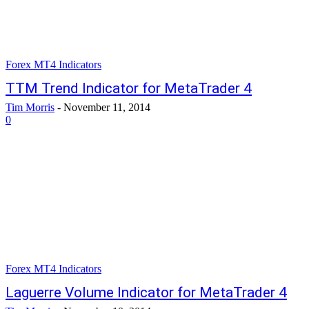
Forex MT4 Indicators
TTM Trend Indicator for MetaTrader 4
Tim Morris
-
November 11, 2014
0
Forex MT4 Indicators
Laguerre Volume Indicator for MetaTrader 4