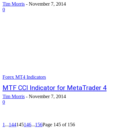
Tim Morris
-
November 7, 2014
0
Forex MT4 Indicators
MTF CCI Indicator for MetaTrader 4
Tim Morris
-
November 7, 2014
0
1
...
144
145
146
...
156
Page 145 of 156