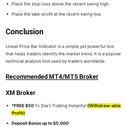
Place the stop-loss above the recent swing high.
Place the take-profit at the recent swing low.
Conclusion
Linear Price Bar Indicator is a simple yet powerful tool
that helps traders identify the market trend. It is a popular
technical analysis tool used by traders worldwide.
Recommended MT4/MT5 Broker
XM Broker
*FREE $50
To Start Trading Instantly!
(Withdraw-able
Profit)
Deposit Bonus up to $5,000