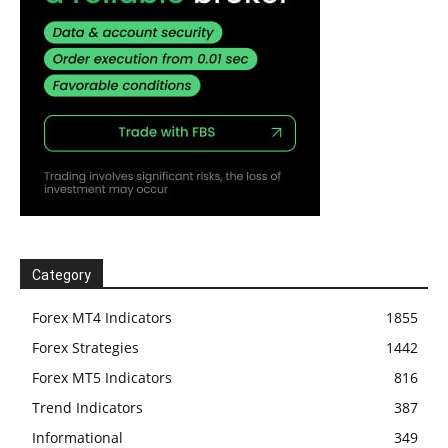
Category
Forex MT4 Indicators
1855
Forex Strategies
1442
Forex MT5 Indicators
816
Trend Indicators
387
Informational
349