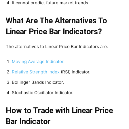
It cannot predict future market trends.
What Are The Alternatives To
Linear Price Bar Indicators?
The alternatives to Linear Price Bar Indicators are:
Moving Average Indicator
.
Relative Strength Index
(RSI) Indicator.
Bollinger Bands Indicator.
Stochastic Oscillator Indicator.
How to Trade with Linear Price
Bar Indicator