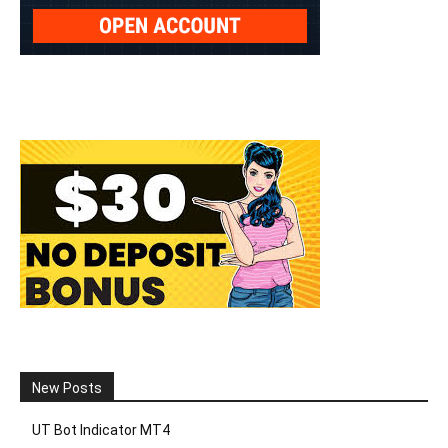
New Posts
UT Bot Indicator MT4