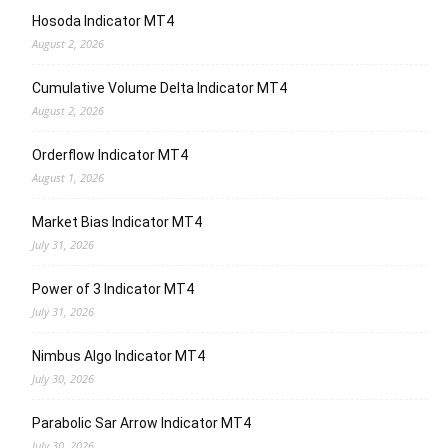
Hosoda Indicator MT4
August 2, 2026
Cumulative Volume Delta Indicator MT4
August 2, 2026
Orderflow Indicator MT4
August 1, 2026
Market Bias Indicator MT4
July 31, 2026
Power of 3 Indicator MT4
July 31, 2026
Nimbus Algo Indicator MT4
July 30, 2026
Parabolic Sar Arrow Indicator MT4
July 30, 2026