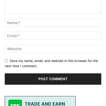
Save my name, email, and website in this browser for the
next time I comment.