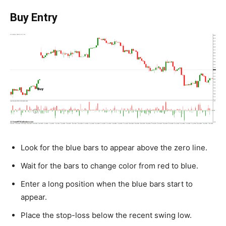
Buy Entry
Look for the blue bars to appear above the zero line.
Wait for the bars to change color from red to blue.
Enter a long position when the blue bars start to
appear.
Place the stop-loss below the recent swing low.