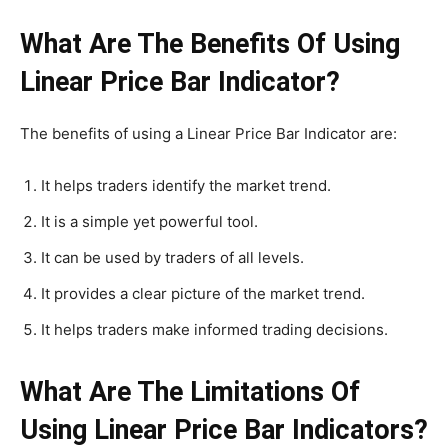
What Are The Benefits Of Using
Linear Price Bar Indicator?
The benefits of using a Linear Price Bar Indicator are:
It helps traders identify the market trend.
It is a simple yet powerful tool.
It can be used by traders of all levels.
It provides a clear picture of the market trend.
It helps traders make informed trading decisions.
What Are The Limitations Of
Using Linear Price Bar Indicators?