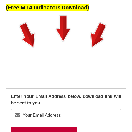
(Free MT4 Indicators Download)
Enter Your Email Address below, download link will
be sent to you.