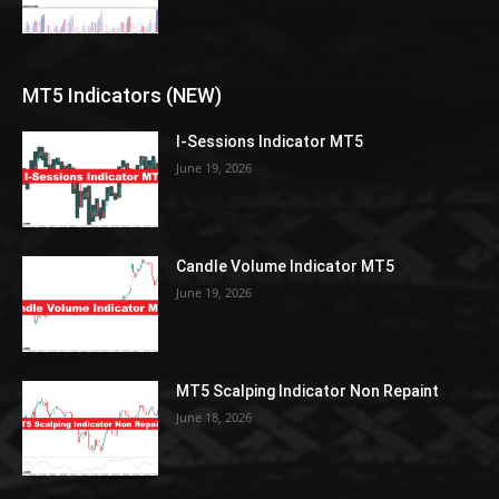
MT5 Indicators (NEW)
I-Sessions Indicator MT5
June 19, 2026
Candle Volume Indicator MT5
June 19, 2026
MT5 Scalping Indicator Non Repaint
June 18, 2026