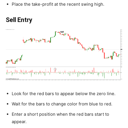
Place the take-profit at the recent swing high.
Sell Entry
Look for the red bars to appear below the zero line.
Wait for the bars to change color from blue to red.
Enter a short position when the red bars start to
appear.