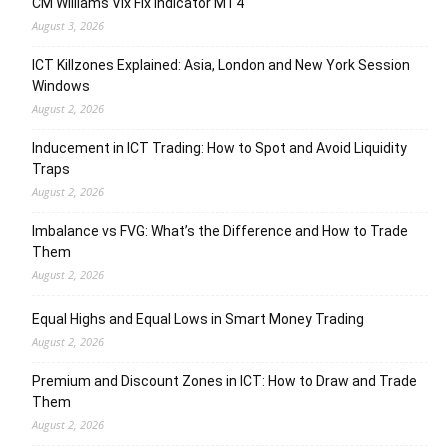
CM Williams Vix Fix Indicator MT4
August 3, 2026
ICT Killzones Explained: Asia, London and New York Session
Windows
August 2, 2026
Inducement in ICT Trading: How to Spot and Avoid Liquidity
Traps
August 2, 2026
Imbalance vs FVG: What’s the Difference and How to Trade
Them
August 2, 2026
Equal Highs and Equal Lows in Smart Money Trading
August 2, 2026
Premium and Discount Zones in ICT: How to Draw and Trade
Them
August 2, 2026