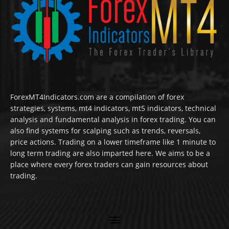
ForexMT4Indicators.com are a compilation of forex
strategies, systems, mt4 indicators, mt5 indicators, technical
analysis and fundamental analysis in forex trading. You can
also find systems for scalping such as trends, reversals,
price actions. Trading on a lower timeframe like 1 minute to
long term trading are also imparted here. We aims to be a
place where every forex traders can gain resources about
trading.