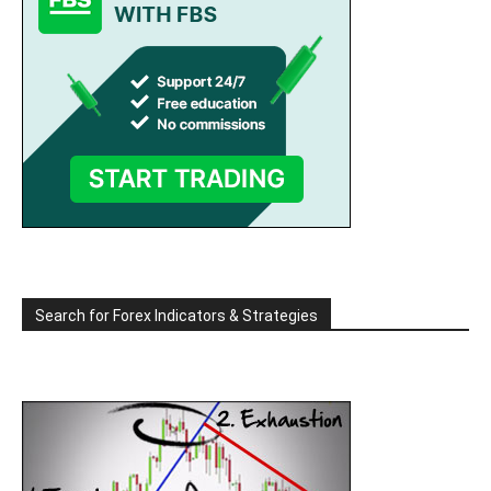
Search for Forex Indicators & Strategies