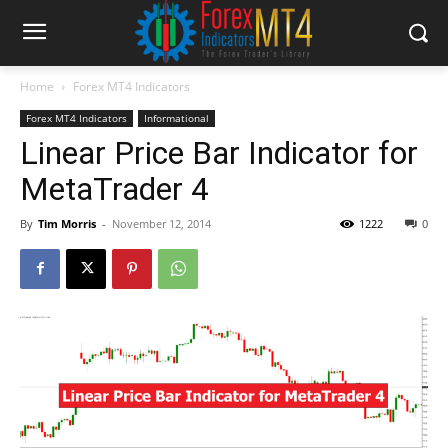
Home
Forex MT4 Indicators
Forex MT4 Indicators
Informational
Linear Price Bar Indicator for
MetaTrader 4
By
Tim Morris
-
November 12, 2014
1222
0