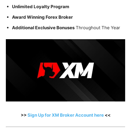
Unlimited Loyalty Program
Award Winning Forex Broker
Additional Exclusive Bonuses
Throughout The Year
>>
Sign Up for XM Broker Account here
<<