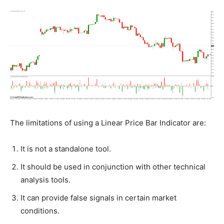
The limitations of using a Linear Price Bar Indicator are:
It is not a standalone tool.
It should be used in conjunction with other technical
analysis tools.
It can provide false signals in certain market
conditions.