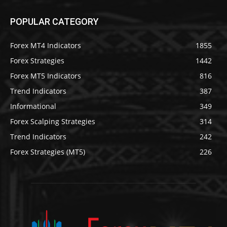
POPULAR CATEGORY
Forex MT4 Indicators
1855
Forex Strategies
1442
Forex MT5 Indicators
816
Trend Indicators
387
Informational
349
Forex Scalping Strategies
314
Trend Indicators
242
Forex Strategies (MT5)
226