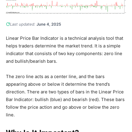
Last updated:
June 4, 2025
Linear Price Bar Indicator is a technical analysis tool that
helps traders determine the market trend. It is a simple
indicator that consists of two key components: zero line
and bullish/bearish bars.
The zero line acts as a center line, and the bars
appearing above or below it determine the trend’s
direction. There are two types of bars in the Linear Price
Bar Indicator: bullish (blue) and bearish (red). These bars
follow the price action and go above or below the zero
line.