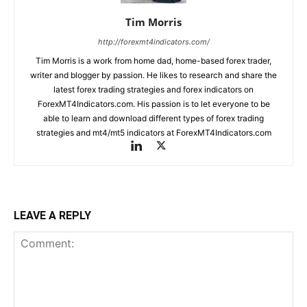
Tim Morris
http://forexmt4indicators.com/
Tim Morris is a work from home dad, home-based forex trader,
writer and blogger by passion. He likes to research and share the
latest forex trading strategies and forex indicators on
ForexMT4Indicators.com. His passion is to let everyone to be
able to learn and download different types of forex trading
strategies and mt4/mt5 indicators at ForexMT4Indicators.com
LEAVE A REPLY