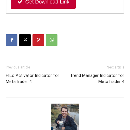
Get Download Link
Previous article
Next article
HiLo Activator Indicator for
Trend Manager Indicator for
MetaTrader 4
MetaTrader 4