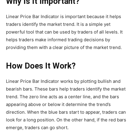
Why Is It Important?
Linear Price Bar Indicator is important because it helps
traders identify the market trend. It is a simple yet
powerful tool that can be used by traders of all levels. It
helps traders make informed trading decisions by
providing them with a clear picture of the market trend.
How Does It Work?
Linear Price Bar Indicator works by plotting bullish and
bearish bars. These bars help traders identify the market
trend. The zero line acts as a center line, and the bars
appearing above or below it determine the trend’s
direction. When the blue bars start to appear, traders can
look for a long position. On the other hand, if the red bars
emerge, traders can go short.