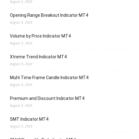
August 6, 2026
Opening Range Breakout Indicator MT4
August 6, 2026
Volume by Price Indicator MT4
August 5, 2026
Xtreme Trend Indicator MT4
August 5, 2026
Multi Time Frame Candle Indicator MT4
August 4, 2026
Premium and Discount Indicator MT4
August 4, 2026
SMT Indicator MT4
August 3, 2026