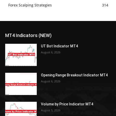
Forex Scalping Strategies
314
MT4 Indicators (NEW)
UT Bot Indicator MT4
August 6, 2026
Opening Range Breakout Indicator MT4
August 6, 2026
Volume by Price Indicator MT4
August 5, 2026