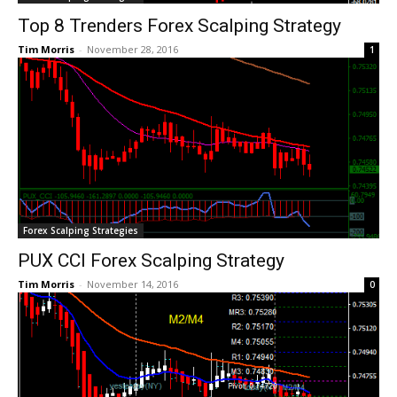
Top 8 Trenders Forex Scalping Strategy
Tim Morris
-
November 28, 2016
1
Forex Scalping Strategies
PUX CCI Forex Scalping Strategy
Tim Morris
-
November 14, 2016
0