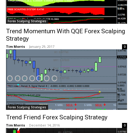
Forex Scalping Strategies
Trend Momentum With QQE Forex Scalping
Strategy
Tim Morris
-
January 29, 2017
0
Forex Scalping Strategies
Trend Friend Forex Scalping Strategy
Tim Morris
-
December 14, 2016
0