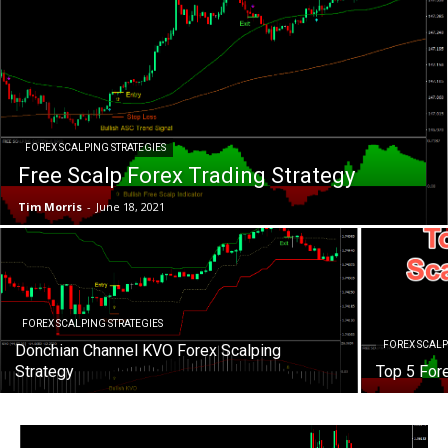
FOREX SCALPING STRATEGIES
Free Scalp Forex Trading Strategy
Tim Morris
-
June 18, 2021
FOREX SCALPING STRATEGIES
FOREX SCALP
Donchian Channel KVO Forex Scalping
Strategy
Top 5 For