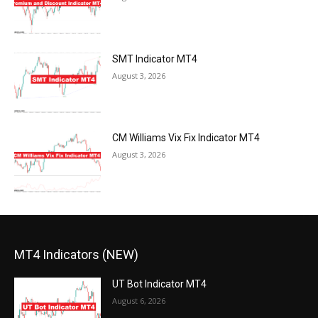
SMT Indicator MT4
August 3, 2026
CM Williams Vix Fix Indicator MT4
August 3, 2026
MT4 Indicators (NEW)
UT Bot Indicator MT4
August 6, 2026