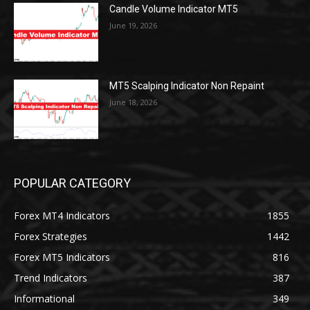
Candle Volume Indicator MT5
June 19, 2026
MT5 Scalping Indicator Non Repaint
June 18, 2026
POPULAR CATEGORY
Forex MT4 Indicators
1855
Forex Strategies
1442
Forex MT5 Indicators
816
Trend Indicators
387
Informational
349