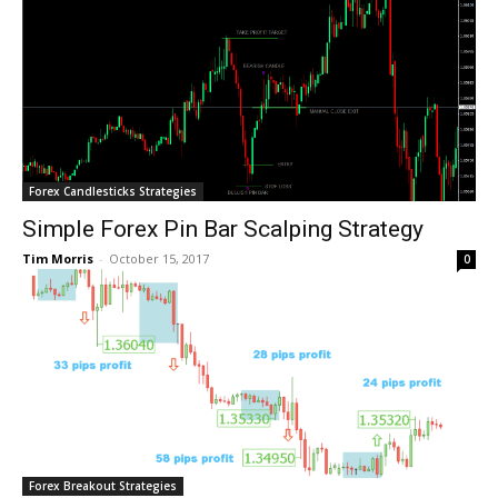
Forex Candlesticks Strategies
Simple Forex Pin Bar Scalping Strategy
Tim Morris
-
October 15, 2017
0
Forex Breakout Strategies