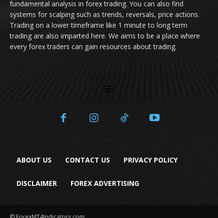
fundamental analysis in forex trading. You can also find
systems for scalping such as trends, reversals, price actions.
Trading on a lower timeframe like 1 minute to long term
trading are also imparted here. We aims to be a place where
every forex traders can gain resources about trading.
ABOUT US
CONTACT US
PRIVACY POLICY
DISCLAIMER
FOREX ADVERTISING
© ForexMT4Indicators.com