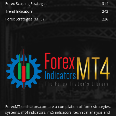
Forex Scalping Strategies
314
Trend Indicators
242
Forex Strategies (MT5)
226
ForexMT4Indicators.com are a compilation of forex strategies,
systems, mt4 indicators, mt5 indicators, technical analysis and