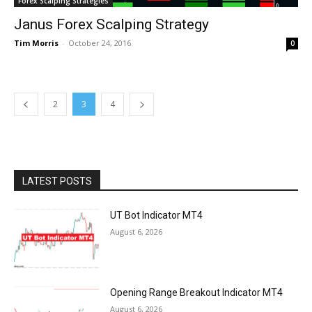
Forex Scalping Strategies
Janus Forex Scalping Strategy
Tim Morris
-
October 24, 2016
0
2
3
4
LATEST POSTS
UT Bot Indicator MT4
August 6, 2026
Opening Range Breakout Indicator MT4
August 6, 2026