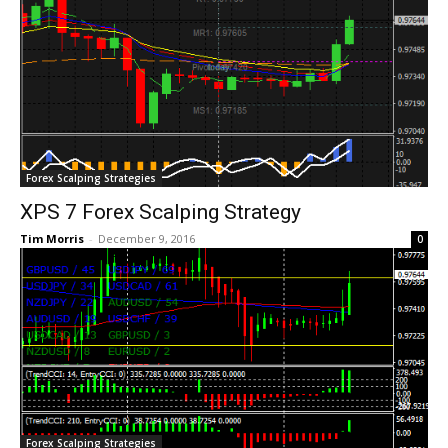
Forex Scalping Strategies
XPS 7 Forex Scalping Strategy
Tim Morris
-
December 9, 2016
0
Forex Scalping Strategies