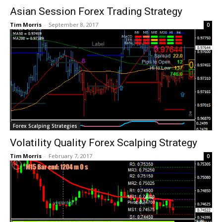
Asian Session Forex Trading Strategy
Tim Morris
-
September 8, 2017
0
Forex Scalping Strategies
Volatility Quality Forex Scalping Strategy
Tim Morris
-
February 7, 2017
0