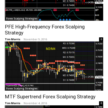
Forex Scalping Strategies
PFE High-Frequency Forex Scalping
Strategy
Tim Morris
-
November 9, 2016
0
Forex Scalping Strategies
MTF Supertrend Forex Scalping Strategy
Tim Morris
-
November 4, 2016
0