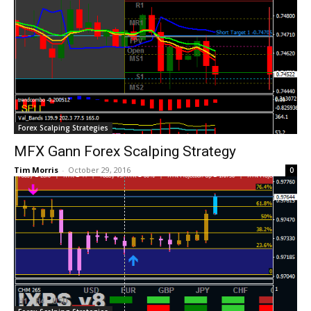
Forex Scalping Strategies
MFX Gann Forex Scalping Strategy
Tim Morris
-
October 29, 2016
0