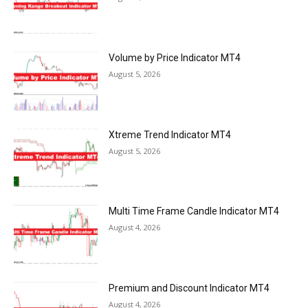
Volume by Price Indicator MT4
August 5, 2026
Xtreme Trend Indicator MT4
August 5, 2026
Multi Time Frame Candle Indicator MT4
August 4, 2026
Premium and Discount Indicator MT4
August 4, 2026