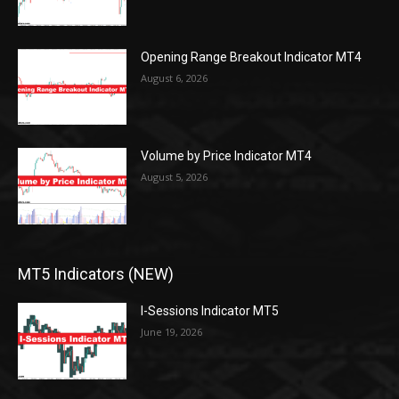
Opening Range Breakout Indicator MT4
August 6, 2026
Volume by Price Indicator MT4
August 5, 2026
MT5 Indicators (NEW)
I-Sessions Indicator MT5
June 19, 2026