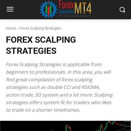
Home
Forex Scalping Strategies
FOREX SCALPING
STRATEGIES
Forex Scalping Strategies is applicable from
beginners to professionals. In this area, you will
find great compilation of forex scalping
strategies such as double CCI and RSIOMA,
action trade, SD system and a lot more. Scalping
strategies offers system fit for traders who likes
to trade on a shorter timeframes.