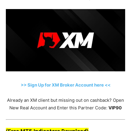
>> Sign Up for XM Broker Account here <<
Already an XM client but missing out on cashback? Open
New Real Account and Enter this Partner Code:
VIP90