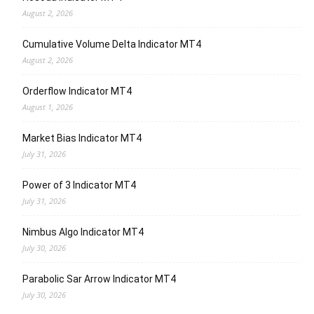
August 2, 2026
Cumulative Volume Delta Indicator MT4
August 2, 2026
Orderflow Indicator MT4
August 1, 2026
Market Bias Indicator MT4
July 31, 2026
Power of 3 Indicator MT4
July 31, 2026
Nimbus Algo Indicator MT4
July 30, 2026
Parabolic Sar Arrow Indicator MT4
July 30, 2026