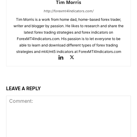
Tim Morris
http://forexmt4indicators.com/
Tim Morris is a work from home dad, home-based forex trader,
writer and blogger by passion. He likes to research and share the
latest forex trading strategies and forex indicators on
ForexMT4Indicators.com. His passion is to let everyone to be
able to learn and download different types of forex trading
strategies and mt4/mt5 indicators at ForexMT4Indicators.com
LEAVE A REPLY