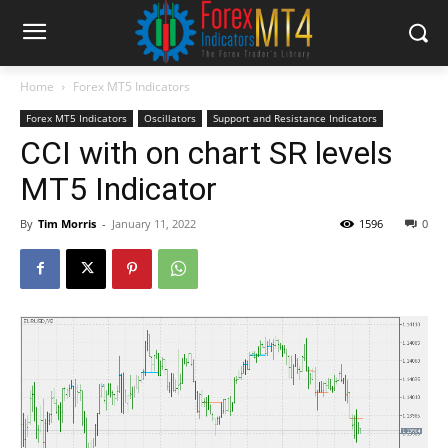
Home
Forex MT5 Indicators
Forex MT5 Indicators
Oscillators
Support and Resistance Indicators
CCI with on chart SR levels
MT5 Indicator
By
Tim Morris
-
January 11, 2022
1596
0