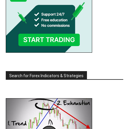
Search for Forex Indicators & Strategies