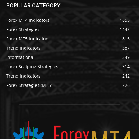
POPULAR CATEGORY
Forex MT4 Indicators
1855
Forex Strategies
1442
Forex MT5 Indicators
816
Trend Indicators
387
Informational
349
Forex Scalping Strategies
314
Trend Indicators
242
Forex Strategies (MT5)
226