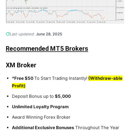
Last updated:
June 28, 2025
Recommended MT5 Brokers
XM Broker
*Free $50
To Start Trading Instantly!
(Withdraw-able
Profit)
Deposit Bonus up to
$5,000
Unlimited Loyalty Program
Award Winning Forex Broker
Additional Exclusive Bonuses
Throughout The Year