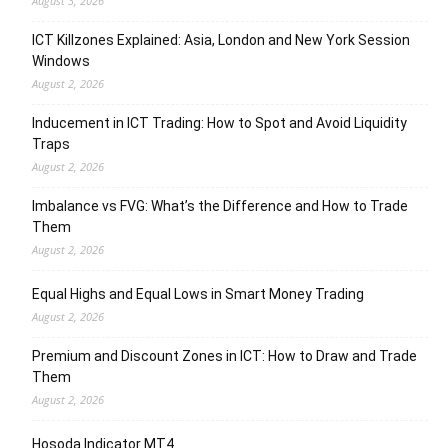
August 3, 2026
ICT Killzones Explained: Asia, London and New York Session
Windows
August 2, 2026
Inducement in ICT Trading: How to Spot and Avoid Liquidity
Traps
August 2, 2026
Imbalance vs FVG: What’s the Difference and How to Trade
Them
August 2, 2026
Equal Highs and Equal Lows in Smart Money Trading
August 2, 2026
Premium and Discount Zones in ICT: How to Draw and Trade
Them
August 2, 2026
Hosoda Indicator MT4