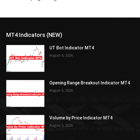
MT4 Indicators (NEW)
UT Bot Indicator MT4
August 6, 2026
Opening Range Breakout Indicator MT4
August 6, 2026
Volume by Price Indicator MT4
August 5, 2026