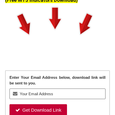
(Free MT5 Indicators Download)
Enter Your Email Address below, download link will
be sent to you.
Get Download Link