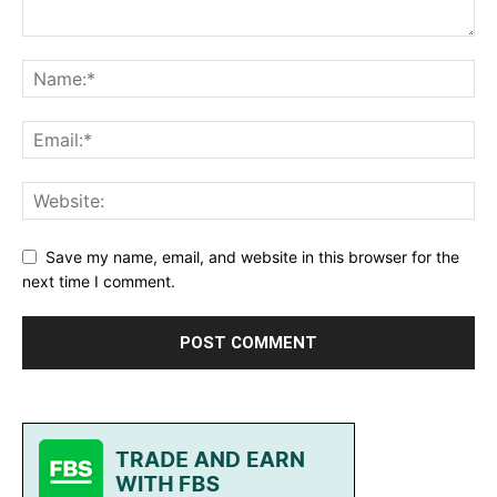
Save my name, email, and website in this browser for the
next time I comment.