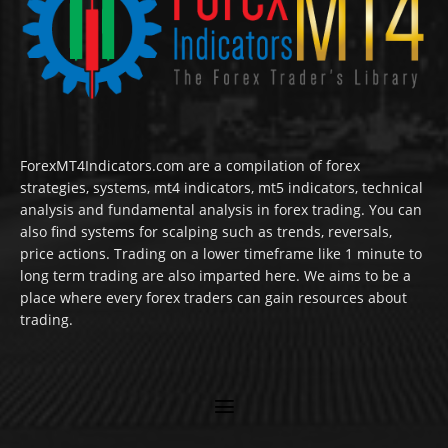
ForexMT4Indicators.com are a compilation of forex
strategies, systems, mt4 indicators, mt5 indicators, technical
analysis and fundamental analysis in forex trading. You can
also find systems for scalping such as trends, reversals,
price actions. Trading on a lower timeframe like 1 minute to
long term trading are also imparted here. We aims to be a
place where every forex traders can gain resources about
trading.