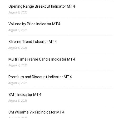
Opening Range Breakout Indicator MT4
August 6, 2026
Volume by Price Indicator MT4
August 5, 2026
Xtreme Trend Indicator MT4
August 5, 2026
Multi Time Frame Candle Indicator MT4
August 4, 2026
Premium and Discount Indicator MT4
August 4, 2026
SMT Indicator MT4
August 3, 2026
CM Williams Vix Fix Indicator MT4