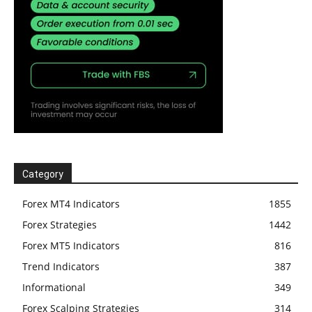
Category
Forex MT4 Indicators
1855
Forex Strategies
1442
Forex MT5 Indicators
816
Trend Indicators
387
Informational
349
Forex Scalping Strategies
314