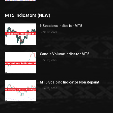
MT5 Indicators (NEW)
I-Sessions Indicator MT5
June 19, 2026
Candle Volume Indicator MT5
June 19, 2026
MT5 Scalping Indicator Non Repaint
June 18, 2026