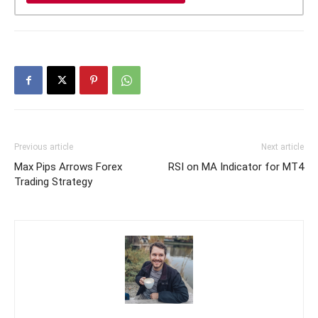
Previous article
Next article
Max Pips Arrows Forex
RSI on MA Indicator for MT4
Trading Strategy