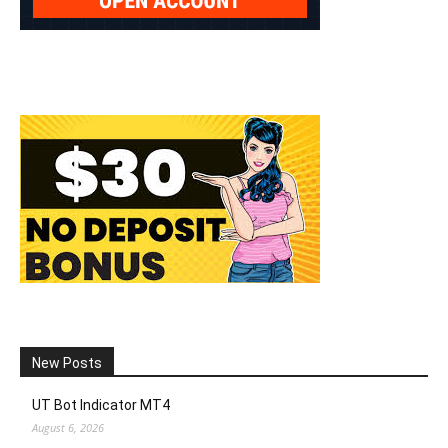
New Posts
UT Bot Indicator MT4
August 6, 2026