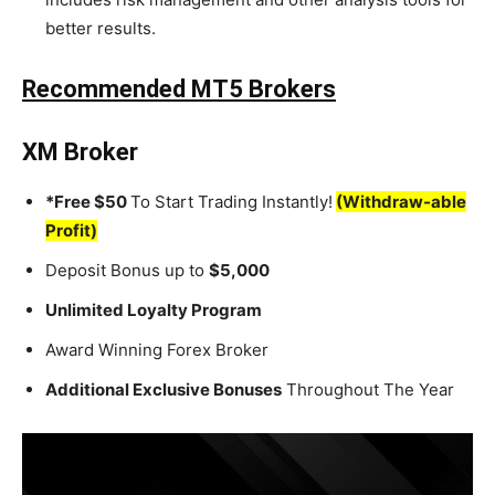
better results.
Recommended MT5 Brokers
XM Broker
*Free $50
To Start Trading Instantly!
(Withdraw-able
Profit)
Deposit Bonus up to
$5,000
Unlimited Loyalty Program
Award Winning Forex Broker
Additional Exclusive Bonuses
Throughout The Year