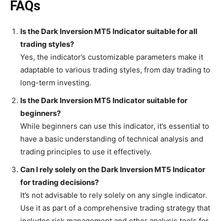
FAQs
Is the Dark Inversion MT5 Indicator suitable for all
trading styles?
Yes, the indicator’s customizable parameters make it
adaptable to various trading styles, from day trading to
long-term investing.
Is the Dark Inversion MT5 Indicator suitable for
beginners?
While beginners can use this indicator, it’s essential to
have a basic understanding of technical analysis and
trading principles to use it effectively.
Can I rely solely on the Dark Inversion MT5 Indicator
for trading decisions?
It’s not advisable to rely solely on any single indicator.
Use it as part of a comprehensive trading strategy that
includes risk management and other analysis tools for