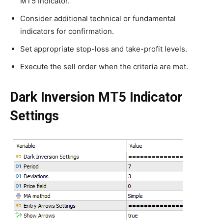
MT5 Indicator.
Consider additional technical or fundamental
indicators for confirmation.
Set appropriate stop-loss and take-profit levels.
Execute the sell order when the criteria are met.
Dark Inversion MT5 Indicator
Settings