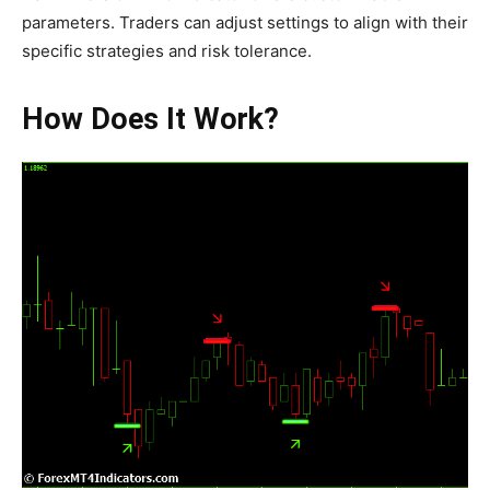
parameters. Traders can adjust settings to align with their
specific strategies and risk tolerance.
How Does It Work?