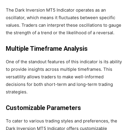
The Dark Inversion MT5 Indicator operates as an
oscillator, which means it fluctuates between specific
values. Traders can interpret these oscillations to gauge
the strength of a trend or the likelihood of a reversal.
Multiple Timeframe Analysis
One of the standout features of this indicator is its ability
to provide insights across multiple timeframes. This
versatility allows traders to make well-informed
decisions for both short-term and long-term trading
strategies.
Customizable Parameters
To cater to various trading styles and preferences, the
Dark Inversion MT5 Indicator offers customizable