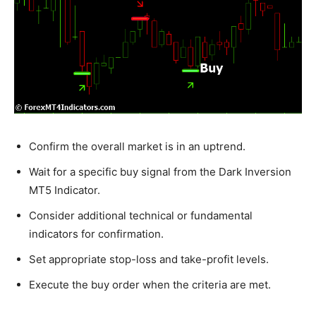
Confirm the overall market is in an uptrend.
Wait for a specific buy signal from the Dark Inversion
MT5 Indicator.
Consider additional technical or fundamental
indicators for confirmation.
Set appropriate stop-loss and take-profit levels.
Execute the buy order when the criteria are met.