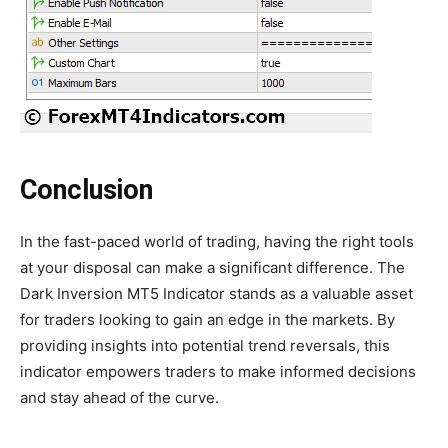
Conclusion
In the fast-paced world of trading, having the right tools
at your disposal can make a significant difference. The
Dark Inversion MT5 Indicator stands as a valuable asset
for traders looking to gain an edge in the markets. By
providing insights into potential trend reversals, this
indicator empowers traders to make informed decisions
and stay ahead of the curve.