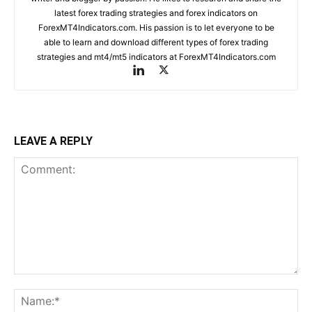
latest forex trading strategies and forex indicators on
ForexMT4Indicators.com. His passion is to let everyone to be
able to learn and download different types of forex trading
strategies and mt4/mt5 indicators at ForexMT4Indicators.com
LEAVE A REPLY