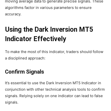
moving average data to generate precise signals. These
algorithms factor in various parameters to ensure
accuracy.
Using the Dark Inversion MT5
Indicator Effectively
To make the most of this indicator, traders should follow
a disciplined approach:
Confirm Signals
It’s essential to use the Dark Inversion MT5 Indicator in
conjunction with other technical analysis tools to confirm
signals. Relying solely on one indicator can lead to false
signals.