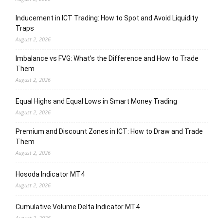
Inducement in ICT Trading: How to Spot and Avoid Liquidity
Traps
August 2, 2026
Imbalance vs FVG: What’s the Difference and How to Trade
Them
August 2, 2026
Equal Highs and Equal Lows in Smart Money Trading
August 2, 2026
Premium and Discount Zones in ICT: How to Draw and Trade
Them
August 2, 2026
Hosoda Indicator MT4
August 2, 2026
Cumulative Volume Delta Indicator MT4
August 2, 2026