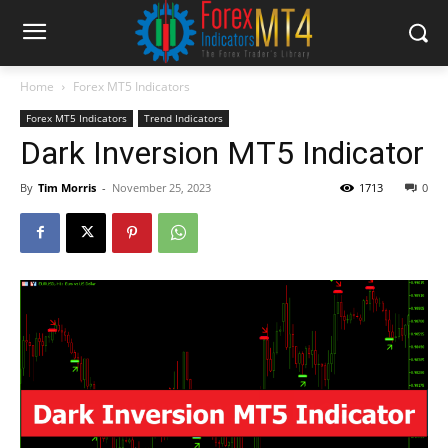
Home
Forex MT5 Indicators
Forex MT5 Indicators
Trend Indicators
Dark Inversion MT5 Indicator
By
Tim Morris
-
November 25, 2023
1713
0