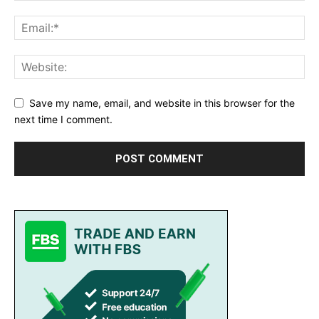
Save my name, email, and website in this browser for the
next time I comment.