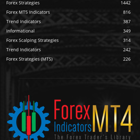
Forex Strategies
1442
Forex MT5 Indicators
816
Trend Indicators
387
Informational
349
Forex Scalping Strategies
314
Trend Indicators
242
Forex Strategies (MT5)
226