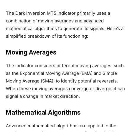
The Dark Inversion MT5 Indicator primarily uses a
combination of moving averages and advanced
mathematical algorithms to generate its signals. Here’s a
simplified breakdown of its functioning:
Moving Averages
The indicator considers different moving averages, such
as the Exponential Moving Average (EMA) and Simple
Moving Average (SMA), to identify potential reversals.
When these moving averages converge or diverge, it can
signal a change in market direction.
Mathematical Algorithms
Advanced mathematical algorithms are applied to the