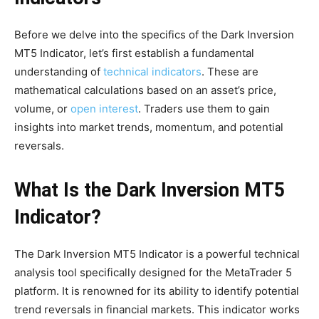
Before we delve into the specifics of the Dark Inversion
MT5 Indicator, let’s first establish a fundamental
understanding of
technical indicators
. These are
mathematical calculations based on an asset’s price,
volume, or
open interest
. Traders use them to gain
insights into market trends, momentum, and potential
reversals.
What Is the Dark Inversion MT5
Indicator?
The Dark Inversion MT5 Indicator is a powerful technical
analysis tool specifically designed for the MetaTrader 5
platform. It is renowned for its ability to identify potential
trend reversals in financial markets. This indicator works