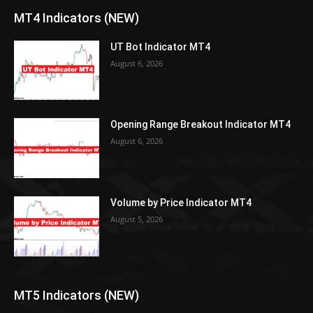
MT4 Indicators (NEW)
UT Bot Indicator MT4
August 6, 2026
Opening Range Breakout Indicator MT4
August 6, 2026
Volume by Price Indicator MT4
August 5, 2026
MT5 Indicators (NEW)