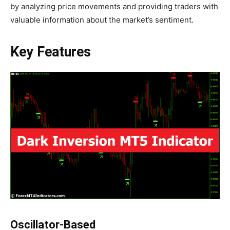
by analyzing price movements and providing traders with
valuable information about the market’s sentiment.
Key Features
Oscillator-Based