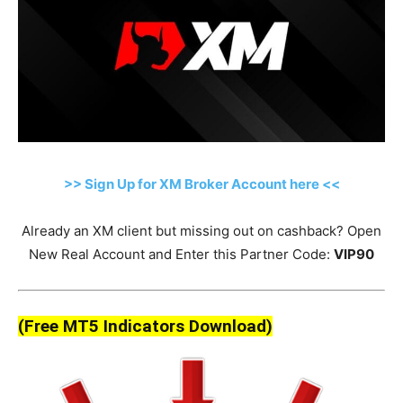
>> Sign Up for XM Broker Account here <<
Already an XM client but missing out on cashback? Open
New Real Account and Enter this Partner Code:
VIP90
(Free MT5 Indicators Download)