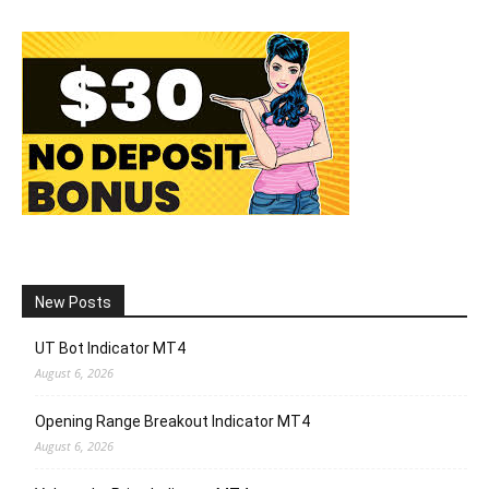
New Posts
UT Bot Indicator MT4
August 6, 2026
Opening Range Breakout Indicator MT4
August 6, 2026