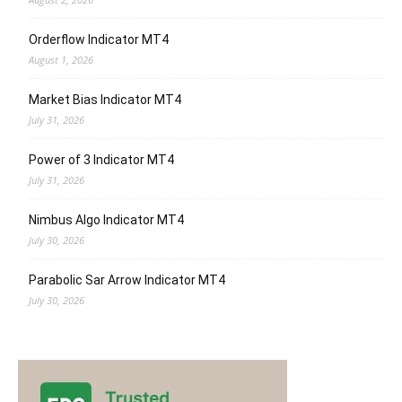
Orderflow Indicator MT4
August 1, 2026
Market Bias Indicator MT4
July 31, 2026
Power of 3 Indicator MT4
July 31, 2026
Nimbus Algo Indicator MT4
July 30, 2026
Parabolic Sar Arrow Indicator MT4
July 30, 2026