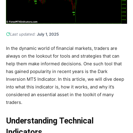
Last updated:
July 1, 2025
In the dynamic world of financial markets, traders are
always on the lookout for tools and strategies that can
help them make informed decisions. One such tool that
has gained popularity in recent years is the Dark
Inversion MT5 Indicator. In this article, we will dive deep
into what this indicator is, how it works, and why it’s
considered an essential asset in the toolkit of many
traders.
Understanding Technical
Indicators