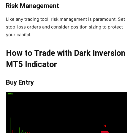
Risk Management
Like any trading tool, risk management is paramount. Set
stop-loss orders and consider position sizing to protect
your capital.
How to Trade with Dark Inversion
MT5 Indicator
Buy Entry