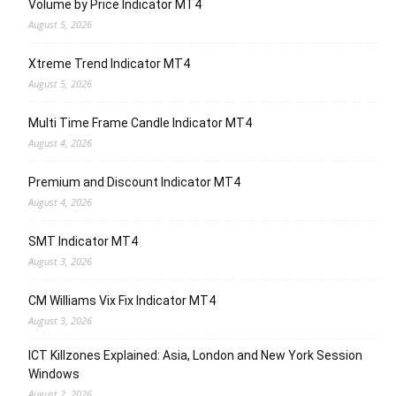
Volume by Price Indicator MT4
August 5, 2026
Xtreme Trend Indicator MT4
August 5, 2026
Multi Time Frame Candle Indicator MT4
August 4, 2026
Premium and Discount Indicator MT4
August 4, 2026
SMT Indicator MT4
August 3, 2026
CM Williams Vix Fix Indicator MT4
August 3, 2026
ICT Killzones Explained: Asia, London and New York Session
Windows
August 2, 2026