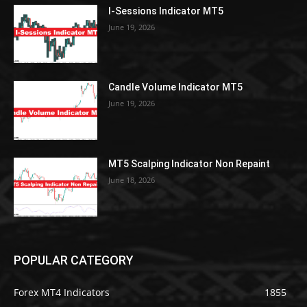
I-Sessions Indicator MT5
June 19, 2026
Candle Volume Indicator MT5
June 19, 2026
MT5 Scalping Indicator Non Repaint
June 18, 2026
POPULAR CATEGORY
Forex MT4 Indicators
1855