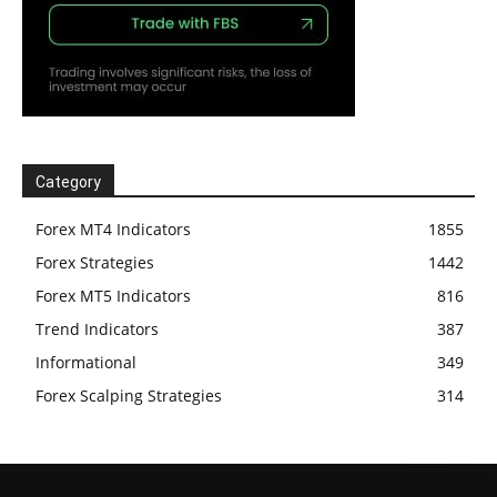
Category
Forex MT4 Indicators
1855
Forex Strategies
1442
Forex MT5 Indicators
816
Trend Indicators
387
Informational
349
Forex Scalping Strategies
314