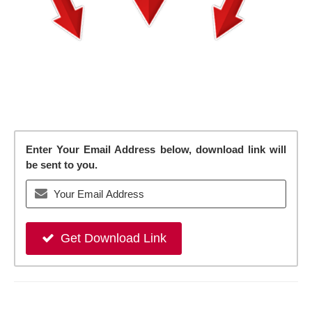
Enter Your Email Address below, download link will
be sent to you.
Get Download Link