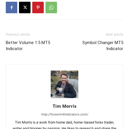
Previous article
Next article
Better Volume 1.5 MT5
Symbol Changer MT5
Indicator
Indicator
Tim Morris
http://forexmt4indicators.com/
Tim Morris is a work from home dad, home-based forex trader,
writer and blogger by passion. He likes to research and share the