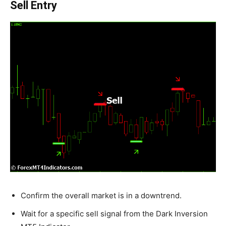
Sell Entry
Confirm the overall market is in a downtrend.
Wait for a specific sell signal from the Dark Inversion