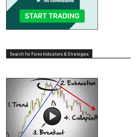
Search for Forex Indicators & Strategies