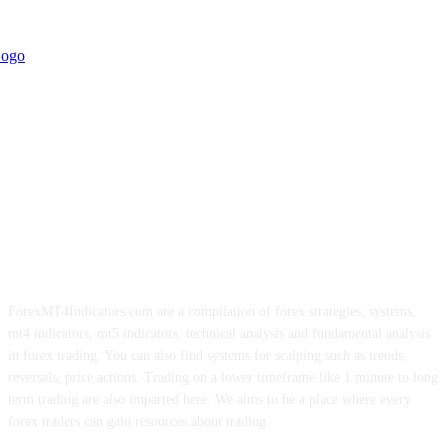
ForexMT4Indicators.com are a compilation of forex strategies, systems,
mt4 indicators, mt5 indicators, technical analysis and fundamental analysis
in forex trading. You can also find systems for scalping such as trends,
reversals, price actions. Trading on a lower timeframe like 1 minute to long
term trading are also imparted here. We aims to be a place where every
forex traders can gain resources about trading.