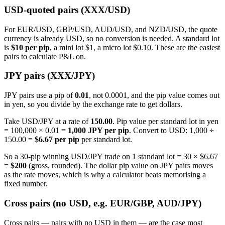
USD-quoted pairs (XXX/USD)
For EUR/USD, GBP/USD, AUD/USD, and NZD/USD, the quote
currency is already USD, so no conversion is needed. A standard lot
is
$10 per pip
, a mini lot $1, a micro lot $0.10. These are the easiest
pairs to calculate P&L on.
JPY pairs (XXX/JPY)
JPY pairs use a pip of
0.01
, not 0.0001, and the pip value comes out
in yen, so you divide by the exchange rate to get dollars.
Take USD/JPY at a rate of
150.00
. Pip value per standard lot in yen
= 100,000 × 0.01 =
1,000 JPY per pip
. Convert to USD: 1,000 ÷
150.00 =
$6.67 per pip
per standard lot.
So a 30-pip winning USD/JPY trade on 1 standard lot = 30 × $6.67
=
$200
(gross, rounded). The dollar pip value on JPY pairs moves
as the rate moves, which is why a calculator beats memorising a
fixed number.
Cross pairs (no USD, e.g. EUR/GBP, AUD/JPY)
Cross pairs — pairs with no USD in them — are the case most