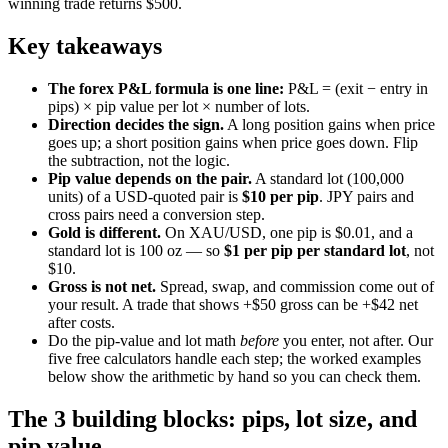
winning trade returns $500.
Key takeaways
The forex P&L formula is one line:
P&L = (exit − entry in
pips) × pip value per lot × number of lots.
Direction decides the sign.
A long position gains when price
goes up; a short position gains when price goes down. Flip
the subtraction, not the logic.
Pip value depends on the pair.
A standard lot (100,000
units) of a USD-quoted pair is
$10 per pip
. JPY pairs and
cross pairs need a conversion step.
Gold is different.
On XAU/USD, one pip is $0.01, and a
standard lot is 100 oz — so
$1 per pip per standard lot
, not
$10.
Gross is not net.
Spread, swap, and commission come out of
your result. A trade that shows +$50 gross can be +$42 net
after costs.
Do the pip-value and lot math
before
you enter, not after. Our
five free calculators handle each step; the worked examples
below show the arithmetic by hand so you can check them.
The 3 building blocks: pips, lot size, and
pip value