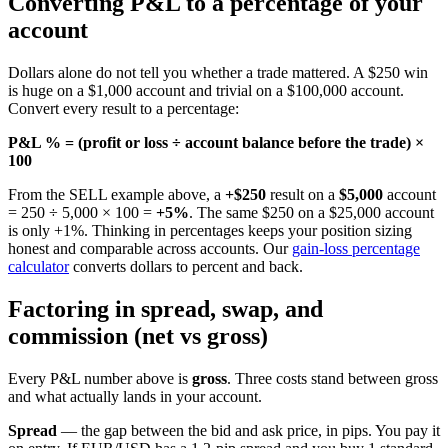
Converting P&L to a percentage of your
account
Dollars alone do not tell you whether a trade mattered. A $250 win
is huge on a $1,000 account and trivial on a $100,000 account.
Convert every result to a percentage:
P&L % = (profit or loss ÷ account balance before the trade) ×
100
From the SELL example above, a
+$250
result on a
$5,000
account
= 250 ÷ 5,000 × 100 =
+5%
. The same $250 on a $25,000 account
is only +1%. Thinking in percentages keeps your position sizing
honest and comparable across accounts. Our
gain-loss percentage
calculator
converts dollars to percent and back.
Factoring in spread, swap, and
commission (net vs gross)
Every P&L number above is
gross
. Three costs stand between gross
and what actually lands in your account.
Spread
— the gap between the bid and ask price, in pips. You pay it