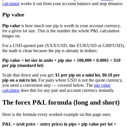
calculator
works it out from your account balance and stop distance.
Pip value
Pip value
is how much one pip is worth in your account currency,
for a given lot size. This is the number the whole P&L calculation
hinges on.
For a USD-quoted pair (XXX/USD, like EUR/USD or GBP/USD),
the math is clean because the pip is already in dollars:
Pip value = lot size in units × pip size = 100,000 × 0.0001 = $10
per pip (standard lot)
Scale that down and you get:
$1 per pip on a mini lot, $0.10 per
pip on a micro lot.
For pairs where USD is not the quote currency,
you need a conversion step — covered below. The
pip value
calculator
does this for any pair and account currency instantly.
The forex P&L formula (long and short)
Here is the formula every worked example on this page uses:
P&L = (exit price − entry price) in pips × pip value per lot ×