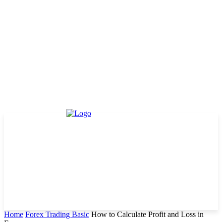
Home
Forex Trading Basic
How to Calculate Profit and Loss in