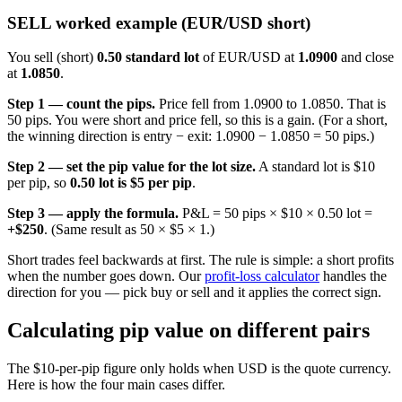
SELL worked example (EUR/USD short)
You sell (short)
0.50 standard lot
of EUR/USD at
1.0900
and close
at
1.0850
.
Step 1 — count the pips.
Price fell from 1.0900 to 1.0850. That is
50 pips. You were short and price fell, so this is a gain. (For a short,
the winning direction is entry − exit: 1.0900 − 1.0850 = 50 pips.)
Step 2 — set the pip value for the lot size.
A standard lot is $10
per pip, so
0.50 lot is $5 per pip
.
Step 3 — apply the formula.
P&L = 50 pips × $10 × 0.50 lot =
+$250
. (Same result as 50 × $5 × 1.)
Short trades feel backwards at first. The rule is simple: a short profits
when the number goes down. Our
profit-loss calculator
handles the
direction for you — pick buy or sell and it applies the correct sign.
Calculating pip value on different pairs
The $10-per-pip figure only holds when USD is the quote currency.
Here is how the four main cases differ.