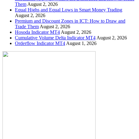
Them
August 2, 2026
Equal Highs and Equal Lows in Smart Money Trading
August 2, 2026
Premium and Discount Zones in ICT: How to Draw and
Trade Them
August 2, 2026
Hosoda Indicator MT4
August 2, 2026
Cumulative Volume Delta Indicator MT4
August 2, 2026
Orderflow Indicator MT4
August 1, 2026