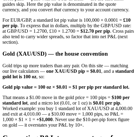
guides skip. Here the pip value is denominated in the quote
currency, and you convert
that
currency to your account currency.
For EUR/GBP, a standard lot pip value is 100,000 × 0.0001 =
£10
per pip
. To express that in dollars, multiply by the GBP/USD rate:
at GBP/USD = 1.2700, £10 × 1.2700 =
$12.70 per pip
. Cross pairs
also tend to carry wider spreads, so factor that into net P&L (next
section).
Gold (XAU/USD) — the house convention
Gold trips up more traders than any pair. On this site — matching
our live calculators —
one XAU/USD pip = $0.01
, and a
standard
gold lot is 100 oz
, so:
Gold pip value = 100 oz × $0.01 = $1 per pip per standard lot.
That means a $1.00 move in the gold price = 100 pips =
$100 per
standard lot
, and a micro lot (0.01, or 1 oz) is
$0.01 per pip
.
Worked example: you buy 1 standard lot of XAU/USD at 4,000.00
and exit at 4,010.00 — a $10.00 move = 1,000 pips, so P&L =
1,000 × $1 × 1 =
+$1,000
. Never use the $10-per-pip forex figure
on gold — it overstates your P&L by 10×.