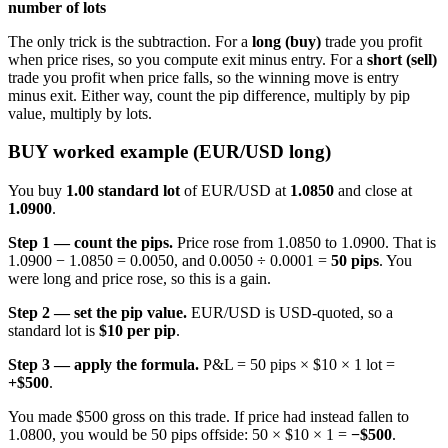
number of lots
The only trick is the subtraction. For a
long (buy)
trade you profit
when price rises, so you compute exit minus entry. For a
short (sell)
trade you profit when price falls, so the winning move is entry
minus exit. Either way, count the pip difference, multiply by pip
value, multiply by lots.
BUY worked example (EUR/USD long)
You buy
1.00 standard lot
of EUR/USD at
1.0850
and close at
1.0900
.
Step 1 — count the pips.
Price rose from 1.0850 to 1.0900. That is
1.0900 − 1.0850 = 0.0050, and 0.0050 ÷ 0.0001 =
50 pips
. You
were long and price rose, so this is a gain.
Step 2 — set the pip value.
EUR/USD is USD-quoted, so a
standard lot is
$10 per pip
.
Step 3 — apply the formula.
P&L = 50 pips × $10 × 1 lot =
+$500
.
You made $500 gross on this trade. If price had instead fallen to
1.0800, you would be 50 pips offside: 50 × $10 × 1 =
−$500
.