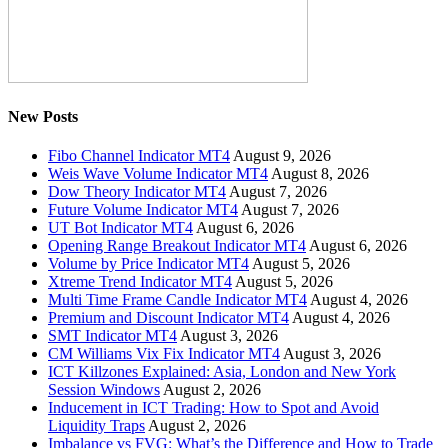
New Posts
Fibo Channel Indicator MT4
August 9, 2026
Weis Wave Volume Indicator MT4
August 8, 2026
Dow Theory Indicator MT4
August 7, 2026
Future Volume Indicator MT4
August 7, 2026
UT Bot Indicator MT4
August 6, 2026
Opening Range Breakout Indicator MT4
August 6, 2026
Volume by Price Indicator MT4
August 5, 2026
Xtreme Trend Indicator MT4
August 5, 2026
Multi Time Frame Candle Indicator MT4
August 4, 2026
Premium and Discount Indicator MT4
August 4, 2026
SMT Indicator MT4
August 3, 2026
CM Williams Vix Fix Indicator MT4
August 3, 2026
ICT Killzones Explained: Asia, London and New York
Session Windows
August 2, 2026
Inducement in ICT Trading: How to Spot and Avoid
Liquidity Traps
August 2, 2026
Imbalance vs FVG: What’s the Difference and How to Trade