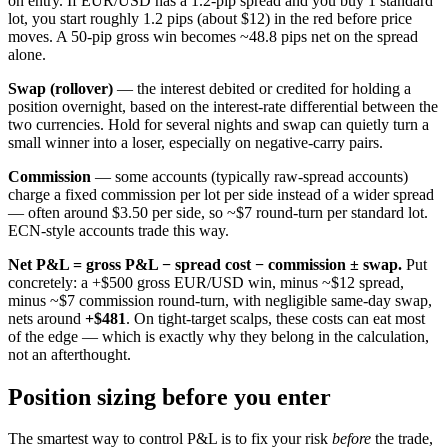
on entry. If EUR/USD has a 1.2-pip spread and you buy 1 standard
lot, you start roughly 1.2 pips (about $12) in the red before price
moves. A 50-pip gross win becomes ~48.8 pips net on the spread
alone.
Swap (rollover)
— the interest debited or credited for holding a
position overnight, based on the interest-rate differential between the
two currencies. Hold for several nights and swap can quietly turn a
small winner into a loser, especially on negative-carry pairs.
Commission
— some accounts (typically raw-spread accounts)
charge a fixed commission per lot per side instead of a wider spread
— often around $3.50 per side, so ~$7 round-turn per standard lot.
ECN-style accounts trade this way.
Net P&L = gross P&L − spread cost − commission ± swap.
Put
concretely: a +$500 gross EUR/USD win, minus ~$12 spread,
minus ~$7 commission round-turn, with negligible same-day swap,
nets around
+$481
. On tight-target scalps, these costs can eat most
of the edge — which is exactly why they belong in the calculation,
not an afterthought.
Position sizing before you enter
The smartest way to control P&L is to fix your risk
before
the trade,