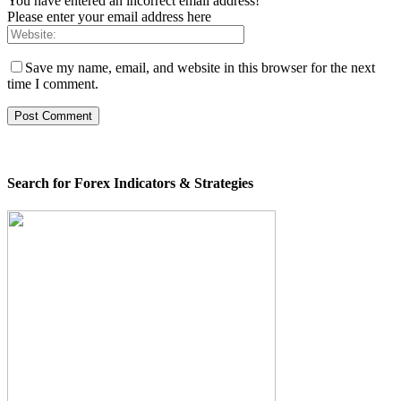
You have entered an incorrect email address!
Please enter your email address here
Save my name, email, and website in this browser for the next
time I comment.
Search for Forex Indicators & Strategies