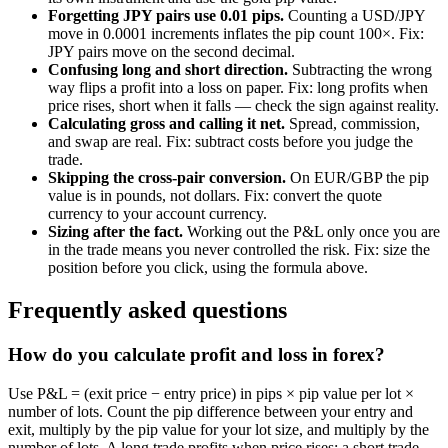
Forgetting JPY pairs use 0.01 pips.
Counting a USD/JPY
move in 0.0001 increments inflates the pip count 100×. Fix:
JPY pairs move on the second decimal.
Confusing long and short direction.
Subtracting the wrong
way flips a profit into a loss on paper. Fix: long profits when
price rises, short when it falls — check the sign against reality.
Calculating gross and calling it net.
Spread, commission,
and swap are real. Fix: subtract costs before you judge the
trade.
Skipping the cross-pair conversion.
On EUR/GBP the pip
value is in pounds, not dollars. Fix: convert the quote
currency to your account currency.
Sizing after the fact.
Working out the P&L only once you are
in the trade means you never controlled the risk. Fix: size the
position before you click, using the formula above.
Frequently asked questions
How do you calculate profit and loss in forex?
Use P&L = (exit price − entry price) in pips × pip value per lot ×
number of lots. Count the pip difference between your entry and
exit, multiply by the pip value for your lot size, and multiply by the
number of lots. A long trade profits when price rises; a short trade