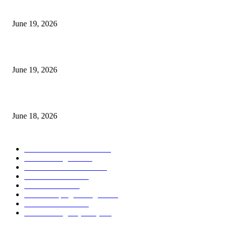
I-Sessions Indicator MT5
June 19, 2026
Candle Volume Indicator MT5
June 19, 2026
MT5 Scalping Indicator Non Repaint
June 18, 2026
POPULAR CATEGORY
Forex MT4 Indicators
1859
Forex Strategies
1442
Forex MT5 Indicators
816
Trend Indicators
387
Informational
349
Forex Scalping Strategies
314
Trend Indicators
242
Forex Strategies (MT5)
226