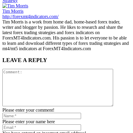
Strategy
Tim Morris
http://forexmt4indicators.com/
Tim Morris is a work from home dad, home-based forex trader,
writer and blogger by passion. He likes to research and share the
latest forex trading strategies and forex indicators on
ForexMT4Indicators.com. His passion is to let everyone to be able
to learn and download different types of forex trading strategies and
mt4/mt5 indicators at ForexMT4Indicators.com
LEAVE A REPLY
Please enter your comment!
Please enter your name here