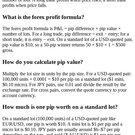
profits when price falls.
What is the forex profit formula?
The forex profit formula is P&L = pip difference × pip value ×
number of lots. For a long trade, pip difference = exit − entry; for a
short trade, it is entry − exit. On a standard lot of a USD-quoted pair,
pip value is $10, so a 50-pip winner returns 50 × $10 × 1 = $500
gross.
How do you calculate pip value?
Multiply the lot size in units by the pip size. For a USD-quoted pair:
100,000 units × 0.0001 = $10 per pip on a standard lot ($1 mini,
$0.10 micro). For JPY pairs, use 0.01 and divide the result by the
exchange rate. For cross pairs, convert the quote currency to your
account currency.
How much is one pip worth on a standard lot?
On a standard lot (100,000 units) of a USD-quoted pair like
EUR/USD, one pip is worth $10. A mini lot is $1 per pip and a
micro lot is $0.10. JPY pairs are usually around $6–$7 per pip
depending on the rate, and gold (XAU/USD) is $1 per pip per