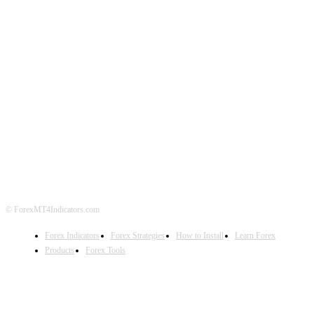
ABOUT US
CONTACT US
PRIVACY POLICY
DISCLAIMER
FOREX ADVERTISING
© ForexMT4Indicators.com
Forex Indicators
Forex Strategies
How to Install
Learn Forex
Products
Forex Tools