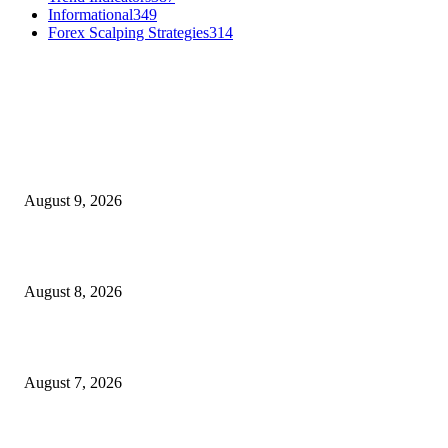
Informational
349
Forex Scalping Strategies
314
MT4 Indicators (NEW)
Fibo Channel Indicator MT4
August 9, 2026
Weis Wave Volume Indicator MT4
August 8, 2026
Dow Theory Indicator MT4
August 7, 2026
MT5 Indicators (NEW)