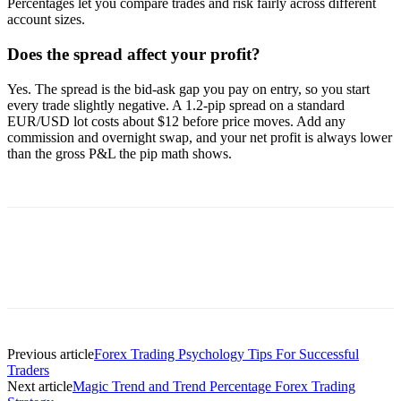
Percentages let you compare trades and risk fairly across different
account sizes.
Does the spread affect your profit?
Yes. The spread is the bid-ask gap you pay on entry, so you start
every trade slightly negative. A 1.2-pip spread on a standard
EUR/USD lot costs about $12 before price moves. Add any
commission and overnight swap, and your net profit is always lower
than the gross P&L the pip math shows.
Previous article
Forex Trading Psychology Tips For Successful
Traders
Next article
Magic Trend and Trend Percentage Forex Trading