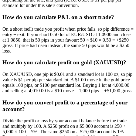
standard lot under this site’s convention.
How do you calculate P&L on a short trade?
On a short (sell) trade you profit when price falls, so pip difference =
entry − exit. If you short 0.50 lot of EUR/USD at 1.0900 and close
at 1.0850, that is 50 pips in your favour: 50 × $10 × 0.50 = +$250
gross. If price had risen instead, the same 50 pips would be a $250
loss.
How do you calculate profit on gold (XAU/USD)?
On XAU/USD, one pip is $0.01 and a standard lot is 100 oz, so pip
value is $1 per pip per standard lot. A $1.00 move in the gold price
equals 100 pips, or $100 per standard lot. Buying 1 lot at 4,000.00
and selling at 4,010.00 is a $10 move = 1,000 pips = +$1,000 gross.
How do you convert profit to a percentage of your
account?
Divide the profit or loss by your account balance before the trade
and multiply by 100. A $250 profit on a $5,000 account is 250 ÷
5,000 × 100 = 5%. The same $250 on a $25,000 account is 1%.