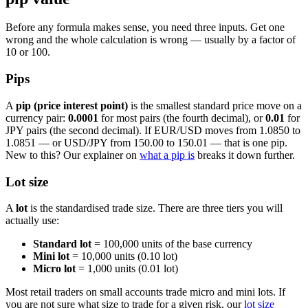
Before any formula makes sense, you need three inputs. Get one
wrong and the whole calculation is wrong — usually by a factor of
10 or 100.
Pips
A
pip (price interest point)
is the smallest standard price move on a
currency pair:
0.0001
for most pairs (the fourth decimal), or
0.01
for
JPY pairs (the second decimal). If EUR/USD moves from 1.0850 to
1.0851 — or USD/JPY from 150.00 to 150.01 — that is one pip.
New to this? Our explainer on
what a pip is
breaks it down further.
Lot size
A
lot
is the standardised trade size. There are three tiers you will
actually use:
Standard lot
= 100,000 units of the base currency
Mini lot
= 10,000 units (0.10 lot)
Micro lot
= 1,000 units (0.01 lot)
Most retail traders on small accounts trade micro and mini lots. If
you are not sure what size to trade for a given risk, our
lot size