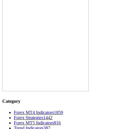
Category
Forex MT4 Indicators
1859
Forex Strategies
1442
Forex MT5 Indicators
816
Trend Indicators
387