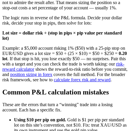
not to admire the result after. That means sizing the position so a
stop-out costs a set percentage of your account — usually 1%.
The logic runs in reverse of the P&L formula. Decide your dollar
risk, decide your stop in pips, then solve for lots:
Lot size = dollar risk ÷ (stop in pips × pip value per standard
lot)
Example: a $5,000 account risking 1% ($50) with a 25-pip stop on
EUR/USD gives a lot size = $50 ÷ (25 × $10) = $50 ÷ $250 =
0.20
lot
. If that stop is hit, you lose exactly $50 — no surprises. Pair this
with a target and you can check the trade is worth taking: our
risk-
reward calculator
shows the reward-to-risk ratio before you commit,
and
position sizing in forex
covers the full method. For the broader
risk framework, see how to
calculate forex risk and reward
.
Common P&L calculation mistakes
These are the errors that turn a “winning” trade into a losing
account. Each has a specific fix.
Using $10 per pip on gold.
Gold is $1 per pip per standard
lot on this site’s convention, not $10. Fix: treat XAU/USD as
its own instrument and use the gold pip value.