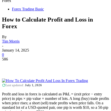
Forex
Forex Trading Basic
How to Calculate Profit and Loss in
Forex
By
Tim Morris
-
January 14, 2025
0
586
Last updated:
July 1, 2026
Profit and loss in forex is calculated as P&L = (exit price − entry
price) in pips × pip value × number of lots. A long (buy) trade profits
when price rises; a short (sell) trade profits when price falls. On a
standard lot of a USD-quoted pair, one pip is worth $10, so a 50-pip