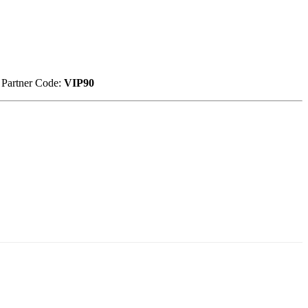
 Partner Code:
VIP90