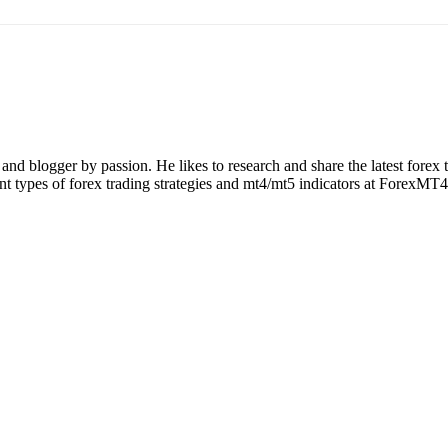
nd blogger by passion. He likes to research and share the latest forex
rent types of forex trading strategies and mt4/mt5 indicators at ForexMT