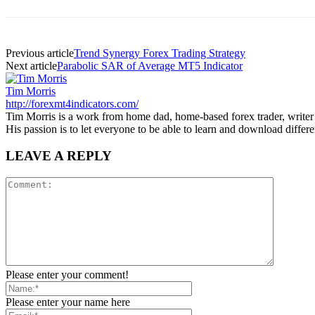
Previous article
Trend Synergy Forex Trading Strategy
Next article
Parabolic SAR of Average MT5 Indicator
Tim Morris
http://forexmt4indicators.com/
Tim Morris is a work from home dad, home-based forex trader, writer a
His passion is to let everyone to be able to learn and download diffe
LEAVE A REPLY
Please enter your comment!
Please enter your name here