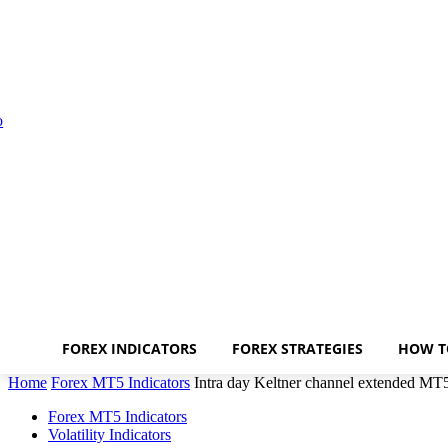
FOREX INDICATORS
FOREX STRATEGIES
HOW T
Home
Forex MT5 Indicators
Intra day Keltner channel extended MT5
Forex MT5 Indicators
Volatility Indicators