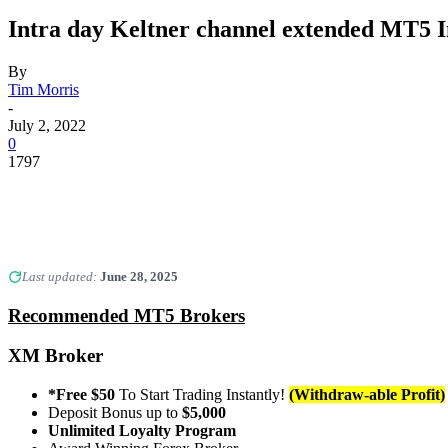
Intra day Keltner channel extended MT5 I
By
Tim Morris
-
July 2, 2022
0
1797
Last updated:
June 28, 2025
Recommended MT5 Brokers
XM Broker
*Free $50
To Start Trading Instantly!
(Withdraw-able Profit)
Deposit Bonus up to
$5,000
Unlimited Loyalty Program