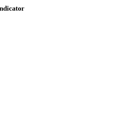
ndicator