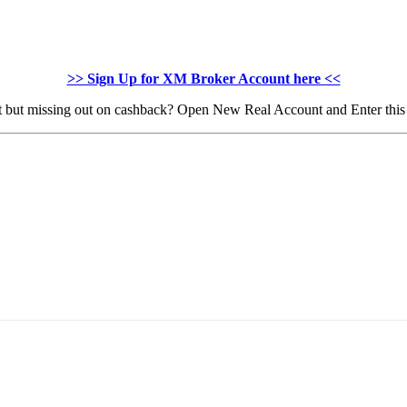
>> Sign Up for XM Broker Account here <<
 but missing out on cashback? Open New Real Account and Enter this