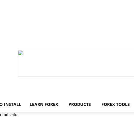
O INSTALL
LEARN FOREX
PRODUCTS
FOREX TOOLS
 Indicator