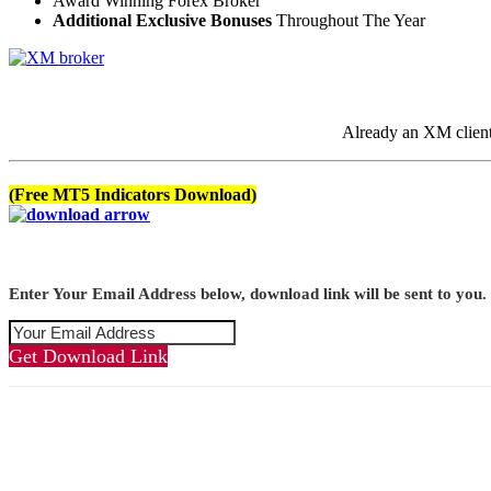
Award Winning Forex Broker
Additional Exclusive Bonuses
Throughout The Year
Already an XM client
(Free MT5 Indicators Download)
Enter Your Email Address below, download link will be sent to you.
Get Download Link