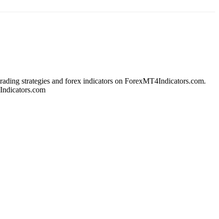
 trading strategies and forex indicators on ForexMT4Indicators.com.
4Indicators.com