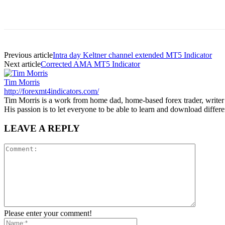
Previous article
Intra day Keltner channel extended MT5 Indicator
Next article
Corrected AMA MT5 Indicator
Tim Morris
http://forexmt4indicators.com/
Tim Morris is a work from home dad, home-based forex trader, writer a
His passion is to let everyone to be able to learn and download diffe
LEAVE A REPLY
Please enter your comment!