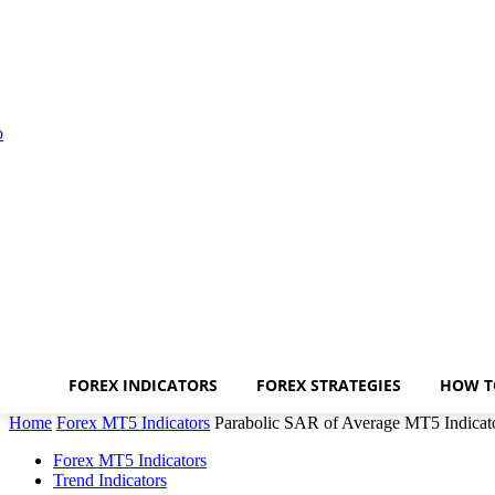
FOREX INDICATORS
FOREX STRATEGIES
HOW T
Home
Forex MT5 Indicators
Parabolic SAR of Average MT5 Indicat
Forex MT5 Indicators
Trend Indicators