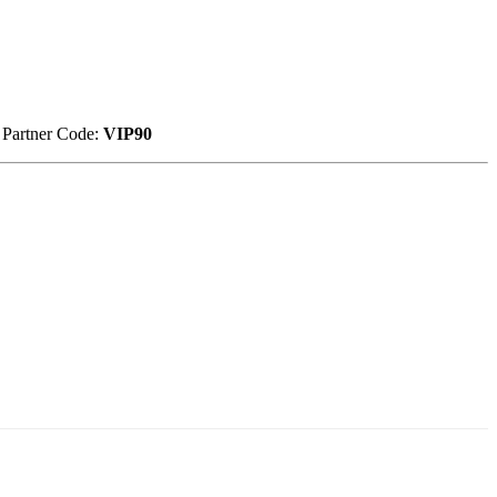
 Partner Code:
VIP90