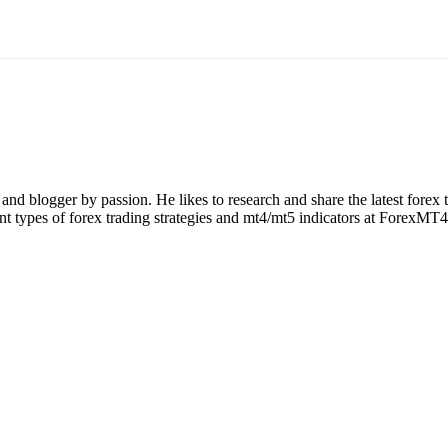
nd blogger by passion. He likes to research and share the latest forex
rent types of forex trading strategies and mt4/mt5 indicators at ForexMT