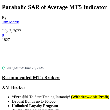
Parabolic SAR of Average MT5 Indicator
By
Tim Morris
-
July 3, 2022
0
1827
Last updated:
June 28, 2025
Recommended MT5 Brokers
XM Broker
*Free $50
To Start Trading Instantly!
(Withdraw-able Profit)
Deposit Bonus up to
$5,000
Unlimited Loyalty Program