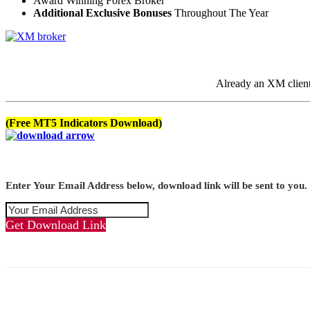
Award Winning Forex Broker
Additional Exclusive Bonuses
Throughout The Year
Already an XM client
(Free MT5 Indicators Download)
Enter Your Email Address below, download link will be sent to you.
Get Download Link