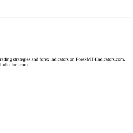
 trading strategies and forex indicators on ForexMT4Indicators.com.
4Indicators.com