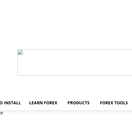
O INSTALL
LEARN FOREX
PRODUCTS
FOREX TOOLS
or