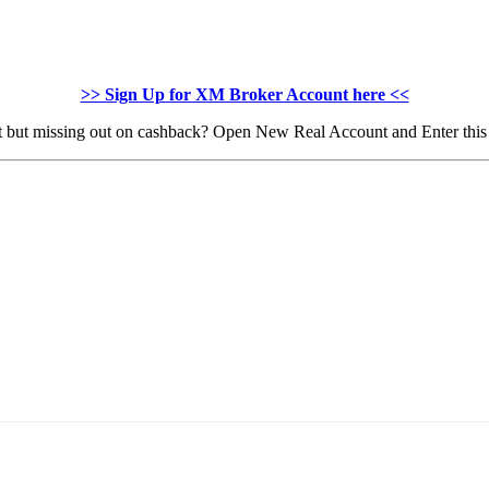
>> Sign Up for XM Broker Account here <<
 but missing out on cashback? Open New Real Account and Enter this