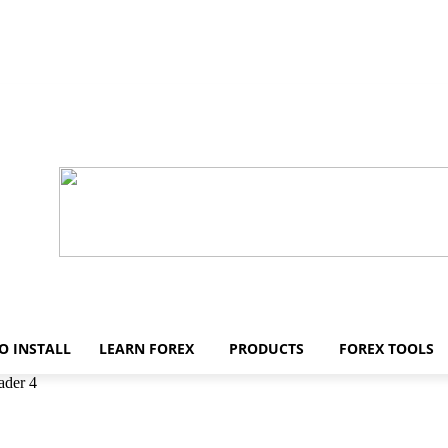
O INSTALL
LEARN FOREX
PRODUCTS
FOREX TOOLS
ader 4