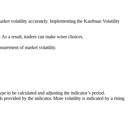
market volatility accurately. Implementing the Kaufman Volatility
 As a result, traders can make wiser choices.
surement of market volatility.
type to be calculated and adjusting the indicator’s period.
s provided by the indicator. More volatility is indicated by a rising