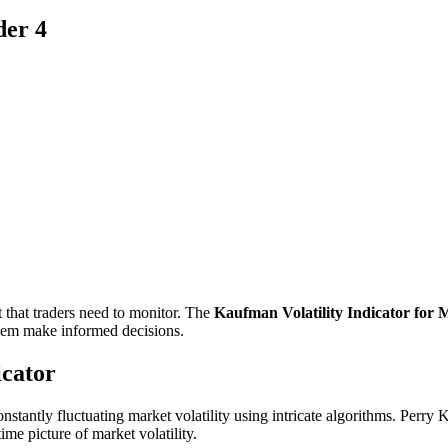
der 4
t that traders need to monitor. The
Kaufman Volatility Indicator for 
 them make informed decisions.
icator
onstantly fluctuating market volatility using intricate algorithms. Perry
time picture of market volatility.