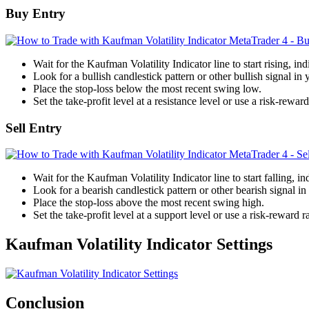
Buy Entry
Wait for the Kaufman Volatility Indicator line to start rising, indi
Look for a bullish candlestick pattern or other bullish signal in 
Place the stop-loss below the most recent swing low.
Set the take-profit level at a resistance level or use a risk-reward
Sell Entry
Wait for the Kaufman Volatility Indicator line to start falling, in
Look for a bearish candlestick pattern or other bearish signal in 
Place the stop-loss above the most recent swing high.
Set the take-profit level at a support level or use a risk-reward ra
Kaufman Volatility Indicator Settings
Conclusion