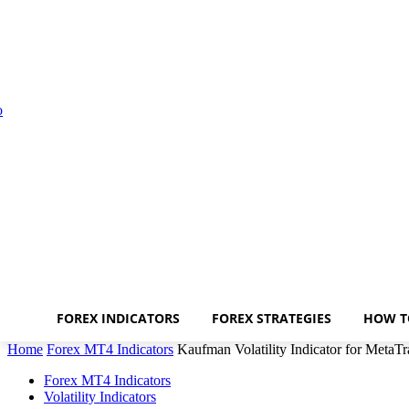
FOREX INDICATORS
FOREX STRATEGIES
HOW T
Home
Forex MT4 Indicators
Kaufman Volatility Indicator for MetaTr
Forex MT4 Indicators
Volatility Indicators