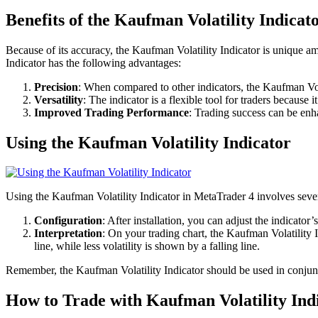
Benefits of the Kaufman Volatility Indicat
Because of its accuracy, the Kaufman Volatility Indicator is unique amo
Indicator has the following advantages:
Precision
: When compared to other indicators, the Kaufman Vola
Versatility
: The indicator is a flexible tool for traders because 
Improved Trading Performance
: Trading success can be enh
Using the Kaufman Volatility Indicator
Using the Kaufman Volatility Indicator in MetaTrader 4 involves sever
Configuration
: After installation, you can adjust the indicator
Interpretation
: On your trading chart, the Kaufman Volatility I
line, while less volatility is shown by a falling line.
Remember, the Kaufman Volatility Indicator should be used in conjunc
How to Trade with Kaufman Volatility Ind