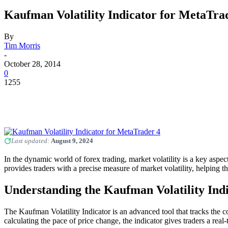
Kaufman Volatility Indicator for MetaTra
By
Tim Morris
-
October 28, 2014
0
1255
Last updated:
August 9, 2024
In the dynamic world of forex trading, market volatility is a key aspec
provides traders with a precise measure of market volatility, helping
Understanding the Kaufman Volatility Ind
The Kaufman Volatility Indicator is an advanced tool that tracks the c
calculating the pace of price change, the indicator gives traders a real-