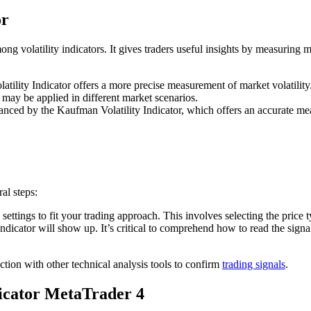
or
ng volatility indicators. It gives traders useful insights by measuring 
tility Indicator offers a more precise measurement of market volatility.
it may be applied in different market scenarios.
anced by the Kaufman Volatility Indicator, which offers an accurate mea
al steps:
’s settings to fit your trading approach. This involves selecting the price 
ndicator will show up. It’s critical to comprehend how to read the signal
tion with other technical analysis tools to confirm
trading signals
.
icator MetaTrader 4