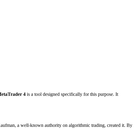
MetaTrader 4
is a tool designed specifically for this purpose. It
 Kaufman, a well-known authority on algorithmic trading, created it. By