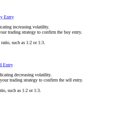
cating increasing volatility.
your trading strategy to confirm the buy entry.
 ratio, such as 1:2 or 1:3.
dicating decreasing volatility.
your trading strategy to confirm the sell entry.
tio, such as 1:2 or 1:3.