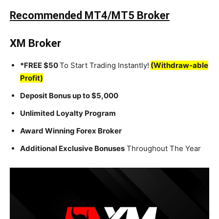
Recommended MT4/MT5 Broker
XM Broker
*FREE $50
To Start Trading Instantly!
(Withdraw-able
Profit)
Deposit Bonus up to $5,000
Unlimited Loyalty Program
Award Winning Forex Broker
Additional Exclusive Bonuses
Throughout The Year