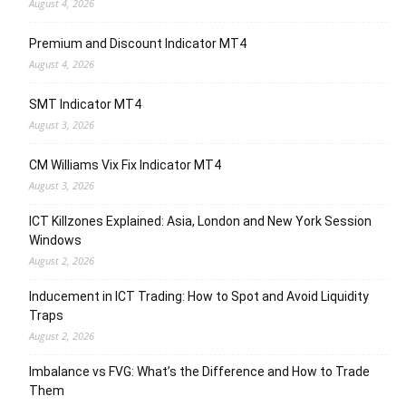
August 4, 2026
Premium and Discount Indicator MT4
August 4, 2026
SMT Indicator MT4
August 3, 2026
CM Williams Vix Fix Indicator MT4
August 3, 2026
ICT Killzones Explained: Asia, London and New York Session
Windows
August 2, 2026
Inducement in ICT Trading: How to Spot and Avoid Liquidity
Traps
August 2, 2026
Imbalance vs FVG: What’s the Difference and How to Trade
Them