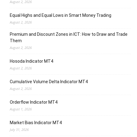
August 2, 2026
Equal Highs and Equal Lows in Smart Money Trading
August 2, 2026
Premium and Discount Zones in ICT: How to Draw and Trade
Them
August 2, 2026
Hosoda Indicator MT4
August 2, 2026
Cumulative Volume Delta Indicator MT4
August 2, 2026
Orderflow Indicator MT4
August 1, 2026
Market Bias Indicator MT4
July 31, 2026