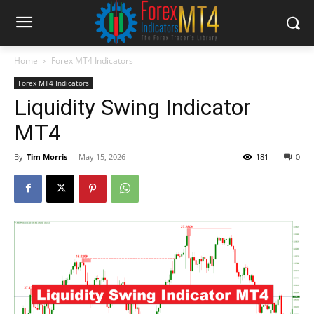
Home
Forex MT4 Indicators
Forex MT4 Indicators
Liquidity Swing Indicator
MT4
By
Tim Morris
-
May 15, 2026
181
0