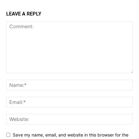
LEAVE A REPLY
Save my name, email, and website in this browser for the