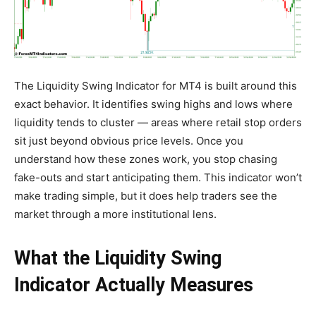
The Liquidity Swing Indicator for MT4 is built around this
exact behavior. It identifies swing highs and lows where
liquidity tends to cluster — areas where retail stop orders
sit just beyond obvious price levels. Once you
understand how these zones work, you stop chasing
fake-outs and start anticipating them. This indicator won’t
make trading simple, but it does help traders see the
market through a more institutional lens.
What the Liquidity Swing
Indicator Actually Measures