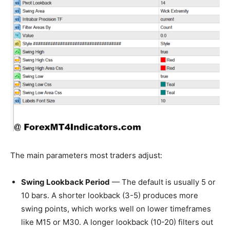
The main parameters most traders adjust:
Swing Lookback Period
— The default is usually 5 or
10 bars. A shorter lookback (3-5) produces more
swing points, which works well on lower timeframes
like M15 or M30. A longer lookback (10-20) filters out