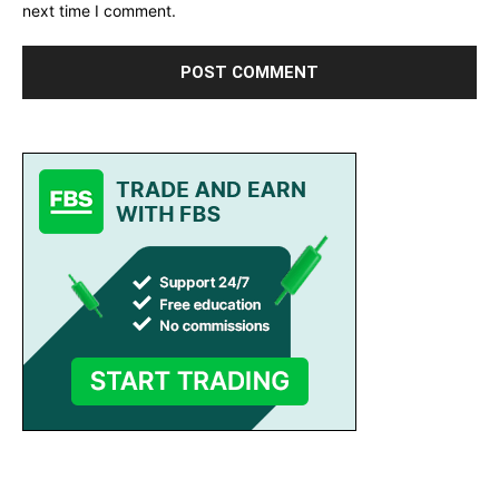
next time I comment.