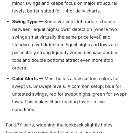
minor swings and keeps focus on major structural
levels, better suited for H4 or daily charts.
Swing Type
— Some versions let traders choose
between “equal highs/lows” detection (where two
swings sit at virtually the same price level) and
standard pivot detection. Equal highs and lows are
particularly strong liquidity zones because double
tops and double bottoms attract even more stop
orders.
Color Alerts
— Most builds allow custom colors for
swept vs. unswept levels. A common setup: blue for
untested swings, red for swept highs, green for swept
lows. This makes chart reading faster in live
conditions.
For JPY pairs, widening the lookback slightly helps
because these pairs tend to move in larger pip