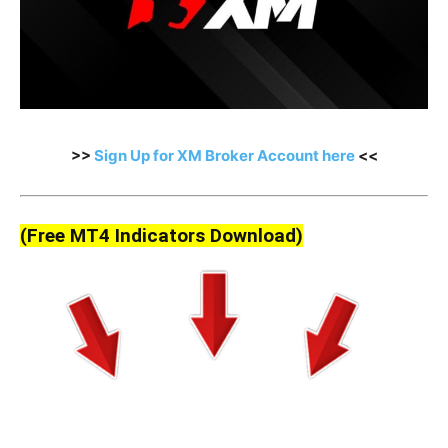
>>
Sign Up for XM Broker Account here
<<
(Free MT4 Indicators Download)