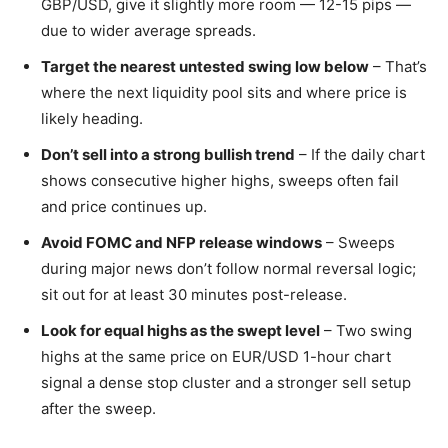
GBP/USD, give it slightly more room — 12-15 pips —
due to wider average spreads.
Target the nearest untested swing low below
– That’s
where the next liquidity pool sits and where price is
likely heading.
Don’t sell into a strong bullish trend
– If the daily chart
shows consecutive higher highs, sweeps often fail
and price continues up.
Avoid FOMC and NFP release windows
– Sweeps
during major news don’t follow normal reversal logic;
sit out for at least 30 minutes post-release.
Look for equal highs as the swept level
– Two swing
highs at the same price on EUR/USD 1-hour chart
signal a dense stop cluster and a stronger sell setup
after the sweep.