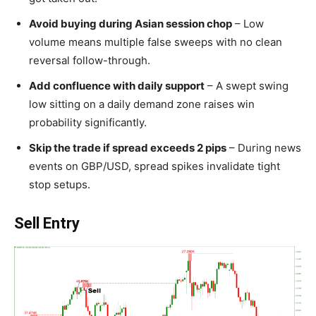
Avoid buying during Asian session chop
– Low
volume means multiple false sweeps with no clean
reversal follow-through.
Add confluence with daily support
– A swept swing
low sitting on a daily demand zone raises win
probability significantly.
Skip the trade if spread exceeds 2 pips
– During news
events on GBP/USD, spread spikes invalidate tight
stop setups.
Sell Entry