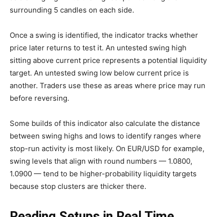
surrounding 5 candles on each side.
Once a swing is identified, the indicator tracks whether
price later returns to test it. An untested swing high
sitting above current price represents a potential liquidity
target. An untested swing low below current price is
another. Traders use these as areas where price may run
before reversing.
Some builds of this indicator also calculate the distance
between swing highs and lows to identify ranges where
stop-run activity is most likely. On EUR/USD for example,
swing levels that align with round numbers — 1.0800,
1.0900 — tend to be higher-probability liquidity targets
because stop clusters are thicker there.
Reading Setups in Real Time