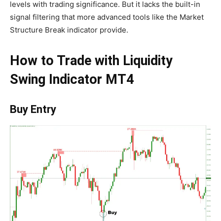
levels with trading significance. But it lacks the built-in
signal filtering that more advanced tools like the Market
Structure Break indicator provide.
How to Trade with Liquidity
Swing Indicator MT4
Buy Entry