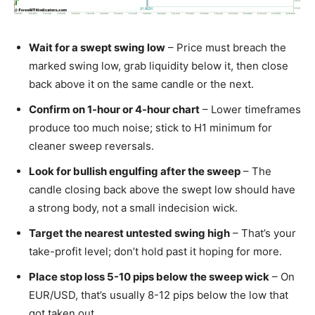
Wait for a swept swing low
– Price must breach the
marked swing low, grab liquidity below it, then close
back above it on the same candle or the next.
Confirm on 1-hour or 4-hour chart
– Lower timeframes
produce too much noise; stick to H1 minimum for
cleaner sweep reversals.
Look for bullish engulfing after the sweep
– The
candle closing back above the swept low should have
a strong body, not a small indecision wick.
Target the nearest untested swing high
– That’s your
take-profit level; don’t hold past it hoping for more.
Place stop loss 5-10 pips below the sweep wick
– On
EUR/USD, that’s usually 8-12 pips below the low that
got taken out.