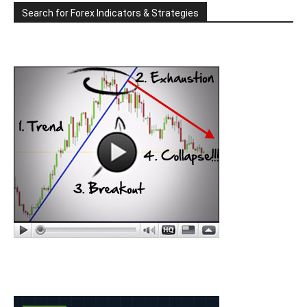
Search for Forex Indicators & Strategies