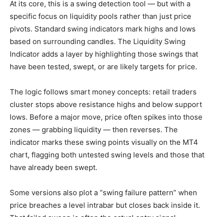
At its core, this is a swing detection tool — but with a
specific focus on liquidity pools rather than just price
pivots. Standard swing indicators mark highs and lows
based on surrounding candles. The Liquidity Swing
Indicator adds a layer by highlighting those swings that
have been tested, swept, or are likely targets for price.
The logic follows smart money concepts: retail traders
cluster stops above resistance highs and below support
lows. Before a major move, price often spikes into those
zones — grabbing liquidity — then reverses. The
indicator marks these swing points visually on the MT4
chart, flagging both untested swing levels and those that
have already been swept.
Some versions also plot a “swing failure pattern” when
price breaches a level intrabar but closes back inside it.