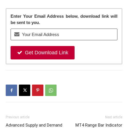
Enter Your Email Address below, download link will
be sent to you.
Get Download Link
Previous article
Next article
Advanced Supply and Demand
MT4 Range Bar Indicator