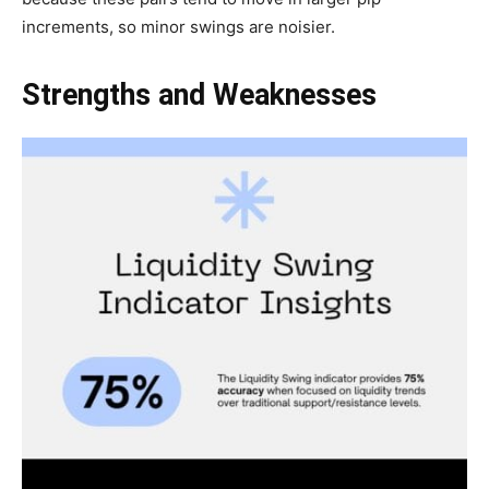
increments, so minor swings are noisier.
Strengths and Weaknesses