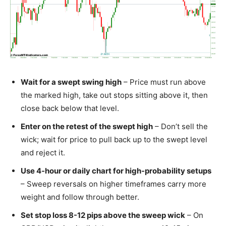
Wait for a swept swing high
– Price must run above
the marked high, take out stops sitting above it, then
close back below that level.
Enter on the retest of the swept high
– Don’t sell the
wick; wait for price to pull back up to the swept level
and reject it.
Use 4-hour or daily chart for high-probability setups
– Sweep reversals on higher timeframes carry more
weight and follow through better.
Set stop loss 8-12 pips above the sweep wick
– On