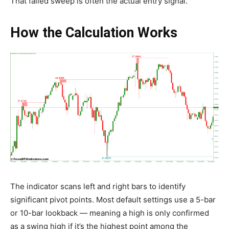
That failed sweep is often the actual entry signal.
How the Calculation Works
The indicator scans left and right bars to identify
significant pivot points. Most default settings use a 5-bar
or 10-bar lookback — meaning a high is only confirmed
as a swing high if it’s the highest point among the