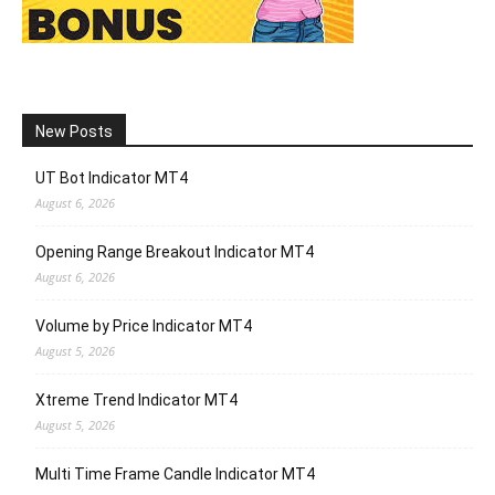
New Posts
UT Bot Indicator MT4
August 6, 2026
Opening Range Breakout Indicator MT4
August 6, 2026
Volume by Price Indicator MT4
August 5, 2026
Xtreme Trend Indicator MT4
August 5, 2026
Multi Time Frame Candle Indicator MT4