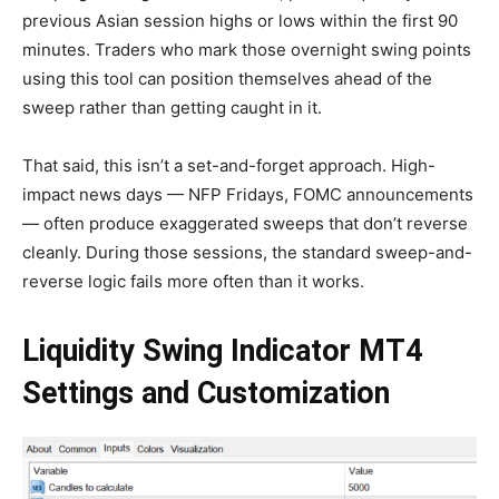
previous Asian session highs or lows within the first 90
minutes. Traders who mark those overnight swing points
using this tool can position themselves ahead of the
sweep rather than getting caught in it.
That said, this isn’t a set-and-forget approach. High-
impact news days — NFP Fridays, FOMC announcements
— often produce exaggerated sweeps that don’t reverse
cleanly. During those sessions, the standard sweep-and-
reverse logic fails more often than it works.
Liquidity Swing Indicator MT4
Settings and Customization