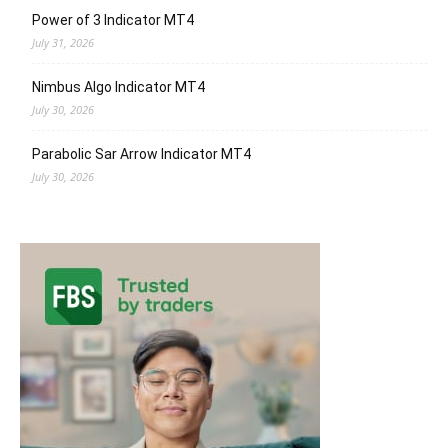
Power of 3 Indicator MT4
July 31, 2026
Nimbus Algo Indicator MT4
July 30, 2026
Parabolic Sar Arrow Indicator MT4
July 30, 2026