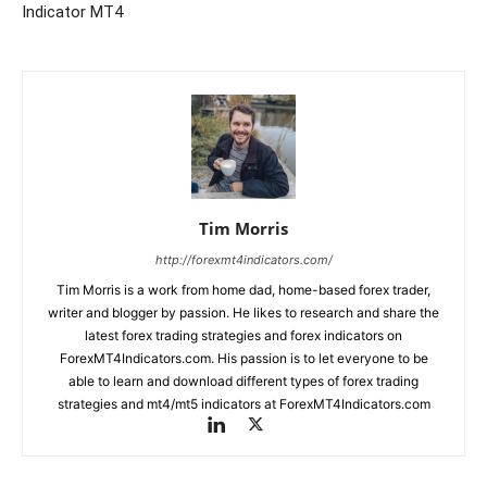
Indicator MT4
Tim Morris
http://forexmt4indicators.com/
Tim Morris is a work from home dad, home-based forex trader,
writer and blogger by passion. He likes to research and share the
latest forex trading strategies and forex indicators on
ForexMT4Indicators.com. His passion is to let everyone to be
able to learn and download different types of forex trading
strategies and mt4/mt5 indicators at ForexMT4Indicators.com