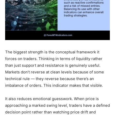
The biggest strength is the conceptual framework it
forces on traders. Thinking in terms of liquidity rather
than just support and resistance is genuinely useful.
Markets don’t reverse at clean levels because of some
technical rule — they reverse because there’s an
imbalance of orders. This indicator makes that visible.
It also reduces emotional guesswork. When price is
approaching a marked swing level, traders have a defined
decision point rather than watching price drift and