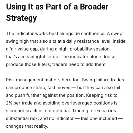
Using It as Part of a Broader
Strategy
The indicator works best alongside confluence. A swept
swing high that also sits at a daily resistance level, inside
a fair value gap, during a high-probability session —
that’s a meaningful setup. The indicator alone doesn’t
produce those filters; traders need to add them.
Risk management matters here too. Swing failure trades
can produce sharp, fast moves — but they can also fail
and push further against the position. Keeping risk to 1-
2% per trade and avoiding overleveraged positions is
standard practice, not optional. Trading forex carries
substantial risk, and no indicator — this one included —
changes that reality.