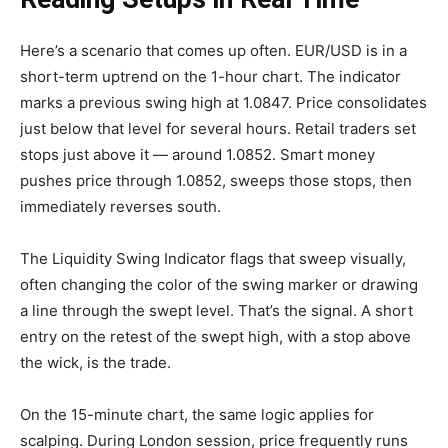
Here’s a scenario that comes up often. EUR/USD is in a
short-term uptrend on the 1-hour chart. The indicator
marks a previous swing high at 1.0847. Price consolidates
just below that level for several hours. Retail traders set
stops just above it — around 1.0852. Smart money
pushes price through 1.0852, sweeps those stops, then
immediately reverses south.
The Liquidity Swing Indicator flags that sweep visually,
often changing the color of the swing marker or drawing
a line through the swept level. That’s the signal. A short
entry on the retest of the swept high, with a stop above
the wick, is the trade.
On the 15-minute chart, the same logic applies for
scalping. During London session, price frequently runs