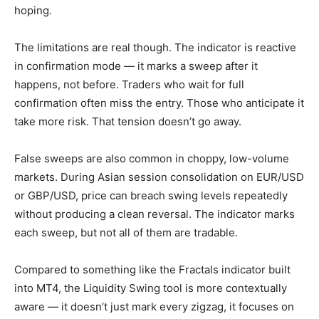
hoping.
The limitations are real though. The indicator is reactive
in confirmation mode — it marks a sweep after it
happens, not before. Traders who wait for full
confirmation often miss the entry. Those who anticipate it
take more risk. That tension doesn’t go away.
False sweeps are also common in choppy, low-volume
markets. During Asian session consolidation on EUR/USD
or GBP/USD, price can breach swing levels repeatedly
without producing a clean reversal. The indicator marks
each sweep, but not all of them are tradable.
Compared to something like the Fractals indicator built
into MT4, the Liquidity Swing tool is more contextually
aware — it doesn’t just mark every zigzag, it focuses on