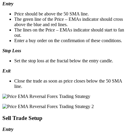
Entry
Price should be above the 50 SMA line.
The green line of the Price – EMAs indicator should cross
above the blue and red lines.
The lines on the Price – EMAs indicator should start to fan
out.
Enter a buy order on the confirmation of these conditions.
Stop Loss
Set the stop loss at the fractal below the entry candle.
Exit
Close the trade as soon as price closes below the 50 SMA
line.
Sell Trade Setup
Entry