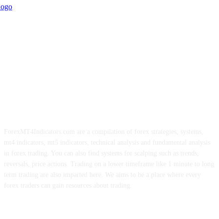
ForexMT4Indicators.com are a compilation of forex strategies, systems,
mt4 indicators, mt5 indicators, technical analysis and fundamental analysis
in forex trading. You can also find systems for scalping such as trends,
reversals, price actions. Trading on a lower timeframe like 1 minute to long
term trading are also imparted here. We aims to be a place where every
forex traders can gain resources about trading.