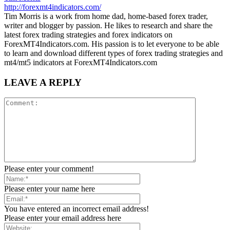
http://forexmt4indicators.com/
Tim Morris is a work from home dad, home-based forex trader,
writer and blogger by passion. He likes to research and share the
latest forex trading strategies and forex indicators on
ForexMT4Indicators.com. His passion is to let everyone to be able
to learn and download different types of forex trading strategies and
mt4/mt5 indicators at ForexMT4Indicators.com
LEAVE A REPLY
Please enter your comment!
Please enter your name here
You have entered an incorrect email address!
Please enter your email address here