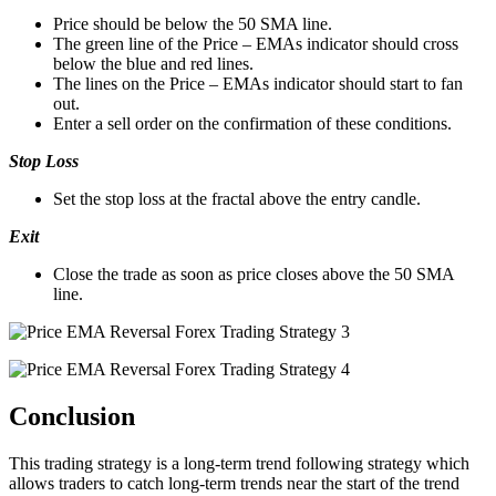
Price should be below the 50 SMA line.
The green line of the Price – EMAs indicator should cross
below the blue and red lines.
The lines on the Price – EMAs indicator should start to fan
out.
Enter a sell order on the confirmation of these conditions.
Stop Loss
Set the stop loss at the fractal above the entry candle.
Exit
Close the trade as soon as price closes above the 50 SMA
line.
Conclusion
This trading strategy is a long-term trend following strategy which
allows traders to catch long-term trends near the start of the trend