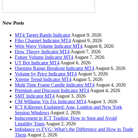
New Posts
MT4 Target Bands Indicator
August 9, 2026
Fibo Channel Indicator MT4
August 9, 2026
Weis Wave Volume Indicator MT4
August 8, 2026
Dow Theory Indicator MT4
August 7, 2026
Future Volume Indicator MT4
August 7, 2026
UT Bot Indicator MT4
August 6, 2026
Opening Range Breakout Indicator MT4
August 6, 2026
Volume by Price Indicator MT4
August 5, 2026
Xtreme Trend Indicator MT4
August 5, 2026
Multi Time Frame Candle Indicator MT4
August 4, 2026
Premium and Discount Indicator MT4
August 4, 2026
SMT Indicator MT4
August 3, 2026
CM Williams Vix Fix Indicator MT4
August 3, 2026
ICT Killzones Explained: Asia, London and New York
Session Windows
August 2, 2026
Inducement in ICT Trading: How to Spot and Avoid
Liquidity Traps
August 2, 2026
Imbalance vs FVG: What’s the Difference and How to Trade
Them
August 2, 2026