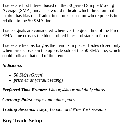
Trades are first filtered based on the 50-period Simple Moving
Average (SMA) line. This would indicate which direction that
market has bias on. Trade direction is based on where price is in
relation to the 50 SMA line.
Trade signals are considered whenever the green line of the Price –
EMAs line crosses the blue and red lines and starts to fan out.
Trades are held as long as the trend is in place. Trades closed only
when price closes on the opposite side of the 50 SMA line, which
could indicate that end of the trend.
Indicators:
50 SMA (Green)
price-emas (default setting)
Preferred Time Frames:
1-hour, 4-hour and daily charts
Currency Pairs:
major and minor pairs
Trading Sessions:
Tokyo, London and New York sessions
Buy Trade Setup