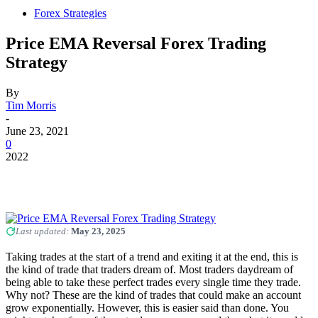
Forex Strategies
Price EMA Reversal Forex Trading
Strategy
By
Tim Morris
-
June 23, 2021
0
2022
Last updated:
May 23, 2025
Taking trades at the start of a trend and exiting it at the end, this is
the kind of trade that traders dream of. Most traders daydream of
being able to take these perfect trades every single time they trade.
Why not? These are the kind of trades that could make an account
grow exponentially. However, this is easier said than done. You