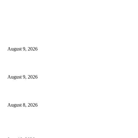
MT4 Indicators (NEW)
MT4 Target Bands Indicator
August 9, 2026
Fibo Channel Indicator MT4
August 9, 2026
Weis Wave Volume Indicator MT4
August 8, 2026
MT5 Indicators (NEW)
I-Sessions Indicator MT5