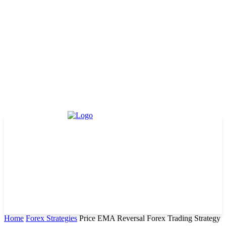
Home
Forex Strategies
Price EMA Reversal Forex Trading Strategy