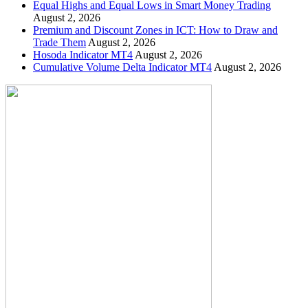
Equal Highs and Equal Lows in Smart Money Trading
August 2, 2026
Premium and Discount Zones in ICT: How to Draw and
Trade Them
August 2, 2026
Hosoda Indicator MT4
August 2, 2026
Cumulative Volume Delta Indicator MT4
August 2, 2026