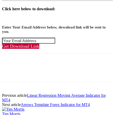
Click here below to download:
Enter Your Email Address below, download link will be sent to
you.
Get Download Link
Previous article
Linear Regression Moving Average Indicator for
MT4
Next article
Arrows Template Forex Indicator for MT4
Tim Morris