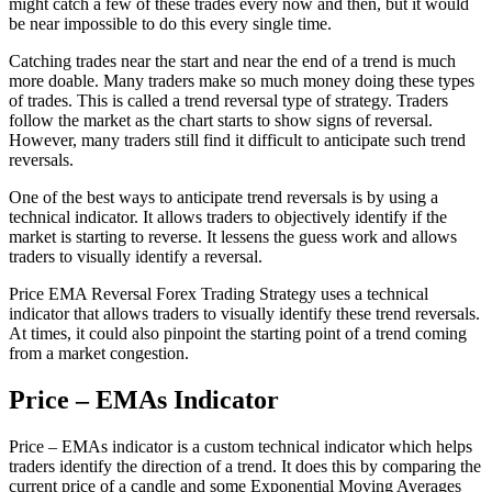
might catch a few of these trades every now and then, but it would
be near impossible to do this every single time.
Catching trades near the start and near the end of a trend is much
more doable. Many traders make so much money doing these types
of trades. This is called a trend reversal type of strategy. Traders
follow the market as the chart starts to show signs of reversal.
However, many traders still find it difficult to anticipate such trend
reversals.
One of the best ways to anticipate trend reversals is by using a
technical indicator. It allows traders to objectively identify if the
market is starting to reverse. It lessens the guess work and allows
traders to visually identify a reversal.
Price EMA Reversal Forex Trading Strategy uses a technical
indicator that allows traders to visually identify these trend reversals.
At times, it could also pinpoint the starting point of a trend coming
from a market congestion.
Price – EMAs Indicator
Price – EMAs indicator is a custom technical indicator which helps
traders identify the direction of a trend. It does this by comparing the
current price of a candle and some Exponential Moving Averages