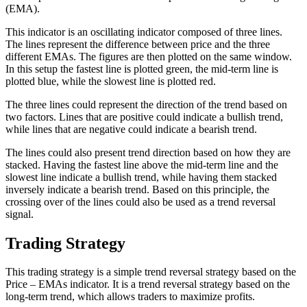
(EMA).
This indicator is an oscillating indicator composed of three lines.
The lines represent the difference between price and the three
different EMAs. The figures are then plotted on the same window.
In this setup the fastest line is plotted green, the mid-term line is
plotted blue, while the slowest line is plotted red.
The three lines could represent the direction of the trend based on
two factors. Lines that are positive could indicate a bullish trend,
while lines that are negative could indicate a bearish trend.
The lines could also present trend direction based on how they are
stacked. Having the fastest line above the mid-term line and the
slowest line indicate a bullish trend, while having them stacked
inversely indicate a bearish trend. Based on this principle, the
crossing over of the lines could also be used as a trend reversal
signal.
Trading Strategy
This trading strategy is a simple trend reversal strategy based on the
Price – EMAs indicator. It is a trend reversal strategy based on the
long-term trend, which allows traders to maximize profits.