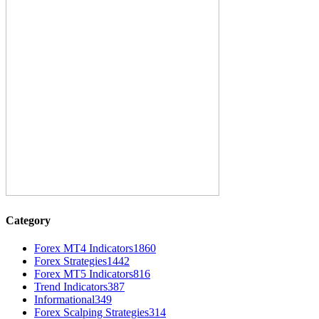
Category
Forex MT4 Indicators
1860
Forex Strategies
1442
Forex MT5 Indicators
816
Trend Indicators
387
Informational
349
Forex Scalping Strategies
314