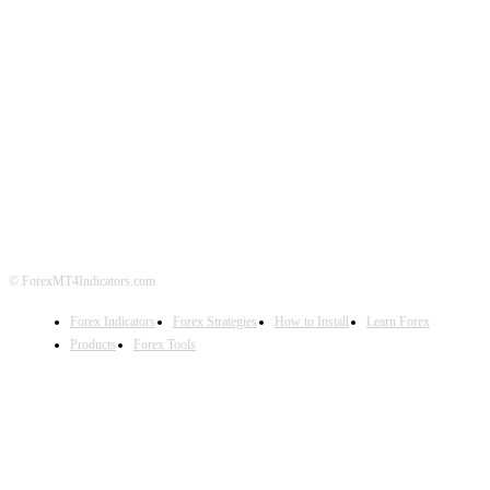
ABOUT US
CONTACT US
PRIVACY POLICY
DISCLAIMER
FOREX ADVERTISING
© ForexMT4Indicators.com
Forex Indicators
Forex Strategies
How to Install
Learn Forex
Products
Forex Tools