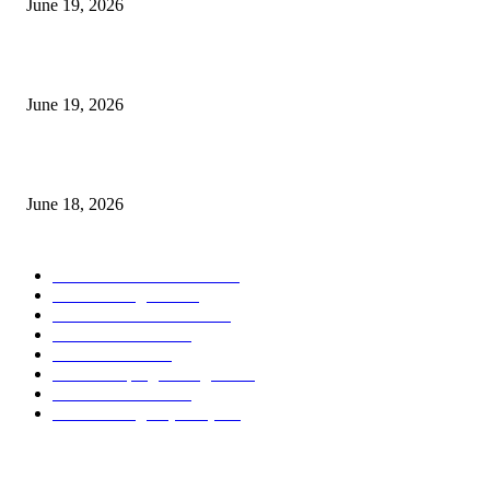
June 19, 2026
Candle Volume Indicator MT5
June 19, 2026
MT5 Scalping Indicator Non Repaint
June 18, 2026
POPULAR CATEGORY
Forex MT4 Indicators
1860
Forex Strategies
1442
Forex MT5 Indicators
816
Trend Indicators
387
Informational
349
Forex Scalping Strategies
314
Trend Indicators
242
Forex Strategies (MT5)
226