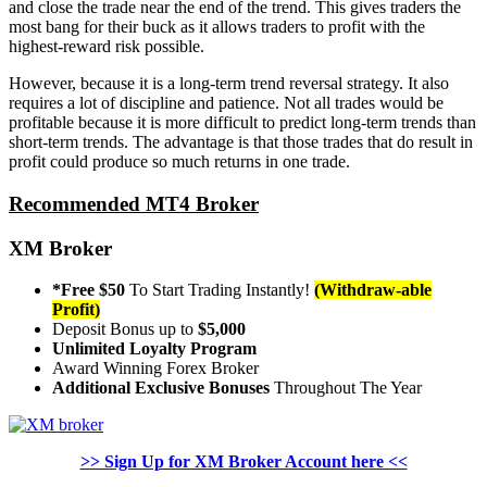
and close the trade near the end of the trend. This gives traders the
most bang for their buck as it allows traders to profit with the
highest-reward risk possible.
However, because it is a long-term trend reversal strategy. It also
requires a lot of discipline and patience. Not all trades would be
profitable because it is more difficult to predict long-term trends than
short-term trends. The advantage is that those trades that do result in
profit could produce so much returns in one trade.
Recommended MT4 Broker
XM Broker
*Free $50
To Start Trading Instantly!
(Withdraw-able
Profit)
Deposit Bonus up to
$5,000
Unlimited Loyalty Program
Award Winning Forex Broker
Additional Exclusive Bonuses
Throughout The Year
>> Sign Up for XM Broker Account here <<