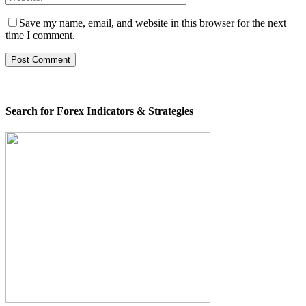
Save my name, email, and website in this browser for the next
time I comment.
Search for Forex Indicators & Strategies