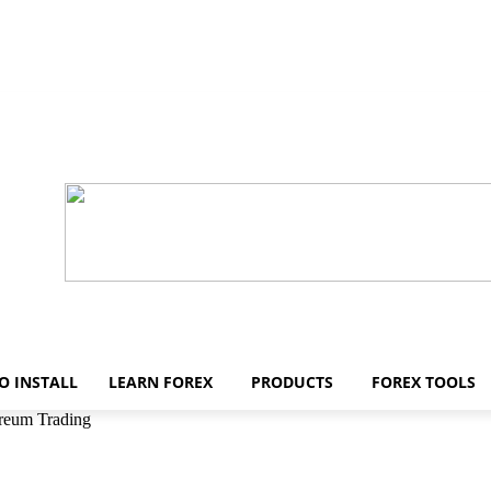
O INSTALL
LEARN FOREX
PRODUCTS
FOREX TOOLS
reum Trading