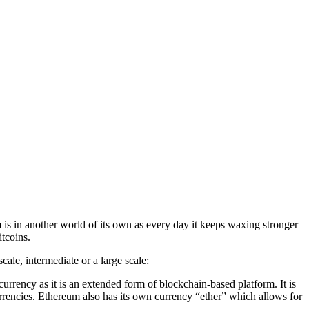
is in another world of its own as every day it keeps waxing stronger
itcoins.
ale, intermediate or a large scale:
tocurrency as it is an extended form of blockchain-based platform. It is
currencies. Ethereum also has its own currency “ether” which allows for