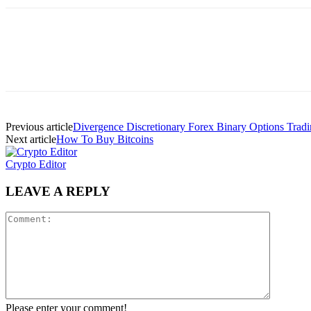
Previous article
Divergence Discretionary Forex Binary Options Tradi
Next article
How To Buy Bitcoins
Crypto Editor
LEAVE A REPLY
Please enter your comment!