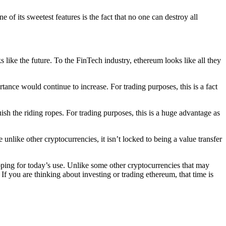
 of its sweetest features is the fact that no one can destroy all
s like the future. To the FinTech industry, ethereum looks like all they
tance would continue to increase. For trading purposes, this is a fact
ish the riding ropes. For trading purposes, this is a huge advantage as
unlike other cryptocurrencies, it isn’t locked to being a value transfer
eloping for today’s use. Unlike some other cryptocurrencies that may
 If you are thinking about investing or trading ethereum, that time is