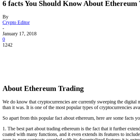
6 facts You Should Know About Ethereum
By
Crypto Editor
-
January 17, 2018
0
1242
About Ethereum Trading
We do know that cryptocurrencies are currently sweeping the digital m
than it was. It is one of the most popular types of cryptocurrencies avai
So apart from this popular fact about ethereum, here are some facts yo
1. The best part about trading ethereum is the fact that it further exte
coated with many functions, and it even extends its features to include
peer-to-peer contracts coupled with its decentralized feature; it is extre