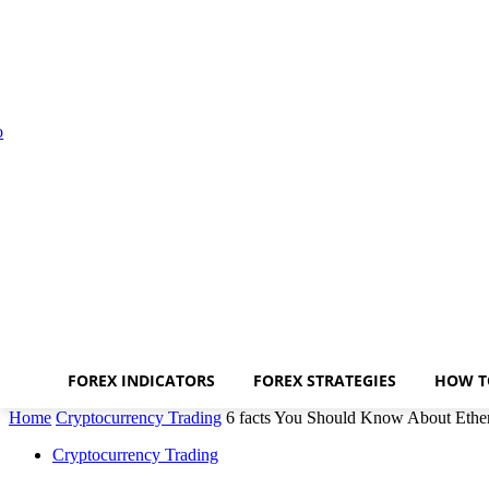
FOREX INDICATORS
FOREX STRATEGIES
HOW T
Home
Cryptocurrency Trading
6 facts You Should Know About Ethe
Cryptocurrency Trading