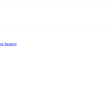
ng Strategy