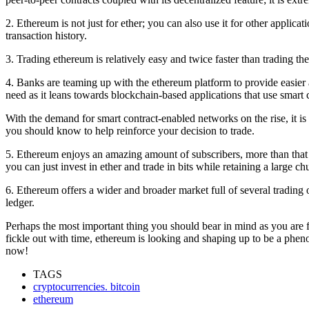
2. Ethereum is not just for ether; you can also use it for other applica
transaction history.
3. Trading ethereum is relatively easy and twice faster than trading the
4. Banks are teaming up with the ethereum platform to provide easier an
need as it leans towards blockchain-based applications that use smart 
With the demand for smart contract-enabled networks on the rise, it is 
you should know to help reinforce your decision to trade.
5. Ethereum enjoys an amazing amount of subscribers, more than that of 
you can just invest in ether and trade in bits while retaining a large c
6. Ethereum offers a wider and broader market full of several trading o
ledger.
Perhaps the most important thing you should bear in mind as you are fin
fickle out with time, ethereum is looking and shaping up to be a phenom
now!
TAGS
cryptocurrencies. bitcoin
ethereum