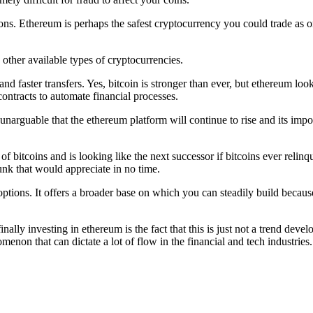
tions. Ethereum is perhaps the safest cryptocurrency you could trade as one
 other available types of cryptocurrencies.
d faster transfers. Yes, bitcoin is stronger than ever, but ethereum look
contracts to automate financial processes.
unarguable that the ethereum platform will continue to rise and its impor
bitcoins and is looking like the next successor if bitcoins ever relinqu
hunk that would appreciate in no time.
ptions. It offers a broader base on which you can steadily build because 
ally investing in ethereum is the fact that this is just not a trend dev
enon that can dictate a lot of flow in the financial and tech industries.