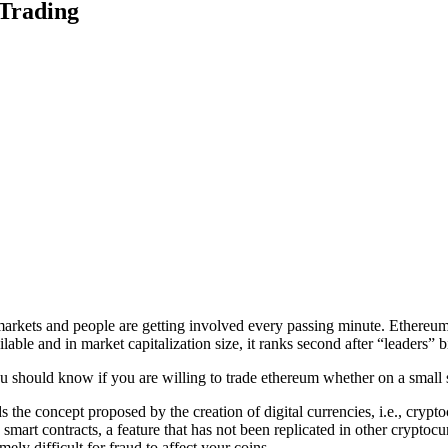
 Trading
arkets and people are getting involved every passing minute. Ethereum 
lable and in market capitalization size, it ranks second after “leaders” b
u should know if you are willing to trade ethereum whether on a small sc
nds the concept proposed by the creation of digital currencies, i.e., cryp
 smart contracts, a feature that has not been replicated in other crypto
mely difficult for fraud to affect your coins.