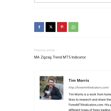
Previous article
MA Zigzag Trend MT5 Indicator
Tim Morris
http://forexmt4indicators.com/
Tim Morris is a work from home
likes to research and share the
ForexMT4Indicators.com. His pa
different types of forex tradi