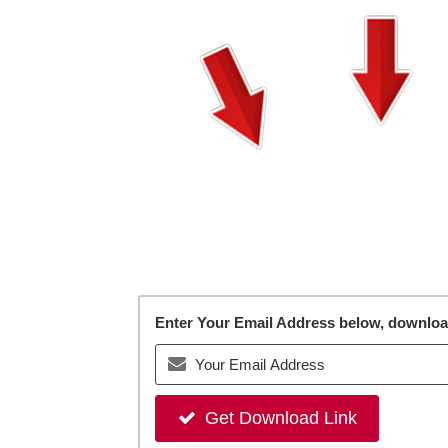
Enter Your Email Address below, download 
Get Download Link