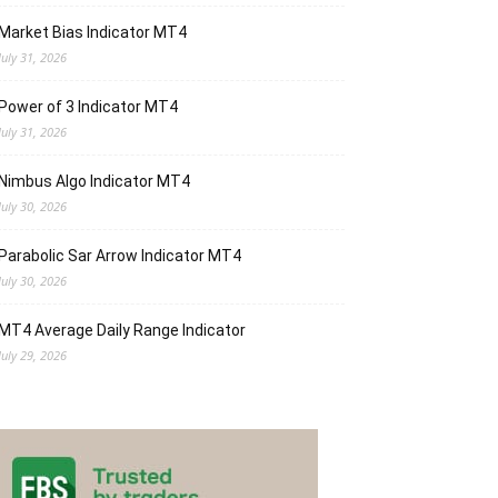
Market Bias Indicator MT4
July 31, 2026
Power of 3 Indicator MT4
July 31, 2026
Nimbus Algo Indicator MT4
July 30, 2026
Parabolic Sar Arrow Indicator MT4
July 30, 2026
MT4 Average Daily Range Indicator
July 29, 2026