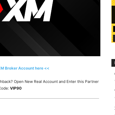
XM Broker Account here <<
ashback? Open New Real Account and Enter this Partner
Code:
VIP90