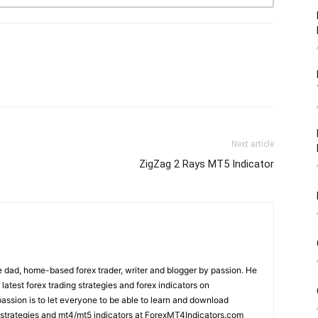
Next article
ZigZag 2 Rays MT5 Indicator
 dad, home-based forex trader, writer and blogger by passion. He
 latest forex trading strategies and forex indicators on
ssion is to let everyone to be able to learn and download
ng strategies and mt4/mt5 indicators at ForexMT4Indicators.com