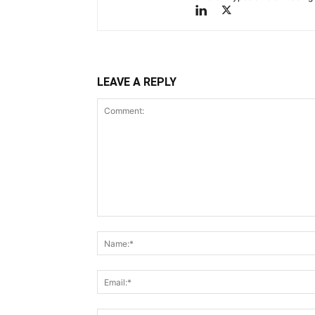
LEAVE A REPLY