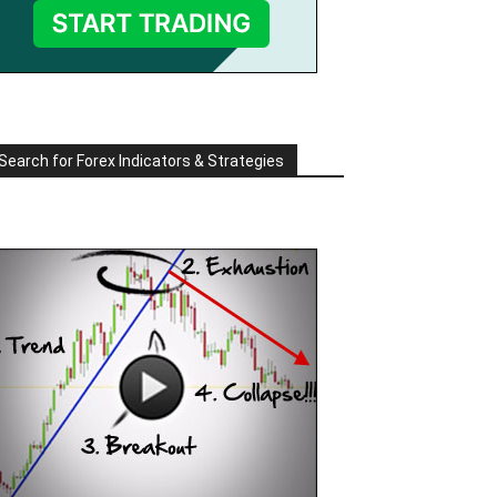
Search for Forex Indicators & Strategies