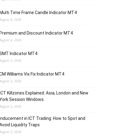
Multi Time Frame Candle Indicator MT4
August 4, 2026
Premium and Discount Indicator MT4
August 4, 2026
SMT Indicator MT4
August 3, 2026
CM Williams Vix Fix Indicator MT4
August 3, 2026
ICT Killzones Explained: Asia, London and New
York Session Windows
August 2, 2026
Inducement in ICT Trading: How to Spot and
Avoid Liquidity Traps
August 2, 2026