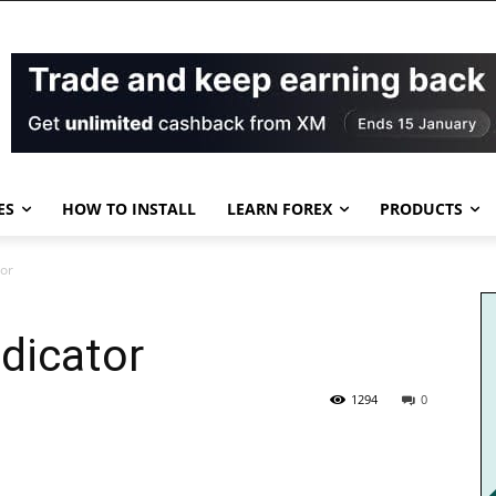
ES
HOW TO INSTALL
LEARN FOREX
PRODUCTS
tor
dicator
1294
0