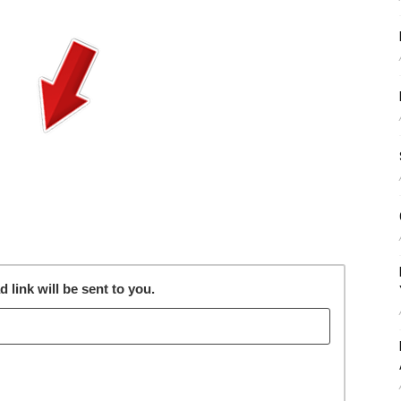
link will be sent to you.