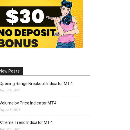
New Posts
Opening Range Breakout Indicator MT4
August 6, 2026
Volume by Price Indicator MT4
August 5, 2026
Xtreme Trend Indicator MT4
August 5, 2026