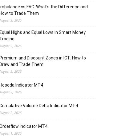
Imbalance vs FVG: What’s the Difference and
How to Trade Them
August 2, 2026
Equal Highs and Equal Lows in Smart Money
Trading
August 2, 2026
Premium and Discount Zones in ICT: How to
Draw and Trade Them
August 2, 2026
Hosoda Indicator MT4
August 2, 2026
Cumulative Volume Delta Indicator MT4
August 2, 2026
Orderflow Indicator MT4
August 1, 2026