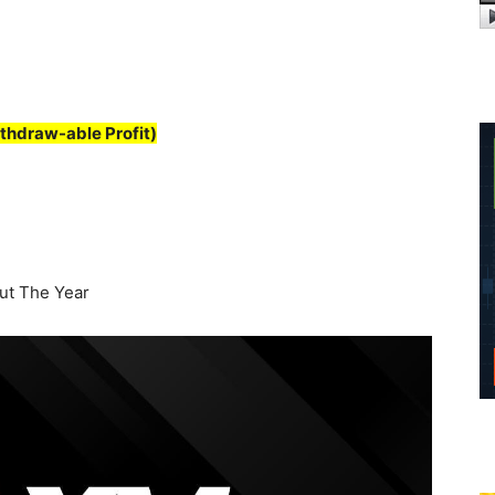
thdraw-able Profit)
t The Year