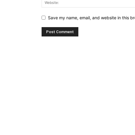
Save my name, email, and website in this br