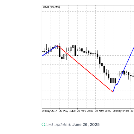
Last updated:
June 26, 2025