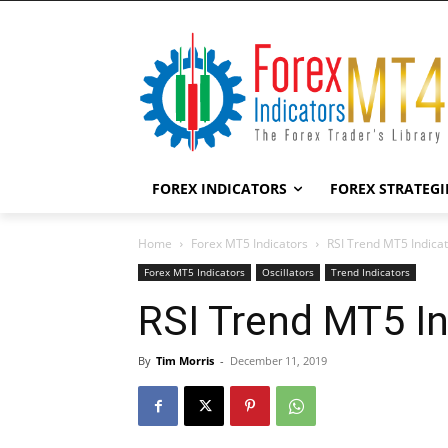
FOREX INDICATORS
FOREX STRATEGI
Home
Forex MT5 Indicators
RSI Trend MT5 Indica
Forex MT5 Indicators
Oscillators
Trend Indicators
RSI Trend MT5 In
By
Tim Morris
-
December 11, 2019