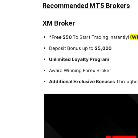
Recommended MT5 Brokers
XM Broker
*Free $50
To Start Trading Instantly!
(Wi
Deposit Bonus up to
$5,000
Unlimited Loyalty Program
Award Winning Forex Broker
Additional Exclusive Bonuses
Throughou