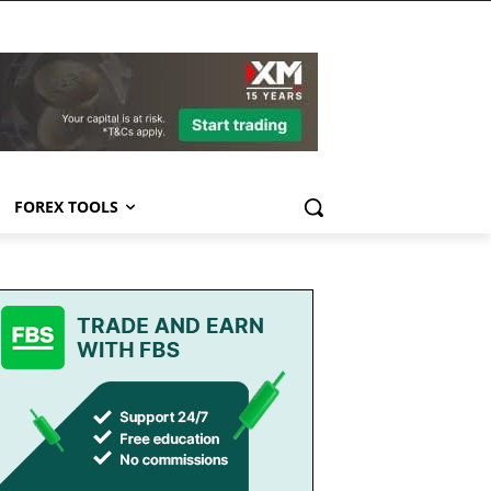
FOREX TOOLS