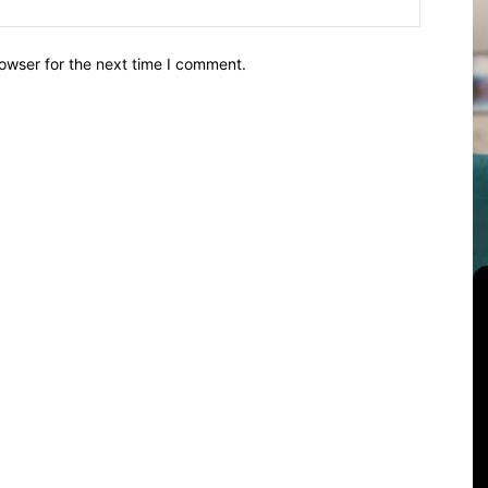
owser for the next time I comment.