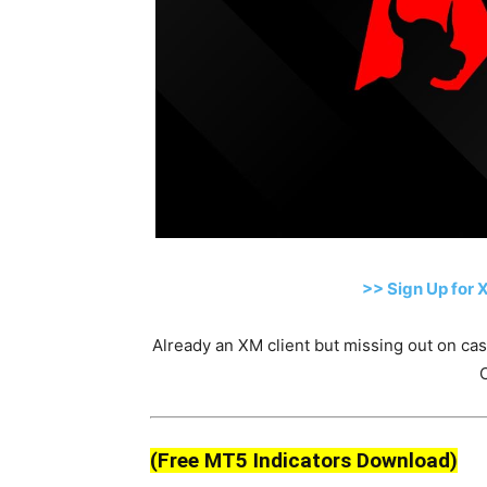
>> Sign Up for 
Already an XM client but missing out on c
(Free MT5 Indicators Download)