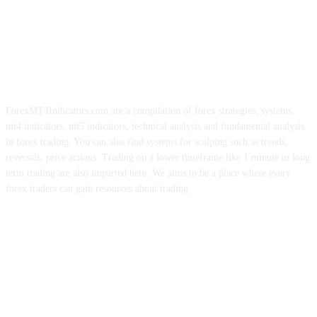
ForexMT4Indicators.com are a compilation of forex strategies, systems,
mt4 indicators, mt5 indicators, technical analysis and fundamental analysis
in forex trading. You can also find systems for scalping such as trends,
reversals, price actions. Trading on a lower timeframe like 1 minute to long
term trading are also imparted here. We aims to be a place where every
forex traders can gain resources about trading.