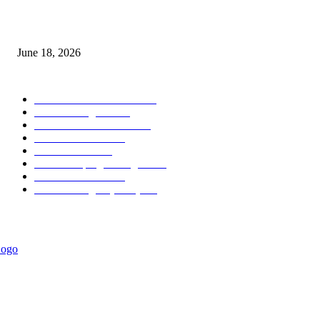
MT5 Scalping Indicator Non Repaint
June 18, 2026
POPULAR CATEGORY
Forex MT4 Indicators
1858
Forex Strategies
1442
Forex MT5 Indicators
816
Trend Indicators
387
Informational
349
Forex Scalping Strategies
314
Trend Indicators
242
Forex Strategies (MT5)
226