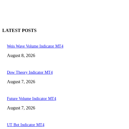
LATEST POSTS
Weis Wave Volume Indicator MT4
August 8, 2026
Dow Theory Indicator MT4
August 7, 2026
Future Volume Indicator MT4
August 7, 2026
UT Bot Indicator MT4