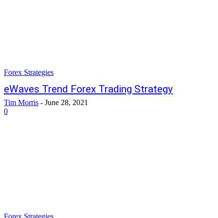
Forex Strategies
eWaves Trend Forex Trading Strategy
Tim Morris
-
June 28, 2021
0
Forex Strategies