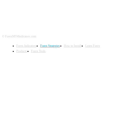
ABOUT US
CONTACT US
PRIVACY POLICY
DISCLAIMER
FOREX ADVERTISING
© ForexMT4Indicators.com
Forex Indicators
Forex Strategies
How to Install
Learn Forex
Products
Forex Tools