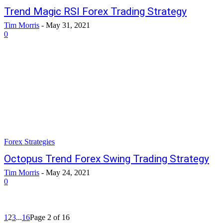
Trend Magic RSI Forex Trading Strategy
Tim Morris
-
May 31, 2021
0
Forex Strategies
Octopus Trend Forex Swing Trading Strategy
Tim Morris
-
May 24, 2021
0
1
2
3
...
16
Page 2 of 16