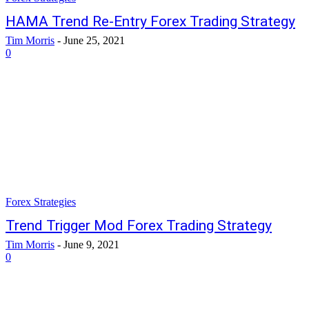
HAMA Trend Re-Entry Forex Trading Strategy
Tim Morris
-
June 25, 2021
0
Forex Strategies
Trend Trigger Mod Forex Trading Strategy
Tim Morris
-
June 9, 2021
0