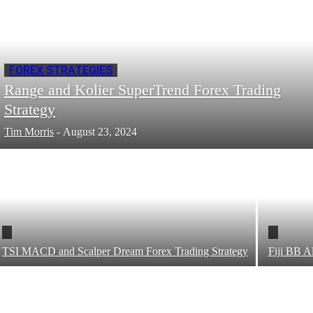
FOREX STRATEGIES
Range and Kolier SuperTrend Forex Trading
Strategy
Tim Morris
-
August 23, 2024
TSI MACD and Scalper Dream Forex Trading Strategy
Fiji BB A