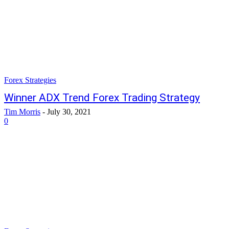
Forex Strategies
Winner ADX Trend Forex Trading Strategy
Tim Morris
-
July 30, 2021
0