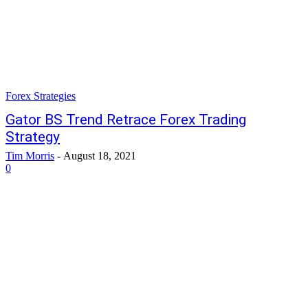
Forex Strategies
Gator BS Trend Retrace Forex Trading
Strategy
Tim Morris
-
August 18, 2021
0