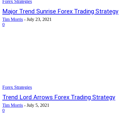
Forex Strategies
Major Trend Sunrise Forex Trading Strategy
Tim Morris
-
July 23, 2021
0
Forex Strategies
Trend Lord Arrows Forex Trading Strategy
Tim Morris
-
July 5, 2021
0