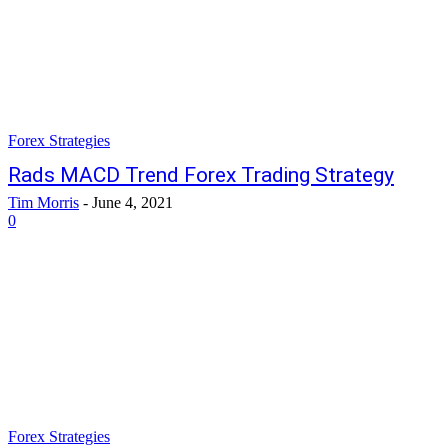
Forex Strategies
Rads MACD Trend Forex Trading Strategy
Tim Morris
-
June 4, 2021
0
Forex Strategies