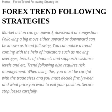
Home
Forex Trend Following Strategies
FOREX TREND FOLLOWING
STRATEGIES
Market action can go upward, downward or congestion.
Following a big move either upward or downward can
be known as trend following. You can notice a trend
coming with the help of indicators such as moving
averages, breaks of channels and support/resistance
levels and etc. Trend following also requires risk
management. When using this, you must be careful
with the trade sizes and you must decide firmly when
and what price you want to exit your position. Secure
stop losses carefully.