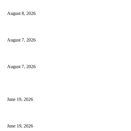
Weis Wave Volume Indicator MT4
August 8, 2026
Dow Theory Indicator MT4
August 7, 2026
Future Volume Indicator MT4
August 7, 2026
MT5 Indicators (NEW)
I-Sessions Indicator MT5
June 19, 2026
Candle Volume Indicator MT5
June 19, 2026