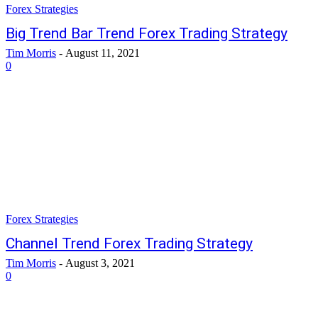
Forex Strategies
Big Trend Bar Trend Forex Trading Strategy
Tim Morris
-
August 11, 2021
0
Forex Strategies
Channel Trend Forex Trading Strategy
Tim Morris
-
August 3, 2021
0