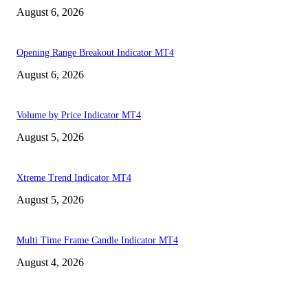
August 6, 2026
Opening Range Breakout Indicator MT4
August 6, 2026
Volume by Price Indicator MT4
August 5, 2026
Xtreme Trend Indicator MT4
August 5, 2026
Multi Time Frame Candle Indicator MT4
August 4, 2026
MT4 Indicators (NEW)