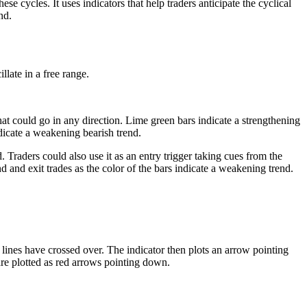
e cycles. It uses indicators that help traders anticipate the cyclical
nd.
llate in a free range.
that could go in any direction. Lime green bars indicate a strengthening
dicate a weakening bearish trend.
d. Traders could also use it as an entry trigger taking cues from the
nd and exit trades as the color of the bars indicate a weakening trend.
ines have crossed over. The indicator then plots an arrow pointing
 are plotted as red arrows pointing down.