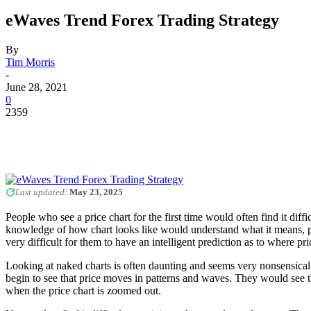
eWaves Trend Forex Trading Strategy
By
Tim Morris
-
June 28, 2021
0
2359
Last updated:
May 23, 2025
People who see a price chart for the first time would often find it di
knowledge of how chart looks like would understand what it means, p
very difficult for them to have an intelligent prediction as to where p
Looking at naked charts is often daunting and seems very nonsensica
begin to see that price moves in patterns and waves. They would see th
when the price chart is zoomed out.