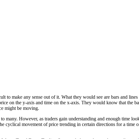
fficult to make any sense out of it. What they would see are bars and li
rice on the y-axis and time on the x-axis. They would know that the b
rice might be moving.
l to many. However, as traders gain understanding and enough time loo
e cyclical movement of price trending in certain directions for a time 