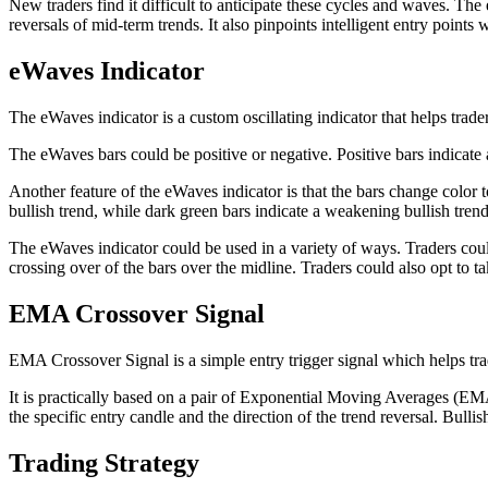
New traders find it difficult to anticipate these cycles and waves. The 
reversals of mid-term trends. It also pinpoints intelligent entry points
eWaves Indicator
The eWaves indicator is a custom oscillating indicator that helps traders
The eWaves bars could be positive or negative. Positive bars indicate a
Another feature of the eWaves indicator is that the bars change color t
bullish trend, while dark green bars indicate a weakening bullish tren
The eWaves indicator could be used in a variety of ways. Traders could u
crossing over of the bars over the midline. Traders could also opt to ta
EMA Crossover Signal
EMA Crossover Signal is a simple entry trigger signal which helps trad
It is practically based on a pair of Exponential Moving Averages (EM
the specific entry candle and the direction of the trend reversal. Bulli
Trading Strategy