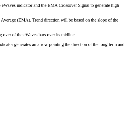
 the eWaves indicator and the EMA Crossover Signal to generate high
ng Average (EMA). Trend direction will be based on the slope of the
g over of the eWaves bars over its midline.
icator generates an arrow pointing the direction of the long-term and