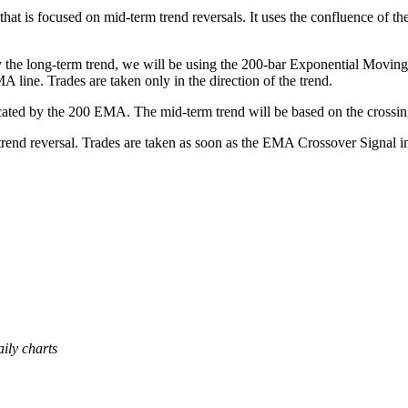
that is focused on mid-term trend reversals. It uses the confluence of
tify the long-term trend, we will be using the 200-bar Exponential Movi
A line. Trades are taken only in the direction of the trend.
icated by the 200 EMA. The mid-term trend will be based on the crossin
rend reversal. Trades are taken as soon as the EMA Crossover Signal ind
ily charts