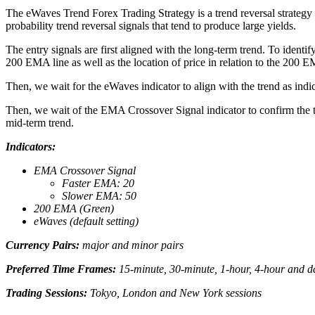
The eWaves Trend Forex Trading Strategy is a trend reversal strategy 
probability trend reversal signals that tend to produce large yields.
The entry signals are first aligned with the long-term trend. To iden
200 EMA line as well as the location of price in relation to the 200 EM
Then, we wait for the eWaves indicator to align with the trend as ind
Then, we wait of the EMA Crossover Signal indicator to confirm the t
mid-term trend.
Indicators:
EMA Crossover Signal
Faster EMA: 20
Slower EMA: 50
200 EMA (Green)
eWaves (default setting)
Currency Pairs:
major and minor pairs
Preferred Time Frames:
15-minute, 30-minute, 1-hour, 4-hour and da
Trading Sessions:
Tokyo, London and New York sessions