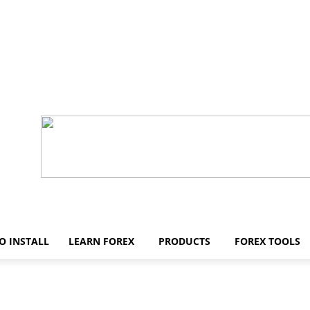
O INSTALL
LEARN FOREX
PRODUCTS
FOREX TOOLS