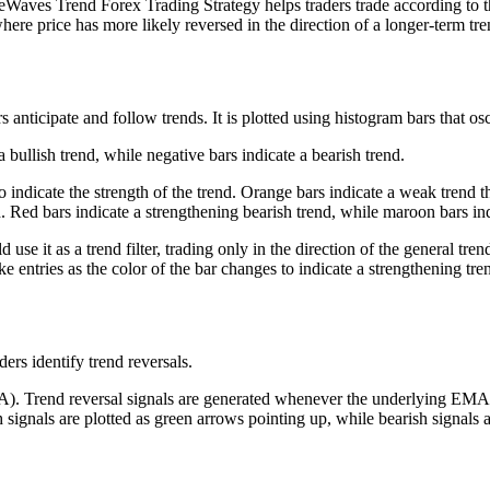
eWaves Trend Forex Trading Strategy helps traders trade according to thes
 where price has more likely reversed in the direction of a longer-term tre
 anticipate and follow trends. It is plotted using histogram bars that osci
 bullish trend, while negative bars indicate a bearish trend.
o indicate the strength of the trend. Orange bars indicate a weak trend 
d. Red bars indicate a strengthening bearish trend, while maroon bars in
se it as a trend filter, trading only in the direction of the general tren
ke entries as the color of the bar changes to indicate a strengthening tre
ers identify trend reversals.
A). Trend reversal signals are generated whenever the underlying EMA l
sh signals are plotted as green arrows pointing up, while bearish signals