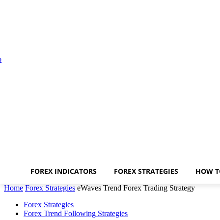
FOREX INDICATORS
FOREX STRATEGIES
HOW T
Home
Forex Strategies
eWaves Trend Forex Trading Strategy
Forex Strategies
Forex Trend Following Strategies