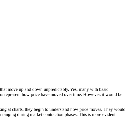
nes that move up and down unpredictably. Yes, many with basic
ars represent how price have moved over time. However, it would be
king at charts, they begin to understand how price moves. They would
or ranging during market contraction phases. This is more evident