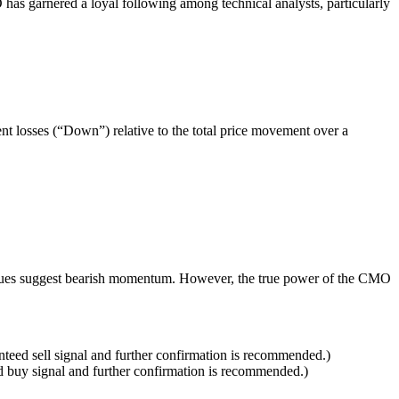
 has garnered a loyal following among technical analysts, particularly
nt losses (“Down”) relative to the total price movement over a
alues suggest bearish momentum. However, the true power of the CMO
anteed sell signal and further confirmation is recommended.)
ed buy signal and further confirmation is recommended.)