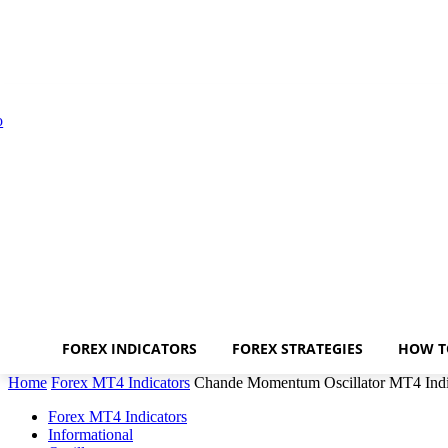
FOREX INDICATORS
FOREX STRATEGIES
HOW T
Home
Forex MT4 Indicators
Chande Momentum Oscillator MT4 Indi
Forex MT4 Indicators
Informational