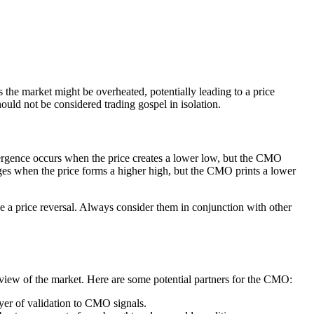
he market might be overheated, potentially leading to a price
ould not be considered trading gospel in isolation.
rgence occurs when the price creates a lower low, but the CMO
ges when the price forms a higher high, but the CMO prints a lower
e a price reversal. Always consider them in conjunction with other
c view of the market. Here are some potential partners for the CMO:
yer of validation to CMO signals.