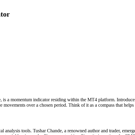
tor
e, is a momentum indicator residing within the MT4 platform. Introdu
ce movements over a chosen period. Think of it as a compass that helps 
al analysis tools. Tushar Chande, a renowned author and trader, emerg