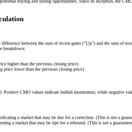
otential buying and selling opportunities. Since its inception, the CMO
ulation
e difference between the sum of recent gains (“Up”) and the sum of rece
the breakdown:
ice higher than the previous closing price)
 price lower than the previous closing price)
100. Positive CMO values indicate bullish momentum, while negative v
ndicating a market that may be due for a correction. (This is not a guar
esting a market that may be ripe for a rebound. (This is not a guarante