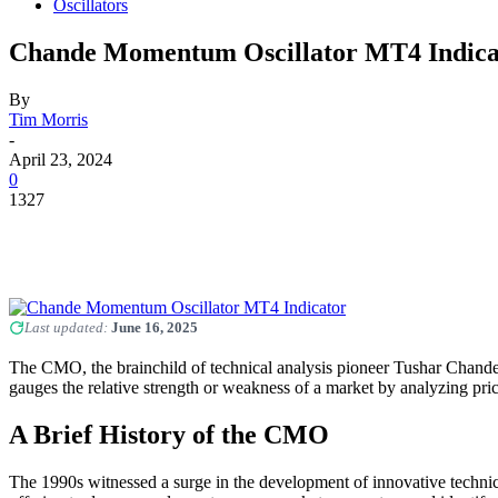
Oscillators
Chande Momentum Oscillator MT4 Indica
By
Tim Morris
-
April 23, 2024
0
1327
Last updated:
June 16, 2025
The CMO, the brainchild of technical analysis pioneer Tushar Chand
gauges the relative strength or weakness of a market by analyzing pri
A Brief History of the CMO
The 1990s witnessed a surge in the development of innovative technic