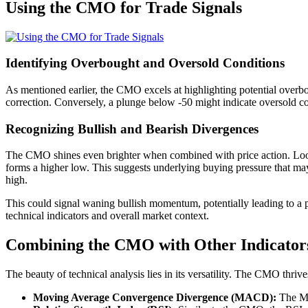
Using the CMO for Trade Signals
Identifying Overbought and Oversold Conditions
As mentioned earlier, the CMO excels at highlighting potential overb
correction. Conversely, a plunge below -50 might indicate oversold con
Recognizing Bullish and Bearish Divergences
The CMO shines even brighter when combined with price action. Look
forms a higher low. This suggests underlying buying pressure that ma
high.
This could signal waning bullish momentum, potentially leading to a p
technical indicators and overall market context.
Combining the CMO with Other Indicator
The beauty of technical analysis lies in its versatility. The CMO thri
Moving Average Convergence Divergence (MACD):
The MAC