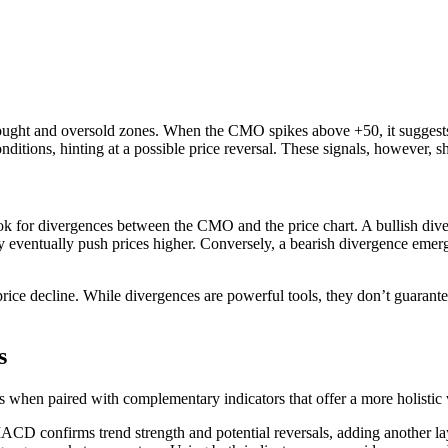
ought and oversold zones. When the CMO spikes above +50, it suggests t
ditions, hinting at a possible price reversal. These signals, however, sh
 for divergences between the CMO and the price chart. A bullish dive
y eventually push prices higher. Conversely, a bearish divergence emer
rice decline. While divergences are powerful tools, they don’t guarante
s
ves when paired with complementary indicators that offer a more holisti
D confirms trend strength and potential reversals, adding another la