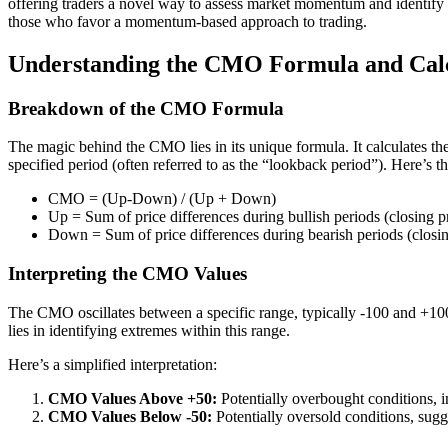
offering traders a novel way to assess market momentum and identify p
those who favor a momentum-based approach to trading.
Understanding the CMO Formula and Calc
Breakdown of the CMO Formula
The magic behind the CMO lies in its unique formula. It calculates th
specified period (often referred to as the “lookback period”). Here’s 
CMO = (Up-Down) / (Up + Down)
Up = Sum of price differences during bullish periods (closing pr
Down = Sum of price differences during bearish periods (closing
Interpreting the CMO Values
The CMO oscillates between a specific range, typically -100 and +
lies in identifying extremes within this range.
Here’s a simplified interpretation:
CMO Values Above +50:
Potentially overbought conditions, i
CMO Values Below -50:
Potentially oversold conditions, sugg