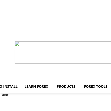
O INSTALL
LEARN FOREX
PRODUCTS
FOREX TOOLS
cator