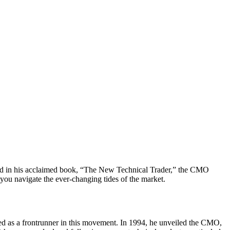
ced in his acclaimed book, “The New Technical Trader,” the CMO
you navigate the ever-changing tides of the market.
ed as a frontrunner in this movement. In 1994, he unveiled the CMO,