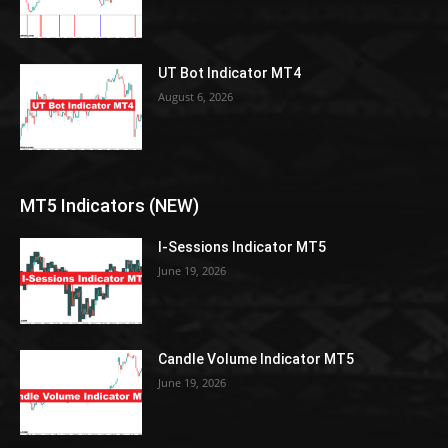
UT Bot Indicator MT4
August 6, 2026
MT5 Indicators (NEW)
I-Sessions Indicator MT5
June 19, 2026
Candle Volume Indicator MT5
June 19, 2026