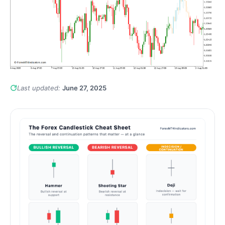
Last updated:
June 27, 2025