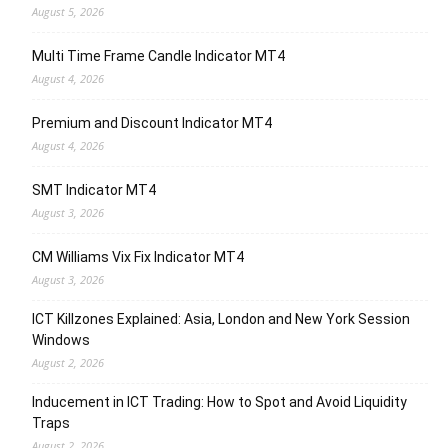
August 5, 2026
Multi Time Frame Candle Indicator MT4
August 4, 2026
Premium and Discount Indicator MT4
August 4, 2026
SMT Indicator MT4
August 3, 2026
CM Williams Vix Fix Indicator MT4
August 3, 2026
ICT Killzones Explained: Asia, London and New York Session
Windows
August 2, 2026
Inducement in ICT Trading: How to Spot and Avoid Liquidity
Traps
August 2, 2026