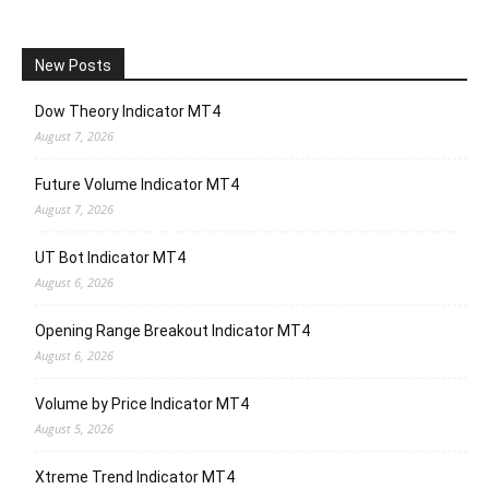
New Posts
Dow Theory Indicator MT4
August 7, 2026
Future Volume Indicator MT4
August 7, 2026
UT Bot Indicator MT4
August 6, 2026
Opening Range Breakout Indicator MT4
August 6, 2026
Volume by Price Indicator MT4
August 5, 2026
Xtreme Trend Indicator MT4