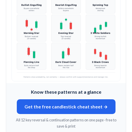
Know these patterns at a glance
Get the free candlestick cheat sheet →
All 12 key reversal & continuation patterns on one page · free to
save & print