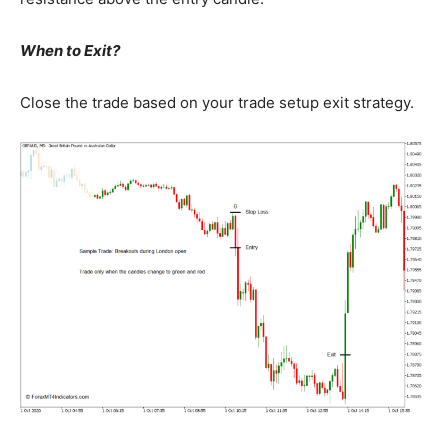
When to Exit?
Close the trade based on your trade setup exit strategy.