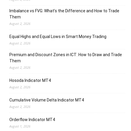
Imbalance vs FVG: What’s the Difference and How to Trade
Them
August 2, 2026
Equal Highs and Equal Lows in Smart Money Trading
August 2, 2026
Premium and Discount Zones in ICT: How to Draw and Trade
Them
August 2, 2026
Hosoda Indicator MT4
August 2, 2026
Cumulative Volume Delta Indicator MT4
August 2, 2026
Orderflow Indicator MT4
August 1, 2026