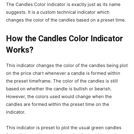
The Candles Color indicator is exactly just as its name
suggests. It is a custom technical indicator which
changes the color of the candles based on a preset time.
How the Candles Color Indicator
Works?
This indicator changes the color of the candles being plot
on the price chart whenever a candle is formed within
the preset timeframe. The color of the candles is still
based on whether the candle is bullish or bearish.
However, the colors used would change when the
candles are formed within the preset time on the
indicator.
This indicator is preset to plot the usual green candles