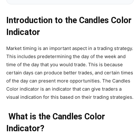
Introduction to the Candles Color
Indicator
Market timing is an important aspect in a trading strategy.
This includes predetermining the day of the week and
time of the day that you would trade. This is because
certain days can produce better trades, and certain times
of the day can present more opportunities. The Candles
Color indicator is an indicator that can give traders a
visual indication for this based on their trading strategies.
What is the Candles Color
Indicator?