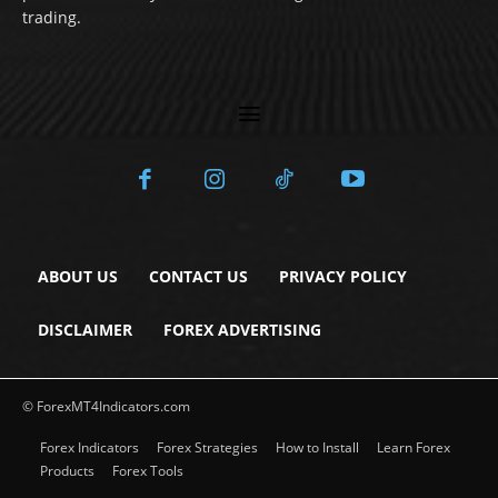
trading.
ABOUT US
CONTACT US
PRIVACY POLICY
DISCLAIMER
FOREX ADVERTISING
© ForexMT4Indicators.com
Forex Indicators
Forex Strategies
How to Install
Learn Forex
Products
Forex Tools