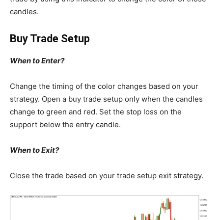
candles.
Buy Trade Setup
When to Enter?
Change the timing of the color changes based on your
strategy. Open a buy trade setup only when the candles
change to green and red. Set the stop loss on the
support below the entry candle.
When to Exit?
Close the trade based on your trade setup exit strategy.