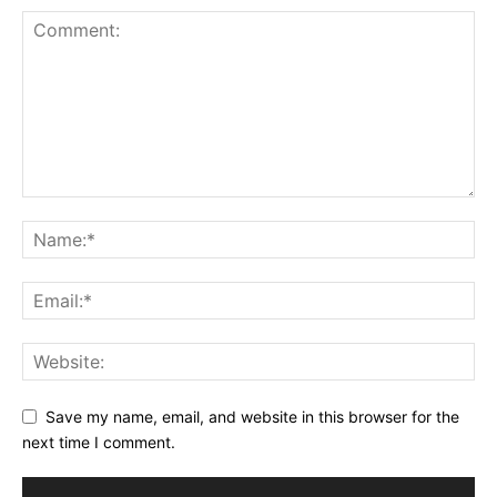
Save my name, email, and website in this browser for the
next time I comment.