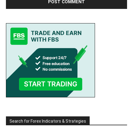
Search for Forex Indicators & Strategies