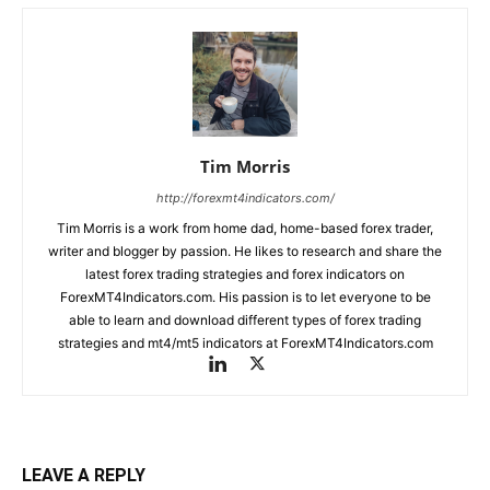
Tim Morris
http://forexmt4indicators.com/
Tim Morris is a work from home dad, home-based forex trader,
writer and blogger by passion. He likes to research and share the
latest forex trading strategies and forex indicators on
ForexMT4Indicators.com. His passion is to let everyone to be
able to learn and download different types of forex trading
strategies and mt4/mt5 indicators at ForexMT4Indicators.com
LEAVE A REPLY