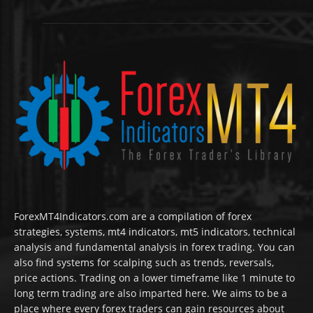
ForexMT4Indicators.com are a compilation of forex
strategies, systems, mt4 indicators, mt5 indicators, technical
analysis and fundamental analysis in forex trading. You can
also find systems for scalping such as trends, reversals,
price actions. Trading on a lower timeframe like 1 minute to
long term trading are also imparted here. We aims to be a
place where every forex traders can gain resources about