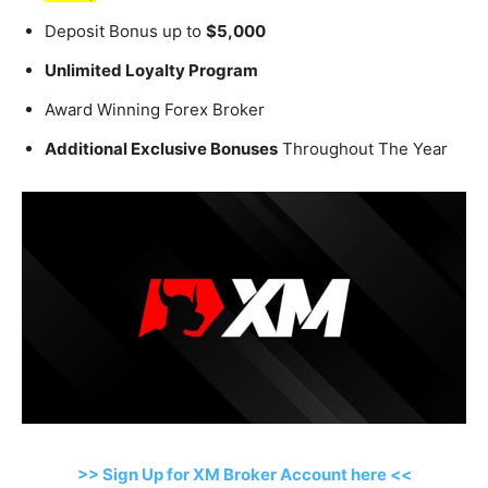
Deposit Bonus up to
$5,000
Unlimited Loyalty Program
Award Winning Forex Broker
Additional Exclusive Bonuses
Throughout The Year
>> Sign Up for XM Broker Account here <<