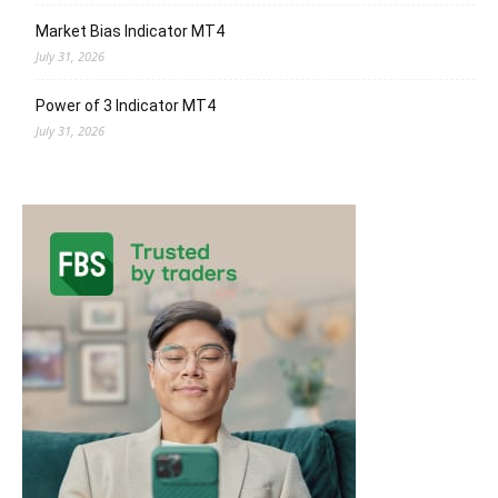
Market Bias Indicator MT4
July 31, 2026
Power of 3 Indicator MT4
July 31, 2026