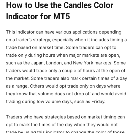
How to Use the Candles Color
Indicator for MT5
This indicator can have various applications depending
on a trader’s strategy, especially when it includes timing a
trade based on market time. Some traders can opt to
trade only during hours when major markets are open,
such as the Japan, London, and New York markets. Some
traders would trade only a couple of hours at the open of
the market. Some traders also mark certain times of a day
as a range. Others would opt trade only on days where
they know that volume does not drop off and would avoid
trading during low volume days, such as Friday.
Traders who have strategies based on market timing can
opt to mark the times of the day when they would not
trade by using this indicator to change the color of those