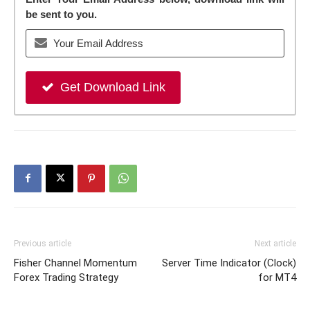
be sent to you.
Get Download Link
Previous article
Next article
Fisher Channel Momentum
Server Time Indicator (Clock)
Forex Trading Strategy
for MT4