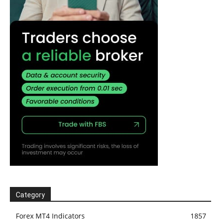
Category
Forex MT4 Indicators
1857