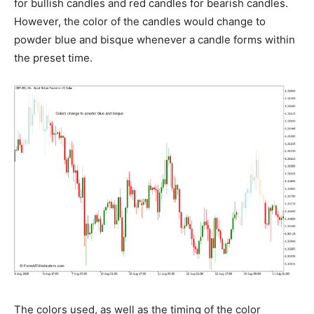
for bullish candles and red candles for bearish candles.
However, the color of the candles would change to
powder blue and bisque whenever a candle forms within
the preset time.
The colors used, as well as the timing of the color