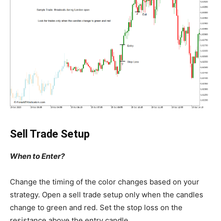
Sell Trade Setup
When to Enter?
Change the timing of the color changes based on your
strategy. Open a sell trade setup only when the candles
change to green and red. Set the stop loss on the
resistance above the entry candle.