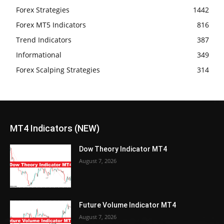
Forex Strategies
1442
Forex MT5 Indicators
816
Trend Indicators
387
Informational
349
Forex Scalping Strategies
314
MT4 Indicators (NEW)
Dow Theory Indicator MT4
August 7, 2026
Future Volume Indicator MT4
August 7, 2026