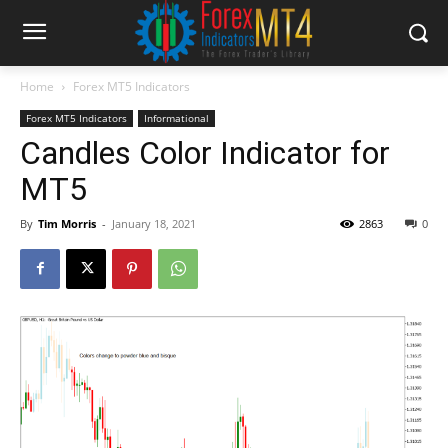
Home
Forex MT5 Indicators
Forex MT5 Indicators
Informational
Candles Color Indicator for
MT5
By
Tim Morris
-
January 18, 2021
2863
0