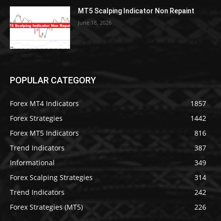
MT5 Scalping Indicator Non Repaint
June 18, 2026
POPULAR CATEGORY
Forex MT4 Indicators
1857
Forex Strategies
1442
Forex MT5 Indicators
816
Trend Indicators
387
Informational
349
Forex Scalping Strategies
314
Trend Indicators
242
Forex Strategies (MT5)
226