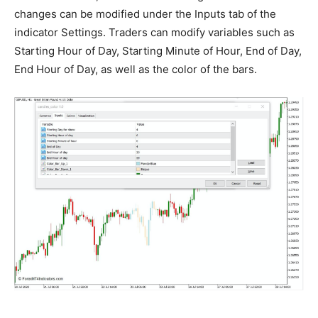
changes can be modified under the Inputs tab of the
indicator Settings. Traders can modify variables such as
Starting Hour of Day, Starting Minute of Hour, End of Day,
End Hour of Day, as well as the color of the bars.