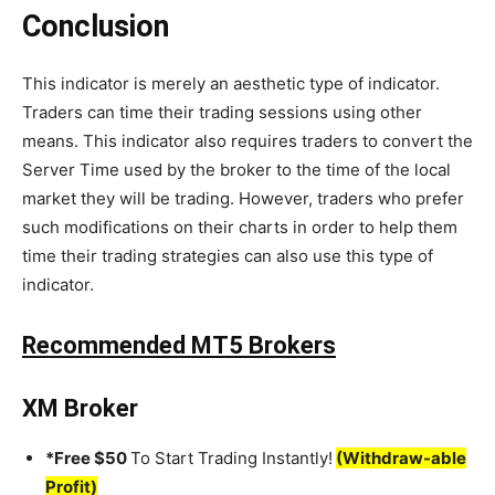
Conclusion
This indicator is merely an aesthetic type of indicator.
Traders can time their trading sessions using other
means. This indicator also requires traders to convert the
Server Time used by the broker to the time of the local
market they will be trading. However, traders who prefer
such modifications on their charts in order to help them
time their trading strategies can also use this type of
indicator.
Recommended MT5 Brokers
XM Broker
*Free $50
To Start Trading Instantly!
(Withdraw-able
Profit)