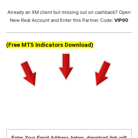
Already an XM client but missing out on cashback? Open
New Real Account and Enter this Partner Code:
VIP90
(Free MT5 Indicators Download)
Enter Your Email Address below, download link will