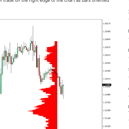
of trade on the right edge of the chart as bars oriented