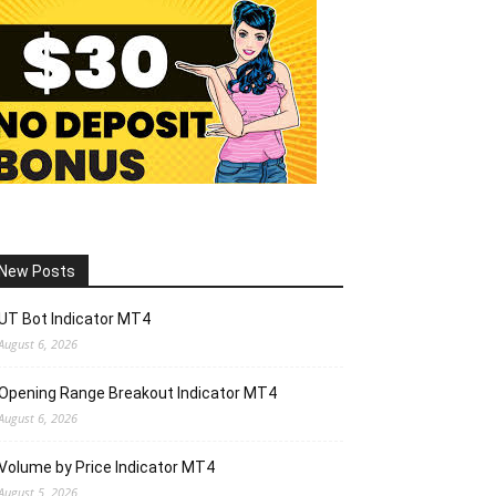
New Posts
UT Bot Indicator MT4
August 6, 2026
Opening Range Breakout Indicator MT4
August 6, 2026
Volume by Price Indicator MT4
August 5, 2026