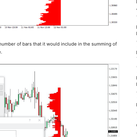
 number of bars that it would include in the summing of
.