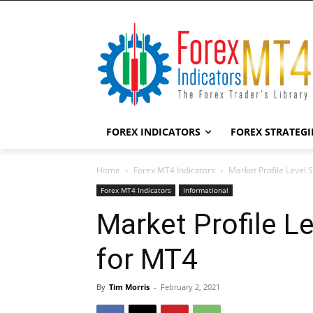
FOREX INDICATORS
FOREX STRATEGI
Home
Forex MT4 Indicators
Market Profile Level 
Forex MT4 Indicators
Informational
Market Profile L
for MT4
By
Tim Morris
-
February 2, 2021