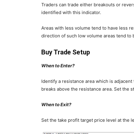
Traders can trade either breakouts or rever
identified with this indicator.
Areas with less volume tend to have less re
direction of such low volume areas tend to b
Buy Trade Setup
When to Enter?
Identify a resistance area which is adjacent
breaks above the resistance area. Set the s
When to Exit?
Set the take profit target price level at th