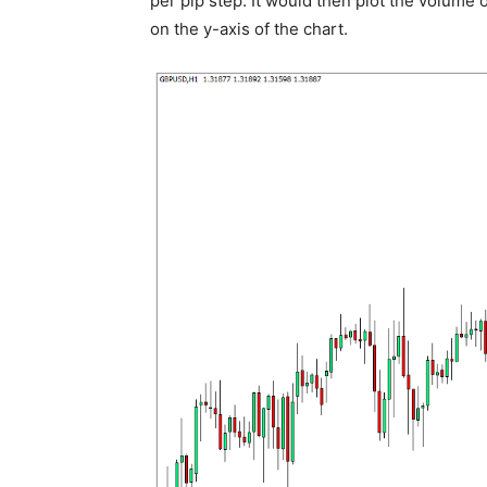
per pip step. It would then plot the volume 
on the y-axis of the chart.