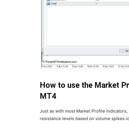
How to use the Market Pro
MT4
Just as with most Market Profile indicators, 
resistance levels based on volume spikes ide