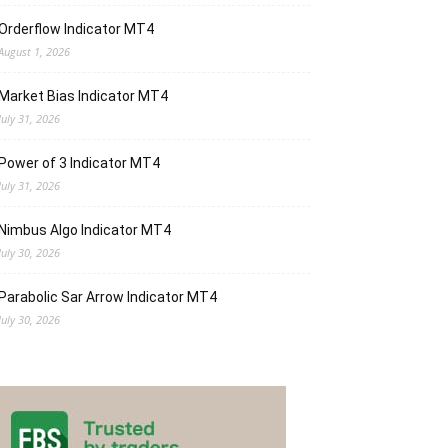
Orderflow Indicator MT4
August 1, 2026
Market Bias Indicator MT4
July 31, 2026
Power of 3 Indicator MT4
July 31, 2026
Nimbus Algo Indicator MT4
July 30, 2026
Parabolic Sar Arrow Indicator MT4
July 30, 2026