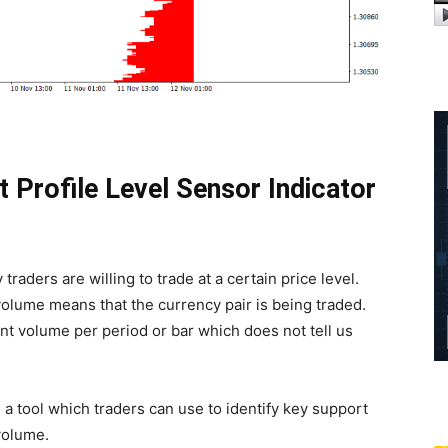
t Profile Level Sensor Indicator
traders are willing to trade at a certain price level.
g volume means that the currency pair is being traded.
t volume per period or bar which does not tell us
 a tool which traders can use to identify key support
volume.