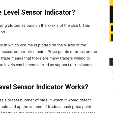
e Level Sensor Indicator?
ng plotted as bars on the x-axis of the chart. This
iod.
e in which volume is plotted on the y-axis of the
measured per price point. Price points or areas on the
 trade means that there are many traders willing to
ese levels can be considered as support or resistance
evel Sensor Indicator Works?
as a preset number of bars in which it would detect
would add up the volume of trade at each price point