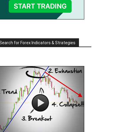
Search for Forex Indicators & Strategies