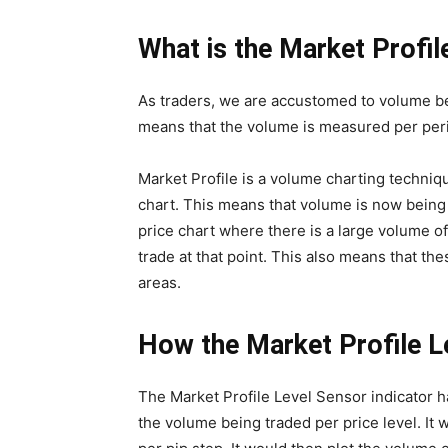
What is the Market Profil
As traders, we are accustomed to volume bei
means that the volume is measured per per
Market Profile is a volume charting techniqu
chart. This means that volume is now being 
price chart where there is a large volume of
trade at that point. This also means that th
areas.
How the Market Profile L
The Market Profile Level Sensor indicator h
the volume being traded per price level. It 