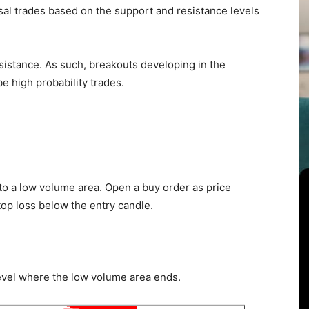
sal trades based on the support and resistance levels
sistance. As such, breakouts developing in the
e high probability trades.
 to a low volume area. Open a buy order as price
top loss below the entry candle.
e level where the low volume area ends.