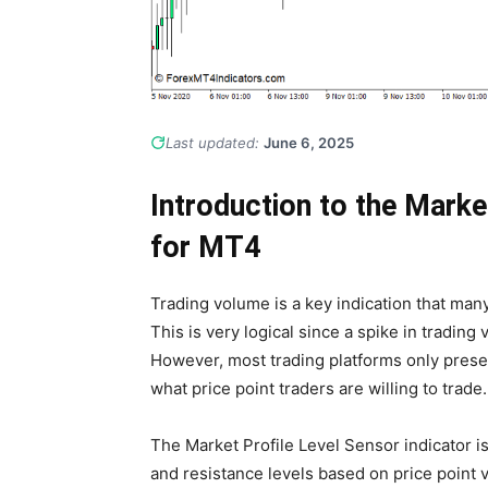
Last updated:
June 6, 2025
Introduction to the Marke
for MT4
Trading volume is a key indication that many 
This is very logical since a spike in tradin
However, most trading platforms only presen
what price point traders are willing to trade.
The Market Profile Level Sensor indicator is
and resistance levels based on price point 