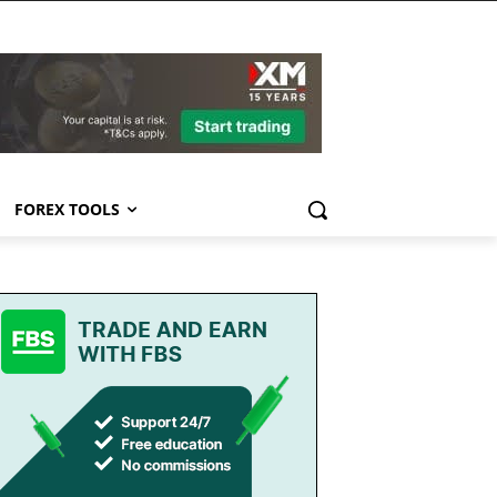
FOREX TOOLS