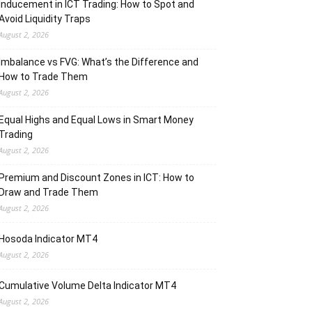
Inducement in ICT Trading: How to Spot and
Avoid Liquidity Traps
August 2, 2026
Imbalance vs FVG: What’s the Difference and
How to Trade Them
August 2, 2026
Equal Highs and Equal Lows in Smart Money
Trading
August 2, 2026
Premium and Discount Zones in ICT: How to
Draw and Trade Them
August 2, 2026
Hosoda Indicator MT4
August 2, 2026
Cumulative Volume Delta Indicator MT4
August 2, 2026