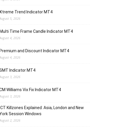
Xtreme Trend Indicator MT4
August 5, 2026
Multi Time Frame Candle Indicator MT4
August 4, 2026
Premium and Discount Indicator MT4
August 4, 2026
SMT Indicator MT4
August 3, 2026
CM Williams Vix Fix Indicator MT4
August 3, 2026
ICT Killzones Explained: Asia, London and New
York Session Windows
August 2, 2026