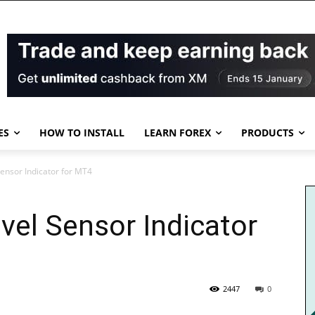
ES
HOW TO INSTALL
LEARN FOREX
PRODUCTS
Sensor Indicator for MT4
evel Sensor Indicator
2447
0