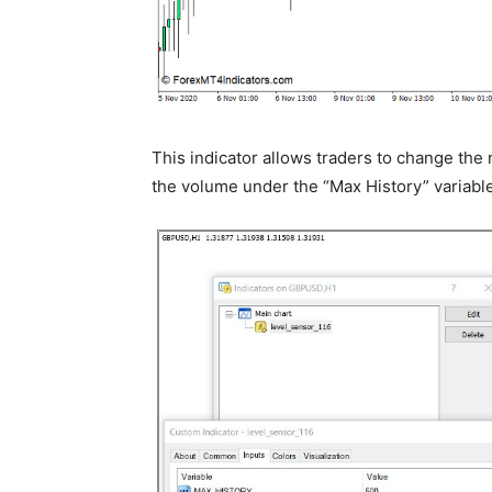
This indicator allows traders to change the
the volume under the “Max History” variable