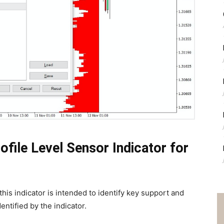
file Level Sensor Indicator for
this indicator is intended to identify key support and
ntified by the indicator.