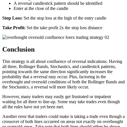
A reversal candlestick pattern should be identified
Enter at the close of the candle
Stop Loss:
Set the stop loss at the high of the entry candle
Take Profit:
Set the take profit 2x the stop loss distance
Conclusion
This strategy is all about confluence of reversal indications. Having
all three, Bollinger Bands, Stochastics, and candlestick patterns,
pointing towards the same direction significantly increases the
probability that a reversal may occur. Plus, factoring in the
overbought and oversold conditions of both the Bollinger Bands and
the Stochastics, a reversal will more likely occur.
However, many traders may easily get frustrated or impatient
waiting for all three to line-up. Some may take trades even though
all the rules have not yet been met.
Another error that traders could make is taking a trade even though a
crossover of both lines occurred on areas not exactly on overbought
or oversold areas. Take note that both lines should either be above