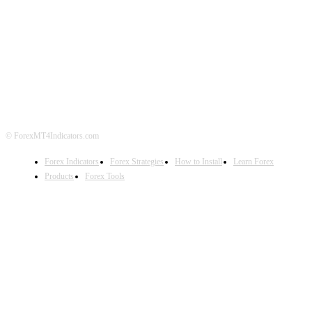
ABOUT US
CONTACT US
PRIVACY POLICY
DISCLAIMER
FOREX ADVERTISING
© ForexMT4Indicators.com
Forex Indicators
Forex Strategies
How to Install
Learn Forex
Products
Forex Tools