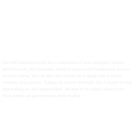
ForexMT4Indicators.com are a compilation of forex strategies, systems,
mt4 indicators, mt5 indicators, technical analysis and fundamental analysis
in forex trading. You can also find systems for scalping such as trends,
reversals, price actions. Trading on a lower timeframe like 1 minute to long
term trading are also imparted here. We aims to be a place where every
forex traders can gain resources about trading.