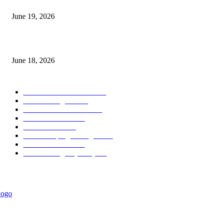
Candle Volume Indicator MT5
June 19, 2026
MT5 Scalping Indicator Non Repaint
June 18, 2026
POPULAR CATEGORY
Forex MT4 Indicators
1860
Forex Strategies
1442
Forex MT5 Indicators
816
Trend Indicators
387
Informational
349
Forex Scalping Strategies
314
Trend Indicators
242
Forex Strategies (MT5)
226