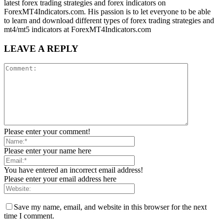
latest forex trading strategies and forex indicators on
ForexMT4Indicators.com. His passion is to let everyone to be able
to learn and download different types of forex trading strategies and
mt4/mt5 indicators at ForexMT4Indicators.com
LEAVE A REPLY
Please enter your comment!
Please enter your name here
You have entered an incorrect email address!
Please enter your email address here
Save my name, email, and website in this browser for the next
time I comment.