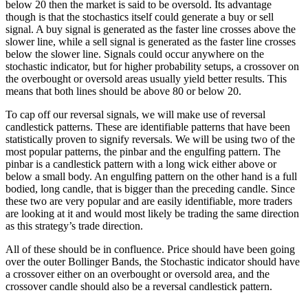
below 20 then the market is said to be oversold. Its advantage
though is that the stochastics itself could generate a buy or sell
signal. A buy signal is generated as the faster line crosses above the
slower line, while a sell signal is generated as the faster line crosses
below the slower line. Signals could occur anywhere on the
stochastic indicator, but for higher probability setups, a crossover on
the overbought or oversold areas usually yield better results. This
means that both lines should be above 80 or below 20.
To cap off our reversal signals, we will make use of reversal
candlestick patterns. These are identifiable patterns that have been
statistically proven to signify reversals. We will be using two of the
most popular patterns, the pinbar and the engulfing pattern. The
pinbar is a candlestick pattern with a long wick either above or
below a small body. An engulfing pattern on the other hand is a full
bodied, long candle, that is bigger than the preceding candle. Since
these two are very popular and are easily identifiable, more traders
are looking at it and would most likely be trading the same direction
as this strategy’s trade direction.
All of these should be in confluence. Price should have been going
over the outer Bollinger Bands, the Stochastic indicator should have
a crossover either on an overbought or oversold area, and the
crossover candle should also be a reversal candlestick pattern.