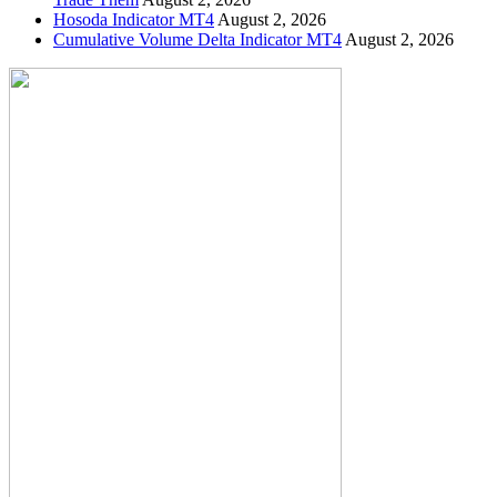
Hosoda Indicator MT4
August 2, 2026
Cumulative Volume Delta Indicator MT4
August 2, 2026