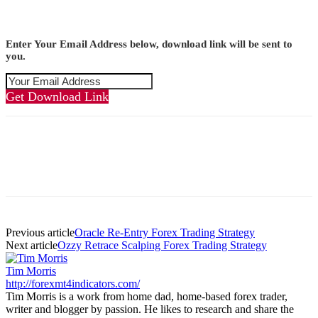
Enter Your Email Address below, download link will be sent to
you.
Get Download Link
Previous article
Oracle Re-Entry Forex Trading Strategy
Next article
Ozzy Retrace Scalping Forex Trading Strategy
Tim Morris
http://forexmt4indicators.com/
Tim Morris is a work from home dad, home-based forex trader,
writer and blogger by passion. He likes to research and share the