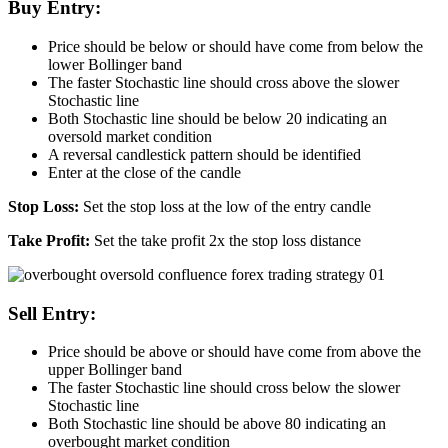
Buy Entry:
Price should be below or should have come from below the
lower Bollinger band
The faster Stochastic line should cross above the slower
Stochastic line
Both Stochastic line should be below 20 indicating an
oversold market condition
A reversal candlestick pattern should be identified
Enter at the close of the candle
Stop Loss:
Set the stop loss at the low of the entry candle
Take Profit:
Set the take profit 2x the stop loss distance
Sell Entry:
Price should be above or should have come from above the
upper Bollinger band
The faster Stochastic line should cross below the slower
Stochastic line
Both Stochastic line should be above 80 indicating an
overbought market condition