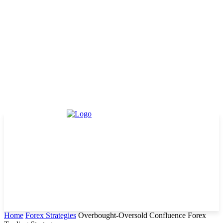
Home
Forex Strategies
Overbought-Oversold Confluence Forex