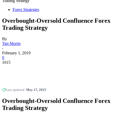
Trading Strategy
Forex Strategies
Overbought-Oversold Confluence Forex
Trading Strategy
By
Tim Morris
-
February 1, 2019
0
1615
Last updated:
May 17, 2025
Overbought-Oversold Confluence Forex
Trading Strategy