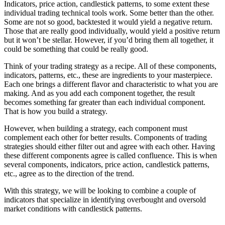
Indicators, price action, candlestick patterns, to some extent these
individual trading technical tools work. Some better than the other.
Some are not so good, backtested it would yield a negative return.
Those that are really good individually, would yield a positive return
but it won’t be stellar. However, if you’d bring them all together, it
could be something that could be really good.
Think of your trading strategy as a recipe. All of these components,
indicators, patterns, etc., these are ingredients to your masterpiece.
Each one brings a different flavor and characteristic to what you are
making. And as you add each component together, the result
becomes something far greater than each individual component.
That is how you build a strategy.
However, when building a strategy, each component must
complement each other for better results. Components of trading
strategies should either filter out and agree with each other. Having
these different components agree is called confluence. This is when
several components, indicators, price action, candlestick patterns,
etc., agree as to the direction of the trend.
With this strategy, we will be looking to combine a couple of
indicators that specialize in identifying overbought and oversold
market conditions with candlestick patterns.