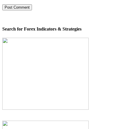
Search for Forex Indicators & Strategies