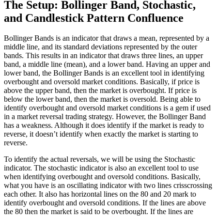
The Setup: Bollinger Band, Stochastic,
and Candlestick Pattern Confluence
Bollinger Bands is an indicator that draws a mean, represented by a
middle line, and its standard deviations represented by the outer
bands. This results in an indicator that draws three lines, an upper
band, a middle line (mean), and a lower band. Having an upper and
lower band, the Bollinger Bands is an excellent tool in identifying
overbought and oversold market conditions. Basically, if price is
above the upper band, then the market is overbought. If price is
below the lower band, then the market is oversold. Being able to
identify overbought and oversold market conditions is a gem if used
in a market reversal trading strategy. However, the Bollinger Band
has a weakness. Although it does identify if the market is ready to
reverse, it doesn’t identify when exactly the market is starting to
reverse.
To identify the actual reversals, we will be using the Stochastic
indicator. The stochastic indicator is also an excellent tool to use
when identifying overbought and oversold conditions. Basically,
what you have is an oscillating indicator with two lines crisscrossing
each other. It also has horizontal lines on the 80 and 20 mark to
identify overbought and oversold conditions. If the lines are above
the 80 then the market is said to be overbought. If the lines are