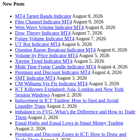
New Posts
MT4 Target Bands Indicator
August 9, 2026
Fibo Channel Indicator MT4
August 9, 2026
Weis Wave Volume Indicator MT4
August 8, 2026
Dow Theory Indicator MT4
August 7, 2026
Future Volume Indicator MT4
August 7, 2026
UT Bot Indicator MT4
August 6, 2026
Opening Range Breakout Indicator MT4
August 6, 2026
Volume by Price Indicator MT4
August 5, 2026
Xtreme Trend Indicator MT4
August 5, 2026
Multi Time Frame Candle Indicator MT4
August 4, 2026
Premium and Discount Indicator MT4
August 4, 2026
SMT Indicator MT4
August 3, 2026
CM Williams Vix Fix Indicator MT4
August 3, 2026
ICT Killzones Explained: Asia, London and New York
Session Windows
August 2, 2026
Inducement in ICT Trading: How to Spot and Avoid
Liquidity Traps
August 2, 2026
Imbalance vs FVG: What’s the Difference and How to Trade
Them
August 2, 2026
Equal Highs and Equal Lows in Smart Money Trading
August 2, 2026
Premium and Discount Zones in ICT: How to Draw and
Trade Them
August 2, 2026