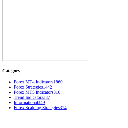
Category
Forex MT4 Indicators
1860
Forex Strategies
1442
Forex MT5 Indicators
816
Trend Indicators
387
Informational
349
Forex Scalping Strategies
314