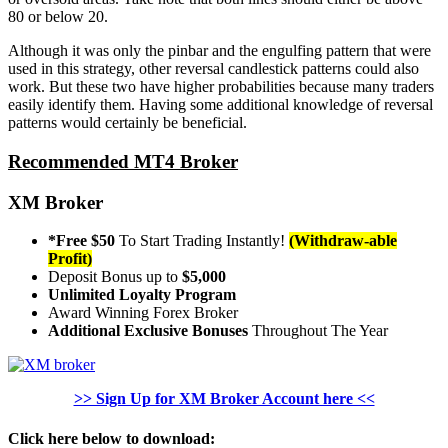
80 or below 20.
Although it was only the pinbar and the engulfing pattern that were
used in this strategy, other reversal candlestick patterns could also
work. But these two have higher probabilities because many traders
easily identify them. Having some additional knowledge of reversal
patterns would certainly be beneficial.
Recommended MT4 Broker
XM Broker
*Free $50
To Start Trading Instantly!
(Withdraw-able
Profit)
Deposit Bonus up to
$5,000
Unlimited Loyalty Program
Award Winning Forex Broker
Additional Exclusive Bonuses
Throughout The Year
>> Sign Up for XM Broker Account here <<
Click here below to download: