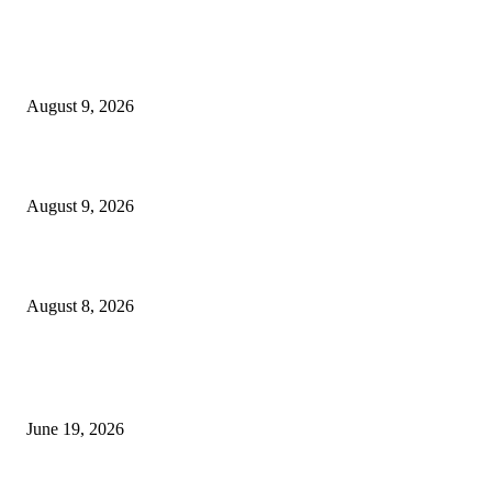
MT4 Indicators (NEW)
MT4 Target Bands Indicator
August 9, 2026
Fibo Channel Indicator MT4
August 9, 2026
Weis Wave Volume Indicator MT4
August 8, 2026
MT5 Indicators (NEW)
I-Sessions Indicator MT5
June 19, 2026