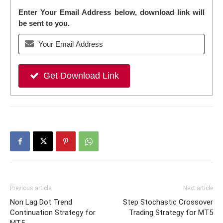
Enter Your Email Address below, download link will
be sent to you.
Get Download Link
Previous article
Next article
Non Lag Dot Trend
Step Stochastic Crossover
Continuation Strategy for
Trading Strategy for MT5