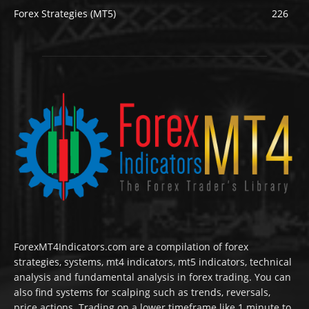
Forex Strategies (MT5)
226
ForexMT4Indicators.com are a compilation of forex
strategies, systems, mt4 indicators, mt5 indicators, technical
analysis and fundamental analysis in forex trading. You can
also find systems for scalping such as trends, reversals,
price actions. Trading on a lower timeframe like 1 minute to