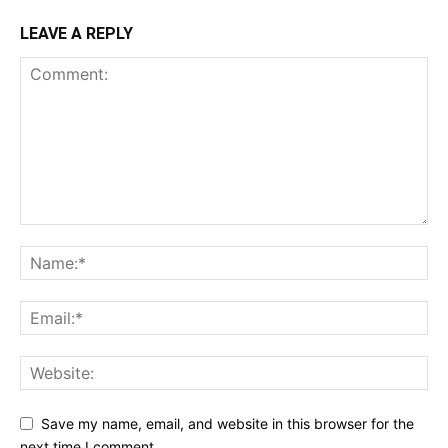
LEAVE A REPLY
Save my name, email, and website in this browser for the
next time I comment.