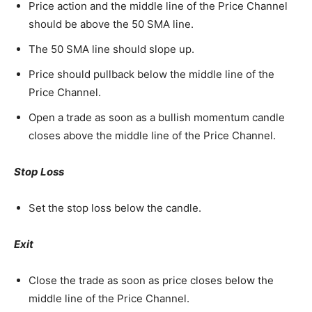
Price action and the middle line of the Price Channel
should be above the 50 SMA line.
The 50 SMA line should slope up.
Price should pullback below the middle line of the
Price Channel.
Open a trade as soon as a bullish momentum candle
closes above the middle line of the Price Channel.
Stop Loss
Set the stop loss below the candle.
Exit
Close the trade as soon as price closes below the
middle line of the Price Channel.