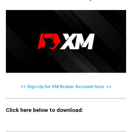
>> Sign Up for XM Broker Account here <<
Click here below to download: