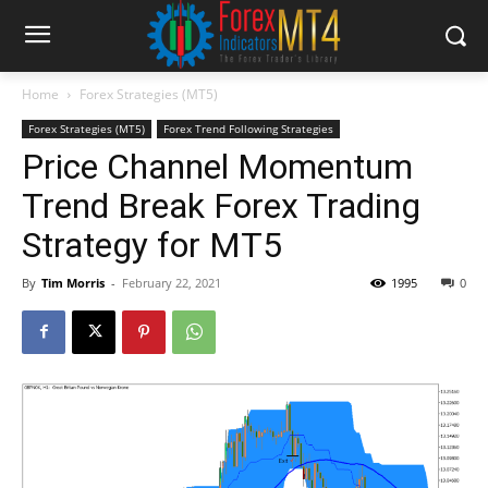
Home
Forex Strategies (MT5)
Forex Strategies (MT5)
Forex Trend Following Strategies
Price Channel Momentum
Trend Break Forex Trading
Strategy for MT5
By
Tim Morris
-
February 22, 2021
1995
0