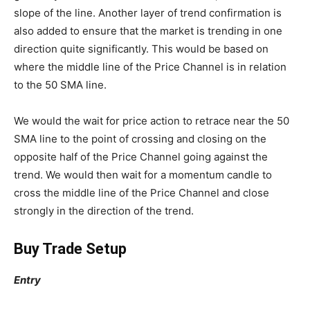
slope of the line. Another layer of trend confirmation is
also added to ensure that the market is trending in one
direction quite significantly. This would be based on
where the middle line of the Price Channel is in relation
to the 50 SMA line.
We would the wait for price action to retrace near the 50
SMA line to the point of crossing and closing on the
opposite half of the Price Channel going against the
trend. We would then wait for a momentum candle to
cross the middle line of the Price Channel and close
strongly in the direction of the trend.
Buy Trade Setup
Entry