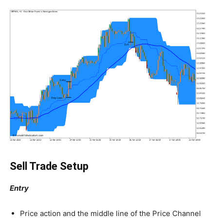
Sell Trade Setup
Entry
Price action and the middle line of the Price Channel