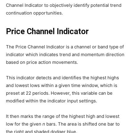
Channel Indicator to objectively identify potential trend
continuation opportunities.
Price Channel Indicator
The Price Channel Indicator is a channel or band type of
indicator which indicates trend and momentum direction
based on price action movements.
This indicator detects and identifies the highest highs
and lowest lows within a given time window, which is
preset at 22 periods. However, this variable can be
modified within the indicator input settings.
It then marks the range of the highest high and lowest
low for the given
n
bars. The area is shifted one bar to
the right and shaded dodger blue.