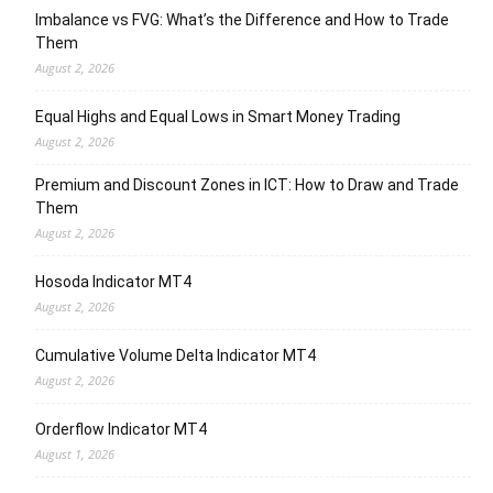
Imbalance vs FVG: What’s the Difference and How to Trade
Them
August 2, 2026
Equal Highs and Equal Lows in Smart Money Trading
August 2, 2026
Premium and Discount Zones in ICT: How to Draw and Trade
Them
August 2, 2026
Hosoda Indicator MT4
August 2, 2026
Cumulative Volume Delta Indicator MT4
August 2, 2026
Orderflow Indicator MT4
August 1, 2026