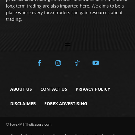
long term trading are also imparted here. We aims to be a
place where every forex traders can gain resources about
trading.
ABOUT US
CONTACT US
PRIVACY POLICY
DISCLAIMER
FOREX ADVERTISING
© ForexMT4Indicators.com