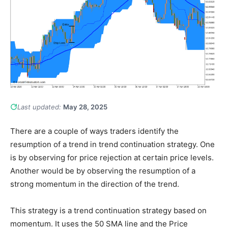
Last updated:
May 28, 2025
There are a couple of ways traders identify the
resumption of a trend in trend continuation strategy. One
is by observing for price rejection at certain price levels.
Another would be by observing the resumption of a
strong momentum in the direction of the trend.
This strategy is a trend continuation strategy based on
momentum. It uses the 50 SMA line and the Price