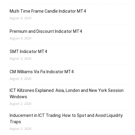
Multi Time Frame Candle Indicator MT4
August 4, 2026
Premium and Discount Indicator MT4
August 4, 2026
SMT Indicator MT4
August 3, 2026
CM Williams Vix Fix Indicator MT4
August 3, 2026
ICT Killzones Explained: Asia, London and New York Session
Windows
August 2, 2026
Inducement in ICT Trading: How to Spot and Avoid Liquidity
Traps
August 2, 2026