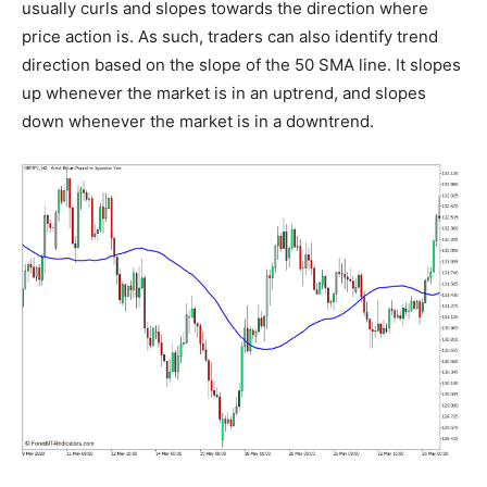
usually curls and slopes towards the direction where
price action is. As such, traders can also identify trend
direction based on the slope of the 50 SMA line. It slopes
up whenever the market is in an uptrend, and slopes
down whenever the market is in a downtrend.