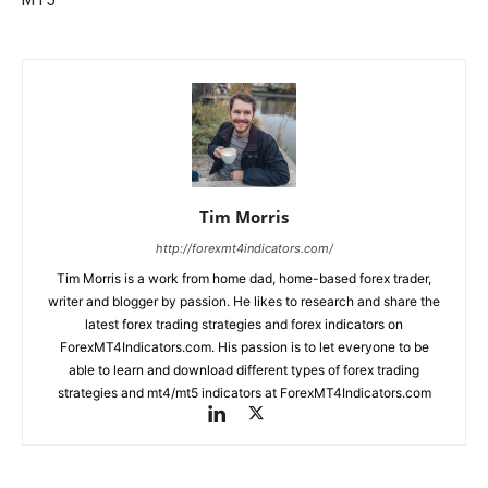
MT5
Tim Morris
http://forexmt4indicators.com/
Tim Morris is a work from home dad, home-based forex trader,
writer and blogger by passion. He likes to research and share the
latest forex trading strategies and forex indicators on
ForexMT4Indicators.com. His passion is to let everyone to be
able to learn and download different types of forex trading
strategies and mt4/mt5 indicators at ForexMT4Indicators.com