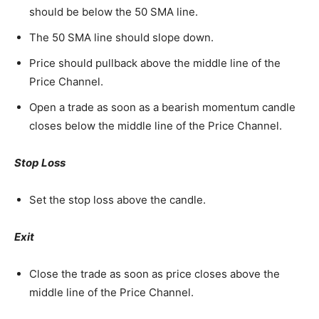
should be below the 50 SMA line.
The 50 SMA line should slope down.
Price should pullback above the middle line of the
Price Channel.
Open a trade as soon as a bearish momentum candle
closes below the middle line of the Price Channel.
Stop Loss
Set the stop loss above the candle.
Exit
Close the trade as soon as price closes above the
middle line of the Price Channel.