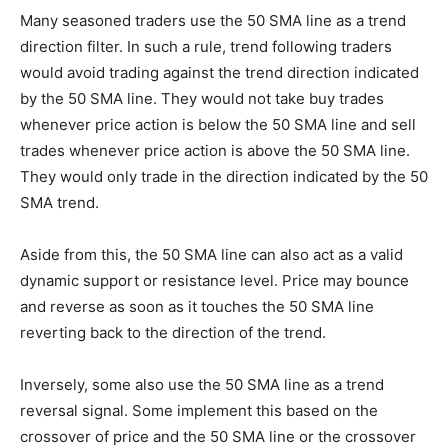
Many seasoned traders use the 50 SMA line as a trend
direction filter. In such a rule, trend following traders
would avoid trading against the trend direction indicated
by the 50 SMA line. They would not take buy trades
whenever price action is below the 50 SMA line and sell
trades whenever price action is above the 50 SMA line.
They would only trade in the direction indicated by the 50
SMA trend.
Aside from this, the 50 SMA line can also act as a valid
dynamic support or resistance level. Price may bounce
and reverse as soon as it touches the 50 SMA line
reverting back to the direction of the trend.
Inversely, some also use the 50 SMA line as a trend
reversal signal. Some implement this based on the
crossover of price and the 50 SMA line or the crossover