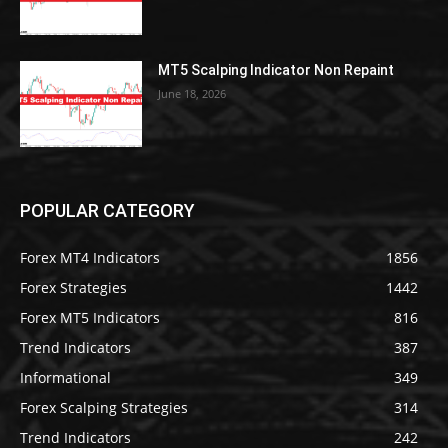
MT5 Scalping Indicator Non Repaint
June 18, 2026
POPULAR CATEGORY
Forex MT4 Indicators
1856
Forex Strategies
1442
Forex MT5 Indicators
816
Trend Indicators
387
Informational
349
Forex Scalping Strategies
314
Trend Indicators
242