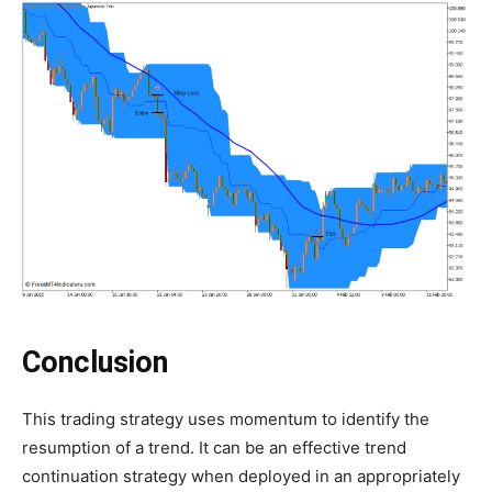
Conclusion
This trading strategy uses momentum to identify the
resumption of a trend. It can be an effective trend
continuation strategy when deployed in an appropriately