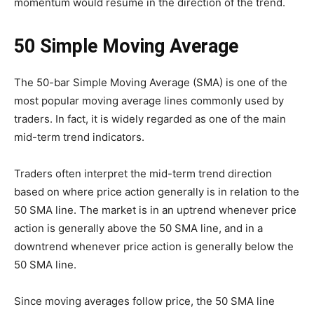
momentum would resume in the direction of the trend.
50 Simple Moving Average
The 50-bar Simple Moving Average (SMA) is one of the
most popular moving average lines commonly used by
traders. In fact, it is widely regarded as one of the main
mid-term trend indicators.
Traders often interpret the mid-term trend direction
based on where price action generally is in relation to the
50 SMA line. The market is in an uptrend whenever price
action is generally above the 50 SMA line, and in a
downtrend whenever price action is generally below the
50 SMA line.
Since moving averages follow price, the 50 SMA line