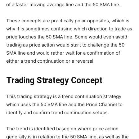
of a faster moving average line and the 50 SMA line.
These concepts are practically polar opposites, which is
why it is sometimes confusing which direction to trade as
price touches the 50 SMA line. Some would even avoid
trading as price action would start to challenge the 50
SMA line and would rather wait for a confirmation of
either a trend continuation or a reversal.
Trading Strategy Concept
This trading strategy is a trend continuation strategy
which uses the 50 SMA line and the Price Channel to
identify and confirm trend continuation setups.
The trend is identified based on where price action
generally is in relation to the 50 SMA line, as well as the