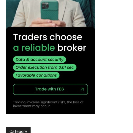
Category