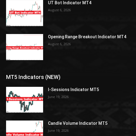
UT Bot Indicator MT4
August 6, 2026
Opening Range Breakout Indicator MT4
August 6, 2026
MT5 Indicators (NEW)
I-Sessions Indicator MT5
June 19, 2026
Candle Volume Indicator MT5
June 19, 2026