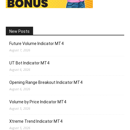
New Posts
Future Volume Indicator MT4
August 7, 2026
UT Bot Indicator MT4
August 6, 2026
Opening Range Breakout Indicator MT4
August 6, 2026
Volume by Price Indicator MT4
August 5, 2026
Xtreme Trend Indicator MT4
August 5, 2026