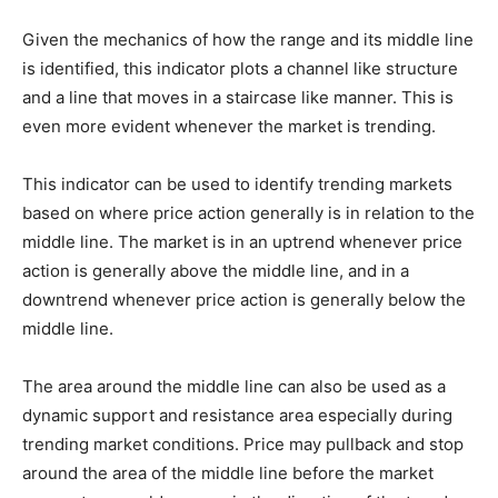
Given the mechanics of how the range and its middle line
is identified, this indicator plots a channel like structure
and a line that moves in a staircase like manner. This is
even more evident whenever the market is trending.
This indicator can be used to identify trending markets
based on where price action generally is in relation to the
middle line. The market is in an uptrend whenever price
action is generally above the middle line, and in a
downtrend whenever price action is generally below the
middle line.
The area around the middle line can also be used as a
dynamic support and resistance area especially during
trending market conditions. Price may pullback and stop
around the area of the middle line before the market