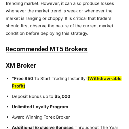
trending market. However, it can also produce losses
whenever the market trend is weak or whenever the
market is ranging or choppy. It is critical that traders
should first observe the nature of the current market
condition before deploying this strategy.
Recommended MT5 Brokers
XM Broker
*Free $50
To Start Trading Instantly!
(Withdraw-able
Profit)
Deposit Bonus up to
$5,000
Unlimited Loyalty Program
Award Winning Forex Broker
Additional Exclusive Bonuses
Throughout The Year