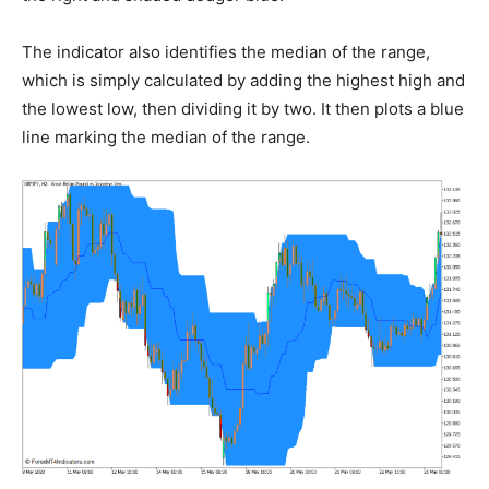
The indicator also identifies the median of the range,
which is simply calculated by adding the highest high and
the lowest low, then dividing it by two. It then plots a blue
line marking the median of the range.