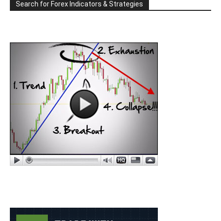
Search for Forex Indicators & Strategies