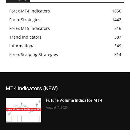
Forex MT4 Indicators
1856
Forex Strategies
1442
Forex MT5 Indicators
816
Trend Indicators
387
Informational
349
Forex Scalping Strategies
314
MT4 Indicators (NEW)
Future Volume Indicator MT4
August 7, 2026