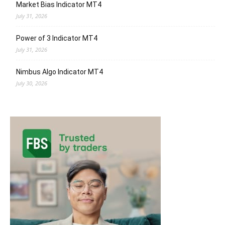
Market Bias Indicator MT4
July 31, 2026
Power of 3 Indicator MT4
July 31, 2026
Nimbus Algo Indicator MT4
July 30, 2026