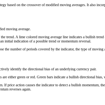
tegy based on the crossover of modified moving averages. It also incor
fied moving average.
he trend. A lime colored moving average line indicates a bullish trend 
 an initial indication of a possible trend or momentum reversal.
 the number of periods covered by the indicator, the type of moving av
ectively identify the directional bias of an underlying currency pair.
 are either green or red. Green bars indicate a bullish directional bias, w
If price action causes the indicator to detect a bullish momentum, the ind
mentum reverses again.