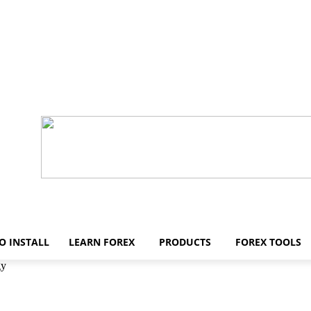
O INSTALL
LEARN FOREX
PRODUCTS
FOREX TOOLS
gy