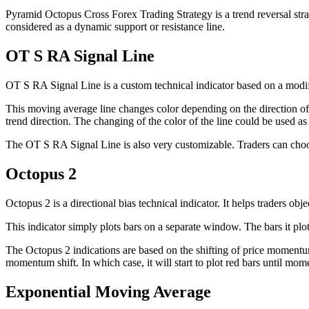
Pyramid Octopus Cross Forex Trading Strategy is a trend reversal stra
considered as a dynamic support or resistance line.
OT S RA Signal Line
OT S RA Signal Line is a custom technical indicator based on a modi
This moving average line changes color depending on the direction of t
trend direction. The changing of the color of the line could be used as
The OT S RA Signal Line is also very customizable. Traders can choose
Octopus 2
Octopus 2 is a directional bias technical indicator. It helps traders obj
This indicator simply plots bars on a separate window. The bars it plots
The Octopus 2 indications are based on the shifting of price momentum. 
momentum shift. In which case, it will start to plot red bars until mo
Exponential Moving Average