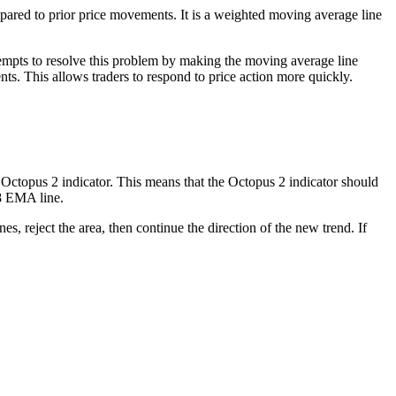
ed to prior price movements. It is a weighted moving average line
tempts to resolve this problem by making the moving average line
s. This allows traders to respond to price action more quickly.
 Octopus 2 indicator. This means that the Octopus 2 indicator should
28 EMA line.
es, reject the area, then continue the direction of the new trend. If