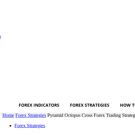
FOREX INDICATORS
FOREX STRATEGIES
HOW T
Home
Forex Strategies
Pyramid Octopus Cross Forex Trading Strate
Forex Strategies