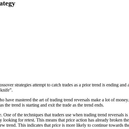
ategy
ossover strategies attempt to catch trades as a prior trend is ending an
 knife”.
o have mastered the art of trading trend reversals make a lot of money. 
as the trend is starting and exit the trade as the trend ends.
sible. One of the techniques that traders use when trading trend reversal
y looking for retest. This means that price action has already broken the
new trend. This indicates that price is more likely to continue towards th