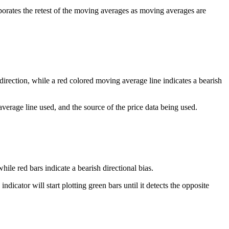
porates the retest of the moving averages as moving averages are
direction, while a red colored moving average line indicates a bearish
erage line used, and the source of the price data being used.
hile red bars indicate a bearish directional bias.
icator will start plotting green bars until it detects the opposite