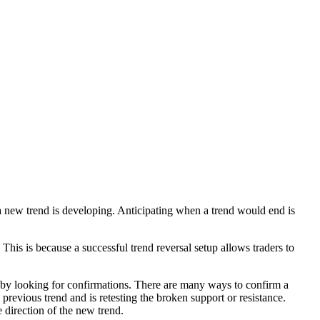
d a new trend is developing. Anticipating when a trend would end is
This is because a successful trend reversal setup allows traders to
s is by looking for confirmations. There are many ways to confirm a
 previous trend and is retesting the broken support or resistance.
e direction of the new trend.