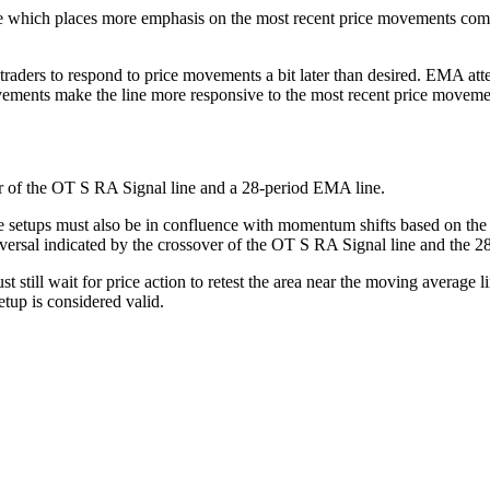
hich places more emphasis on the most recent price movements compar
traders to respond to price movements a bit later than desired. EMA at
ments make the line more responsive to the most recent price movement
ver of the OT S RA Signal line and a 28-period EMA line.
de setups must also be in confluence with momentum shifts based on the
versal indicated by the crossover of the OT S RA Signal line and the 
till wait for price action to retest the area near the moving average lin
etup is considered valid.