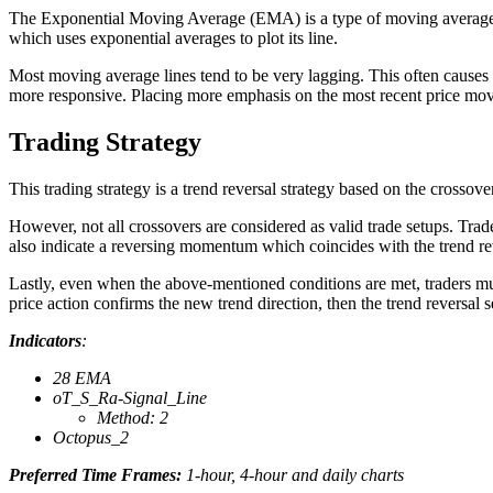
The Exponential Moving Average (EMA) is a type of moving average w
which uses exponential averages to plot its line.
Most moving average lines tend to be very lagging. This often causes 
more responsive. Placing more emphasis on the most recent price move
Trading Strategy
This trading strategy is a trend reversal strategy based on the crosso
However, not all crossovers are considered as valid trade setups. Tra
also indicate a reversing momentum which coincides with the trend re
Lastly, even when the above-mentioned conditions are met, traders must s
price action confirms the new trend direction, then the trend reversal s
Indicators
:
28 EMA
oT_S_Ra-Signal_Line
Method: 2
Octopus_2
Preferred Time Frames:
1-hour, 4-hour and daily charts