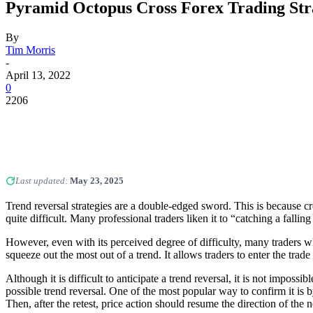
Pyramid Octopus Cross Forex Trading Str
By
Tim Morris
-
April 13, 2022
0
2206
Last updated:
May 23, 2025
Trend reversal strategies are a double-edged sword. This is because cr
quite difficult. Many professional traders liken it to “catching a falling
However, even with its perceived degree of difficulty, many traders wh
squeeze out the most out of a trend. It allows traders to enter the trade 
Although it is difficult to anticipate a trend reversal, it is not impos
possible trend reversal. One of the most popular way to confirm it is b
Then, after the retest, price action should resume the direction of the 