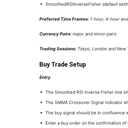
SmoothedRSIInverseFisher (default setti
Preferred Time Frames:
1-hour, 4-hour and
Currency Pairs:
major and minor pairs
Trading Sessions:
Tokyo, London and New 
Buy Trade Setup
Entry
The Smoothed RSI Inverse Fisher line s
The SMMA Crossover Signal indicator sho
The buy signal should be in confluence 
Enter a buy order on the confirmation of