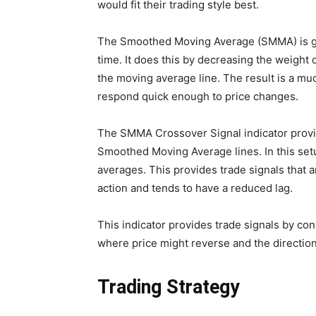
would fit their trading style best.
The Smoothed Moving Average (SMMA) is ge
time. It does this by decreasing the weight of
the moving average line. The result is a m
respond quick enough to price changes.
The SMMA Crossover Signal indicator provid
Smoothed Moving Average lines. In this set
averages. This provides trade signals that a
action and tends to have a reduced lag.
This indicator provides trade signals by con
where price might reverse and the direction 
Trading Strategy