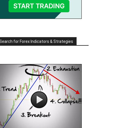
Search for Forex Indicators & Strategies