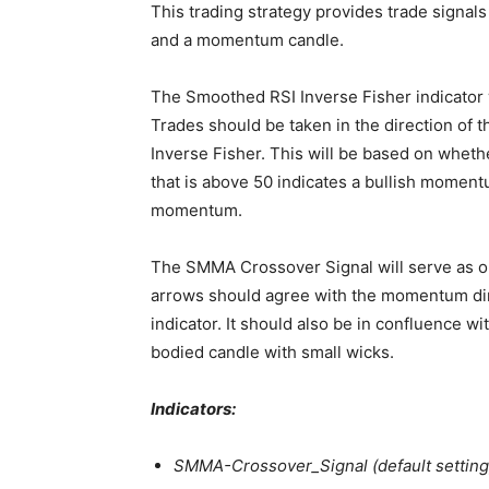
This trading strategy provides trade signal
and a momentum candle.
The Smoothed RSI Inverse Fisher indicator w
Trades should be taken in the direction of
Inverse Fisher. This will be based on whethe
that is above 50 indicates a bullish momentu
momentum.
The SMMA Crossover Signal will serve as ou
arrows should agree with the momentum dir
indicator. It should also be in confluence 
bodied candle with small wicks.
Indicators:
SMMA-Crossover_Signal (default setting