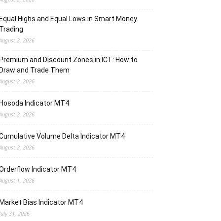
Equal Highs and Equal Lows in Smart Money
Trading
August 2, 2026
Premium and Discount Zones in ICT: How to
Draw and Trade Them
August 2, 2026
Hosoda Indicator MT4
August 2, 2026
Cumulative Volume Delta Indicator MT4
August 2, 2026
Orderflow Indicator MT4
August 1, 2026
Market Bias Indicator MT4
July 31, 2026