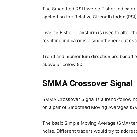
The Smoothed RSI Inverse Fisher indicator 
applied on the Relative Strength Index (RSI)
Inverse Fisher Transform is used to alter the
resulting indicator is a smoothened-out osci
Trend and momentum direction are based on
above or below 50.
SMMA Crossover Signal
SMMA Crossover Signal is a trend-following
on a pair of Smoothed Moving Averages (S
The basic Simple Moving Average (SMA) tend
noise. Different traders would try to address