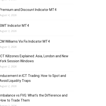
Premium and Discount Indicator MT4
August 4, 2026
SMT Indicator MT4
August 3, 2026
CM Williams Vix Fix Indicator MT4
August 3, 2026
ICT Killzones Explained: Asia, London and New
York Session Windows
August 2, 2026
Inducement in ICT Trading: How to Spot and
Avoid Liquidity Traps
August 2, 2026
Imbalance vs FVG: What’s the Difference and
How to Trade Them
August 2, 2026