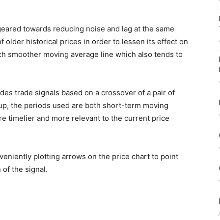
ared towards reducing noise and lag at the same
 older historical prices in order to lessen its effect on
uch smoother moving average line which also tends to
es trade signals based on a crossover of a pair of
up, the periods used are both short-term moving
re timelier and more relevant to the current price
veniently plotting arrows on the price chart to point
of the signal.