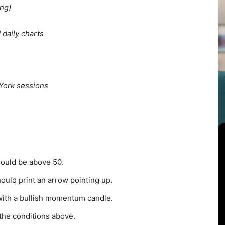
ng)
 daily charts
York sessions
hould be above 50.
uld print an arrow pointing up.
with a bullish momentum candle.
 the conditions above.