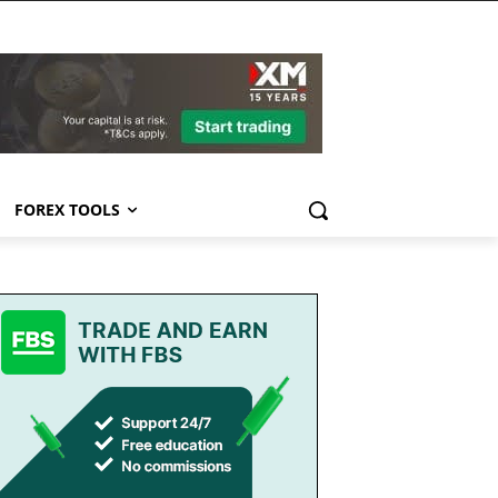
FOREX TOOLS