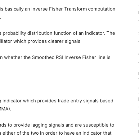
is basically an Inverse Fisher Transform computation
.
 probability distribution function of an indicator. The
llator which provides clearer signals.
 whether the Smoothed RSI Inverse Fisher line is
 indicator which provides trade entry signals based
MMA).
s to provide lagging signals and are susceptible to
 either of the two in order to have an indicator that