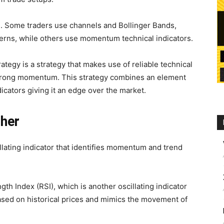
 Some traders use channels and Bollinger Bands,
terns, while others use momentum technical indicators.
gy is a strategy that makes use of reliable technical
y strong momentum. This strategy combines an element
dicators giving it an edge over the market.
sher
lating indicator that identifies momentum and trend
gth Index (RSI), which is another oscillating indicator
ased on historical prices and mimics the movement of