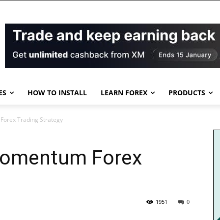
ES
HOW TO INSTALL
LEARN FOREX
PRODUCTS
orex Trading Strategy
Momentum Forex
1951
0