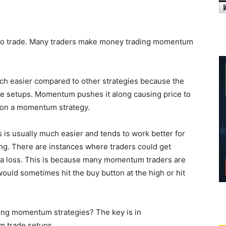
 to trade. Many traders make money trading momentum
ch easier compared to other strategies because the
ade setups. Momentum pushes it along causing price to
d on a momentum strategy.
is usually much easier and tends to work better for
ading. There are instances where traders could get
o a loss. This is because many momentum traders are
ould sometimes hit the buy button at the high or hit
ing momentum strategies? The key is in
m trade setups.