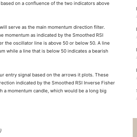
s based on a confluence of the two indicators above
ill serve as the main momentum direction filter.
 the momentum as indicated by the Smoothed RSI
r the oscillator line is above 50 or below 50. A line
m while a line that is below 50 indicates a bearish
r entry signal based on the arrows it plots. These
ection indicated by the Smoothed RSI Inverse Fisher
with a momentum candle, which would be a long big
)