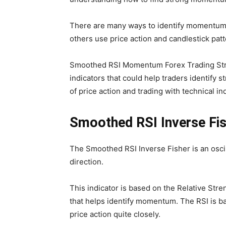
There are many ways to identify momentum.
others use price action and candlestick pat
Smoothed RSI Momentum Forex Trading Strate
indicators that could help traders identif
of price action and trading with technical in
Smoothed RSI Inverse Fi
The Smoothed RSI Inverse Fisher is an oscil
direction.
This indicator is based on the Relative Stren
that helps identify momentum. The RSI is b
price action quite closely.