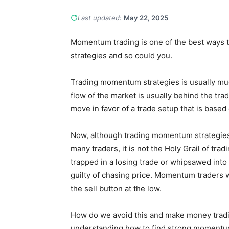
Last updated:
May 22, 2025
Momentum trading is one of the best ways
strategies and so could you.
Trading momentum strategies is usually mu
flow of the market is usually behind the tr
move in favor of a trade setup that is base
Now, although trading momentum strategies 
many traders, it is not the Holy Grail of tr
trapped in a losing trade or whipsawed int
guilty of chasing price. Momentum traders w
the sell button at the low.
How do we avoid this and make money trad
understanding how to find strong momentu