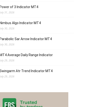
Power of 3 Indicator MT4
July 31, 2026
Nimbus Algo Indicator MT4
July 30, 2026
Parabolic Sar Arrow Indicator MT4
July 30, 2026
MT4 Average Daily Range Indicator
July 29, 2026
Swingarm Atr Trend Indicator MT4
July 29, 2026