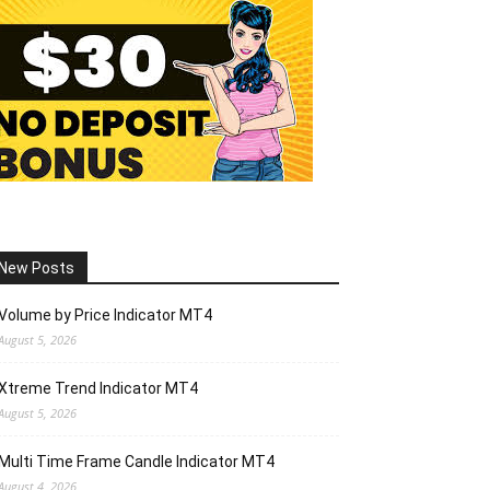
New Posts
Volume by Price Indicator MT4
August 5, 2026
Xtreme Trend Indicator MT4
August 5, 2026
Multi Time Frame Candle Indicator MT4
August 4, 2026