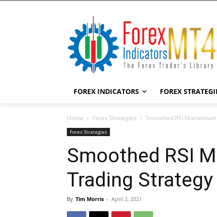
FOREX INDICATORS
FOREX STRATEGI
Home
Forex Strategies
Smoothed RSI Momentum F
Forex Strategies
Smoothed RSI 
Trading Strategy
By
Tim Morris
-
April 2, 2021