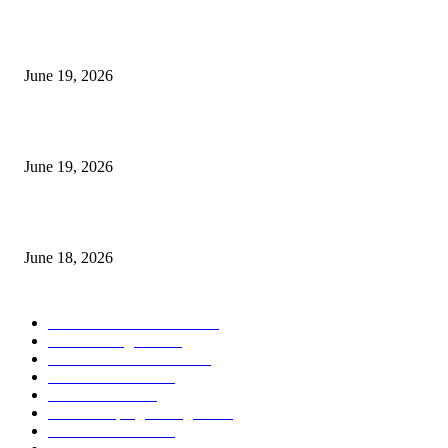
I-Sessions Indicator MT5
June 19, 2026
Candle Volume Indicator MT5
June 19, 2026
MT5 Scalping Indicator Non Repaint
June 18, 2026
POPULAR CATEGORY
Forex MT4 Indicators
1857
Forex Strategies
1442
Forex MT5 Indicators
816
Trend Indicators
387
Informational
349
Forex Scalping Strategies
314
Trend Indicators
242