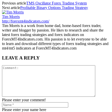
Previous article
TMS Oscillator Forex Trading System
Next article
Profitable Binary Options Trading Strategy
Tim Morris
http://forexmt4indicators.com/
Tim Morris is a work from home dad, home-based forex trader,
writer and blogger by passion. He likes to research and share the
latest forex trading strategies and forex indicators on
ForexMT4Indicators.com. His passion is to let everyone to be able
to learn and download different types of forex trading strategies and
mt4/mt5 indicators at ForexMT4Indicators.com
LEAVE A REPLY
Please enter your comment!
Please enter your name here