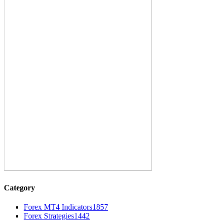
Category
Forex MT4 Indicators
1857
Forex Strategies
1442