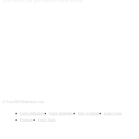
forex traders can gain resources about trading.
ABOUT US
CONTACT US
PRIVACY POLICY
DISCLAIMER
FOREX ADVERTISING
© ForexMT4Indicators.com
Forex Indicators
Forex Strategies
How to Install
Learn Forex
Products
Forex Tools