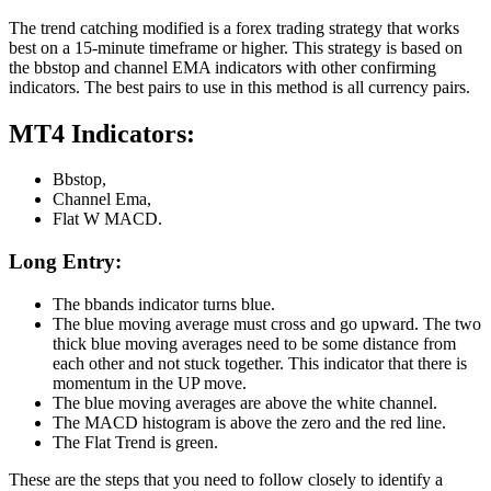
The trend catching modified is a forex trading strategy that works
best on a 15-minute timeframe or higher. This strategy is based on
the bbstop and channel EMA indicators with other confirming
indicators. The best pairs to use in this method is all currency pairs.
MT4 Indicators:
Bbstop,
Channel Ema,
Flat W MACD.
Long Entry:
The bbands indicator turns blue.
The blue moving average must cross and go upward. The two
thick blue moving averages need to be some distance from
each other and not stuck together. This indicator that there is
momentum in the UP move.
The blue moving averages are above the white channel.
The MACD histogram is above the zero and the red line.
The Flat Trend is green.
These are the steps that you need to follow closely to identify a