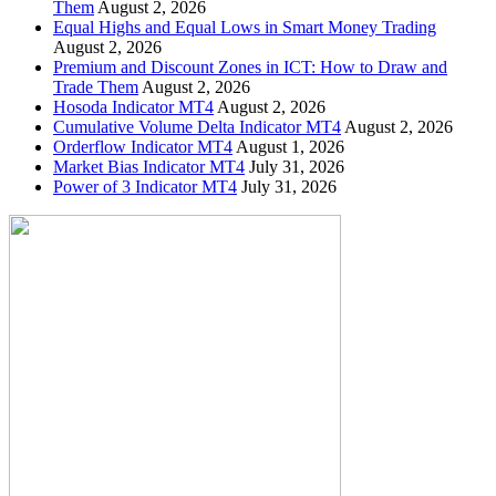
Them
August 2, 2026
Equal Highs and Equal Lows in Smart Money Trading
August 2, 2026
Premium and Discount Zones in ICT: How to Draw and
Trade Them
August 2, 2026
Hosoda Indicator MT4
August 2, 2026
Cumulative Volume Delta Indicator MT4
August 2, 2026
Orderflow Indicator MT4
August 1, 2026
Market Bias Indicator MT4
July 31, 2026
Power of 3 Indicator MT4
July 31, 2026