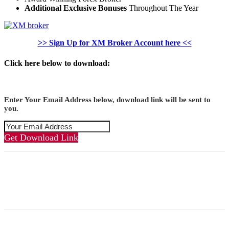
Additional Exclusive Bonuses
Throughout The Year
>> Sign Up for XM Broker Account here <<
Click here below to download:
Enter Your Email Address below, download link will be sent to
you.
Get Download Link