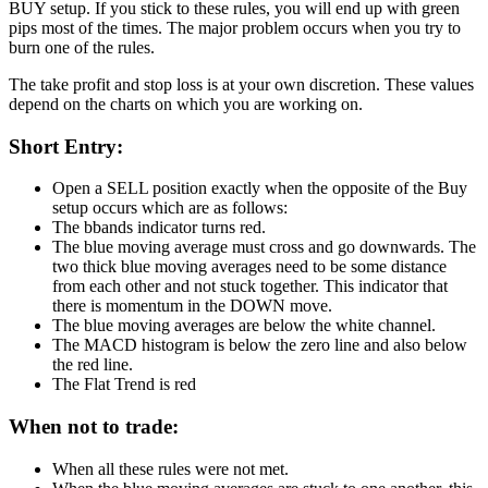
BUY setup. If you stick to these rules, you will end up with green
pips most of the times. The major problem occurs when you try to
burn one of the rules.
The take profit and stop loss is at your own discretion. These values
depend on the charts on which you are working on.
Short Entry:
Open a SELL position exactly when the opposite of the Buy
setup occurs which are as follows:
The bbands indicator turns red.
The blue moving average must cross and go downwards. The
two thick blue moving averages need to be some distance
from each other and not stuck together. This indicator that
there is momentum in the DOWN move.
The blue moving averages are below the white channel.
The MACD histogram is below the zero line and also below
the red line.
The Flat Trend is red
When not to trade:
When all these rules were not met.