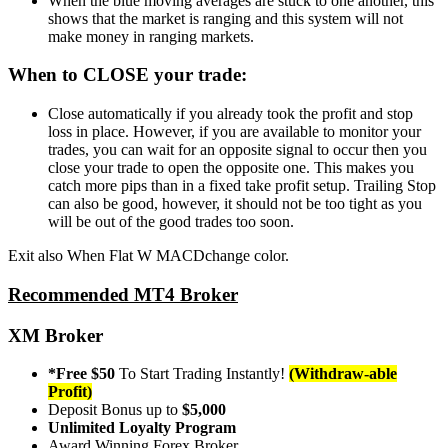
When the blue moving averages are stuck to one another, this
shows that the market is ranging and this system will not
make money in ranging markets.
When to CLOSE your trade:
Close automatically if you already took the profit and stop
loss in place. However, if you are available to monitor your
trades, you can wait for an opposite signal to occur then you
close your trade to open the opposite one. This makes you
catch more pips than in a fixed take profit setup. Trailing Stop
can also be good, however, it should not be too tight as you
will be out of the good trades too soon.
Exit also When Flat W MACDchange color.
Recommended MT4 Broker
XM Broker
*Free $50
To Start Trading Instantly!
(Withdraw-able
Profit)
Deposit Bonus up to
$5,000
Unlimited Loyalty Program
Award Winning Forex Broker