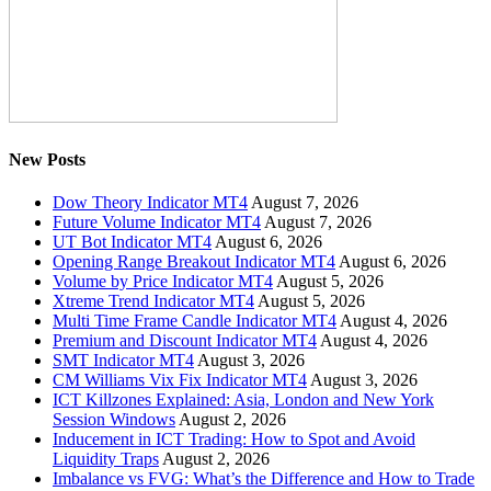
New Posts
Dow Theory Indicator MT4
August 7, 2026
Future Volume Indicator MT4
August 7, 2026
UT Bot Indicator MT4
August 6, 2026
Opening Range Breakout Indicator MT4
August 6, 2026
Volume by Price Indicator MT4
August 5, 2026
Xtreme Trend Indicator MT4
August 5, 2026
Multi Time Frame Candle Indicator MT4
August 4, 2026
Premium and Discount Indicator MT4
August 4, 2026
SMT Indicator MT4
August 3, 2026
CM Williams Vix Fix Indicator MT4
August 3, 2026
ICT Killzones Explained: Asia, London and New York
Session Windows
August 2, 2026
Inducement in ICT Trading: How to Spot and Avoid
Liquidity Traps
August 2, 2026
Imbalance vs FVG: What’s the Difference and How to Trade