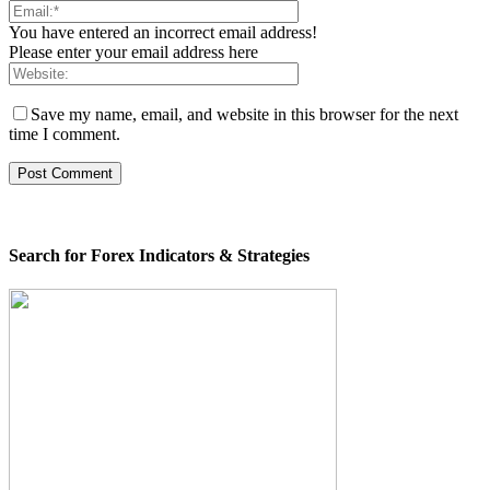
You have entered an incorrect email address!
Please enter your email address here
Save my name, email, and website in this browser for the next
time I comment.
Search for Forex Indicators & Strategies