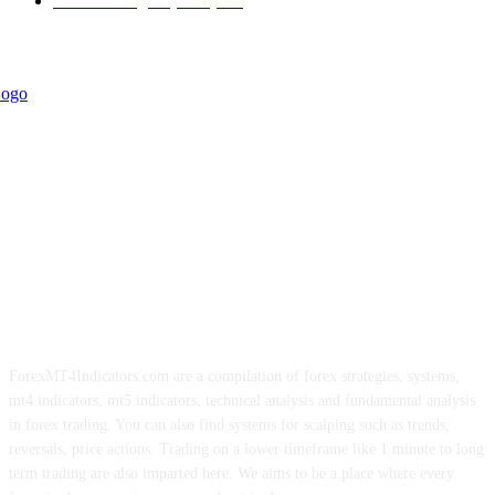
Forex Strategies (MT5)
226
ForexMT4Indicators.com are a compilation of forex strategies, systems,
mt4 indicators, mt5 indicators, technical analysis and fundamental analysis
in forex trading. You can also find systems for scalping such as trends,
reversals, price actions. Trading on a lower timeframe like 1 minute to long
term trading are also imparted here. We aims to be a place where every