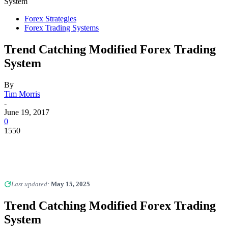
System
Forex Strategies
Forex Trading Systems
Trend Catching Modified Forex Trading
System
By
Tim Morris
-
June 19, 2017
0
1550
Last updated:
May 15, 2025
Trend Catching Modified Forex Trading
System