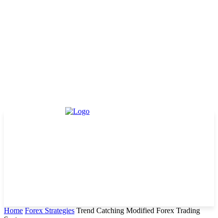
Home
Forex Strategies
Trend Catching Modified Forex Trading