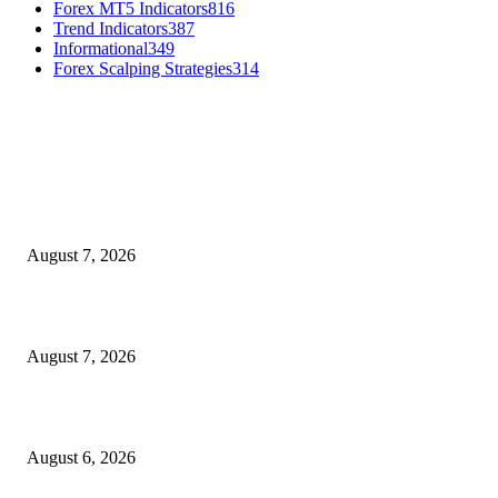
Forex MT5 Indicators
816
Trend Indicators
387
Informational
349
Forex Scalping Strategies
314
MT4 Indicators (NEW)
Dow Theory Indicator MT4
August 7, 2026
Future Volume Indicator MT4
August 7, 2026
UT Bot Indicator MT4
August 6, 2026
MT5 Indicators (NEW)