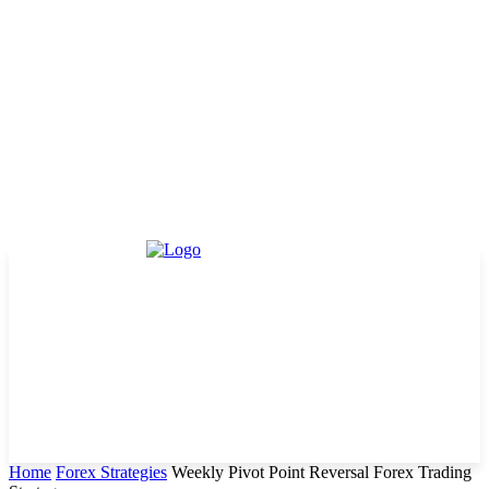
Home
Forex Strategies
Weekly Pivot Point Reversal Forex Trading