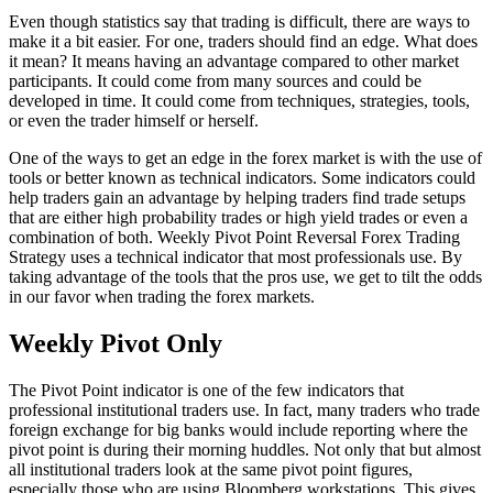
Even though statistics say that trading is difficult, there are ways to
make it a bit easier. For one, traders should find an edge. What does
it mean? It means having an advantage compared to other market
participants. It could come from many sources and could be
developed in time. It could come from techniques, strategies, tools,
or even the trader himself or herself.
One of the ways to get an edge in the forex market is with the use of
tools or better known as technical indicators. Some indicators could
help traders gain an advantage by helping traders find trade setups
that are either high probability trades or high yield trades or even a
combination of both. Weekly Pivot Point Reversal Forex Trading
Strategy uses a technical indicator that most professionals use. By
taking advantage of the tools that the pros use, we get to tilt the odds
in our favor when trading the forex markets.
Weekly Pivot Only
The Pivot Point indicator is one of the few indicators that
professional institutional traders use. In fact, many traders who trade
foreign exchange for big banks would include reporting where the
pivot point is during their morning huddles. Not only that but almost
all institutional traders look at the same pivot point figures,
especially those who are using Bloomberg workstations. This gives