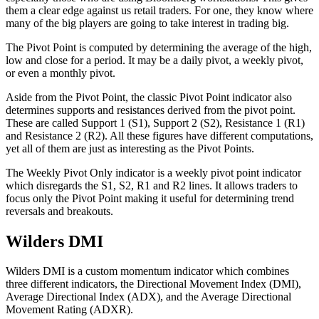
them a clear edge against us retail traders. For one, they know where
many of the big players are going to take interest in trading big.
The Pivot Point is computed by determining the average of the high,
low and close for a period. It may be a daily pivot, a weekly pivot,
or even a monthly pivot.
Aside from the Pivot Point, the classic Pivot Point indicator also
determines supports and resistances derived from the pivot point.
These are called Support 1 (S1), Support 2 (S2), Resistance 1 (R1)
and Resistance 2 (R2). All these figures have different computations,
yet all of them are just as interesting as the Pivot Points.
The Weekly Pivot Only indicator is a weekly pivot point indicator
which disregards the S1, S2, R1 and R2 lines. It allows traders to
focus only the Pivot Point making it useful for determining trend
reversals and breakouts.
Wilders DMI
Wilders DMI is a custom momentum indicator which combines
three different indicators, the Directional Movement Index (DMI),
Average Directional Index (ADX), and the Average Directional
Movement Rating (ADXR).