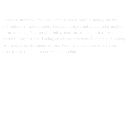
ForexMT4Indicators.com are a compilation of forex strategies, systems,
mt4 indicators, mt5 indicators, technical analysis and fundamental analysis
in forex trading. You can also find systems for scalping such as trends,
reversals, price actions. Trading on a lower timeframe like 1 minute to long
term trading are also imparted here. We aims to be a place where every
forex traders can gain resources about trading.
ABOUT US
CONTACT US
PRIVACY POLICY
DISCLAIMER
FOREX ADVERTISING