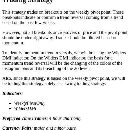
This strategy trades on breakouts on the weekly pivot point. These
breakouts indicate or confirm a trend reversal coming from a trend
based on the past few weeks.
However, not all breakouts or crossovers of price and the pivot point
should be traded right away. Trades should be filtered based on
momentum.
To identify momentum trend reversals, we will be using the Wilders
DMI indicator. On the Wilders DMI indicator, the basis for a
momentum trend reversal will be the changing of the colors of the
histogram bars and its breaching of the 20 level.
Also, since this strategy is based on the weekly pivot point, we will
be trading this strategy solely as a swing trading strategy.
Indicators:
WeeklyPivotOnly
WildersDMI
Preferred Time Frames:
4-hour chart only
Currency Pairs:
major and minor pairs