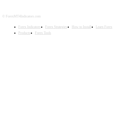
© ForexMT4Indicators.com
Forex Indicators
Forex Strategies
How to Install
Learn Forex
Products
Forex Tools