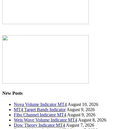
New Posts
Nova Volume Indicator MT4
August 10, 2026
MT4 Target Bands Indicator
August 9, 2026
Fibo Channel Indicator MT4
August 9, 2026
Weis Wave Volume Indicator MT4
August 8, 2026
Dow Theory Indicator MT4
August 7, 2026