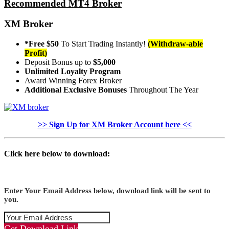
Recommended MT4 Broker
XM Broker
*Free $50
To Start Trading Instantly!
(Withdraw-able
Profit)
Deposit Bonus up to
$5,000
Unlimited Loyalty Program
Award Winning Forex Broker
Additional Exclusive Bonuses
Throughout The Year
>> Sign Up for XM Broker Account here <<
Click here below to download:
Enter Your Email Address below, download link will be sent to
you.
Get Download Link