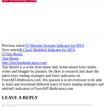
Previous article
T3 Moving Average Indicator for MT4
Next article
B Clock Modified Indicator for MT4
Tim Morris
http://forexmt4indicators.com/
Tim Morris is a work from home dad, home-based forex trader,
writer and blogger by passion. He likes to research and share the
latest forex trading strategies and forex indicators on
ForexMT4Indicators.com. His passion is to let everyone to be able
to learn and download different types of forex trading strategies and
mt4/mt5 indicators at ForexMT4Indicators.com
LEAVE A REPLY