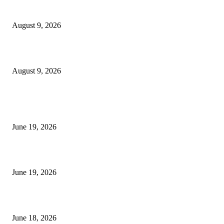
MT4 Target Bands Indicator
August 9, 2026
Fibo Channel Indicator MT4
August 9, 2026
MT5 Indicators (NEW)
I-Sessions Indicator MT5
June 19, 2026
Candle Volume Indicator MT5
June 19, 2026
MT5 Scalping Indicator Non Repaint
June 18, 2026