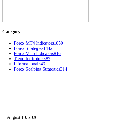
Category
Forex MT4 Indicators
1850
Forex Strategies
1442
Forex MT5 Indicators
816
Trend Indicators
387
Informational
349
Forex Scalping Strategies
314
MT4 Indicators (NEW)
Nova Volume Indicator MT4
August 10, 2026