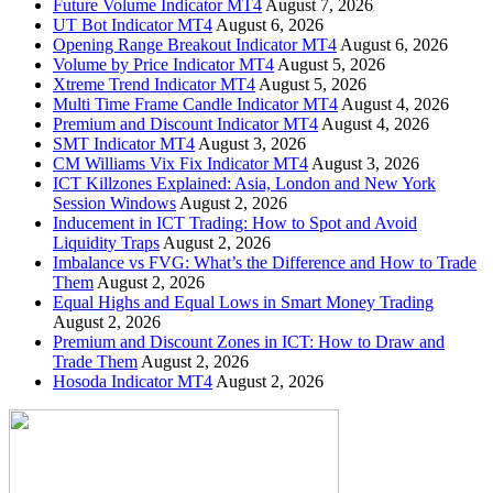
Future Volume Indicator MT4
August 7, 2026
UT Bot Indicator MT4
August 6, 2026
Opening Range Breakout Indicator MT4
August 6, 2026
Volume by Price Indicator MT4
August 5, 2026
Xtreme Trend Indicator MT4
August 5, 2026
Multi Time Frame Candle Indicator MT4
August 4, 2026
Premium and Discount Indicator MT4
August 4, 2026
SMT Indicator MT4
August 3, 2026
CM Williams Vix Fix Indicator MT4
August 3, 2026
ICT Killzones Explained: Asia, London and New York
Session Windows
August 2, 2026
Inducement in ICT Trading: How to Spot and Avoid
Liquidity Traps
August 2, 2026
Imbalance vs FVG: What’s the Difference and How to Trade
Them
August 2, 2026
Equal Highs and Equal Lows in Smart Money Trading
August 2, 2026
Premium and Discount Zones in ICT: How to Draw and
Trade Them
August 2, 2026
Hosoda Indicator MT4
August 2, 2026