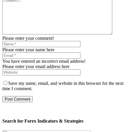
Please enter your comment!
Please enter your name here
You have entered an incorrect email address!
Please enter your email address here
Save my name, email, and website in this browser for the next
time I comment.
Search for Forex Indicators & Strategies