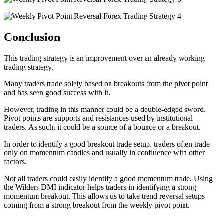
Conclusion
This trading strategy is an improvement over an already working
trading strategy.
Many traders trade solely based on breakouts from the pivot point
and has seen good success with it.
However, trading in this manner could be a double-edged sword.
Pivot points are supports and resistances used by institutional
traders. As such, it could be a source of a bounce or a breakout.
In order to identify a good breakout trade setup, traders often trade
only on momentum candles and usually in confluence with other
factors.
Not all traders could easily identify a good momentum trade. Using
the Wilders DMI indicator helps traders in identifying a strong
momentum breakout. This allows us to take trend reversal setups
coming from a strong breakout from the weekly pivot point.