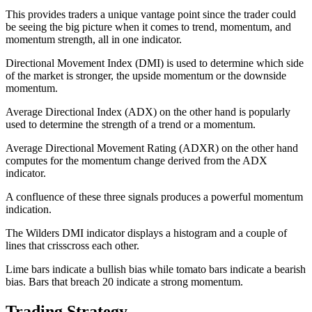
This provides traders a unique vantage point since the trader could
be seeing the big picture when it comes to trend, momentum, and
momentum strength, all in one indicator.
Directional Movement Index (DMI) is used to determine which side
of the market is stronger, the upside momentum or the downside
momentum.
Average Directional Index (ADX) on the other hand is popularly
used to determine the strength of a trend or a momentum.
Average Directional Movement Rating (ADXR) on the other hand
computes for the momentum change derived from the ADX
indicator.
A confluence of these three signals produces a powerful momentum
indication.
The Wilders DMI indicator displays a histogram and a couple of
lines that crisscross each other.
Lime bars indicate a bullish bias while tomato bars indicate a bearish
bias. Bars that breach 20 indicate a strong momentum.
Trading Strategy