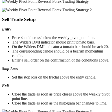
Sell Trade Setup
Entry
Price should cross below the weekly pivot point line.
The Wilders DMI indicator should print tomato bars.
On the Wilders DMI indicator a tomato bar should breach 20.
The corresponding candle should be a bearish momentum
candle.
Enter a sell order on the confirmation of the conditions above.
Stop Loss
Set the stop loss on the fractal above the entry candle.
Exit
Close the trade as soon as price closes above the weekly pivot
point line.
Close the trade as soon as the histogram bar changes to lime.