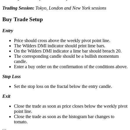
Trading Session:
Tokyo, London and New York sessions
Buy Trade Setup
Entry
Price should cross above the weekly pivot point line.
The Wilders DMI indicator should print lime bars.
On the Wilders DMI indicator a lime bar should breach 20.
The corresponding candle should be a bullish momentum
candle.
Enter a buy order on the confirmation of the conditions above.
Stop Loss
Set the stop loss on the fractal below the entry candle.
Exit
Close the trade as soon as price closes below the weekly pivot
point line.
Close the trade as soon as the histogram bar changes to
tomato.