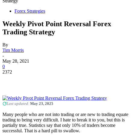
Strategy
Forex Strategies
Weekly Pivot Point Reversal Forex
Trading Strategy
By
Tim Morris
-
May 28, 2021
0
2372
Last updated:
May 23, 2025
Many people who are not into trading or are new to trading equate
trading to being very difficult. I hate to break it to you, but this is
partially true. Statistics say that only 10% of traders become
successful. That is a hard pill to swallow.