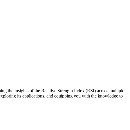
g the insights of the Relative Strength Index (RSI) across multiple
exploring its applications, and equipping you with the knowledge to