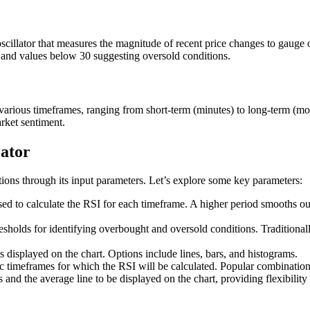
llator that measures the magnitude of recent price changes to gauge ov
y and values below 30 suggesting oversold conditions.
various timeframes, ranging from short-term (minutes) to long-term (mon
arket sentiment.
cator
ons through its input parameters. Let’s explore some key parameters:
ed to calculate the RSI for each timeframe. A higher period smooths out 
esholds for identifying overbought and oversold conditions. Traditionall
 displayed on the chart. Options include lines, bars, and histograms.
ic timeframes for which the RSI will be calculated. Popular combination
nd the average line to be displayed on the chart, providing flexibility 