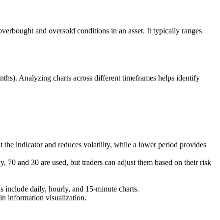
erbought and oversold conditions in an asset. It typically ranges
ths). Analyzing charts across different timeframes helps identify
the indicator and reduces volatility, while a lower period provides
y, 70 and 30 are used, but traders can adjust them based on their risk
s include daily, hourly, and 15-minute charts.
in information visualization.