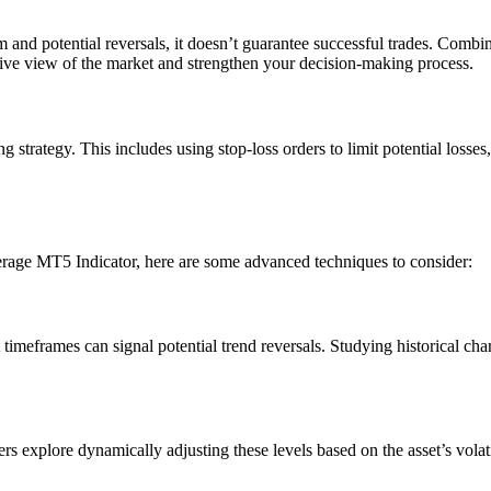
d potential reversals, it doesn’t guarantee successful trades. Combini
sive view of the market and strengthen your decision-making process.
 strategy. This includes using stop-loss orders to limit potential losses
verage MT5 Indicator, here are some advanced techniques to consider:
timeframes can signal potential trend reversals. Studying historical cha
ers explore dynamically adjusting these levels based on the asset’s vola