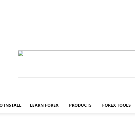
O INSTALL
LEARN FOREX
PRODUCTS
FOREX TOOLS