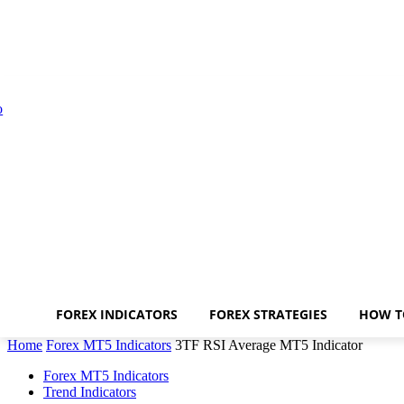
FOREX INDICATORS
FOREX STRATEGIES
HOW T
Home
Forex MT5 Indicators
3TF RSI Average MT5 Indicator
Forex MT5 Indicators
Trend Indicators