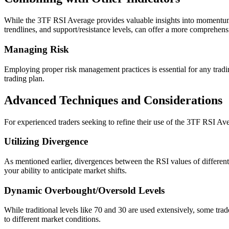
While the 3TF RSI Average provides valuable insights into momentum an
trendlines, and support/resistance levels, can offer a more comprehen
Managing Risk
Employing proper risk management practices is essential for any trading
trading plan.
Advanced Techniques and Considerations
For experienced traders seeking to refine their use of the 3TF RSI A
Utilizing Divergence
As mentioned earlier, divergences between the RSI values of different 
your ability to anticipate market shifts.
Dynamic Overbought/Oversold Levels
While traditional levels like 70 and 30 are used extensively, some trad
to different market conditions.