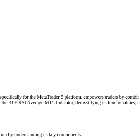
pecifically for the MetaTrader 5 platform, empowers traders by combinin
f the 3TF RSI Average MT5 Indicator, demystifying its functionalities, 
ation by understanding its key components: