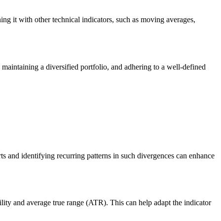
ng it with other technical indicators, such as moving averages,
, maintaining a diversified portfolio, and adhering to a well-defined
rts and identifying recurring patterns in such divergences can enhance
tility and average true range (ATR). This can help adapt the indicator