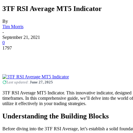
3TF RSI Average MT5 Indicator
By
Tim Morris
-
September 21, 2021
0
1797
Last updated:
June 27, 2025
3TF RSI Average MT5 Indicator. This innovative indicator, designed s
timeframes. In this comprehensive guide, we’ll delve into the world o
utilize it effectively in your trading strategies.
Understanding the Building Blocks
Before diving into the 3TF RSI Average, let’s establish a solid found