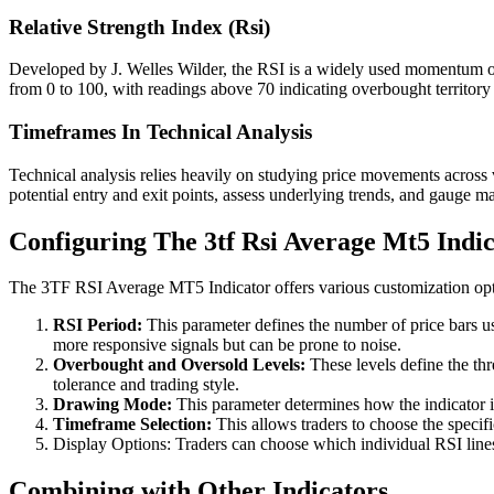
Relative Strength Index (Rsi)
Developed by J. Welles Wilder, the RSI is a widely used momentum osci
from 0 to 100, with readings above 70 indicating overbought territor
Timeframes In Technical Analysis
Technical analysis relies heavily on studying price movements across 
potential entry and exit points, assess underlying trends, and gauge m
Configuring The 3tf Rsi Average Mt5 Indi
The 3TF RSI Average MT5 Indicator offers various customization opti
RSI Period:
This parameter defines the number of price bars us
more responsive signals but can be prone to noise.
Overbought and Oversold Levels:
These levels define the thr
tolerance and trading style.
Drawing Mode:
This parameter determines how the indicator is
Timeframe Selection:
This allows traders to choose the specif
Display Options: Traders can choose which individual RSI lines a
Combining with Other Indicators