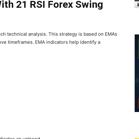
th 21 RSI Forex Swing
ch technical analysis. This strategy is based on EMAs
ove timeframes. EMA indicators help identify a
icates an uptrend.