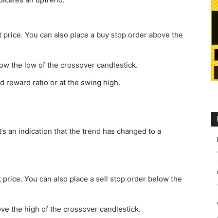
t price. You can also place a buy stop order above the
low the low of the crossover candlestick.
d reward ratio or at the swing high.
s an indication that the trend has changed to a
t price. You can also place a sell stop order below the
ove the high of the crossover candlestick.