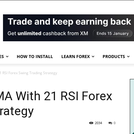
ES
HOW TO INSTALL
LEARN FOREX
PRODUCTS
 RSI Forex Swing Trading Strategy
A With 21 RSI Forex
rategy
2034
0