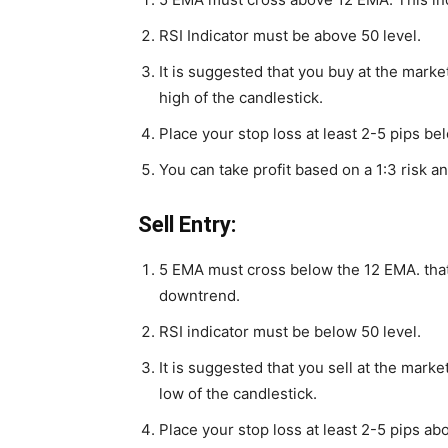
RSI Indicator must be above 50 level.
It is suggested that you buy at the marke
high of the candlestick.
Place your stop loss at least 2-5 pips be
You can take profit based on a 1:3 risk an
Sell Entry:
5 EMA must cross below the 12 EMA. that’
downtrend.
RSI indicator must be below 50 level.
It is suggested that you sell at the marke
low of the candlestick.
Place your stop loss at least 2-5 pips ab