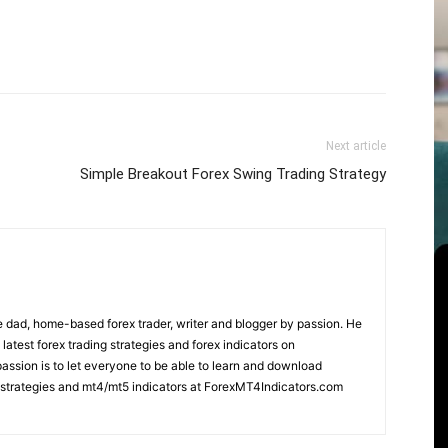
Next article
Simple Breakout Forex Swing Trading Strategy
 dad, home-based forex trader, writer and blogger by passion. He
 latest forex trading strategies and forex indicators on
ssion is to let everyone to be able to learn and download
ng strategies and mt4/mt5 indicators at ForexMT4Indicators.com