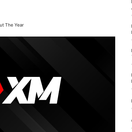
t The Year