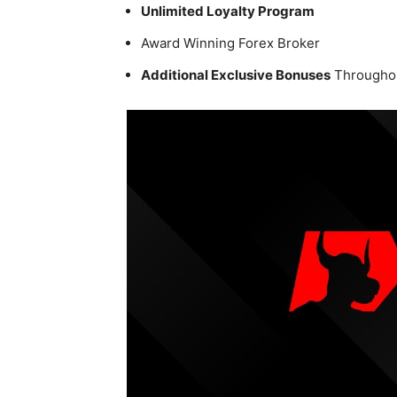
Unlimited Loyalty Program
Award Winning Forex Broker
Additional Exclusive Bonuses
Throughou