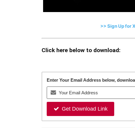
>> Sign Up for 
Click here below to download:
Enter Your Email Address below, download 
Get Download Link