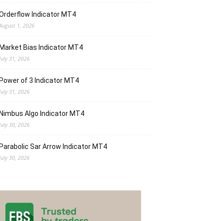
Orderflow Indicator MT4
August 1, 2026
Market Bias Indicator MT4
July 31, 2026
Power of 3 Indicator MT4
July 31, 2026
Nimbus Algo Indicator MT4
July 30, 2026
Parabolic Sar Arrow Indicator MT4
July 30, 2026