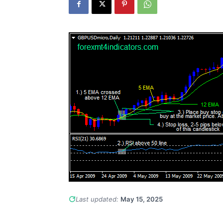
Last updated:
May 15, 2025