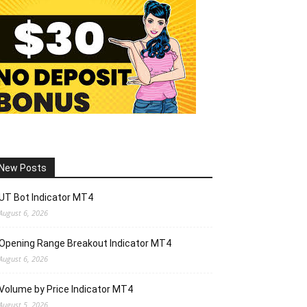
New Posts
UT Bot Indicator MT4
August 6, 2026
Opening Range Breakout Indicator MT4
August 6, 2026
Volume by Price Indicator MT4
August 5, 2026