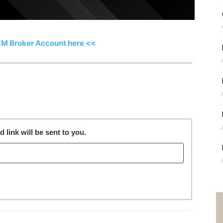
XM Broker Account here <<
link will be sent to you.