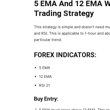
5 EMA And 12 EMA Wi
Trading Strategy
This strategy is simple and doesn’t need mu
and RSI. This is applicable to 1-hour and ab
particular trend.
FOREX INDICATORS:
5 EMA
12 EMA
RSI 21
Buy Entry:
5 EMA must cross above 12 EMA. This ind