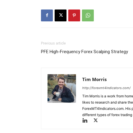
Previous article
PFE High-Frequency Forex Scalping Strategy
Tim Morris
http://forexmt4indicators.com/
Tim Morris is a work from home
likes to research and share the
ForexMT4Indicators.com. His pa
different types of forex tradi