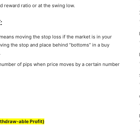
d reward ratio or at the swing low.
:
It means moving the stop loss if the market is in your
oving the stop and place behind “bottoms” in a buy
.
 number of pips when price moves by a certain number
thdraw-able Profit)