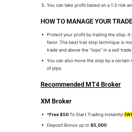
You can take profit based on a 1:3 risk an
HOW TO MANAGE YOUR TRADE
Protect your profit by trailing the stop. 
favor. The best trail stop technique is m
trade and above the “tops” in a sell trade
You can also move the stop by a certain
of pips.
Recommended MT4 Broker
XM Broker
*Free $50
To Start Trading Instantly!
(Wi
Deposit Bonus up to
$5,000