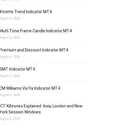
Xtreme Trend Indicator MT4
August 5, 2026
Multi Time Frame Candle Indicator MT4
August 4, 2026
Premium and Discount Indicator MT4
August 4, 2026
SMT Indicator MT4
August 3, 2026
CM Williams Vix Fix Indicator MT4
August 3, 2026
ICT Killzones Explained: Asia, London and New
York Session Windows
August 2, 2026