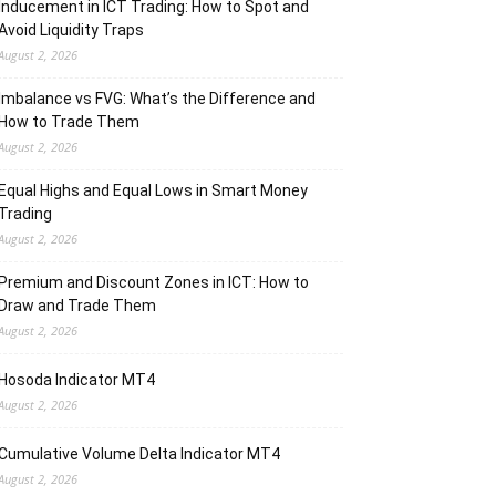
Inducement in ICT Trading: How to Spot and
Avoid Liquidity Traps
August 2, 2026
Imbalance vs FVG: What’s the Difference and
How to Trade Them
August 2, 2026
Equal Highs and Equal Lows in Smart Money
Trading
August 2, 2026
Premium and Discount Zones in ICT: How to
Draw and Trade Them
August 2, 2026
Hosoda Indicator MT4
August 2, 2026
Cumulative Volume Delta Indicator MT4
August 2, 2026