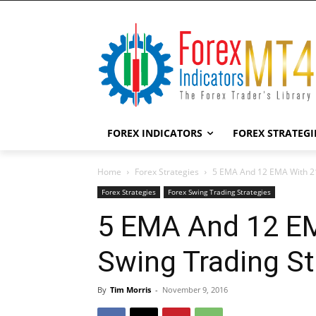
FOREX INDICATORS
FOREX STRATEGI
Home
Forex Strategies
5 EMA And 12 EMA With 21
Forex Strategies
Forex Swing Trading Strategies
5 EMA And 12 EM
Swing Trading St
By
Tim Morris
-
November 9, 2016