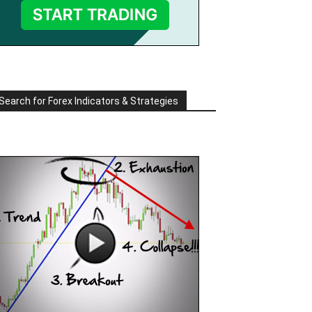
Search for Forex Indicators & Strategies