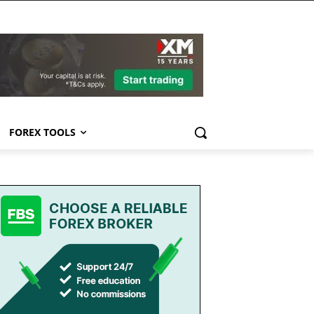
FOREX TOOLS