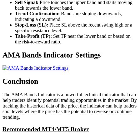
Sell Signal:
Price touches the upper band and starts moving
back towards the lower band.
Trend Confirmation:
Bands are sloping downwards,
indicating a downtrend.
Stop-Loss (SL):
Place SL above the recent swing high or a
specific resistance level.
Take-Profit (TP):
Set TP near the lower band or based on
the risk-to-reward ratio.
AMA Bands Indicator Settings
Conclusion
The AMA Bands Indicator is a powerful technical indicator that can
help traders identify potential trading opportunities in the market. By
tracking the historical data of the price, the indicator can help traders
spot levels where the price has the potential to reverse or continue
trending.
Recommended MT4/MT5 Broker