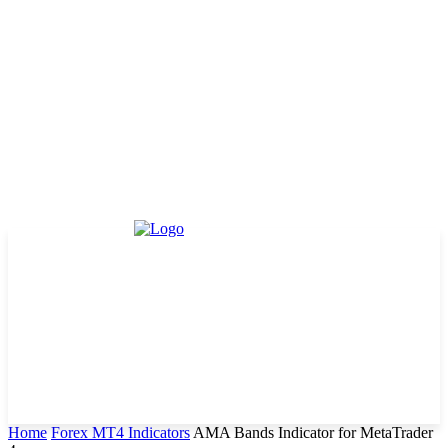
Home
Forex MT4 Indicators
AMA Bands Indicator for MetaTrader