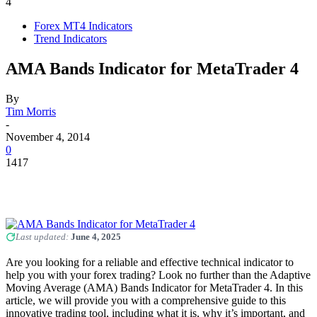
4
Forex MT4 Indicators
Trend Indicators
AMA Bands Indicator for MetaTrader 4
By
Tim Morris
-
November 4, 2014
0
1417
Last updated:
June 4, 2025
Are you looking for a reliable and effective technical indicator to
help you with your forex trading? Look no further than the Adaptive
Moving Average (AMA) Bands Indicator for MetaTrader 4. In this
article, we will provide you with a comprehensive guide to this
innovative trading tool, including what it is, why it’s important, and