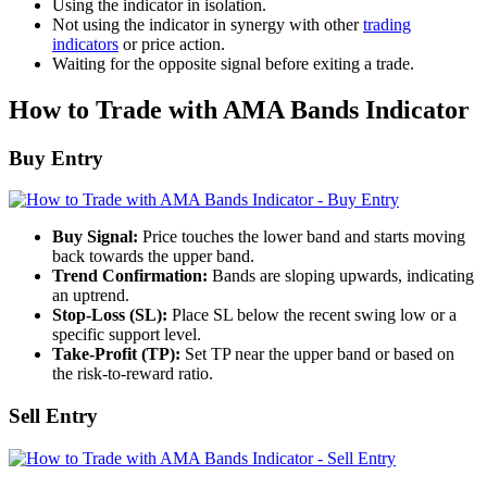
Using the indicator in isolation.
Not using the indicator in synergy with other
trading
indicators
or price action.
Waiting for the opposite signal before exiting a trade.
How to Trade with AMA Bands Indicator
Buy Entry
Buy Signal:
Price touches the lower band and starts moving
back towards the upper band.
Trend Confirmation:
Bands are sloping upwards, indicating
an uptrend.
Stop-Loss (SL):
Place SL below the recent swing low or a
specific support level.
Take-Profit (TP):
Set TP near the upper band or based on
the risk-to-reward ratio.
Sell Entry