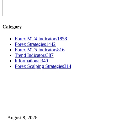
Category
Forex MT4 Indicators
1858
Forex Strategies
1442
Forex MT5 Indicators
816
Trend Indicators
387
Informational
349
Forex Scalping Strategies
314
MT4 Indicators (NEW)
Weis Wave Volume Indicator MT4
August 8, 2026
Dow Theory Indicator MT4