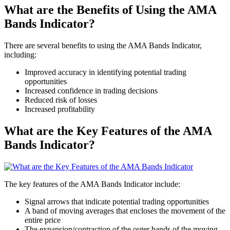
What are the Benefits of Using the AMA
Bands Indicator?
There are several benefits to using the AMA Bands Indicator,
including:
Improved accuracy in identifying potential trading
opportunities
Increased confidence in trading decisions
Reduced risk of losses
Increased profitability
What are the Key Features of the AMA
Bands Indicator?
The key features of the AMA Bands Indicator include:
Signal arrows that indicate potential trading opportunities
A band of moving averages that encloses the movement of the
entire price
The expansion/contraction of the outer bands of the moving