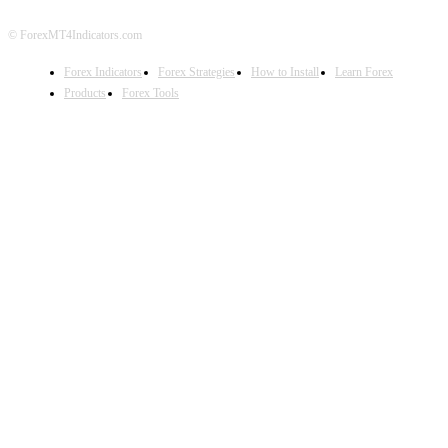
© ForexMT4Indicators.com
Forex Indicators
Forex Strategies
How to Install
Learn Forex
Products
Forex Tools