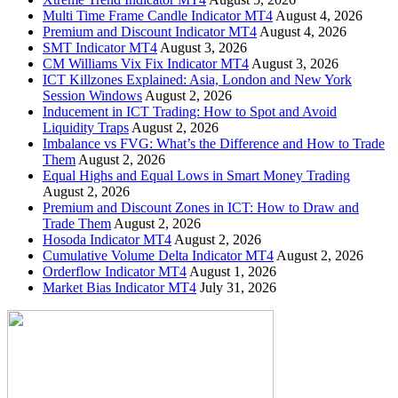
Multi Time Frame Candle Indicator MT4
August 4, 2026
Premium and Discount Indicator MT4
August 4, 2026
SMT Indicator MT4
August 3, 2026
CM Williams Vix Fix Indicator MT4
August 3, 2026
ICT Killzones Explained: Asia, London and New York
Session Windows
August 2, 2026
Inducement in ICT Trading: How to Spot and Avoid
Liquidity Traps
August 2, 2026
Imbalance vs FVG: What’s the Difference and How to Trade
Them
August 2, 2026
Equal Highs and Equal Lows in Smart Money Trading
August 2, 2026
Premium and Discount Zones in ICT: How to Draw and
Trade Them
August 2, 2026
Hosoda Indicator MT4
August 2, 2026
Cumulative Volume Delta Indicator MT4
August 2, 2026
Orderflow Indicator MT4
August 1, 2026
Market Bias Indicator MT4
July 31, 2026