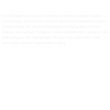
ForexMT4Indicators.com are a compilation of forex strategies, systems,
mt4 indicators, mt5 indicators, technical analysis and fundamental analysis
in forex trading. You can also find systems for scalping such as trends,
reversals, price actions. Trading on a lower timeframe like 1 minute to long
term trading are also imparted here. We aims to be a place where every
forex traders can gain resources about trading.
ABOUT US
CONTACT US
PRIVACY POLICY
DISCLAIMER
FOREX ADVERTISING