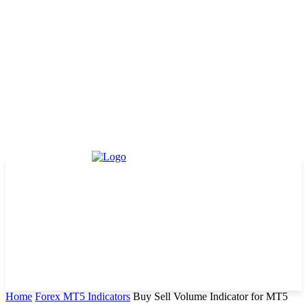
Home
Forex MT5 Indicators
Buy Sell Volume Indicator for MT5