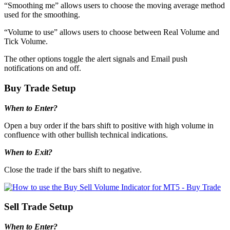
“Smoothing me” allows users to choose the moving average method
used for the smoothing.
“Volume to use” allows users to choose between Real Volume and
Tick Volume.
The other options toggle the alert signals and Email push
notifications on and off.
Buy Trade Setup
When to Enter?
Open a buy order if the bars shift to positive with high volume in
confluence with other bullish technical indications.
When to Exit?
Close the trade if the bars shift to negative.
Sell Trade Setup
When to Enter?