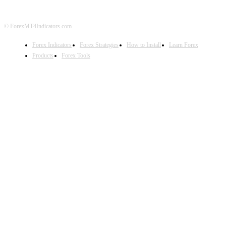
© ForexMT4Indicators.com
Forex Indicators
Forex Strategies
How to Install
Learn Forex
Products
Forex Tools