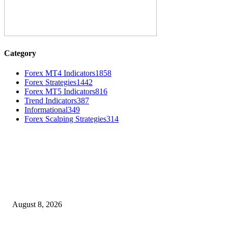
Category
Forex MT4 Indicators
1858
Forex Strategies
1442
Forex MT5 Indicators
816
Trend Indicators
387
Informational
349
Forex Scalping Strategies
314
MT4 Indicators (NEW)
Weis Wave Volume Indicator MT4
August 8, 2026