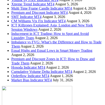
Xtreme Trend Indicator MT4
August 5, 2026
Multi Time Frame Candle Indicator MT4
August 4, 2026
Premium and Discount Indicator MT4
August 4, 2026
SMT Indicator MT4
August 3, 2026
CM Williams Vix Fix Indicator MT4
August 3, 2026
ICT Killzones Explained: Asia, London and New York
Session Windows
August 2, 2026
Inducement in ICT Trading: How to Spot and Avoid
Liquidity Traps
August 2, 2026
Imbalance vs FVG: What’s the Difference and How to Trade
Them
August 2, 2026
Equal Highs and Equal Lows in Smart Money Trading
August 2, 2026
Premium and Discount Zones in ICT: How to Draw and
Trade Them
August 2, 2026
Hosoda Indicator MT4
August 2, 2026
Cumulative Volume Delta Indicator MT4
August 2, 2026
Orderflow Indicator MT4
August 1, 2026
Market Bias Indicator MT4
July 31, 2026