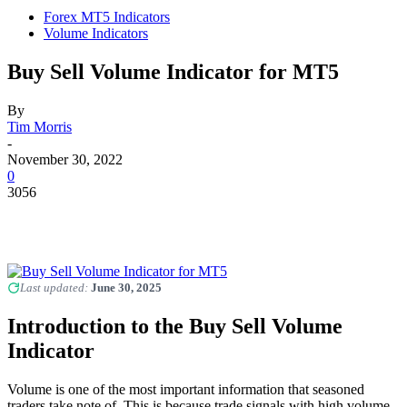
Forex MT5 Indicators
Volume Indicators
Buy Sell Volume Indicator for MT5
By
Tim Morris
-
November 30, 2022
0
3056
Last updated:
June 30, 2025
Introduction to the Buy Sell Volume
Indicator
Volume is one of the most important information that seasoned
traders take note of. This is because trade signals with high volume