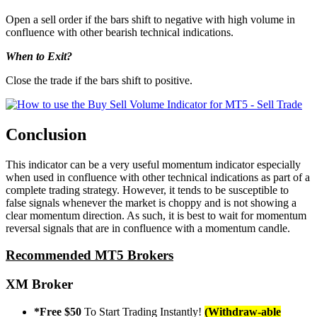
Open a sell order if the bars shift to negative with high volume in
confluence with other bearish technical indications.
When to Exit?
Close the trade if the bars shift to positive.
Conclusion
This indicator can be a very useful momentum indicator especially
when used in confluence with other technical indications as part of a
complete trading strategy. However, it tends to be susceptible to
false signals whenever the market is choppy and is not showing a
clear momentum direction. As such, it is best to wait for momentum
reversal signals that are in confluence with a momentum candle.
Recommended MT5 Brokers
XM Broker
*Free $50
To Start Trading Instantly!
(Withdraw-able