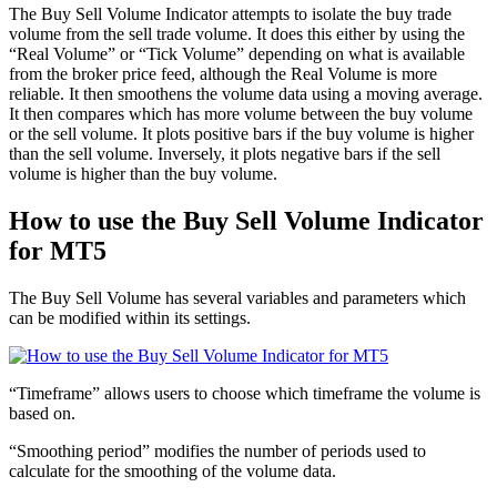
The Buy Sell Volume Indicator attempts to isolate the buy trade
volume from the sell trade volume. It does this either by using the
“Real Volume” or “Tick Volume” depending on what is available
from the broker price feed, although the Real Volume is more
reliable. It then smoothens the volume data using a moving average.
It then compares which has more volume between the buy volume
or the sell volume. It plots positive bars if the buy volume is higher
than the sell volume. Inversely, it plots negative bars if the sell
volume is higher than the buy volume.
How to use the Buy Sell Volume Indicator
for MT5
The Buy Sell Volume has several variables and parameters which
can be modified within its settings.
“Timeframe” allows users to choose which timeframe the volume is
based on.
“Smoothing period” modifies the number of periods used to
calculate for the smoothing of the volume data.