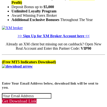
Profit)
Deposit Bonus up to
$5,000
Unlimited Loyalty Program
Award Winning Forex Broker
Additional Exclusive Bonuses
Throughout The Year
>> Sign Up for XM Broker Account here <<
Already an XM client but missing out on cashback? Open New
Real Account and Enter this Partner Code:
VIP90
(Free MT5 Indicators Download)
Enter Your Email Address below, download link will be sent to
you.
Get Download Link