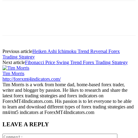
Previous article
Heiken Ashi Ichimoku Trend Reversal Forex
Trading Strategy
Next article
Fibonacci Price Swing Trend Forex Trading Strategy
Tim Morris
http://forexmt4indicators.com/
Tim Morris is a work from home dad, home-based forex trader,
writer and blogger by passion. He likes to research and share the
latest forex trading strategies and forex indicators on
ForexMT4Indicators.com. His passion is to let everyone to be able
to learn and download different types of forex trading strategies and
mt4/mt5 indicators at ForexMT4Indicators.com
LEAVE A REPLY