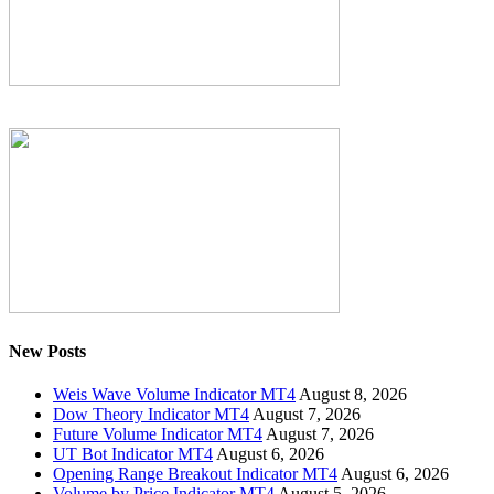
New Posts
Weis Wave Volume Indicator MT4
August 8, 2026
Dow Theory Indicator MT4
August 7, 2026
Future Volume Indicator MT4
August 7, 2026
UT Bot Indicator MT4
August 6, 2026
Opening Range Breakout Indicator MT4
August 6, 2026
Volume by Price Indicator MT4
August 5, 2026