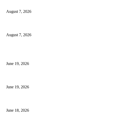
Dow Theory Indicator MT4
August 7, 2026
Future Volume Indicator MT4
August 7, 2026
MT5 Indicators (NEW)
I-Sessions Indicator MT5
June 19, 2026
Candle Volume Indicator MT5
June 19, 2026
MT5 Scalping Indicator Non Repaint
June 18, 2026