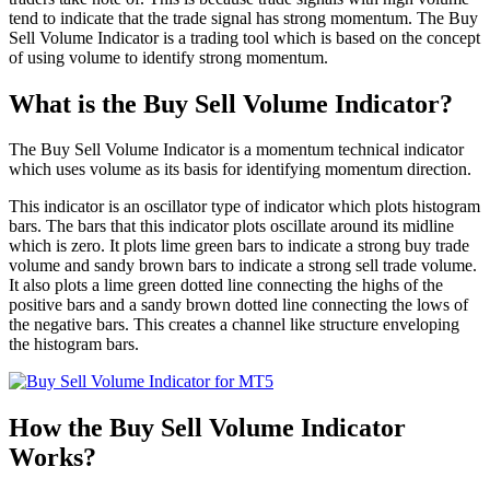
tend to indicate that the trade signal has strong momentum. The Buy
Sell Volume Indicator is a trading tool which is based on the concept
of using volume to identify strong momentum.
What is the Buy Sell Volume Indicator?
The Buy Sell Volume Indicator is a momentum technical indicator
which uses volume as its basis for identifying momentum direction.
This indicator is an oscillator type of indicator which plots histogram
bars. The bars that this indicator plots oscillate around its midline
which is zero. It plots lime green bars to indicate a strong buy trade
volume and sandy brown bars to indicate a strong sell trade volume.
It also plots a lime green dotted line connecting the highs of the
positive bars and a sandy brown dotted line connecting the lows of
the negative bars. This creates a channel like structure enveloping
the histogram bars.
How the Buy Sell Volume Indicator
Works?