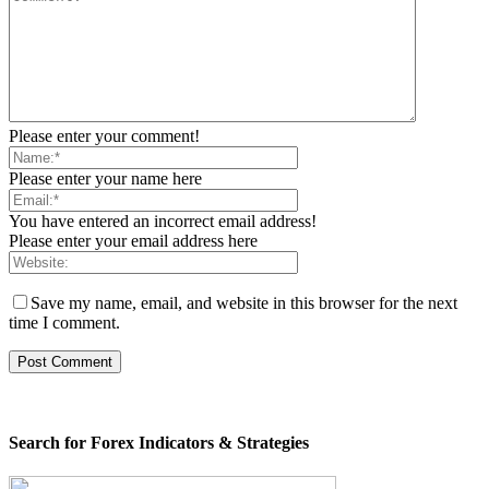
Please enter your comment!
Please enter your name here
You have entered an incorrect email address!
Please enter your email address here
Save my name, email, and website in this browser for the next
time I comment.
Search for Forex Indicators & Strategies