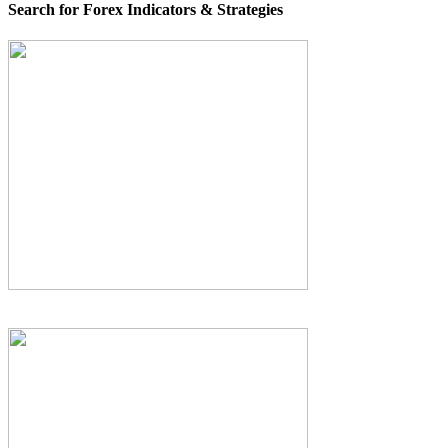
Search for Forex Indicators & Strategies