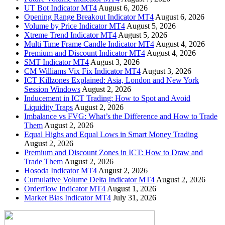
UT Bot Indicator MT4
August 6, 2026
Opening Range Breakout Indicator MT4
August 6, 2026
Volume by Price Indicator MT4
August 5, 2026
Xtreme Trend Indicator MT4
August 5, 2026
Multi Time Frame Candle Indicator MT4
August 4, 2026
Premium and Discount Indicator MT4
August 4, 2026
SMT Indicator MT4
August 3, 2026
CM Williams Vix Fix Indicator MT4
August 3, 2026
ICT Killzones Explained: Asia, London and New York
Session Windows
August 2, 2026
Inducement in ICT Trading: How to Spot and Avoid
Liquidity Traps
August 2, 2026
Imbalance vs FVG: What’s the Difference and How to Trade
Them
August 2, 2026
Equal Highs and Equal Lows in Smart Money Trading
August 2, 2026
Premium and Discount Zones in ICT: How to Draw and
Trade Them
August 2, 2026
Hosoda Indicator MT4
August 2, 2026
Cumulative Volume Delta Indicator MT4
August 2, 2026
Orderflow Indicator MT4
August 1, 2026
Market Bias Indicator MT4
July 31, 2026