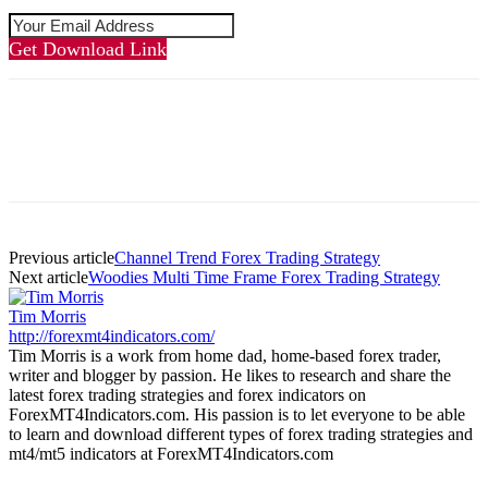
Get Download Link
Previous article
Channel Trend Forex Trading Strategy
Next article
Woodies Multi Time Frame Forex Trading Strategy
Tim Morris
http://forexmt4indicators.com/
Tim Morris is a work from home dad, home-based forex trader,
writer and blogger by passion. He likes to research and share the
latest forex trading strategies and forex indicators on
ForexMT4Indicators.com. His passion is to let everyone to be able
to learn and download different types of forex trading strategies and
mt4/mt5 indicators at ForexMT4Indicators.com