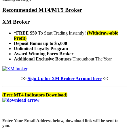
Recommended MT4/MT5 Broker
XM Broker
*FREE $50
To Start Trading Instantly!
(Withdraw-able
Profit)
Deposit Bonus up to $5,000
Unlimited Loyalty Program
Award Winning Forex Broker
Additional Exclusive Bonuses
Throughout The Year
>>
Sign Up for XM Broker Account here
<<
(Free MT4 Indicators Download)
Enter Your Email Address below, download link will be sent to
you.