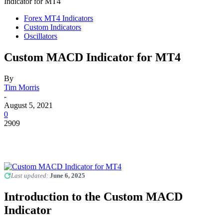
Indicator for MT4
Forex MT4 Indicators
Custom Indicators
Oscillators
Custom MACD Indicator for MT4
By
Tim Morris
-
August 5, 2021
0
2909
Last updated:
June 6, 2025
Introduction to the Custom MACD
Indicator