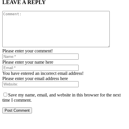
LEAVE A REPLY
Please enter your comment!
Please enter your name here
You have entered an incorrect email address!
Please enter your email address here
Save my name, email, and website in this browser for the next
time I comment.