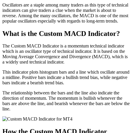
Oscillators are a staple among many traders as this type of technical
indicators can give traders a clue when the market is about to
reverse. Among the many oscillators, the MACD is one of the most
popular oscillators especially with regards to long-term trends.
What is the Custom MACD Indicator?
The Custom MACD Indicator is a momentum technical indicator
which is an oscillator type of technical indicator. It is based on the
Moving Average Convergence and Divergence (MACD), which is
a widely used technical indicator.
This indicator plots histogram bars and a line which oscillate around
a midline. Positive bars indicate a bullish trend bias, while negative
bars indicate a bearish trend bias.
The relationship between the bars and the line also indicate the
direction of momentum. The momentum is bullish whenever the
bars are above the line, and bearish whenever the bars are below the
line.
How the Custom MACD Indicator