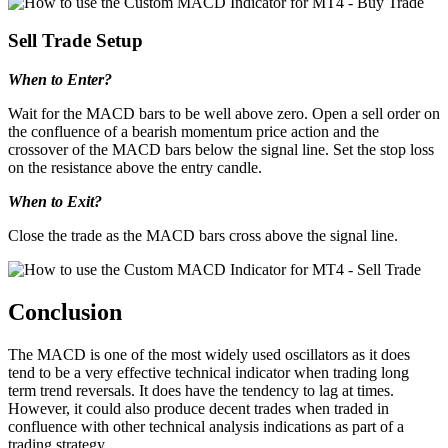
Sell Trade Setup
When to Enter?
Wait for the MACD bars to be well above zero. Open a sell order on
the confluence of a bearish momentum price action and the
crossover of the MACD bars below the signal line. Set the stop loss
on the resistance above the entry candle.
When to Exit?
Close the trade as the MACD bars cross above the signal line.
Conclusion
The MACD is one of the most widely used oscillators as it does
tend to be a very effective technical indicator when trading long
term trend reversals. It does have the tendency to lag at times.
However, it could also produce decent trades when traded in
confluence with other technical analysis indications as part of a
trading strategy.