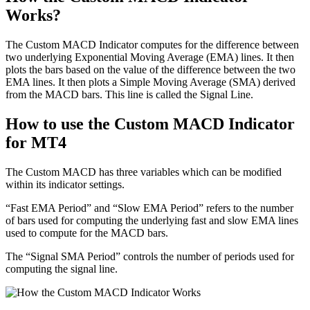
Works?
The Custom MACD Indicator computes for the difference between
two underlying Exponential Moving Average (EMA) lines. It then
plots the bars based on the value of the difference between the two
EMA lines. It then plots a Simple Moving Average (SMA) derived
from the MACD bars. This line is called the Signal Line.
How to use the Custom MACD Indicator
for MT4
The Custom MACD has three variables which can be modified
within its indicator settings.
“Fast EMA Period” and “Slow EMA Period” refers to the number
of bars used for computing the underlying fast and slow EMA lines
used to compute for the MACD bars.
The “Signal SMA Period” controls the number of periods used for
computing the signal line.