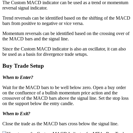
The Custom MACD indicator can be used as a trend or momentum
reversal signal indicator.
Trend reversals can be identified based on the shifting of the MACD
bars from positive to negative or vice versa.
Momentum reversals can be identified based on the crossing over of
the MACD bars and the signal line.
Since the Custom MACD indicator is also an oscillator, it can also
be used as a basis for divergence trade setups.
Buy Trade Setup
When to Enter?
Wait for the MACD bars to be well below zero. Open a buy order
on the confluence of a bullish momentum price action and the
crossover of the MACD bars above the signal line. Set the stop loss
on the support below the entry candle.
When to Exit?
Close the trade as the MACD bars cross below the signal line.