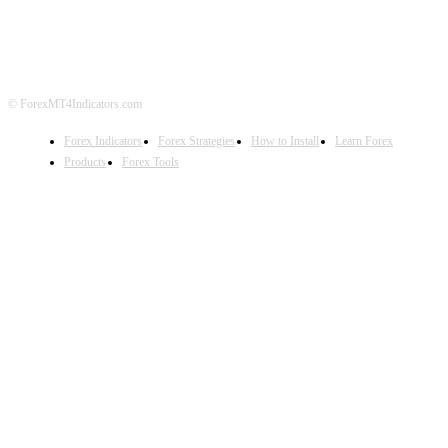
DISCLAIMER
FOREX ADVERTISING
© ForexMT4Indicators.com
Forex Indicators
Forex Strategies
How to Install
Learn Forex
Products
Forex Tools