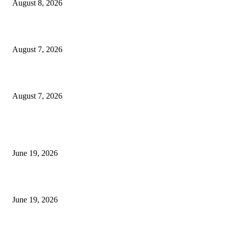
August 8, 2026
Dow Theory Indicator MT4
August 7, 2026
Future Volume Indicator MT4
August 7, 2026
MT5 Indicators (NEW)
I-Sessions Indicator MT5
June 19, 2026
Candle Volume Indicator MT5
June 19, 2026