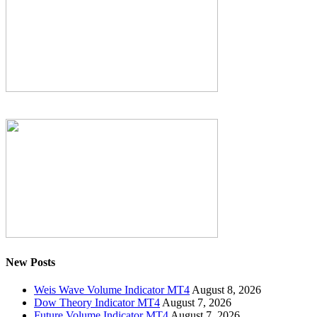
New Posts
Weis Wave Volume Indicator MT4
August 8, 2026
Dow Theory Indicator MT4
August 7, 2026
Future Volume Indicator MT4
August 7, 2026