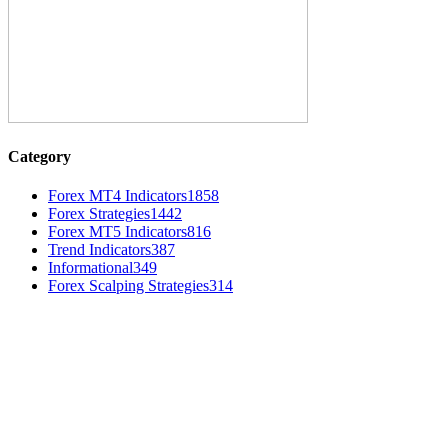
Category
Forex MT4 Indicators
1858
Forex Strategies
1442
Forex MT5 Indicators
816
Trend Indicators
387
Informational
349
Forex Scalping Strategies
314
MT4 Indicators (NEW)
Weis Wave Volume Indicator MT4