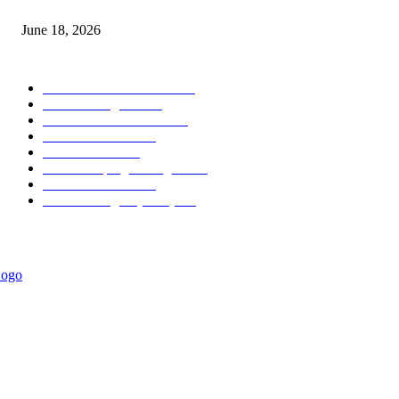
MT5 Scalping Indicator Non Repaint
June 18, 2026
POPULAR CATEGORY
Forex MT4 Indicators
1858
Forex Strategies
1442
Forex MT5 Indicators
816
Trend Indicators
387
Informational
349
Forex Scalping Strategies
314
Trend Indicators
242
Forex Strategies (MT5)
226