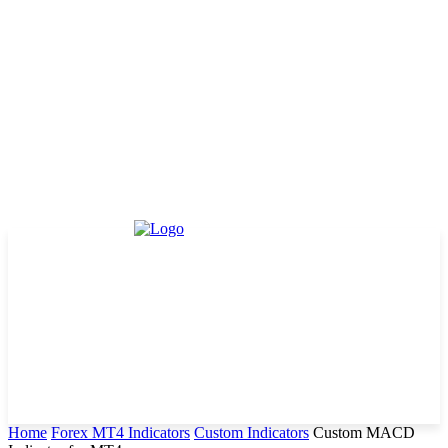
Home
Forex MT4 Indicators
Custom Indicators
Custom MACD