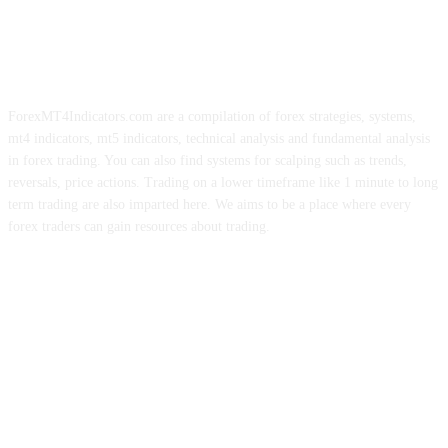
ForexMT4Indicators.com are a compilation of forex strategies, systems,
mt4 indicators, mt5 indicators, technical analysis and fundamental analysis
in forex trading. You can also find systems for scalping such as trends,
reversals, price actions. Trading on a lower timeframe like 1 minute to long
term trading are also imparted here. We aims to be a place where every
forex traders can gain resources about trading.
ABOUT US
CONTACT US
PRIVACY POLICY