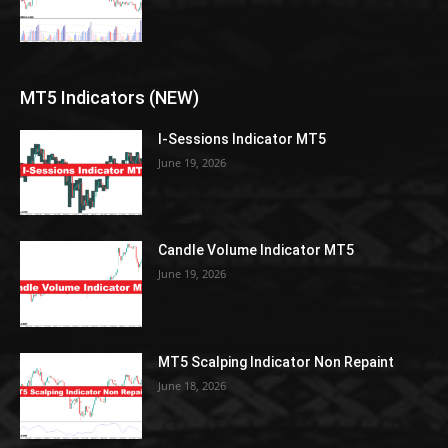
MT5 Indicators (NEW)
I-Sessions Indicator MT5
June 19, 2026
Candle Volume Indicator MT5
June 19, 2026
MT5 Scalping Indicator Non Repaint
June 18, 2026