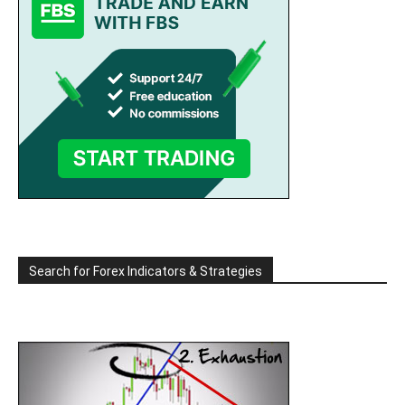
Search for Forex Indicators & Strategies