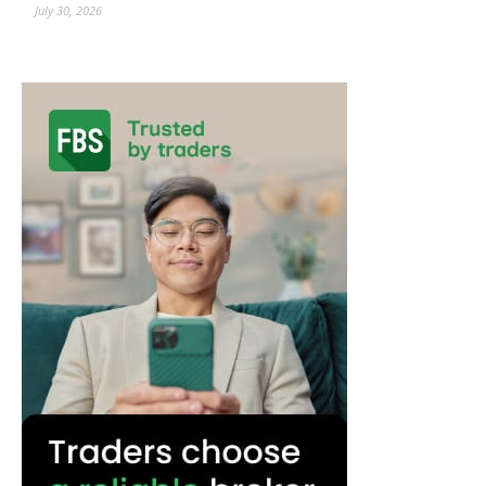
July 30, 2026