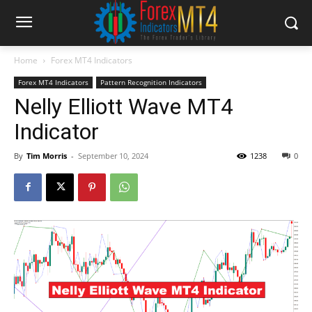
Home
Forex MT4 Indicators
Forex MT4 Indicators
Pattern Recognition Indicators
Nelly Elliott Wave MT4
Indicator
By
Tim Morris
-
September 10, 2024
1238
0