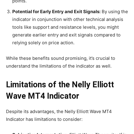
points.
Potential for Early Entry and Exit Signals:
By using the
indicator in conjunction with other technical analysis
tools like support and resistance levels, you might
generate earlier entry and exit signals compared to
relying solely on price action.
While these benefits sound promising, it’s crucial to
understand the limitations of the indicator as well.
Limitations of the Nelly Elliott
Wave MT4 Indicator
Despite its advantages, the Nelly Elliott Wave MT4
Indicator has limitations to consider: