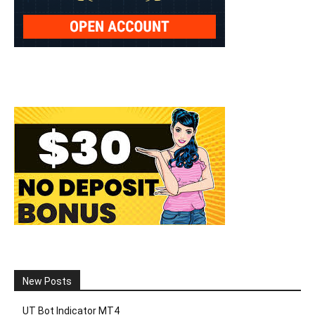
New Posts
UT Bot Indicator MT4