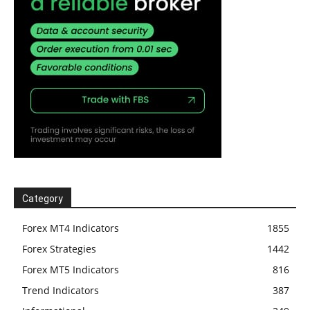
Category
Forex MT4 Indicators
1855
Forex Strategies
1442
Forex MT5 Indicators
816
Trend Indicators
387