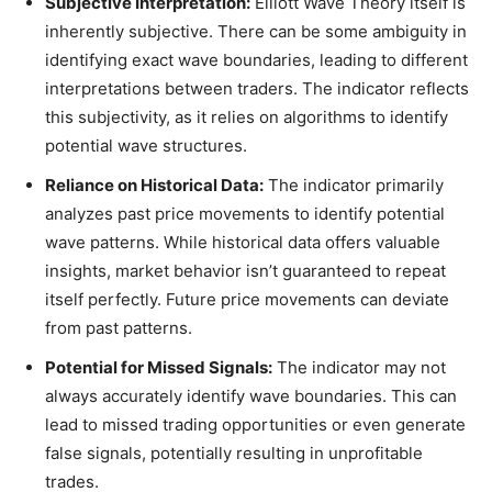
Subjective Interpretation:
Elliott Wave Theory itself is
inherently subjective. There can be some ambiguity in
identifying exact wave boundaries, leading to different
interpretations between traders. The indicator reflects
this subjectivity, as it relies on algorithms to identify
potential wave structures.
Reliance on Historical Data:
The indicator primarily
analyzes past price movements to identify potential
wave patterns. While historical data offers valuable
insights, market behavior isn’t guaranteed to repeat
itself perfectly. Future price movements can deviate
from past patterns.
Potential for Missed Signals:
The indicator may not
always accurately identify wave boundaries. This can
lead to missed trading opportunities or even generate
false signals, potentially resulting in unprofitable
trades.