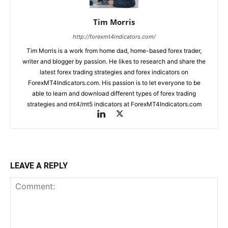
Tim Morris
http://forexmt4indicators.com/
Tim Morris is a work from home dad, home-based forex trader,
writer and blogger by passion. He likes to research and share the
latest forex trading strategies and forex indicators on
ForexMT4Indicators.com. His passion is to let everyone to be
able to learn and download different types of forex trading
strategies and mt4/mt5 indicators at ForexMT4Indicators.com
LEAVE A REPLY