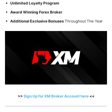
Unlimited Loyalty Program
Award Winning Forex Broker
Additional Exclusive Bonuses
Throughout The Year
>>
Sign Up for XM Broker Account here
<<