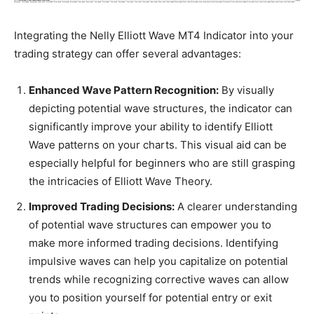
Integrating the Nelly Elliott Wave MT4 Indicator into your
trading strategy can offer several advantages:
Enhanced Wave Pattern Recognition:
By visually
depicting potential wave structures, the indicator can
significantly improve your ability to identify Elliott
Wave patterns on your charts. This visual aid can be
especially helpful for beginners who are still grasping
the intricacies of Elliott Wave Theory.
Improved Trading Decisions:
A clearer understanding
of potential wave structures can empower you to
make more informed trading decisions. Identifying
impulsive waves can help you capitalize on potential
trends while recognizing corrective waves can allow
you to position yourself for potential entry or exit