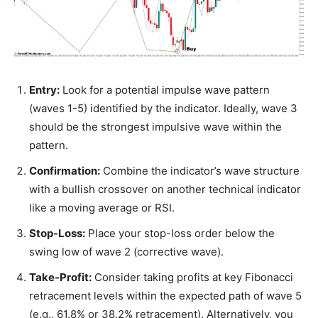
Entry:
Look for a potential impulse wave pattern
(waves 1-5) identified by the indicator. Ideally, wave 3
should be the strongest impulsive wave within the
pattern.
Confirmation:
Combine the indicator’s wave structure
with a bullish crossover on another technical indicator
like a moving average or RSI.
Stop-Loss:
Place your stop-loss order below the
swing low of wave 2 (corrective wave).
Take-Profit:
Consider taking profits at key Fibonacci
retracement levels within the expected path of wave 5
(e.g., 61.8% or 38.2% retracement). Alternatively, you