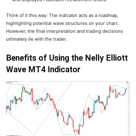
Think of it this way: The indicator acts as a roadmap,
highlighting potential wave structures on your chart.
However, the final interpretation and trading decisions
ultimately lie with the trader.
Benefits of Using the Nelly Elliott
Wave MT4 Indicator