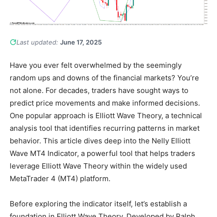
Last updated:
June 17, 2025
Have you ever felt overwhelmed by the seemingly
random ups and downs of the financial markets? You’re
not alone. For decades, traders have sought ways to
predict price movements and make informed decisions.
One popular approach is Elliott Wave Theory, a technical
analysis tool that identifies recurring patterns in market
behavior. This article dives deep into the Nelly Elliott
Wave MT4 Indicator, a powerful tool that helps traders
leverage Elliott Wave Theory within the widely used
MetaTrader 4 (MT4) platform.
Before exploring the indicator itself, let’s establish a
foundation in Elliott Wave Theory. Developed by Ralph