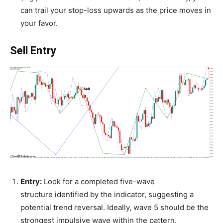
can trail your stop-loss upwards as the price moves in
your favor.
Sell Entry
Entry:
Look for a completed five-wave
structure identified by the indicator, suggesting a
potential trend reversal. Ideally, wave 5 should be the
strongest impulsive wave within the pattern.