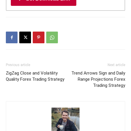
Previous article
Next article
ZigZag Close and Volatility
Trend Arrows Sign and Daily
Quality Forex Trading Strategy
Range Projections Forex
Trading Strategy