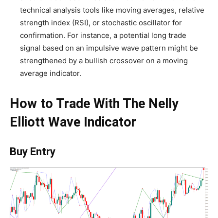
technical analysis tools like moving averages, relative
strength index (RSI), or stochastic oscillator for
confirmation. For instance, a potential long trade
signal based on an impulsive wave pattern might be
strengthened by a bullish crossover on a moving
average indicator.
How to Trade With The Nelly
Elliott Wave Indicator
Buy Entry