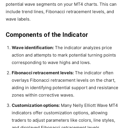
potential wave segments on your MT4 charts. This can
include trend lines, Fibonacci retracement levels, and
wave labels.
Components of the Indicator
Wave identification:
The indicator analyzes price
action and attempts to mark potential turning points
corresponding to wave highs and lows.
Fibonacci retracement levels:
The indicator often
overlays Fibonacci retracement levels on the chart,
aiding in identifying potential support and resistance
zones within corrective waves.
Customization options:
Many Nelly Elliott Wave MT4
indicators offer customization options, allowing
traders to adjust parameters like colors, line styles,
and displayed Fibonacci retracement levels.