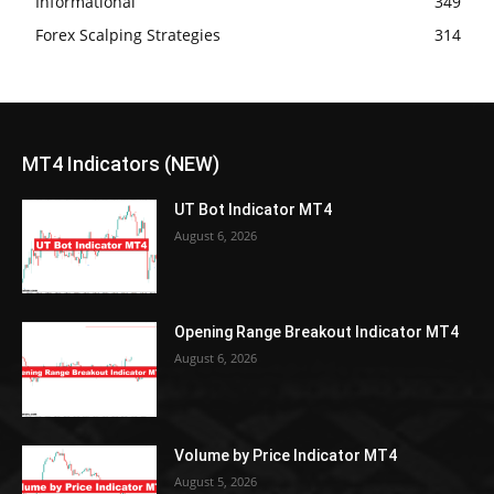
Informational
349
Forex Scalping Strategies
314
MT4 Indicators (NEW)
UT Bot Indicator MT4
August 6, 2026
Opening Range Breakout Indicator MT4
August 6, 2026
Volume by Price Indicator MT4
August 5, 2026