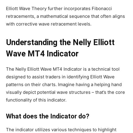
Elliott Wave Theory further incorporates Fibonacci
retracements, a mathematical sequence that often aligns
with corrective wave retracement levels.
Understanding the Nelly Elliott
Wave MT4 Indicator
The Nelly Elliott Wave MT4 Indicator is a technical tool
designed to assist traders in identifying Elliott Wave
patterns on their charts. Imagine having a helping hand
visually depict potential wave structures – that’s the core
functionality of this indicator.
What does the Indicator do?
The indicator utilizes various techniques to highlight