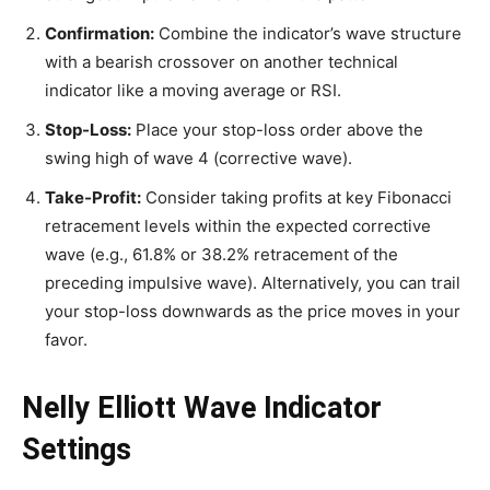
Confirmation:
Combine the indicator’s wave structure
with a bearish crossover on another technical
indicator like a moving average or RSI.
Stop-Loss:
Place your stop-loss order above the
swing high of wave 4 (corrective wave).
Take-Profit:
Consider taking profits at key Fibonacci
retracement levels within the expected corrective
wave (e.g., 61.8% or 38.2% retracement of the
preceding impulsive wave). Alternatively, you can trail
your stop-loss downwards as the price moves in your
favor.
Nelly Elliott Wave Indicator
Settings