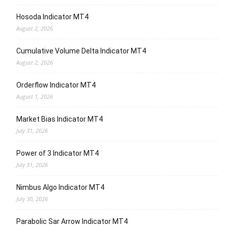
Hosoda Indicator MT4
August 2, 2026
Cumulative Volume Delta Indicator MT4
August 2, 2026
Orderflow Indicator MT4
August 1, 2026
Market Bias Indicator MT4
July 31, 2026
Power of 3 Indicator MT4
July 31, 2026
Nimbus Algo Indicator MT4
July 30, 2026
Parabolic Sar Arrow Indicator MT4