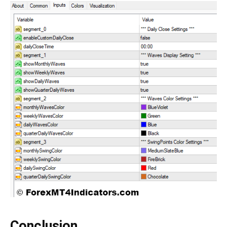
Conclusion