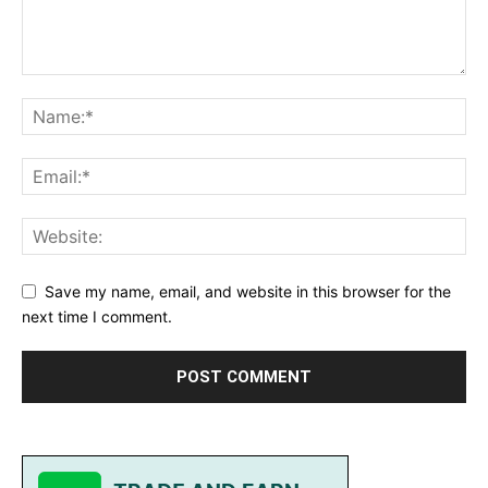
Save my name, email, and website in this browser for the
next time I comment.