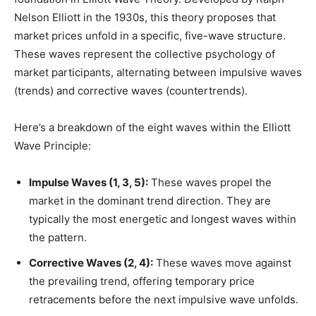
Nelson Elliott in the 1930s, this theory proposes that
market prices unfold in a specific, five-wave structure.
These waves represent the collective psychology of
market participants, alternating between impulsive waves
(trends) and corrective waves (countertrends).
Here’s a breakdown of the eight waves within the Elliott
Wave Principle:
Impulse Waves (1, 3, 5):
These waves propel the
market in the dominant trend direction. They are
typically the most energetic and longest waves within
the pattern.
Corrective Waves (2, 4):
These waves move against
the prevailing trend, offering temporary price
retracements before the next impulsive wave unfolds.