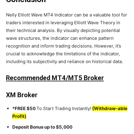
Nelly Elliott Wave MT4 Indicator can be a valuable tool for
traders interested in leveraging Elliott Wave Theory in
their technical analysis. By visually depicting potential
wave structures, the indicator can enhance pattern
recognition and inform trading decisions. However, it’s
crucial to acknowledge the limitations of the indicator,
including its subjectivity and reliance on historical data.
Recommended MT4/MT5 Broker
XM Broker
*FREE $50
To Start Trading Instantly!
(Withdraw-able
Profit)
Deposit Bonus up to $5,000