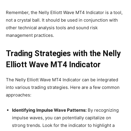
Remember, the Nelly Elliott Wave MT4 Indicator is a tool,
not a crystal ball. It should be used in conjunction with
other technical analysis tools and sound risk
management practices.
Trading Strategies with the Nelly
Elliott Wave MT4 Indicator
The Nelly Elliott Wave MT4 Indicator can be integrated
into various trading strategies. Here are a few common
approaches:
Identifying Impulse Wave Patterns:
By recognizing
impulse waves, you can potentially capitalize on
strong trends. Look for the indicator to highlight a