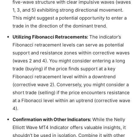
five-wave structure with clear impulsive waves (waves
1, 3, and 5) exhibiting strong directional movement.
This might suggest a potential opportunity to enter a
trade in the direction of the dominant trend.
Utilizing Fibonacci Retracements:
The indicator’s
Fibonacci retracement levels can serve as potential
support and resistance zones within corrective waves
(waves 2 and 4). You might consider entering a long
trade (buying) if the price finds support at a key
Fibonacci retracement level within a downtrend
(corrective wave 2). Conversely, you might consider a
short trade (selling) if the price encounters resistance
at a Fibonacci level within an uptrend (corrective wave
4).
Confirmation with Other Indicators:
While the Nelly
Elliott Wave MT4 Indicator offers valuable insights, it
shouldn’t be used in isolation. Combine it with other