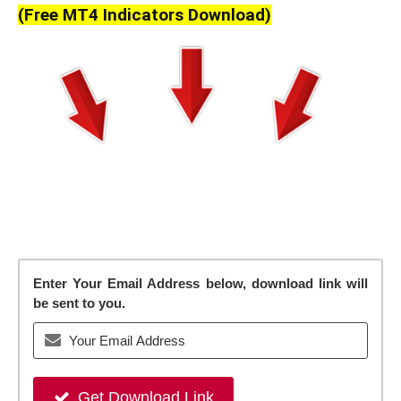
(Free MT4 Indicators Download)
Enter Your Email Address below, download link will
be sent to you.
Get Download Link