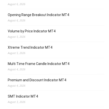
August 6, 2026
Opening Range Breakout Indicator MT4
August 6, 2026
Volume by Price Indicator MT4
August 5, 2026
Xtreme Trend Indicator MT4
August 5, 2026
Multi Time Frame Candle Indicator MT4
August 4, 2026
Premium and Discount Indicator MT4
August 4, 2026
SMT Indicator MT4
August 3, 2026