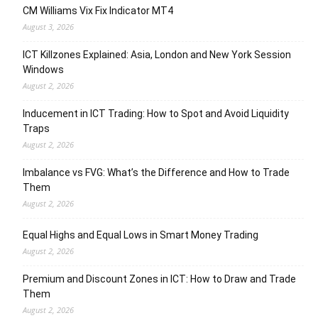
CM Williams Vix Fix Indicator MT4
August 3, 2026
ICT Killzones Explained: Asia, London and New York Session
Windows
August 2, 2026
Inducement in ICT Trading: How to Spot and Avoid Liquidity
Traps
August 2, 2026
Imbalance vs FVG: What’s the Difference and How to Trade
Them
August 2, 2026
Equal Highs and Equal Lows in Smart Money Trading
August 2, 2026
Premium and Discount Zones in ICT: How to Draw and Trade
Them
August 2, 2026