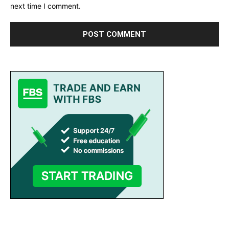
next time I comment.