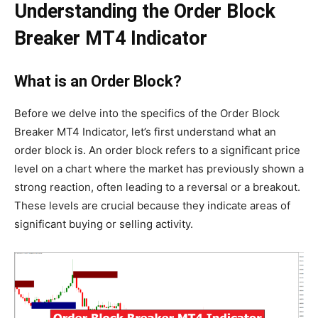
Understanding the Order Block
Breaker MT4 Indicator
What is an Order Block?
Before we delve into the specifics of the Order Block
Breaker MT4 Indicator, let’s first understand what an
order block is. An order block refers to a significant price
level on a chart where the market has previously shown a
strong reaction, often leading to a reversal or a breakout.
These levels are crucial because they indicate areas of
significant buying or selling activity.