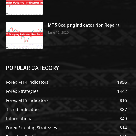
MT5 Scalping Indicator Non Repaint
June 18, 2026
POPULAR CATEGORY
Forex MT4 Indicators
1856
Forex Strategies
1442
Forex MT5 Indicators
816
Trend Indicators
387
Informational
349
Forex Scalping Strategies
314