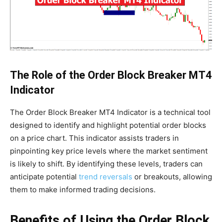
The Role of the Order Block Breaker MT4
Indicator
The Order Block Breaker MT4 Indicator is a technical tool
designed to identify and highlight potential order blocks
on a price chart. This indicator assists traders in
pinpointing key price levels where the market sentiment
is likely to shift. By identifying these levels, traders can
anticipate potential
trend reversals
or breakouts, allowing
them to make informed trading decisions.
Benefits of Using the Order Block