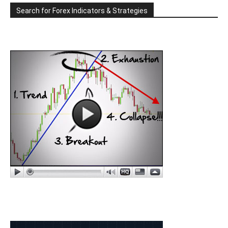
Search for Forex Indicators & Strategies