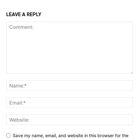
LEAVE A REPLY
Save my name, email, and website in this browser for the