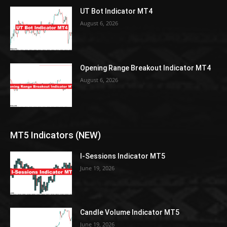
UT Bot Indicator MT4
August 6, 2026
Opening Range Breakout Indicator MT4
August 6, 2026
MT5 Indicators (NEW)
I-Sessions Indicator MT5
June 19, 2026
Candle Volume Indicator MT5
June 19, 2026