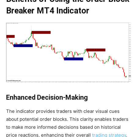
Breaker MT4 Indicator
Enhanced Decision-Making
The indicator provides traders with clear visual cues
about potential order blocks. This clarity enables traders
to make more informed decisions based on historical
price reactions, enhancing their overall
trading strategy
.