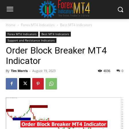
Home
Forex MT4 Indicators
Best MT4 Indicators
Forex MT4 Indicators
Best MT4 Indicators
Support and Resistance Indicators
Order Block Breaker MT4
Indicator
By
Tim Morris
-
August 19, 2023
4036
0