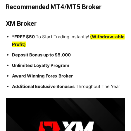
Recommended MT4/MT5 Broker
XM Broker
*FREE $50
To Start Trading Instantly!
(Withdraw-able
Profit)
Deposit Bonus up to $5,000
Unlimited Loyalty Program
Award Winning Forex Broker
Additional Exclusive Bonuses
Throughout The Year