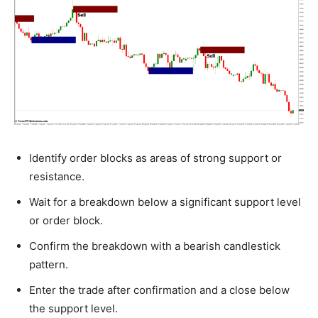
Identify order blocks as areas of strong support or
resistance.
Wait for a breakdown below a significant support level
or order block.
Confirm the breakdown with a bearish candlestick
pattern.
Enter the trade after confirmation and a close below
the support level.