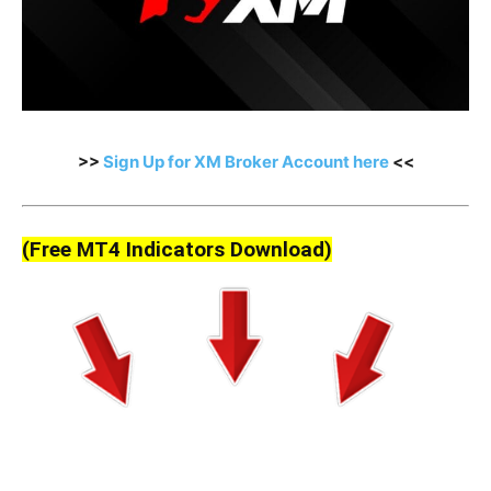
>>
Sign Up for XM Broker Account here
<<
(Free MT4 Indicators Download)