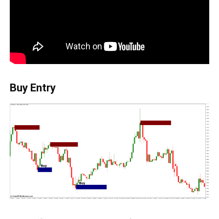
Buy Entry