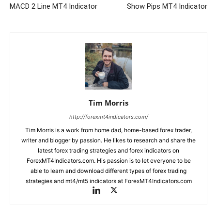
MACD 2 Line MT4 Indicator
Show Pips MT4 Indicator
Tim Morris
http://forexmt4indicators.com/
Tim Morris is a work from home dad, home-based forex trader,
writer and blogger by passion. He likes to research and share the
latest forex trading strategies and forex indicators on
ForexMT4Indicators.com. His passion is to let everyone to be
able to learn and download different types of forex trading
strategies and mt4/mt5 indicators at ForexMT4Indicators.com