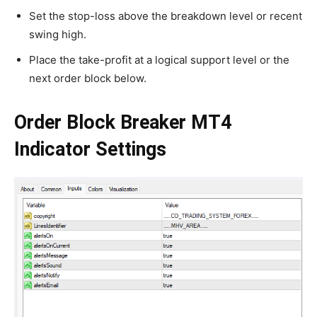
Set the stop-loss above the breakdown level or recent
swing high.
Place the take-profit at a logical support level or the
next order block below.
Order Block Breaker MT4
Indicator Settings