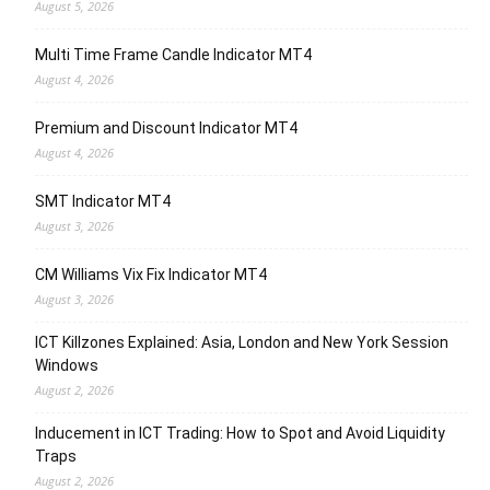
August 5, 2026
Multi Time Frame Candle Indicator MT4
August 4, 2026
Premium and Discount Indicator MT4
August 4, 2026
SMT Indicator MT4
August 3, 2026
CM Williams Vix Fix Indicator MT4
August 3, 2026
ICT Killzones Explained: Asia, London and New York Session
Windows
August 2, 2026
Inducement in ICT Trading: How to Spot and Avoid Liquidity
Traps
August 2, 2026