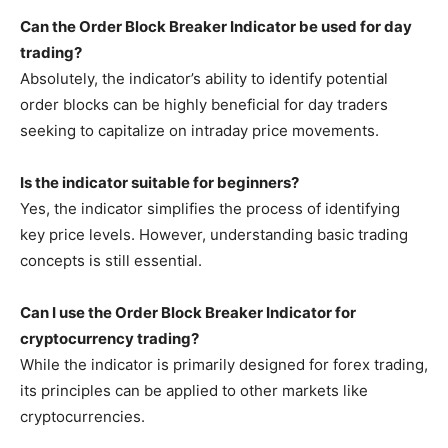
Can the Order Block Breaker Indicator be used for day
trading?
Absolutely, the indicator’s ability to identify potential
order blocks can be highly beneficial for day traders
seeking to capitalize on intraday price movements.
Is the indicator suitable for beginners?
Yes, the indicator simplifies the process of identifying
key price levels. However, understanding basic trading
concepts is still essential.
Can I use the Order Block Breaker Indicator for
cryptocurrency trading?
While the indicator is primarily designed for forex trading,
its principles can be applied to other markets like
cryptocurrencies.