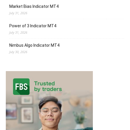
Market Bias Indicator MT4
July 31, 2026
Power of 3 Indicator MT4
July 31, 2026
Nimbus Algo Indicator MT4
July 30, 2026