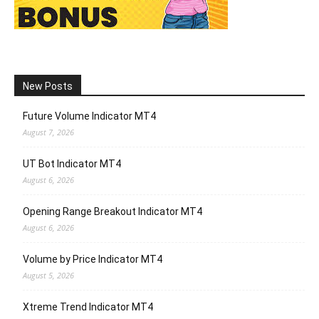
New Posts
Future Volume Indicator MT4
August 7, 2026
UT Bot Indicator MT4
August 6, 2026
Opening Range Breakout Indicator MT4
August 6, 2026
Volume by Price Indicator MT4
August 5, 2026
Xtreme Trend Indicator MT4