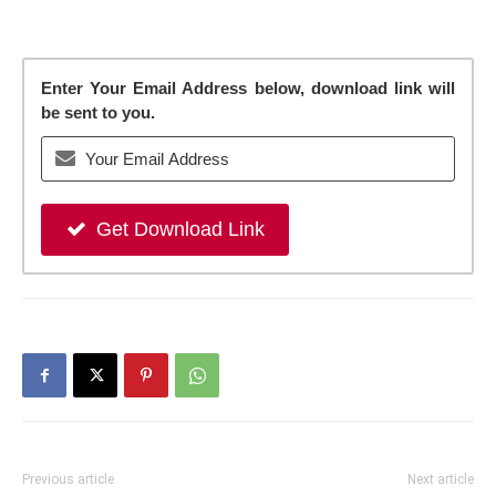
Enter Your Email Address below, download link will
be sent to you.
Get Download Link
Previous article
Next article