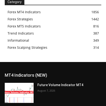
Category
Forex MT4 Indicators
1856
Forex Strategies
1442
Forex MT5 Indicators
816
Trend Indicators
387
Informational
349
Forex Scalping Strategies
314
MT4 Indicators (NEW)
Future Volume Indicator MT4
August 7, 2026