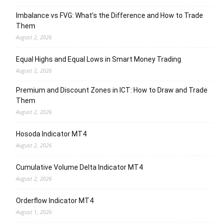
Imbalance vs FVG: What’s the Difference and How to Trade
Them
August 2, 2026
Equal Highs and Equal Lows in Smart Money Trading
August 2, 2026
Premium and Discount Zones in ICT: How to Draw and Trade
Them
August 2, 2026
Hosoda Indicator MT4
August 2, 2026
Cumulative Volume Delta Indicator MT4
August 2, 2026
Orderflow Indicator MT4
August 1, 2026