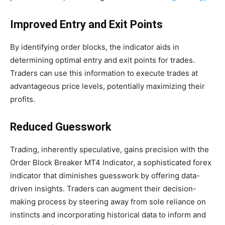
Improved Entry and Exit Points
By identifying order blocks, the indicator aids in
determining optimal entry and exit points for trades.
Traders can use this information to execute trades at
advantageous price levels, potentially maximizing their
profits.
Reduced Guesswork
Trading, inherently speculative, gains precision with the
Order Block Breaker MT4 Indicator, a sophisticated forex
indicator that diminishes guesswork by offering data-
driven insights. Traders can augment their decision-
making process by steering away from sole reliance on
instincts and incorporating historical data to inform and