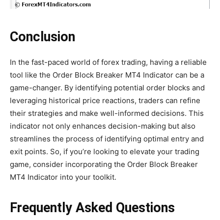
Conclusion
In the fast-paced world of forex trading, having a reliable
tool like the Order Block Breaker MT4 Indicator can be a
game-changer. By identifying potential order blocks and
leveraging historical price reactions, traders can refine
their strategies and make well-informed decisions. This
indicator not only enhances decision-making but also
streamlines the process of identifying optimal entry and
exit points. So, if you’re looking to elevate your trading
game, consider incorporating the Order Block Breaker
MT4 Indicator into your toolkit.
Frequently Asked Questions