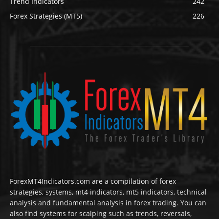
Trend Indicators
242
Forex Strategies (MT5)
226
ForexMT4Indicators.com are a compilation of forex
strategies, systems, mt4 indicators, mt5 indicators, technical
analysis and fundamental analysis in forex trading. You can
also find systems for scalping such as trends, reversals,