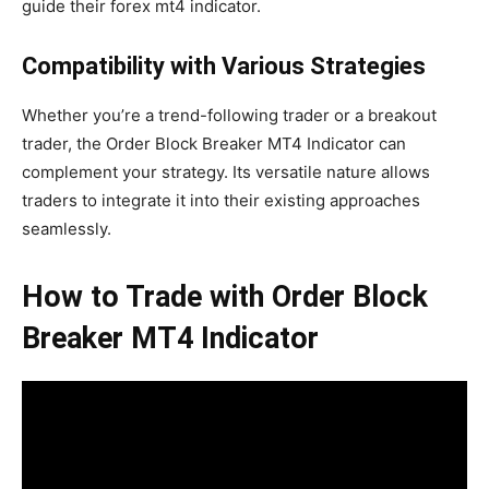
guide their forex mt4 indicator.
Compatibility with Various Strategies
Whether you’re a trend-following trader or a breakout
trader, the Order Block Breaker MT4 Indicator can
complement your strategy. Its versatile nature allows
traders to integrate it into their existing approaches
seamlessly.
How to Trade with Order Block
Breaker MT4 Indicator