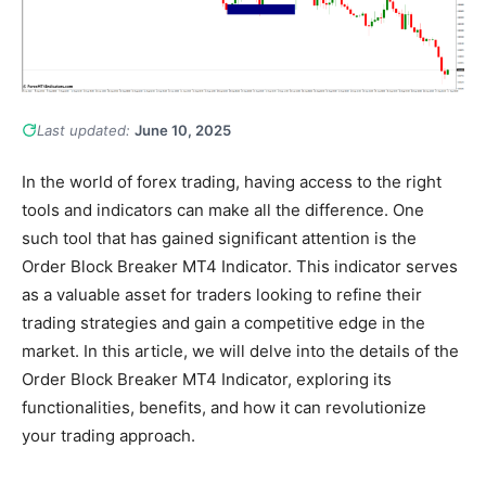
Last updated:
June 10, 2025
In the world of forex trading, having access to the right
tools and indicators can make all the difference. One
such tool that has gained significant attention is the
Order Block Breaker MT4 Indicator. This indicator serves
as a valuable asset for traders looking to refine their
trading strategies and gain a competitive edge in the
market. In this article, we will delve into the details of the
Order Block Breaker MT4 Indicator, exploring its
functionalities, benefits, and how it can revolutionize
your trading approach.