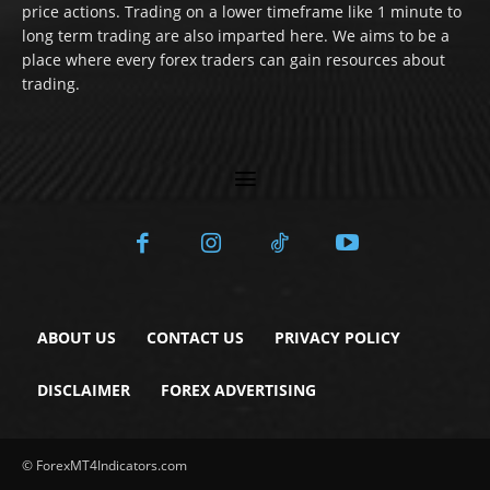
price actions. Trading on a lower timeframe like 1 minute to
long term trading are also imparted here. We aims to be a
place where every forex traders can gain resources about
trading.
ABOUT US
CONTACT US
PRIVACY POLICY
DISCLAIMER
FOREX ADVERTISING
© ForexMT4Indicators.com