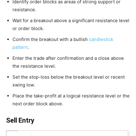
Identify order blocks as areas of strong support or
resistance.
Wait for a breakout above a significant resistance level
or order block.
Confirm the breakout with a bullish
candlestick
pattern
.
Enter the trade after confirmation and a close above
the resistance level.
Set the stop-loss below the breakout level or recent
swing low.
Place the take-profit at a logical resistance level or the
next order block above.
Sell Entry