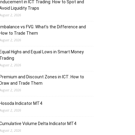
Inducement in ICT Trading: How to Spot and
Avoid Liquidity Traps
August 2, 2026
Imbalance vs FVG: What’s the Difference and
How to Trade Them
August 2, 2026
Equal Highs and Equal Lows in Smart Money
Trading
August 2, 2026
Premium and Discount Zones in ICT: How to
Draw and Trade Them
August 2, 2026
Hosoda Indicator MT4
August 2, 2026
Cumulative Volume Delta Indicator MT4
August 2, 2026