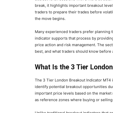
break, it highlights important breakout lev
traders to prepare their trades before volat
the move begins.
Many experienced traders prefer planning th
indicator supports that process by providi
price action and risk management. The sect
best, and what traders should know before ad
What Is the 3 Tier Londo
The 3 Tier London Breakout Indicator MT4 i
identify potential breakout opportunities du
important price levels based on the market
as reference zones where buying or selling
Unlike traditional breakout indicators that o