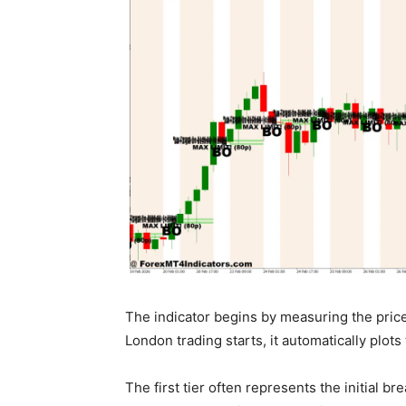
The indicator begins by measuring the pri
London trading starts, it automatically plot
The first tier often represents the initial b