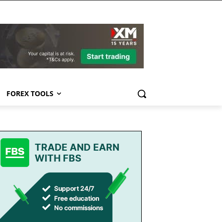
FOREX TOOLS