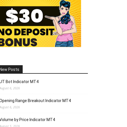
New Posts
UT Bot Indicator MT4
August 6, 2026
Opening Range Breakout Indicator MT4
August 6, 2026
Volume by Price Indicator MT4
August 5, 2026