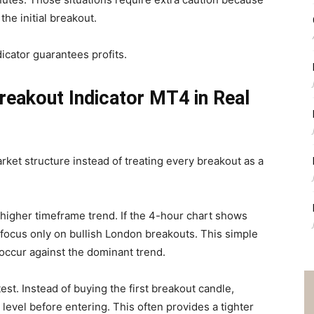
the initial breakout.
dicator guarantees profits.
reakout Indicator MT4 in Real
rket structure instead of treating every breakout as a
igher timeframe trend. If the 4-hour chart shows
 focus only on bullish London breakouts. This simple
 occur against the dominant trend.
est. Instead of buying the first breakout candle,
 level before entering. This often provides a tighter