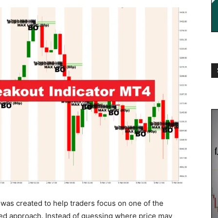
was created to help traders focus on one of the
red approach. Instead of guessing where price may