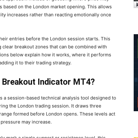
els based on the London market opening. This allows
ility increases rather than reacting emotionally once
eir entries before the London session starts. This
ng clear breakout zones that can be combined with
ions below explain how it works, where it performs
ding it to their trading strategy.
n Breakout Indicator MT4?
s a session-based technical analysis tool designed to
ring the London trading session. It draws three
 range formed before London opens. These levels act
 pressure may increase.
nly mark a single support or resistance level, this