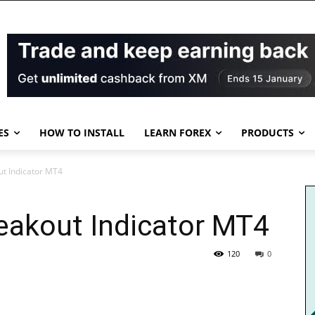
ES
HOW TO INSTALL
LEARN FOREX
PRODUCTS
ut Indicator MT4
eakout Indicator MT4
120
0