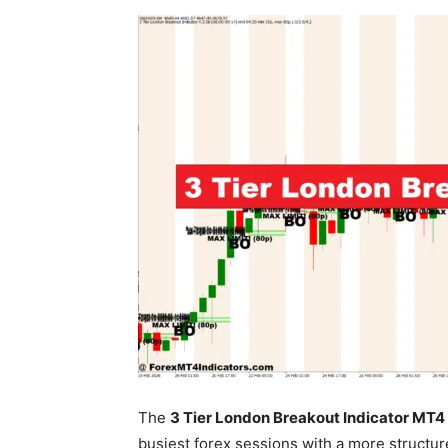
The
3 Tier London Breakout Indicator MT4
busiest forex sessions with a more structu