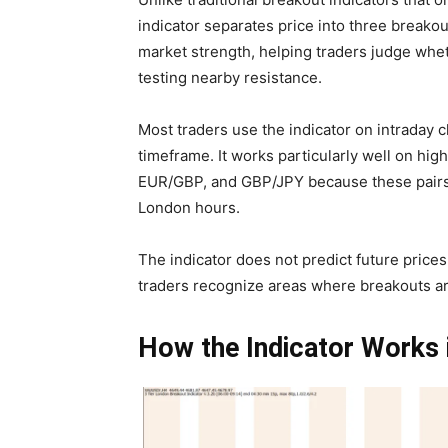
indicator separates price into three breakou
market strength, helping traders judge wh
testing nearby resistance.
Most traders use the indicator on intraday 
timeframe. It works particularly well on hi
EUR/GBP, and GBP/JPY because these pairs 
London hours.
The indicator does not predict future prices
traders recognize areas where breakouts are
How the Indicator Works 