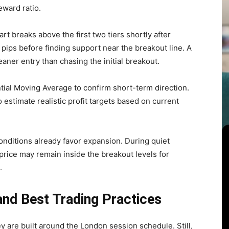
eward ratio.
t breaks above the first two tiers shortly after
pips before finding support near the breakout line. A
eaner entry than chasing the initial breakout.
ial Moving Average to confirm short-term direction.
estimate realistic profit targets based on current
nditions already favor expansion. During quiet
, price may remain inside the breakout levels for
.
and Best Trading Practices
y are built around the London session schedule. Still,