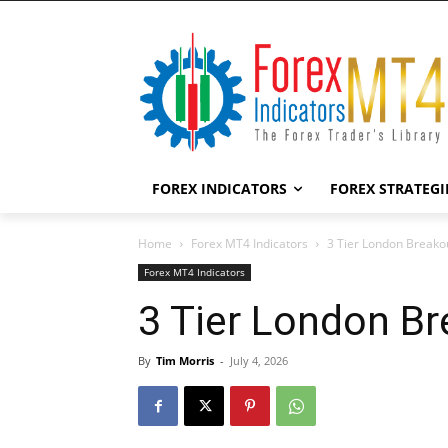
FOREX INDICATORS
FOREX STRATEGI
Home
Forex MT4 Indicators
3 Tier London Breako
Forex MT4 Indicators
3 Tier London Br
By
Tim Morris
-
July 4, 2026