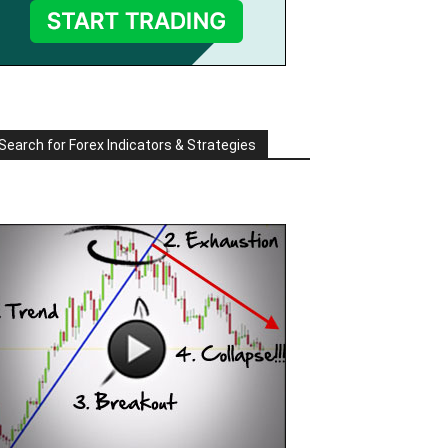
Search for Forex Indicators & Strategies