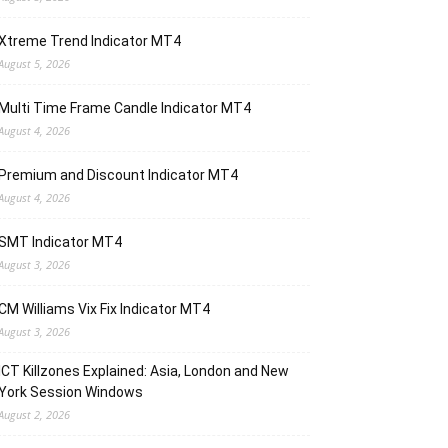
Xtreme Trend Indicator MT4
August 5, 2026
Multi Time Frame Candle Indicator MT4
August 4, 2026
Premium and Discount Indicator MT4
August 4, 2026
SMT Indicator MT4
August 3, 2026
CM Williams Vix Fix Indicator MT4
August 3, 2026
ICT Killzones Explained: Asia, London and New
York Session Windows
August 2, 2026