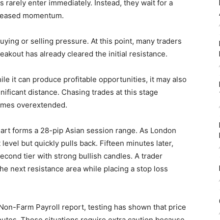
rarely enter immediately. Instead, they wait for a
ncreased momentum.
ying or selling pressure. At this point, many traders
eakout has already cleared the initial resistance.
le it can produce profitable opportunities, it may also
gnificant distance. Chasing trades at this stage
ecomes overextended.
rt forms a 28-pip Asian session range. As London
level but quickly pulls back. Fifteen minutes later,
cond tier with strong bullish candles. A trader
the next resistance area while placing a stop loss
Non-Farm Payroll report, testing has shown that price
nutes. Those situations require extra caution because