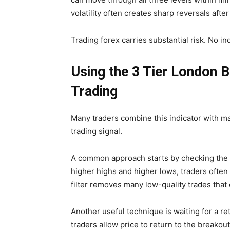
volatility often creates sharp reversals after 
Trading forex carries substantial risk. No in
Using the 3 Tier London B
Trading
Many traders combine this indicator with ma
trading signal.
A common approach starts by checking the h
higher highs and higher lows, traders often
filter removes many low-quality trades that
Another useful technique is waiting for a ret
traders allow price to return to the breakout