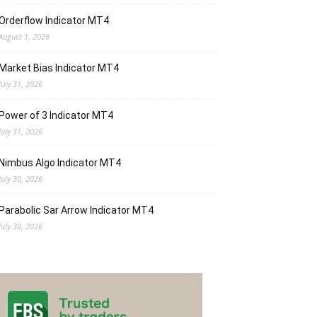
Orderflow Indicator MT4
August 1, 2026
Market Bias Indicator MT4
July 31, 2026
Power of 3 Indicator MT4
July 31, 2026
Nimbus Algo Indicator MT4
July 30, 2026
Parabolic Sar Arrow Indicator MT4
July 30, 2026