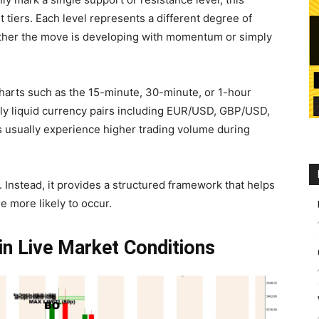
t tiers. Each level represents a different degree of
ether the move is developing with momentum or simply
charts such as the 15-minute, 30-minute, or 1-hour
ghly liquid currency pairs including EUR/USD, GBP/USD,
usually experience higher trading volume during
. Instead, it provides a structured framework that helps
 more likely to occur.
in Live Market Conditions