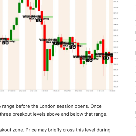
ce range before the London session opens. Once
s three breakout levels above and below that range.
reakout zone. Price may briefly cross this level during