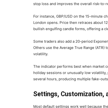
stop loss and improves the overall risk-to-r
For instance, GBP/USD on the 15-minute char
London opens. Price then retraces about 12 
bullish engulfing candle forms, offering a cl
Some traders also add a 20-period Exponent
Others use the Average True Range (ATR) to 
volatility.
The indicator performs best when market co
holiday sessions or unusually low volatility
several hours, producing multiple fake-outs
Settings, Customization, 
Most default settings work well because the