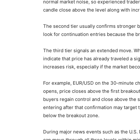
normal market noise, so experienced traders 
candle close above the level along with i
The second tier usually confirms stronger bu
look for continuation entries because the br
The third tier signals an extended move. Whi
indicate that price has already traveled a si
increases risk, especially if the market b
For example, EUR/USD on the 30-minute cha
opens, price closes above the first breakout 
buyers regain control and close above the se
entering after that confirmation may target 
below the breakout zone.
During major news events such as the U.S. 
can move through all three levels within mi