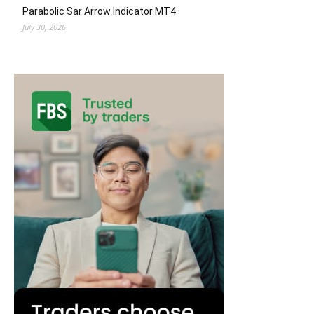
Parabolic Sar Arrow Indicator MT4
July 30, 2026