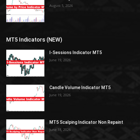
August 5, 2026
MT5 Indicators (NEW)
I-Sessions Indicator MT5
June 19, 2026
Candle Volume Indicator MT5
June 19, 2026
MT5 Scalping Indicator Non Repaint
June 18, 2026