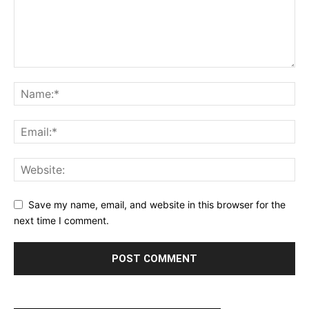
Save my name, email, and website in this browser for the
next time I comment.