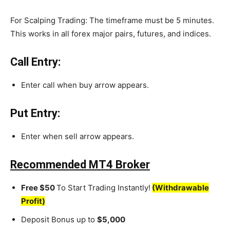
For Scalping Trading: The timeframe must be 5 minutes.
This works in all forex major pairs, futures, and indices.
Call Entry:
Enter call when buy arrow appears.
Put Entry:
Enter when sell arrow appears.
Recommended MT4 Broker
Free $50
To Start Trading Instantly!
(Withdrawable
Profit)
Deposit Bonus up to
$5,000