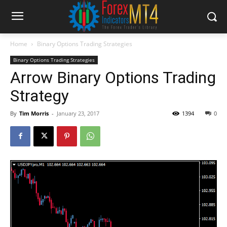
Home
Binary Options Trading Strategies
Binary Options Trading Strategies
Arrow Binary Options Trading
Strategy
By
Tim Morris
-
January 23, 2017
1394
0