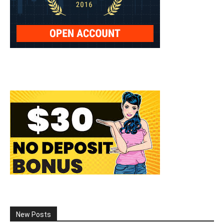
New Posts