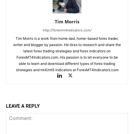
Tim Morris
http://forexmt4indicators.com/
Tim Morris is a work from home dad, home-based forex trader,
writer and blogger by passion. He likes to research and share the
latest forex trading strategies and forex indicators on
ForexMT4Indicators.com. His passion is to let everyone to be
able to learn and download different types of forex trading
strategies and mt4/mt5 indicators at ForexMT4Indicators.com
LEAVE A REPLY