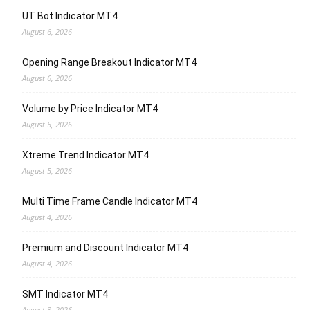
UT Bot Indicator MT4
August 6, 2026
Opening Range Breakout Indicator MT4
August 6, 2026
Volume by Price Indicator MT4
August 5, 2026
Xtreme Trend Indicator MT4
August 5, 2026
Multi Time Frame Candle Indicator MT4
August 4, 2026
Premium and Discount Indicator MT4
August 4, 2026
SMT Indicator MT4
August 3, 2026