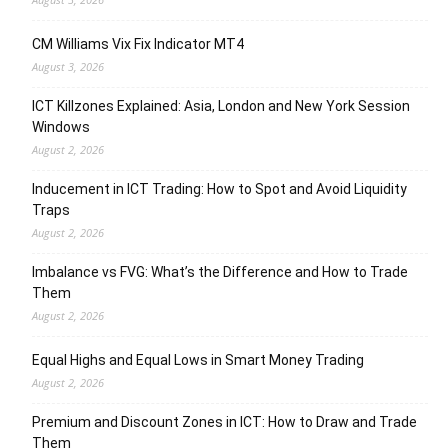
CM Williams Vix Fix Indicator MT4
August 3, 2026
ICT Killzones Explained: Asia, London and New York Session
Windows
August 2, 2026
Inducement in ICT Trading: How to Spot and Avoid Liquidity
Traps
August 2, 2026
Imbalance vs FVG: What’s the Difference and How to Trade
Them
August 2, 2026
Equal Highs and Equal Lows in Smart Money Trading
August 2, 2026
Premium and Discount Zones in ICT: How to Draw and Trade
Them