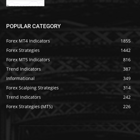
POPULAR CATEGORY
Forex MT4 Indicators
1855
Forex Strategies
1442
Forex MT5 Indicators
816
Trend Indicators
387
Informational
349
Forex Scalping Strategies
314
Trend Indicators
242
Forex Strategies (MT5)
226