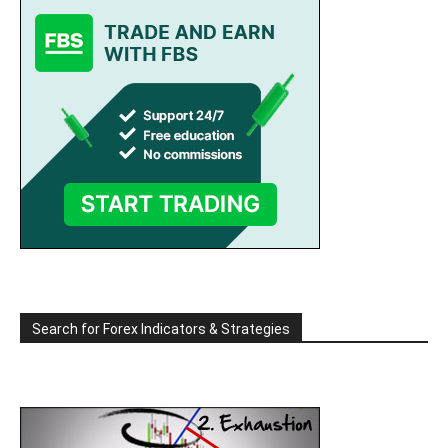
Search for Forex Indicators & Strategies