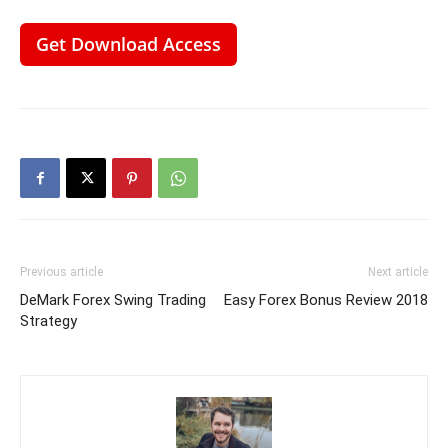
Get Download Access
Previous article
Next article
DeMark Forex Swing Trading
Easy Forex Bonus Review 2018
Strategy