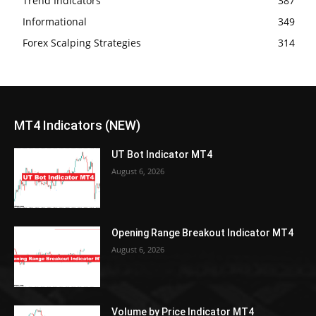
Trend Indicators
387
Informational
349
Forex Scalping Strategies
314
MT4 Indicators (NEW)
UT Bot Indicator MT4
August 6, 2026
Opening Range Breakout Indicator MT4
August 6, 2026
Volume by Price Indicator MT4