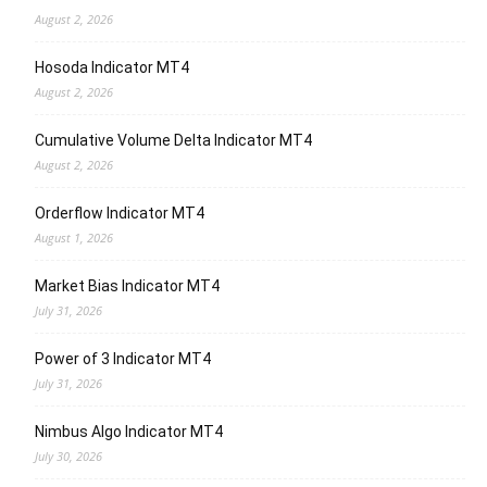
August 2, 2026
Hosoda Indicator MT4
August 2, 2026
Cumulative Volume Delta Indicator MT4
August 2, 2026
Orderflow Indicator MT4
August 1, 2026
Market Bias Indicator MT4
July 31, 2026
Power of 3 Indicator MT4
July 31, 2026
Nimbus Algo Indicator MT4
July 30, 2026