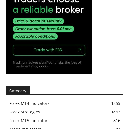
Category
Forex MT4 Indicators
1855
Forex Strategies
1442
Forex MT5 Indicators
816