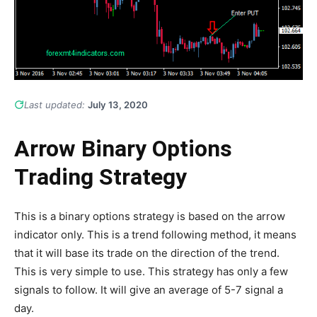
Last updated:
July 13, 2020
Arrow Binary Options
Trading Strategy
This is a binary options strategy is based on the arrow
indicator only. This is a trend following method, it means
that it will base its trade on the direction of the trend.
This is very simple to use. This strategy has only a few
signals to follow. It will give an average of 5-7 signal a
day.