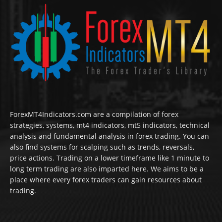
ForexMT4Indicators.com are a compilation of forex
strategies, systems, mt4 indicators, mt5 indicators, technical
analysis and fundamental analysis in forex trading. You can
also find systems for scalping such as trends, reversals,
price actions. Trading on a lower timeframe like 1 minute to
long term trading are also imparted here. We aims to be a
place where every forex traders can gain resources about
trading.