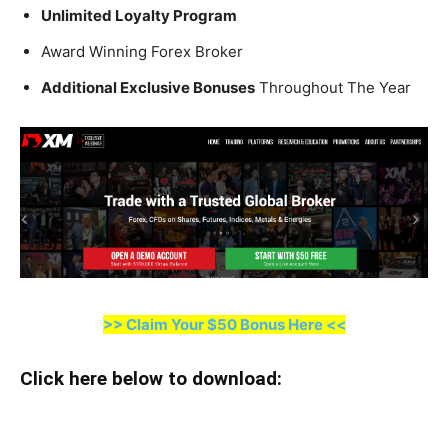
Unlimited Loyalty Program
Award Winning Forex Broker
Additional Exclusive Bonuses
Throughout The Year
>> Claim Your $50 Bonus Here <<
Click here below to download
: