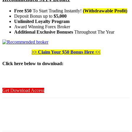
Free $50
To Start Trading Instantly!
(Withdrawable Profit)
Deposit Bonus up to
$5,000
Unlimited Loyalty Program
Award Winning Forex Broker
Additional Exclusive Bonuses
Throughout The Year
>> Claim Your $50 Bonus Here <<
Click here below to download
:
Get Download Access