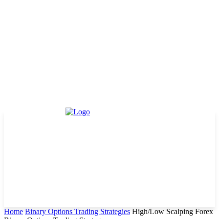
Home
Binary Options Trading Strategies
High/Low Scalping Forex