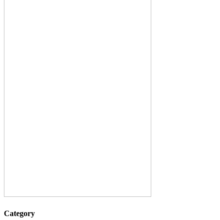
Category