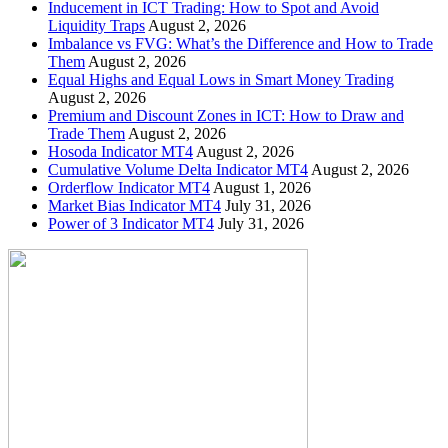
Inducement in ICT Trading: How to Spot and Avoid
Liquidity Traps
August 2, 2026
Imbalance vs FVG: What’s the Difference and How to Trade
Them
August 2, 2026
Equal Highs and Equal Lows in Smart Money Trading
August 2, 2026
Premium and Discount Zones in ICT: How to Draw and
Trade Them
August 2, 2026
Hosoda Indicator MT4
August 2, 2026
Cumulative Volume Delta Indicator MT4
August 2, 2026
Orderflow Indicator MT4
August 1, 2026
Market Bias Indicator MT4
July 31, 2026
Power of 3 Indicator MT4
July 31, 2026