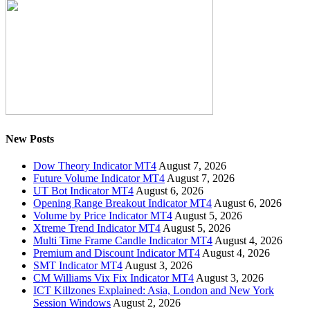
New Posts
Dow Theory Indicator MT4
August 7, 2026
Future Volume Indicator MT4
August 7, 2026
UT Bot Indicator MT4
August 6, 2026
Opening Range Breakout Indicator MT4
August 6, 2026
Volume by Price Indicator MT4
August 5, 2026
Xtreme Trend Indicator MT4
August 5, 2026
Multi Time Frame Candle Indicator MT4
August 4, 2026
Premium and Discount Indicator MT4
August 4, 2026
SMT Indicator MT4
August 3, 2026
CM Williams Vix Fix Indicator MT4
August 3, 2026
ICT Killzones Explained: Asia, London and New York
Session Windows
August 2, 2026