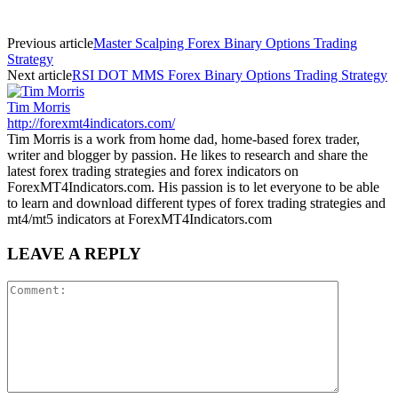
Previous article
Master Scalping Forex Binary Options Trading
Strategy
Next article
RSI DOT MMS Forex Binary Options Trading Strategy
Tim Morris
http://forexmt4indicators.com/
Tim Morris is a work from home dad, home-based forex trader,
writer and blogger by passion. He likes to research and share the
latest forex trading strategies and forex indicators on
ForexMT4Indicators.com. His passion is to let everyone to be able
to learn and download different types of forex trading strategies and
mt4/mt5 indicators at ForexMT4Indicators.com
LEAVE A REPLY