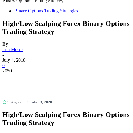
Binary Options Trading Strategy
Binary Options Trading Strategies
High/Low Scalping Forex Binary Options
Trading Strategy
By
Tim Morris
-
July 4, 2018
0
2050
Last updated:
July 13, 2020
High/Low Scalping Forex Binary Options
Trading Strategy