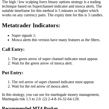
The high / low scalping forex binary options strategy is a trading
technique based on Superchannel indicator and mosca alerts. The
suitable timeframe for this method is 5 minutes or higher which
works on any currency pairs. The expiry time for this is 3 candles.
Metatrader Indicators:
Super signals 1;
Mosca alerts this version have many features as the filters.
Call Entry:
The green arrow of super channel indicator must appear.
Wait for the green arrow of mosca alert.
Put Entry:
The red arrow of super channel indicator must appear.
Wait for the red arrow of mosca alert.
In this strategy, you can use for martingale money management,
Martingala risk 1.5 to 2.0. (2) 2-4-8-16-32-64-128.
Recommended MT4 Broker