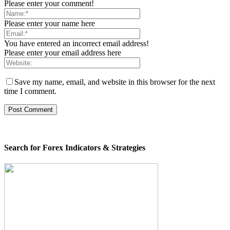
Please enter your comment!
Please enter your name here
You have entered an incorrect email address!
Please enter your email address here
Save my name, email, and website in this browser for the next
time I comment.
Search for Forex Indicators & Strategies