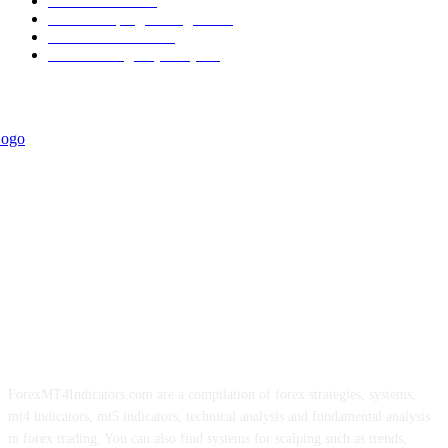
Informational
349
Forex Scalping Strategies
314
Trend Indicators
242
Forex Strategies (MT5)
226
ForexMT4Indicators.com are a compilation of forex strategies, systems,
mt4 indicators, mt5 indicators, technical analysis and fundamental analysis
in forex trading. You can also find systems for scalping such as trends,