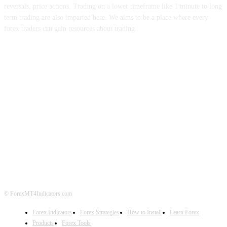
reversals, price actions. Trading on a lower timeframe like 1 minute to long
term trading are also imparted here. We aims to be a place where every
forex traders can gain resources about trading.
ABOUT US
CONTACT US
PRIVACY POLICY
DISCLAIMER
FOREX ADVERTISING
© ForexMT4Indicators.com
Forex Indicators
Forex Strategies
How to Install
Learn Forex
Products
Forex Tools