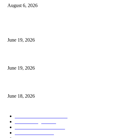
August 6, 2026
MT5 Indicators (NEW)
I-Sessions Indicator MT5
June 19, 2026
Candle Volume Indicator MT5
June 19, 2026
MT5 Scalping Indicator Non Repaint
June 18, 2026
POPULAR CATEGORY
Forex MT4 Indicators
1857
Forex Strategies
1442
Forex MT5 Indicators
816
Trend Indicators
387