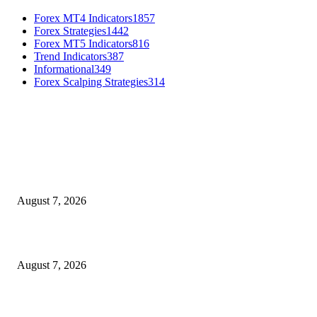
Forex MT4 Indicators
1857
Forex Strategies
1442
Forex MT5 Indicators
816
Trend Indicators
387
Informational
349
Forex Scalping Strategies
314
MT4 Indicators (NEW)
Dow Theory Indicator MT4
August 7, 2026
Future Volume Indicator MT4
August 7, 2026
UT Bot Indicator MT4