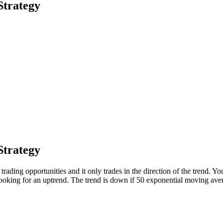
Strategy
Strategy
d trading opportunities and it only trades in the direction of the trend.
oking for an uptrend. The trend is down if 50 exponential moving av