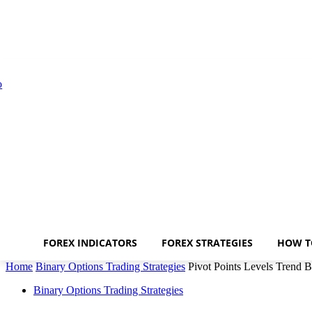
FOREX INDICATORS
FOREX STRATEGIES
HOW T
Home
Binary Options Trading Strategies
Pivot Points Levels Trend B
Binary Options Trading Strategies