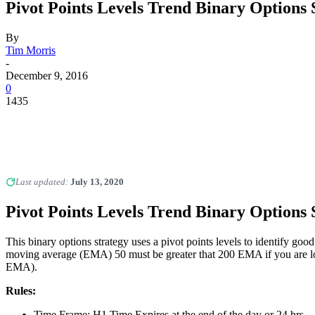
Pivot Points Levels Trend Binary Options 
By
Tim Morris
-
December 9, 2016
0
1435
Last updated:
July 13, 2020
Pivot Points Levels Trend Binary Options 
This binary options strategy uses a pivot points levels to identify goo
moving average (EMA) 50 must be greater that 200 EMA if you are lo
EMA).
Rules:
Time Frame: H1 Time Expires at the end of the day or 24 hrs.