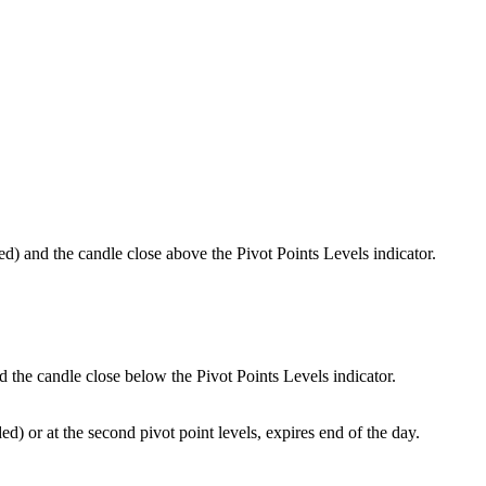
 and the candle close above the Pivot Points Levels indicator.
he candle close below the Pivot Points Levels indicator.
d) or at the second pivot point levels, expires end of the day.