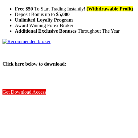
Free $50
To Start Trading Instantly!
(Withdrawable Profit)
Deposit Bonus up to
$5,000
Unlimited Loyalty Program
Award Winning Forex Broker
Additional Exclusive Bonuses
Throughout The Year
Click here below to download
:
Get Download Access