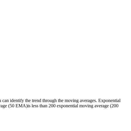
 You can identify the trend through the moving averages. Exponential
erage (50 EMA)is less than 200 exponential moving average (200