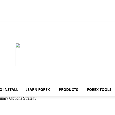
O INSTALL
LEARN FOREX
PRODUCTS
FOREX TOOLS
inary Options Strategy