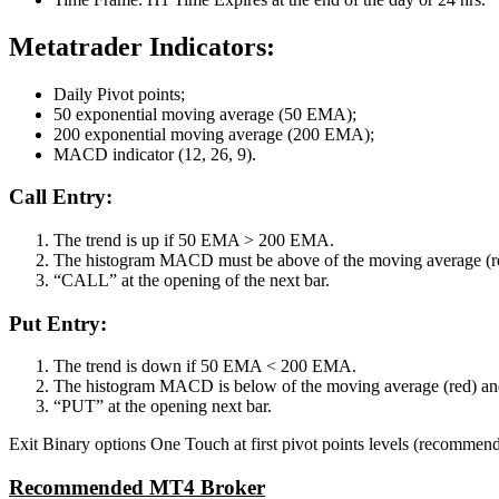
Metatrader Indicators:
Daily Pivot points;
50 exponential moving average (50 EMA);
200 exponential moving average (200 EMA);
MACD indicator (12, 26, 9).
Call Entry:
The trend is up if 50 EMA > 200 EMA.
The histogram MACD must be above of the moving average (red)
“CALL” at the opening of the next bar.
Put Entry:
The trend is down if 50 EMA < 200 EMA.
The histogram MACD is below of the moving average (red) and t
“PUT” at the opening next bar.
Exit Binary options One Touch at first pivot points levels (recommende
Recommended MT4 Broker