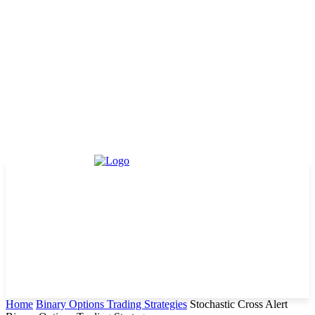
Home
Binary Options Trading Strategies
Stochastic Cross Alert