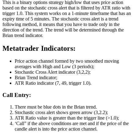
This is a binary options strategy high/low that uses price action
based on the stochastic cross alert that is filtered by ATR ratio with
trigger 1.0. This system works on a 1-minute timeframe that has an
expiry time of 5 minutes. The stochastic cross alert is a trend
following method, it means that you have to trade only in the
direction of the trend. The trend will be determined through the
Brian trend indicator.
Metatrader Indicators:
Price action channel formed by two smoothed moving
averages with High and Low (3 periods);
Stochastic Cross Alert indicator (3,2,2);
Brian Trend indicator;
ATR Ratio indicator (7, 49, trigger 1.0).
Call Entry:
There must be blue dots in the Brian trend.
Stochastic cross alert shows green arrow (3,2.2);
ATR Ratio value is greater than the trigger line (>1.0);
‘Call” if the above conditions are met and if the price of the
candle alert is into the price action channel.