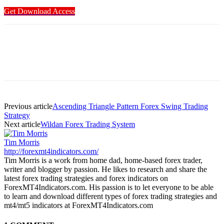
Get Download Access
Previous article
Ascending Triangle Pattern Forex Swing Trading
Strategy
Next article
Wildan Forex Trading System
Tim Morris
http://forexmt4indicators.com/
Tim Morris is a work from home dad, home-based forex trader,
writer and blogger by passion. He likes to research and share the
latest forex trading strategies and forex indicators on
ForexMT4Indicators.com. His passion is to let everyone to be able
to learn and download different types of forex trading strategies and
mt4/mt5 indicators at ForexMT4Indicators.com