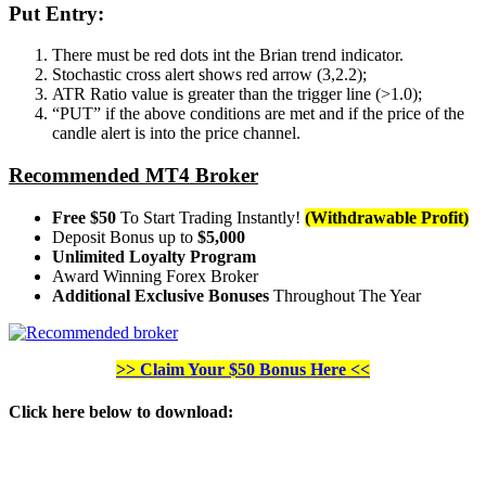
Put Entry:
There must be red dots int the Brian trend indicator.
Stochastic cross alert shows red arrow (3,2.2);
ATR Ratio value is greater than the trigger line (>1.0);
“PUT” if the above conditions are met and if the price of the
candle alert is into the price channel.
Recommended MT4 Broker
Free $50
To Start Trading Instantly!
(Withdrawable Profit)
Deposit Bonus up to
$5,000
Unlimited Loyalty Program
Award Winning Forex Broker
Additional Exclusive Bonuses
Throughout The Year
>> Claim Your $50 Bonus Here <<
Click here below to download
: