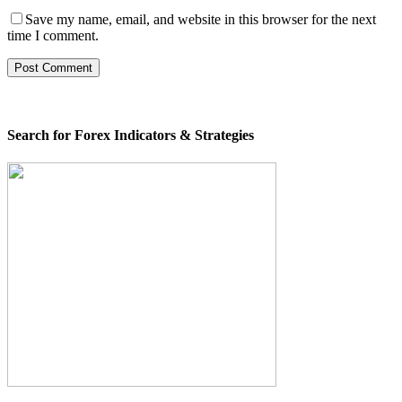
Save my name, email, and website in this browser for the next
time I comment.
Search for Forex Indicators & Strategies