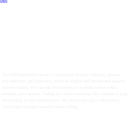
ForexMT4Indicators.com are a compilation of forex strategies, systems,
mt4 indicators, mt5 indicators, technical analysis and fundamental analysis
in forex trading. You can also find systems for scalping such as trends,
reversals, price actions. Trading on a lower timeframe like 1 minute to long
term trading are also imparted here. We aims to be a place where every
forex traders can gain resources about trading.