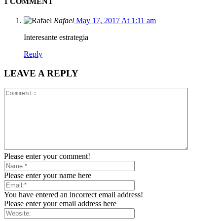
1 COMMENT
Rafael
May 17, 2017 At 1:11 am
Interesante estrategia
Reply
LEAVE A REPLY
Please enter your comment!
Please enter your name here
You have entered an incorrect email address!
Please enter your email address here