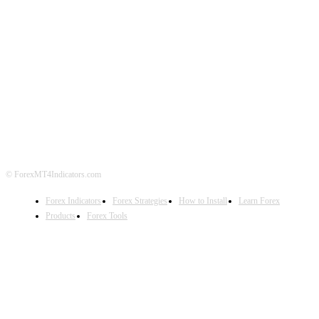
ABOUT US
CONTACT US
PRIVACY POLICY
DISCLAIMER
FOREX ADVERTISING
© ForexMT4Indicators.com
Forex Indicators
Forex Strategies
How to Install
Learn Forex
Products
Forex Tools