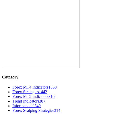
Category
Forex MT4 Indicators
1858
Forex Strategies
1442
Forex MT5 Indicators
816
Trend Indicators
387
Informational
349
Forex Scalping Strategies
314