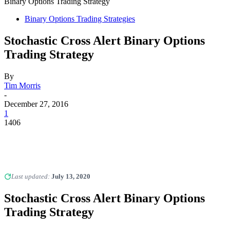
Binary Options Trading Strategy
Binary Options Trading Strategies
Stochastic Cross Alert Binary Options
Trading Strategy
By
Tim Morris
-
December 27, 2016
1
1406
Last updated:
July 13, 2020
Stochastic Cross Alert Binary Options
Trading Strategy