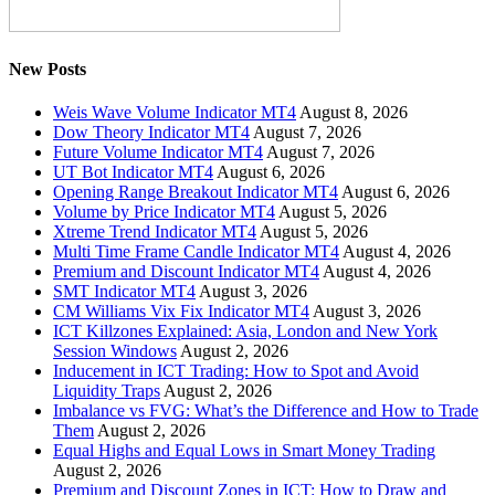
New Posts
Weis Wave Volume Indicator MT4
August 8, 2026
Dow Theory Indicator MT4
August 7, 2026
Future Volume Indicator MT4
August 7, 2026
UT Bot Indicator MT4
August 6, 2026
Opening Range Breakout Indicator MT4
August 6, 2026
Volume by Price Indicator MT4
August 5, 2026
Xtreme Trend Indicator MT4
August 5, 2026
Multi Time Frame Candle Indicator MT4
August 4, 2026
Premium and Discount Indicator MT4
August 4, 2026
SMT Indicator MT4
August 3, 2026
CM Williams Vix Fix Indicator MT4
August 3, 2026
ICT Killzones Explained: Asia, London and New York
Session Windows
August 2, 2026
Inducement in ICT Trading: How to Spot and Avoid
Liquidity Traps
August 2, 2026
Imbalance vs FVG: What’s the Difference and How to Trade
Them
August 2, 2026
Equal Highs and Equal Lows in Smart Money Trading
August 2, 2026
Premium and Discount Zones in ICT: How to Draw and