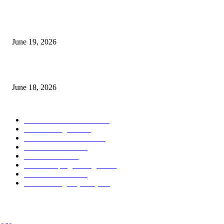
Candle Volume Indicator MT5
June 19, 2026
MT5 Scalping Indicator Non Repaint
June 18, 2026
POPULAR CATEGORY
Forex MT4 Indicators
1858
Forex Strategies
1442
Forex MT5 Indicators
816
Trend Indicators
387
Informational
349
Forex Scalping Strategies
314
Trend Indicators
242
Forex Strategies (MT5)
226