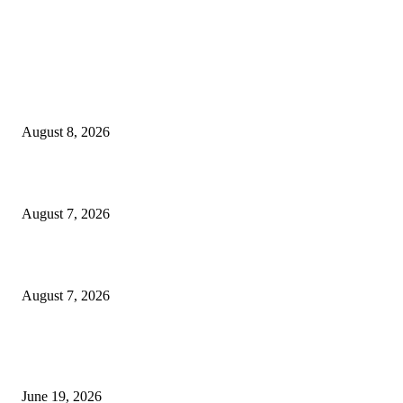
MT4 Indicators (NEW)
Weis Wave Volume Indicator MT4
August 8, 2026
Dow Theory Indicator MT4
August 7, 2026
Future Volume Indicator MT4
August 7, 2026
MT5 Indicators (NEW)
I-Sessions Indicator MT5
June 19, 2026