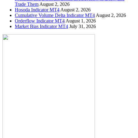
Trade Them
August 2, 2026
Hosoda Indicator MT4
August 2, 2026
Cumulative Volume Delta Indicator MT4
August 2, 2026
Orderflow Indicator MT4
August 1, 2026
Market Bias Indicator MT4
July 31, 2026