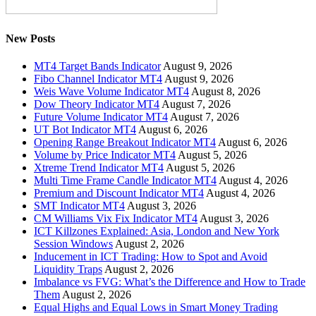
New Posts
MT4 Target Bands Indicator
August 9, 2026
Fibo Channel Indicator MT4
August 9, 2026
Weis Wave Volume Indicator MT4
August 8, 2026
Dow Theory Indicator MT4
August 7, 2026
Future Volume Indicator MT4
August 7, 2026
UT Bot Indicator MT4
August 6, 2026
Opening Range Breakout Indicator MT4
August 6, 2026
Volume by Price Indicator MT4
August 5, 2026
Xtreme Trend Indicator MT4
August 5, 2026
Multi Time Frame Candle Indicator MT4
August 4, 2026
Premium and Discount Indicator MT4
August 4, 2026
SMT Indicator MT4
August 3, 2026
CM Williams Vix Fix Indicator MT4
August 3, 2026
ICT Killzones Explained: Asia, London and New York
Session Windows
August 2, 2026
Inducement in ICT Trading: How to Spot and Avoid
Liquidity Traps
August 2, 2026
Imbalance vs FVG: What’s the Difference and How to Trade
Them
August 2, 2026
Equal Highs and Equal Lows in Smart Money Trading