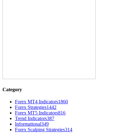
Category
Forex MT4 Indicators
1860
Forex Strategies
1442
Forex MT5 Indicators
816
Trend Indicators
387
Informational
349
Forex Scalping Strategies
314