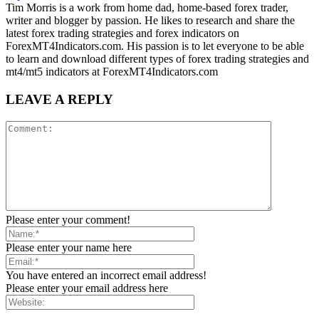
Tim Morris is a work from home dad, home-based forex trader,
writer and blogger by passion. He likes to research and share the
latest forex trading strategies and forex indicators on
ForexMT4Indicators.com. His passion is to let everyone to be able
to learn and download different types of forex trading strategies and
mt4/mt5 indicators at ForexMT4Indicators.com
LEAVE A REPLY
Please enter your comment!
Please enter your name here
You have entered an incorrect email address!
Please enter your email address here