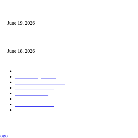
Candle Volume Indicator MT5
June 19, 2026
MT5 Scalping Indicator Non Repaint
June 18, 2026
POPULAR CATEGORY
Forex MT4 Indicators
1860
Forex Strategies
1442
Forex MT5 Indicators
816
Trend Indicators
387
Informational
349
Forex Scalping Strategies
314
Trend Indicators
242
Forex Strategies (MT5)
226