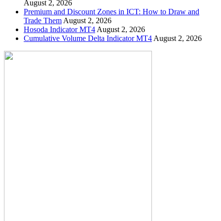
August 2, 2026
Premium and Discount Zones in ICT: How to Draw and
Trade Them
August 2, 2026
Hosoda Indicator MT4
August 2, 2026
Cumulative Volume Delta Indicator MT4
August 2, 2026