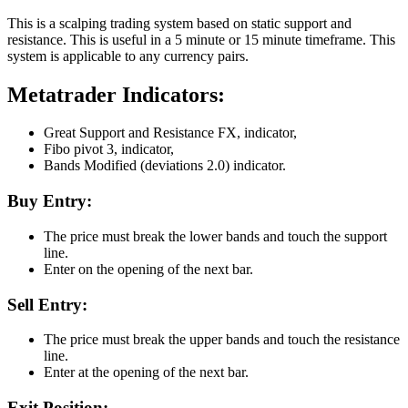
This is a scalping trading system based on static support and
resistance. This is useful in a 5 minute or 15 minute timeframe. This
system is applicable to any currency pairs.
Metatrader Indicators:
Great Support and Resistance FX, indicator,
Fibo pivot 3, indicator,
Bands Modified (deviations 2.0) indicator.
Buy Entry:
The price must break the lower bands and touch the support
line.
Enter on the opening of the next bar.
Sell Entry:
The price must break the upper bands and touch the resistance
line.
Enter at the opening of the next bar.
Exit Position: