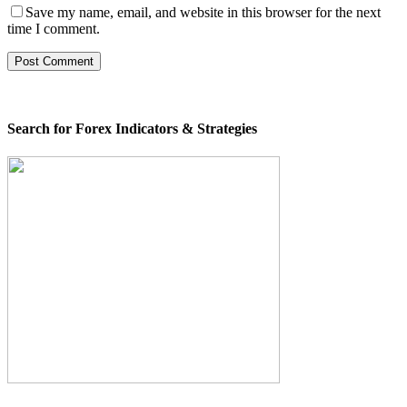
Save my name, email, and website in this browser for the next
time I comment.
Search for Forex Indicators & Strategies