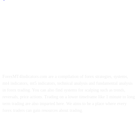
ForexMT4Indicators.com are a compilation of forex strategies, systems,
mt4 indicators, mt5 indicators, technical analysis and fundamental analysis
in forex trading. You can also find systems for scalping such as trends,
reversals, price actions. Trading on a lower timeframe like 1 minute to long
term trading are also imparted here. We aims to be a place where every
forex traders can gain resources about trading.