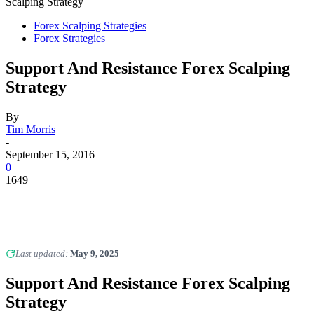
Scalping Strategy
Forex Scalping Strategies
Forex Strategies
Support And Resistance Forex Scalping
Strategy
By
Tim Morris
-
September 15, 2016
0
1649
Last updated:
May 9, 2025
Support And Resistance Forex Scalping
Strategy