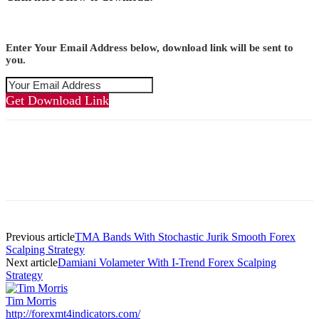
Enter Your Email Address below, download link will be sent to
you.
Get Download Link
Previous article
TMA Bands With Stochastic Jurik Smooth Forex
Scalping Strategy
Next article
Damiani Volameter With I-Trend Forex Scalping
Strategy
Tim Morris
http://forexmt4indicators.com/