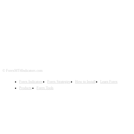
ABOUT US
CONTACT US
PRIVACY POLICY
DISCLAIMER
FOREX ADVERTISING
© ForexMT4Indicators.com
Forex Indicators
Forex Strategies
How to Install
Learn Forex
Products
Forex Tools