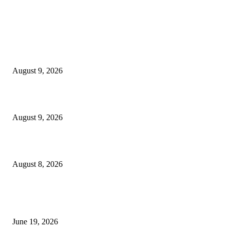
MT4 Indicators (NEW)
MT4 Target Bands Indicator
August 9, 2026
Fibo Channel Indicator MT4
August 9, 2026
Weis Wave Volume Indicator MT4
August 8, 2026
MT5 Indicators (NEW)
I-Sessions Indicator MT5
June 19, 2026