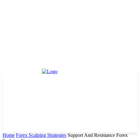
Home
Forex Scalping Strategies
Support And Resistance Forex