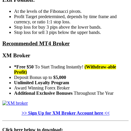
At the levels of the Fibonacci pivots.
Profit Target predetermined, depends by time frame and
currency, or ratio 1:1 stop loss.
Stop loss for buy 3 pips above the lower bands.
Stop loss for sell 3 pips below the upper bands.
Recommended MT4 Broker
XM Broker
*Free $50
To Start Trading Instantly!
(Withdraw-able
Profit)
Deposit Bonus up to
$5,000
Unlimited Loyalty Program
Award Winning Forex Broker
Additional Exclusive Bonuses
Throughout The Year
>> Sign Up for XM Broker Account here <<
Click here below to download: