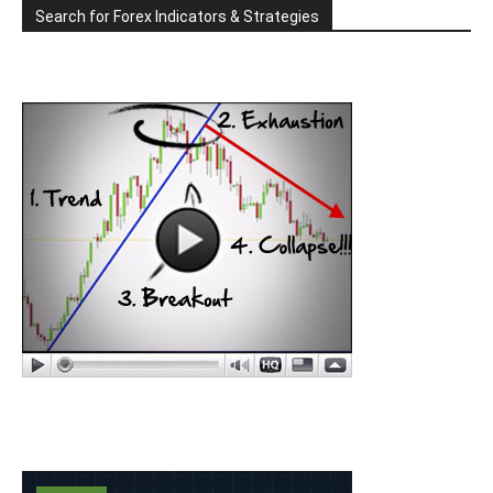
Search for Forex Indicators & Strategies