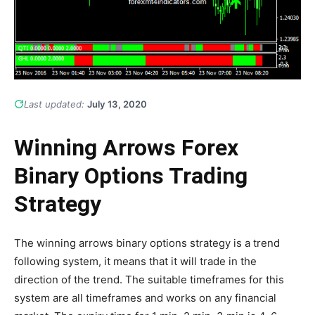
Last updated:
July 13, 2020
Winning Arrows Forex
Binary Options Trading
Strategy
The winning arrows binary options strategy is a trend
following system, it means that it will trade in the
direction of the trend. The suitable timeframes for this
system are all timeframes and works on any financial