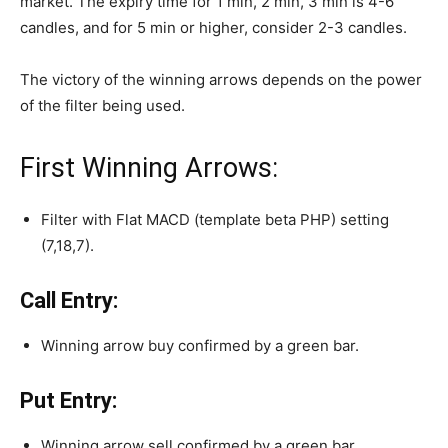
market. The expiry time for 1 min, 2 min, 3 min is 4-6
candles, and for 5 min or higher, consider 2-3 candles.
The victory of the winning arrows depends on the power
of the filter being used.
First Winning Arrows:
Filter with Flat MACD (template beta PHP) setting
(7,18,7).
Call Entry:
Winning arrow buy confirmed by a green bar.
Put Entry:
Winning arrow sell confirmed by a green bar.