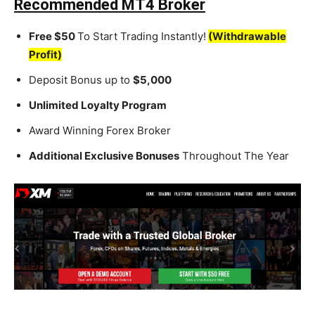
Recommended MT4 Broker
Free $50
To Start Trading Instantly!
(Withdrawable
Profit)
Deposit Bonus up to
$5,000
Unlimited Loyalty Program
Award Winning Forex Broker
Additional Exclusive Bonuses
Throughout The Year