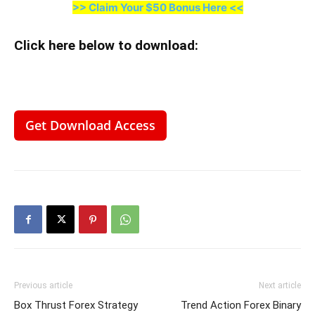
>> Claim Your $50 Bonus Here <<
Click here below to download
:
Get Download Access
Previous article
Next article
Box Thrust Forex Strategy
Trend Action Forex Binary