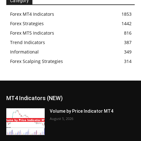
Category
Forex MT4 Indicators
1853
Forex Strategies
1442
Forex MT5 Indicators
816
Trend Indicators
387
Informational
349
Forex Scalping Strategies
314
MT4 Indicators (NEW)
Volume by Price Indicator MT4
August 5, 2026