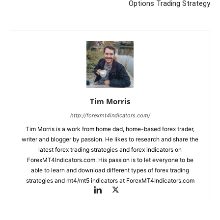
Options Trading Strategy
Tim Morris
http://forexmt4indicators.com/
Tim Morris is a work from home dad, home-based forex trader,
writer and blogger by passion. He likes to research and share the
latest forex trading strategies and forex indicators on
ForexMT4Indicators.com. His passion is to let everyone to be
able to learn and download different types of forex trading
strategies and mt4/mt5 indicators at ForexMT4Indicators.com