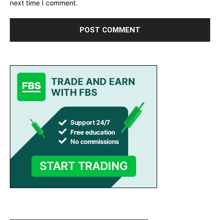
next time I comment.