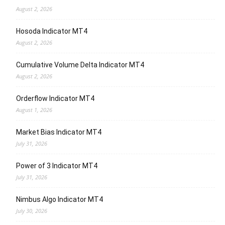
August 2, 2026
Hosoda Indicator MT4
August 2, 2026
Cumulative Volume Delta Indicator MT4
August 2, 2026
Orderflow Indicator MT4
August 1, 2026
Market Bias Indicator MT4
July 31, 2026
Power of 3 Indicator MT4
July 31, 2026
Nimbus Algo Indicator MT4
July 30, 2026