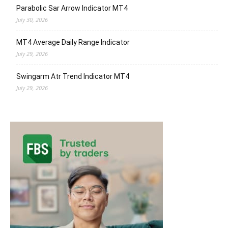
Parabolic Sar Arrow Indicator MT4
July 30, 2026
MT4 Average Daily Range Indicator
July 29, 2026
Swingarm Atr Trend Indicator MT4
July 29, 2026