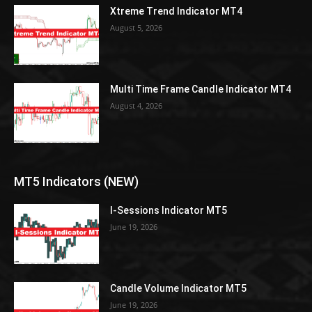
Xtreme Trend Indicator MT4
August 5, 2026
Multi Time Frame Candle Indicator MT4
August 4, 2026
MT5 Indicators (NEW)
I-Sessions Indicator MT5
June 19, 2026
Candle Volume Indicator MT5
June 19, 2026