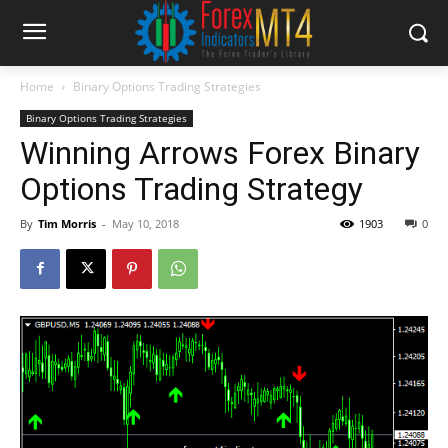
Home
Binary Options Trading Strategies
Binary Options Trading Strategies
Winning Arrows Forex Binary
Options Trading Strategy
By
Tim Morris
-
May 10, 2018
1903
0