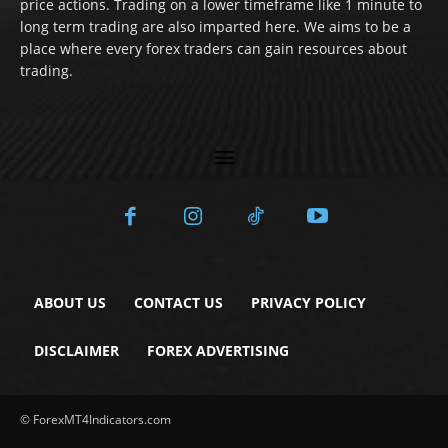
price actions. Trading on a lower timeframe like 1 minute to
long term trading are also imparted here. We aims to be a
place where every forex traders can gain resources about
trading.
ABOUT US
CONTACT US
PRIVACY POLICY
DISCLAIMER
FOREX ADVERTISING
© ForexMT4Indicators.com