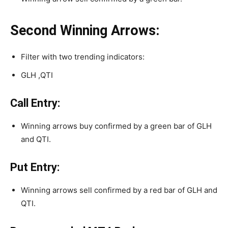
Second Winning Arrows:
Filter with two trending indicators:
GLH ,QTI
Call Entry:
Winning arrows buy confirmed by a green bar of GLH
and QTI.
Put Entry:
Winning arrows sell confirmed by a red bar of GLH and
QTI.