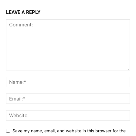
LEAVE A REPLY
Save my name, email, and website in this browser for the