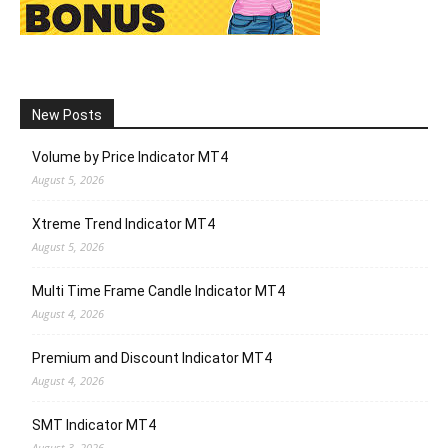
New Posts
Volume by Price Indicator MT4
August 5, 2026
Xtreme Trend Indicator MT4
August 5, 2026
Multi Time Frame Candle Indicator MT4
August 4, 2026
Premium and Discount Indicator MT4
August 4, 2026
SMT Indicator MT4
August 3, 2026