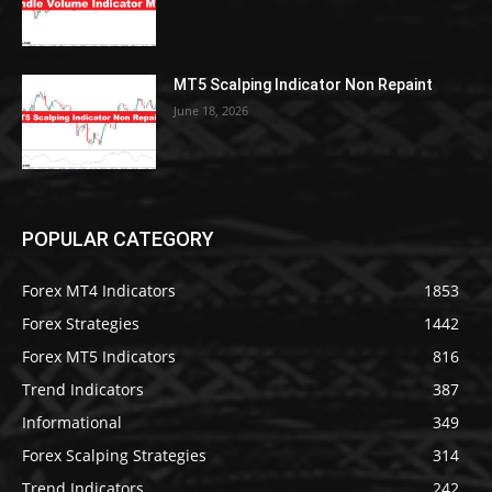
MT5 Scalping Indicator Non Repaint
June 18, 2026
POPULAR CATEGORY
Forex MT4 Indicators
1853
Forex Strategies
1442
Forex MT5 Indicators
816
Trend Indicators
387
Informational
349
Forex Scalping Strategies
314
Trend Indicators
242