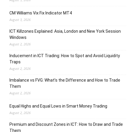
CM Williams Vix Fix Indicator MT4
August 3, 2026
ICT Killzones Explained: Asia, London and New York Session
Windows
August 2, 2026
Inducement in ICT Trading: How to Spot and Avoid Liquidity
Traps
August 2, 2026
Imbalance vs FVG: What’s the Difference and How to Trade
Them
August 2, 2026
Equal Highs and Equal Lows in Smart Money Trading
August 2, 2026
Premium and Discount Zones in ICT: How to Draw and Trade
Them