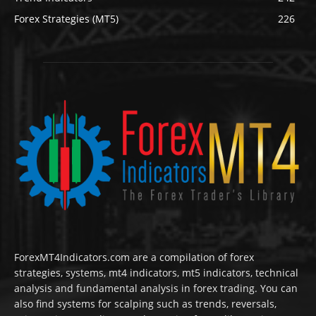
Forex Strategies (MT5)
226
ForexMT4Indicators.com are a compilation of forex
strategies, systems, mt4 indicators, mt5 indicators, technical
analysis and fundamental analysis in forex trading. You can
also find systems for scalping such as trends, reversals,