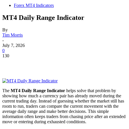
Forex MT4 Indicators
MT4 Daily Range Indicator
By
Tim Morris
-
July 7, 2026
0
130
The
MT4 Daily Range Indicator
helps solve that problem by
showing how much a currency pair has already moved during the
current trading day. Instead of guessing whether the market still has
room to run, traders can compare the current movement with the
average daily range and make better decisions. This simple
information often keeps traders from chasing price after an extended
move or entering during exhausted conditions.