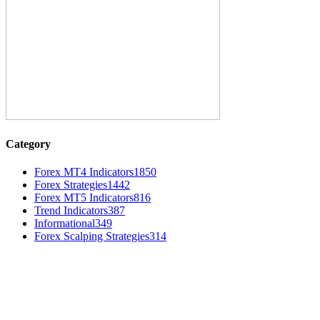
Category
Forex MT4 Indicators
1850
Forex Strategies
1442
Forex MT5 Indicators
816
Trend Indicators
387
Informational
349
Forex Scalping Strategies
314
MT4 Indicators (NEW)