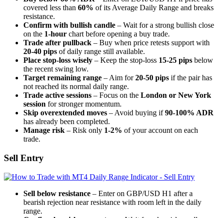
covered less than
60%
of its Average Daily Range and breaks
resistance.
Confirm with bullish candle
– Wait for a strong bullish close
on the
1-hour
chart before opening a buy trade.
Trade after pullback
– Buy when price retests support with
20-40 pips
of daily range still available.
Place stop-loss wisely
– Keep the stop-loss
15-25 pips
below
the recent swing low.
Target remaining range
– Aim for
20-50 pips
if the pair has
not reached its normal daily range.
Trade active sessions
– Focus on the
London or New York
session
for stronger momentum.
Skip overextended moves
– Avoid buying if
90-100% ADR
has already been completed.
Manage risk
– Risk only
1-2%
of your account on each
trade.
Sell Entry
Sell below resistance
– Enter on GBP/USD H1 after a
bearish rejection near resistance with room left in the daily
range.