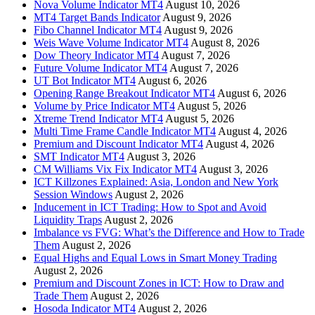
Nova Volume Indicator MT4
August 10, 2026
MT4 Target Bands Indicator
August 9, 2026
Fibo Channel Indicator MT4
August 9, 2026
Weis Wave Volume Indicator MT4
August 8, 2026
Dow Theory Indicator MT4
August 7, 2026
Future Volume Indicator MT4
August 7, 2026
UT Bot Indicator MT4
August 6, 2026
Opening Range Breakout Indicator MT4
August 6, 2026
Volume by Price Indicator MT4
August 5, 2026
Xtreme Trend Indicator MT4
August 5, 2026
Multi Time Frame Candle Indicator MT4
August 4, 2026
Premium and Discount Indicator MT4
August 4, 2026
SMT Indicator MT4
August 3, 2026
CM Williams Vix Fix Indicator MT4
August 3, 2026
ICT Killzones Explained: Asia, London and New York
Session Windows
August 2, 2026
Inducement in ICT Trading: How to Spot and Avoid
Liquidity Traps
August 2, 2026
Imbalance vs FVG: What’s the Difference and How to Trade
Them
August 2, 2026
Equal Highs and Equal Lows in Smart Money Trading
August 2, 2026
Premium and Discount Zones in ICT: How to Draw and
Trade Them
August 2, 2026
Hosoda Indicator MT4
August 2, 2026