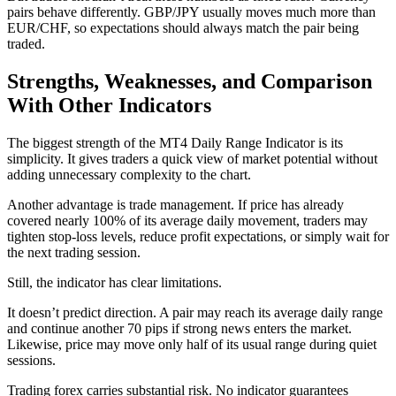
pairs behave differently. GBP/JPY usually moves much more than
EUR/CHF, so expectations should always match the pair being
traded.
Strengths, Weaknesses, and Comparison
With Other Indicators
The biggest strength of the MT4 Daily Range Indicator is its
simplicity. It gives traders a quick view of market potential without
adding unnecessary complexity to the chart.
Another advantage is trade management. If price has already
covered nearly 100% of its average daily movement, traders may
tighten stop-loss levels, reduce profit expectations, or simply wait for
the next trading session.
Still, the indicator has clear limitations.
It doesn’t predict direction. A pair may reach its average daily range
and continue another 70 pips if strong news enters the market.
Likewise, price may move only half of its usual range during quiet
sessions.
Trading forex carries substantial risk. No indicator guarantees