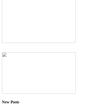
New Posts