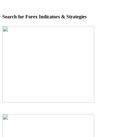
Search for Forex Indicators & Strategies