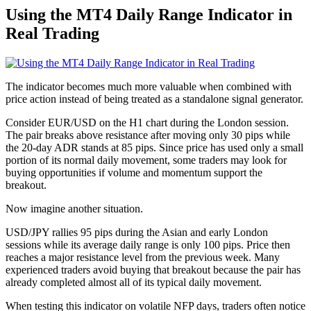
Using the MT4 Daily Range Indicator in
Real Trading
The indicator becomes much more valuable when combined with
price action instead of being treated as a standalone signal generator.
Consider EUR/USD on the H1 chart during the London session.
The pair breaks above resistance after moving only 30 pips while
the 20-day ADR stands at 85 pips. Since price has used only a small
portion of its normal daily movement, some traders may look for
buying opportunities if volume and momentum support the
breakout.
Now imagine another situation.
USD/JPY rallies 95 pips during the Asian and early London
sessions while its average daily range is only 100 pips. Price then
reaches a major resistance level from the previous week. Many
experienced traders avoid buying that breakout because the pair has
already completed almost all of its typical daily movement.
When testing this indicator on volatile NFP days, traders often notice