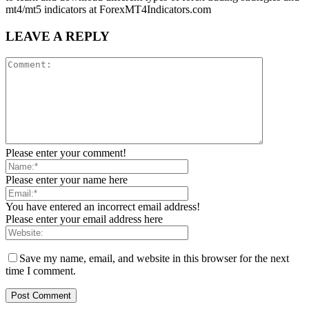
mt4/mt5 indicators at ForexMT4Indicators.com
LEAVE A REPLY
Please enter your comment!
Please enter your name here
You have entered an incorrect email address!
Please enter your email address here
Save my name, email, and website in this browser for the next
time I comment.