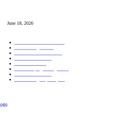
MT5 Scalping Indicator Non Repaint
June 18, 2026
POPULAR CATEGORY
Forex MT4 Indicators
1850
Forex Strategies
1442
Forex MT5 Indicators
816
Trend Indicators
387
Informational
349
Forex Scalping Strategies
314
Trend Indicators
242
Forex Strategies (MT5)
226