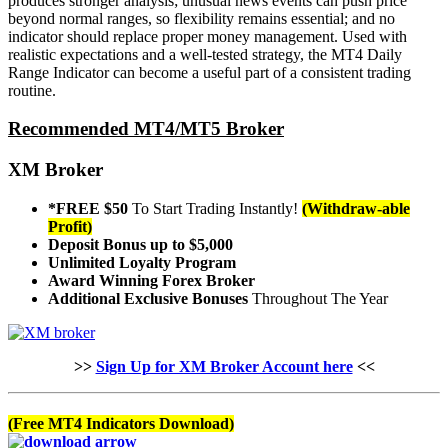
produces stronger analysis; unusual news events can push price
beyond normal ranges, so flexibility remains essential; and no
indicator should replace proper money management. Used with
realistic expectations and a well-tested strategy, the MT4 Daily
Range Indicator can become a useful part of a consistent trading
routine.
Recommended MT4/MT5 Broker
XM Broker
*FREE $50
To Start Trading Instantly!
(Withdraw-able
Profit)
Deposit Bonus up to $5,000
Unlimited Loyalty Program
Award Winning Forex Broker
Additional Exclusive Bonuses
Throughout The Year
>>
Sign Up for XM Broker Account here
<<
(Free MT4 Indicators Download)