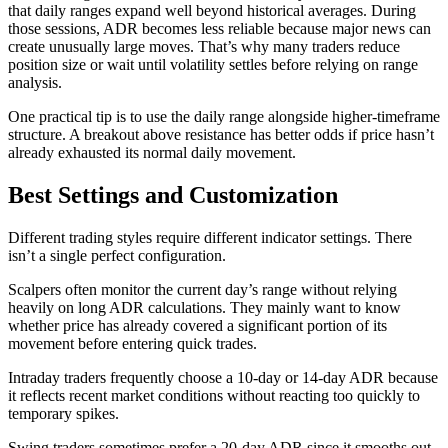
that daily ranges expand well beyond historical averages. During
those sessions, ADR becomes less reliable because major news can
create unusually large moves. That’s why many traders reduce
position size or wait until volatility settles before relying on range
analysis.
One practical tip is to use the daily range alongside higher-timeframe
structure. A breakout above resistance has better odds if price hasn’t
already exhausted its normal daily movement.
Best Settings and Customization
Different trading styles require different indicator settings. There
isn’t a single perfect configuration.
Scalpers often monitor the current day’s range without relying
heavily on long ADR calculations. They mainly want to know
whether price has already covered a significant portion of its
movement before entering quick trades.
Intraday traders frequently choose a 10-day or 14-day ADR because
it reflects recent market conditions without reacting too quickly to
temporary spikes.
Swing traders sometimes prefer a 20-day ADR since it smooths out