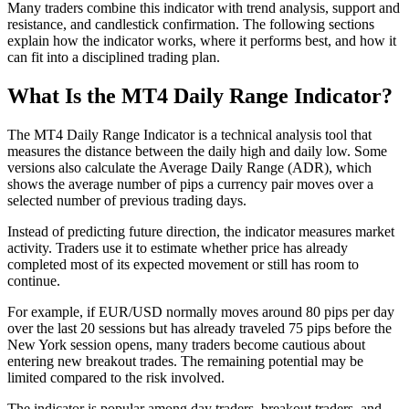
Many traders combine this indicator with trend analysis, support and
resistance, and candlestick confirmation. The following sections
explain how the indicator works, where it performs best, and how it
can fit into a disciplined trading plan.
What Is the MT4 Daily Range Indicator?
The MT4 Daily Range Indicator is a technical analysis tool that
measures the distance between the daily high and daily low. Some
versions also calculate the Average Daily Range (ADR), which
shows the average number of pips a currency pair moves over a
selected number of previous trading days.
Instead of predicting future direction, the indicator measures market
activity. Traders use it to estimate whether price has already
completed most of its expected movement or still has room to
continue.
For example, if EUR/USD normally moves around 80 pips per day
over the last 20 sessions but has already traveled 75 pips before the
New York session opens, many traders become cautious about
entering new breakout trades. The remaining potential may be
limited compared to the risk involved.
The indicator is popular among day traders, breakout traders, and