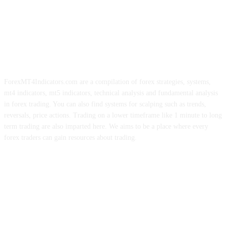
ForexMT4Indicators.com are a compilation of forex strategies, systems,
mt4 indicators, mt5 indicators, technical analysis and fundamental analysis
in forex trading. You can also find systems for scalping such as trends,
reversals, price actions. Trading on a lower timeframe like 1 minute to long
term trading are also imparted here. We aims to be a place where every
forex traders can gain resources about trading.