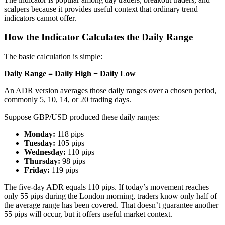
scalpers because it provides useful context that ordinary trend
indicators cannot offer.
How the Indicator Calculates the Daily Range
The basic calculation is simple:
Daily Range = Daily High − Daily Low
An ADR version averages those daily ranges over a chosen period,
commonly 5, 10, 14, or 20 trading days.
Suppose GBP/USD produced these daily ranges:
Monday:
118 pips
Tuesday:
105 pips
Wednesday:
110 pips
Thursday:
98 pips
Friday:
119 pips
The five-day ADR equals 110 pips. If today’s movement reaches
only 55 pips during the London morning, traders know only half of
the average range has been covered. That doesn’t guarantee another
55 pips will occur, but it offers useful market context.