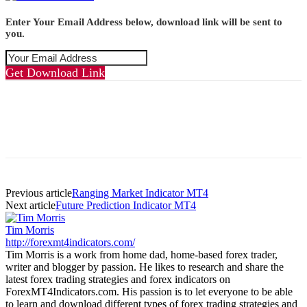
Enter Your Email Address below, download link will be sent to
you.
Get Download Link
Previous article
Ranging Market Indicator MT4
Next article
Future Prediction Indicator MT4
Tim Morris
http://forexmt4indicators.com/
Tim Morris is a work from home dad, home-based forex trader,
writer and blogger by passion. He likes to research and share the
latest forex trading strategies and forex indicators on
ForexMT4Indicators.com. His passion is to let everyone to be able
to learn and download different types of forex trading strategies and