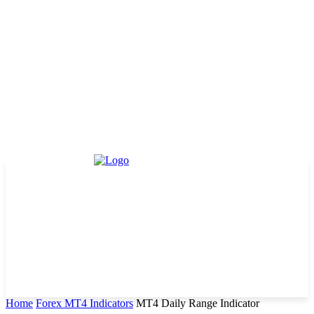
Home
Forex MT4 Indicators
MT4 Daily Range Indicator