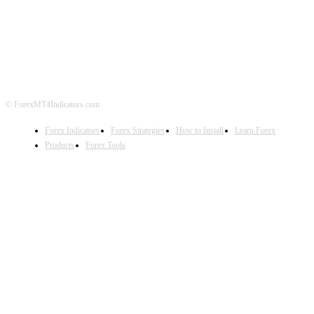
ABOUT US
CONTACT US
PRIVACY POLICY
DISCLAIMER
FOREX ADVERTISING
© ForexMT4Indicators.com
Forex Indicators
Forex Strategies
How to Install
Learn Forex
Products
Forex Tools