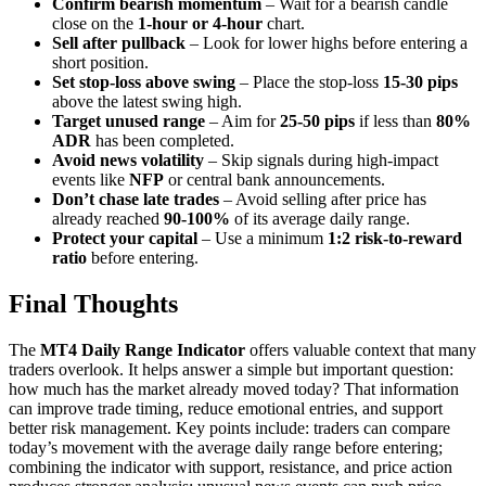
Confirm bearish momentum
– Wait for a bearish candle
close on the
1-hour or 4-hour
chart.
Sell after pullback
– Look for lower highs before entering a
short position.
Set stop-loss above swing
– Place the stop-loss
15-30 pips
above the latest swing high.
Target unused range
– Aim for
25-50 pips
if less than
80%
ADR
has been completed.
Avoid news volatility
– Skip signals during high-impact
events like
NFP
or central bank announcements.
Don’t chase late trades
– Avoid selling after price has
already reached
90-100%
of its average daily range.
Protect your capital
– Use a minimum
1:2 risk-to-reward
ratio
before entering.
Final Thoughts
The
MT4 Daily Range Indicator
offers valuable context that many
traders overlook. It helps answer a simple but important question:
how much has the market already moved today? That information
can improve trade timing, reduce emotional entries, and support
better risk management. Key points include: traders can compare
today’s movement with the average daily range before entering;
combining the indicator with support, resistance, and price action