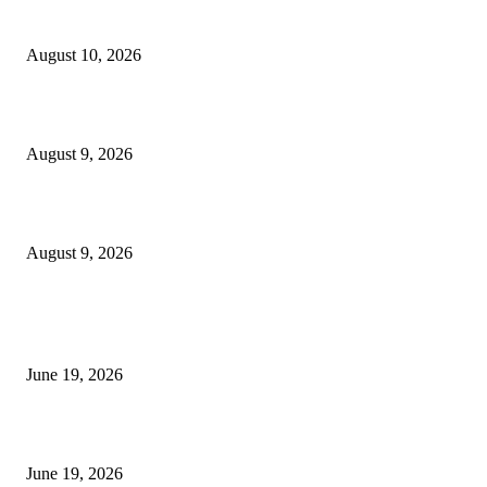
Nova Volume Indicator MT4
August 10, 2026
MT4 Target Bands Indicator
August 9, 2026
Fibo Channel Indicator MT4
August 9, 2026
MT5 Indicators (NEW)
I-Sessions Indicator MT5
June 19, 2026
Candle Volume Indicator MT5
June 19, 2026