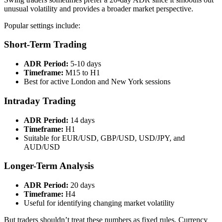
unusual volatility and provides a broader market perspective.
Popular settings include:
Short-Term Trading
ADR Period:
5-10 days
Timeframe:
M15 to H1
Best for active London and New York sessions
Intraday Trading
ADR Period:
14 days
Timeframe:
H1
Suitable for EUR/USD, GBP/USD, USD/JPY, and
AUD/USD
Longer-Term Analysis
ADR Period:
20 days
Timeframe:
H4
Useful for identifying changing market volatility
But traders shouldn’t treat these numbers as fixed rules. Currency