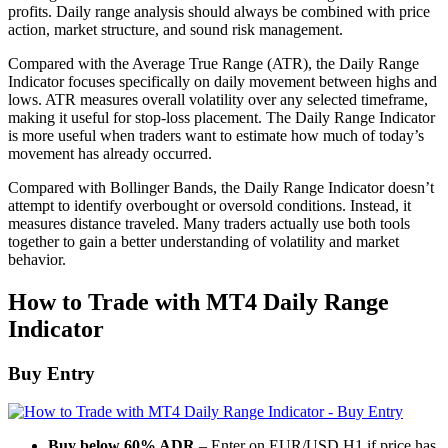
profits. Daily range analysis should always be combined with price
action, market structure, and sound risk management.
Compared with the Average True Range (ATR), the Daily Range
Indicator focuses specifically on daily movement between highs and
lows. ATR measures overall volatility over any selected timeframe,
making it useful for stop-loss placement. The Daily Range Indicator
is more useful when traders want to estimate how much of today’s
movement has already occurred.
Compared with Bollinger Bands, the Daily Range Indicator doesn’t
attempt to identify overbought or oversold conditions. Instead, it
measures distance traveled. Many traders actually use both tools
together to gain a better understanding of volatility and market
behavior.
How to Trade with MT4 Daily Range
Indicator
Buy Entry
Buy below 60% ADR
– Enter on EUR/USD H1 if price has