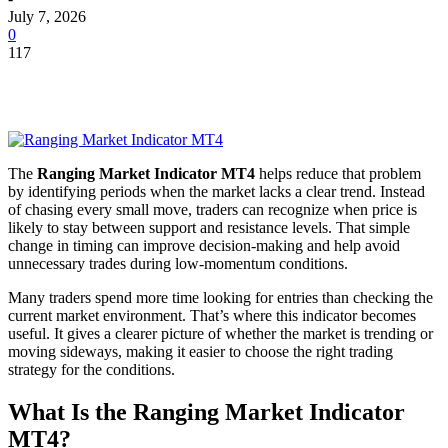
July 7, 2026
0
117
The
Ranging Market Indicator MT4
helps reduce that problem
by identifying periods when the market lacks a clear trend. Instead
of chasing every small move, traders can recognize when price is
likely to stay between support and resistance levels. That simple
change in timing can improve decision-making and help avoid
unnecessary trades during low-momentum conditions.
Many traders spend more time looking for entries than checking the
current market environment. That’s where this indicator becomes
useful. It gives a clearer picture of whether the market is trending or
moving sideways, making it easier to choose the right trading
strategy for the conditions.
What Is the Ranging Market Indicator
MT4?