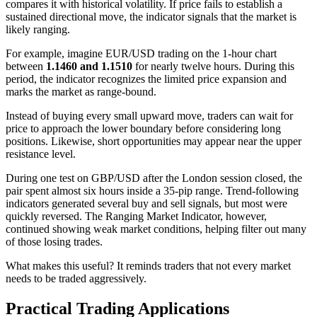
compares it with historical volatility. If price fails to establish a
sustained directional move, the indicator signals that the market is
likely ranging.
For example, imagine EUR/USD trading on the 1-hour chart
between
1.1460 and 1.1510
for nearly twelve hours. During this
period, the indicator recognizes the limited price expansion and
marks the market as range-bound.
Instead of buying every small upward move, traders can wait for
price to approach the lower boundary before considering long
positions. Likewise, short opportunities may appear near the upper
resistance level.
During one test on GBP/USD after the London session closed, the
pair spent almost six hours inside a 35-pip range. Trend-following
indicators generated several buy and sell signals, but most were
quickly reversed. The Ranging Market Indicator, however,
continued showing weak market conditions, helping filter out many
of those losing trades.
What makes this useful? It reminds traders that not every market
needs to be traded aggressively.
Practical Trading Applications