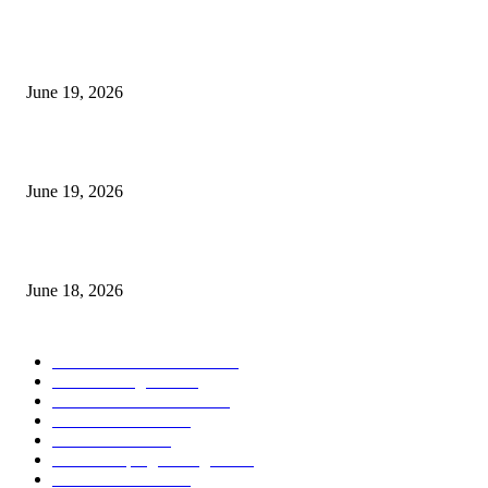
I-Sessions Indicator MT5
June 19, 2026
Candle Volume Indicator MT5
June 19, 2026
MT5 Scalping Indicator Non Repaint
June 18, 2026
POPULAR CATEGORY
Forex MT4 Indicators
1857
Forex Strategies
1442
Forex MT5 Indicators
816
Trend Indicators
387
Informational
349
Forex Scalping Strategies
314
Trend Indicators
242