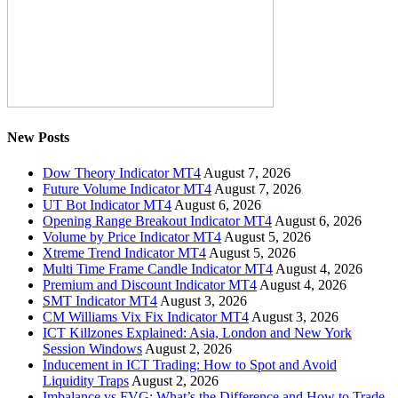
New Posts
Dow Theory Indicator MT4
August 7, 2026
Future Volume Indicator MT4
August 7, 2026
UT Bot Indicator MT4
August 6, 2026
Opening Range Breakout Indicator MT4
August 6, 2026
Volume by Price Indicator MT4
August 5, 2026
Xtreme Trend Indicator MT4
August 5, 2026
Multi Time Frame Candle Indicator MT4
August 4, 2026
Premium and Discount Indicator MT4
August 4, 2026
SMT Indicator MT4
August 3, 2026
CM Williams Vix Fix Indicator MT4
August 3, 2026
ICT Killzones Explained: Asia, London and New York
Session Windows
August 2, 2026
Inducement in ICT Trading: How to Spot and Avoid
Liquidity Traps
August 2, 2026
Imbalance vs FVG: What’s the Difference and How to Trade