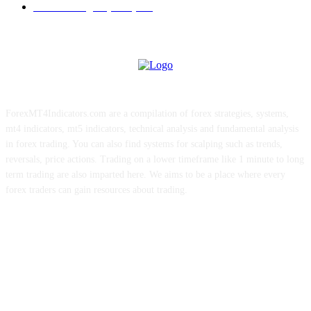
Forex Strategies (MT5)
226
ForexMT4Indicators.com are a compilation of forex strategies, systems,
mt4 indicators, mt5 indicators, technical analysis and fundamental analysis
in forex trading. You can also find systems for scalping such as trends,
reversals, price actions. Trading on a lower timeframe like 1 minute to long
term trading are also imparted here. We aims to be a place where every
forex traders can gain resources about trading.