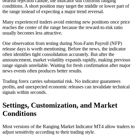
bearish rejection candle, the indicator still confirms ranging
conditions. A short position may target the middle or lower part of
the range instead of expecting a major trend reversal.
Many experienced traders avoid entering new positions once price
reaches the center of the range because the reward-to-risk ratio
usually becomes less attractive.
One observation from testing during Non-Farm Payroll (NFP)
release days is worth mentioning. Before the news, the indicator
often identifies tight consolidation accurately. But after the
announcement, market volatility expands rapidly, making previous
range signals unreliable. Waiting for fresh confirmation after major
news events often produces better results.
Trading forex carries substantial risk. No indicator guarantees
profits, and unexpected economic releases can invalidate technical
signals within seconds.
Settings, Customization, and Market
Conditions
Most versions of the Ranging Market Indicator MT4 allow traders to
adjust sensitivity according to their trading style.