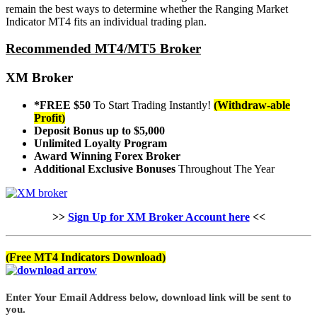
remain the best ways to determine whether the Ranging Market
Indicator MT4 fits an individual trading plan.
Recommended MT4/MT5 Broker
XM Broker
*FREE $50
To Start Trading Instantly!
(Withdraw-able
Profit)
Deposit Bonus up to $5,000
Unlimited Loyalty Program
Award Winning Forex Broker
Additional Exclusive Bonuses
Throughout The Year
>>
Sign Up for XM Broker Account here
<<
(Free MT4 Indicators Download)
Enter Your Email Address below, download link will be sent to
you.