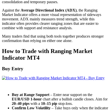
consolidation and temporary pauses.
Against the
Average Directional Index (ADX)
, the Ranging
Market Indicator offers a more visual representation of sideways
movement. ADX mainly measures trend strength, while this
indicator often provides clearer ranging zones that are easier to
combine with support and resistance analysis.
Many traders find that using both tools together produces stronger
confirmation than relying on either one alone.
How to Trade with Ranging Market
Indicator MT4
Buy Entry
Buy at Range Support
– Enter near support on the
EUR/USD 1-hour
chart after a bullish candle closes. Aim for
20–40 pips
with a
10–15 pip
stop-loss.
Confirm Low Volatility
– Take buys only when the indicator