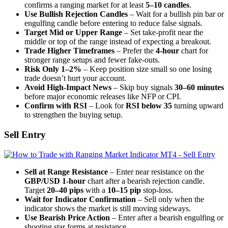
confirms a ranging market for at least
5–10 candles
.
Use Bullish Rejection Candles
– Wait for a bullish pin bar or
engulfing candle before entering to reduce false signals.
Target Mid or Upper Range
– Set take-profit near the
middle or top of the range instead of expecting a breakout.
Trade Higher Timeframes
– Prefer the
4-hour
chart for
stronger range setups and fewer fake-outs.
Risk Only 1–2%
– Keep position size small so one losing
trade doesn’t hurt your account.
Avoid High-Impact News
– Skip buy signals
30–60 minutes
before major economic releases like NFP or CPI.
Confirm with RSI
– Look for
RSI below 35
turning upward
to strengthen the buying setup.
Sell Entry
Sell at Range Resistance
– Enter near resistance on the
GBP/USD 1-hour
chart after a bearish rejection candle.
Target
20–40 pips
with a
10–15 pip
stop-loss.
Wait for Indicator Confirmation
– Sell only when the
indicator shows the market is still moving sideways.
Use Bearish Price Action
– Enter after a bearish engulfing or
shooting star forms at resistance.