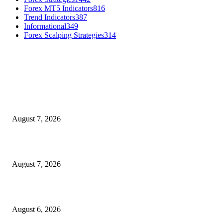
Forex MT5 Indicators
816
Trend Indicators
387
Informational
349
Forex Scalping Strategies
314
MT4 Indicators (NEW)
Dow Theory Indicator MT4
August 7, 2026
Future Volume Indicator MT4
August 7, 2026
UT Bot Indicator MT4
August 6, 2026
MT5 Indicators (NEW)