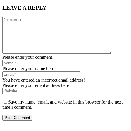
LEAVE A REPLY
Please enter your comment!
Please enter your name here
You have entered an incorrect email address!
Please enter your email address here
Save my name, email, and website in this browser for the next
time I comment.