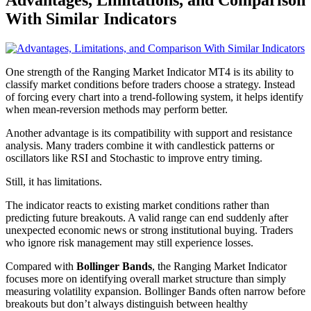
With Similar Indicators
One strength of the Ranging Market Indicator MT4 is its ability to
classify market conditions before traders choose a strategy. Instead
of forcing every chart into a trend-following system, it helps identify
when mean-reversion methods may perform better.
Another advantage is its compatibility with support and resistance
analysis. Many traders combine it with candlestick patterns or
oscillators like RSI and Stochastic to improve entry timing.
Still, it has limitations.
The indicator reacts to existing market conditions rather than
predicting future breakouts. A valid range can end suddenly after
unexpected economic news or strong institutional buying. Traders
who ignore risk management may still experience losses.
Compared with
Bollinger Bands
, the Ranging Market Indicator
focuses more on identifying overall market structure than simply
measuring volatility expansion. Bollinger Bands often narrow before
breakouts but don’t always distinguish between healthy