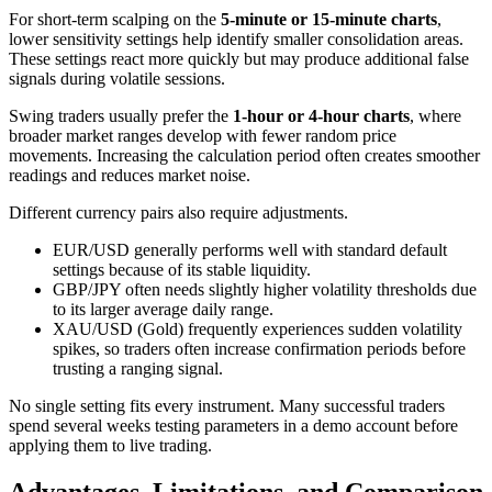
For short-term scalping on the
5-minute or 15-minute charts
,
lower sensitivity settings help identify smaller consolidation areas.
These settings react more quickly but may produce additional false
signals during volatile sessions.
Swing traders usually prefer the
1-hour or 4-hour charts
, where
broader market ranges develop with fewer random price
movements. Increasing the calculation period often creates smoother
readings and reduces market noise.
Different currency pairs also require adjustments.
EUR/USD generally performs well with standard default
settings because of its stable liquidity.
GBP/JPY often needs slightly higher volatility thresholds due
to its larger average daily range.
XAU/USD (Gold) frequently experiences sudden volatility
spikes, so traders often increase confirmation periods before
trusting a ranging signal.
No single setting fits every instrument. Many successful traders
spend several weeks testing parameters in a demo account before
applying them to live trading.
Advantages, Limitations, and Comparison