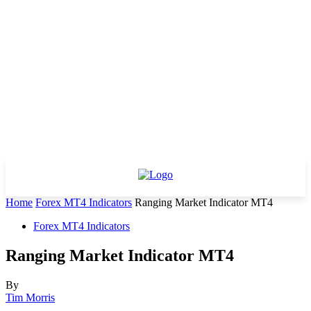
Home
Forex MT4 Indicators
Ranging Market Indicator MT4
Forex MT4 Indicators
Ranging Market Indicator MT4
By
Tim Morris
-