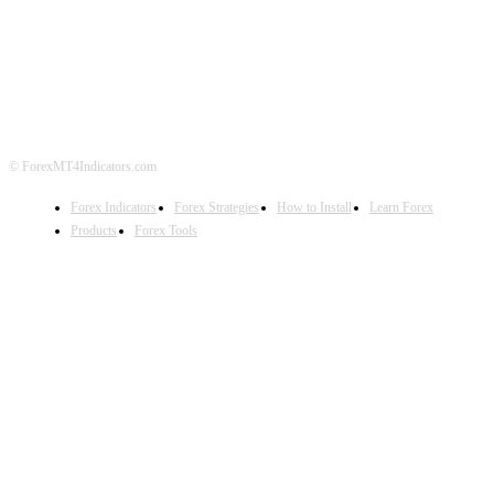
ABOUT US
CONTACT US
PRIVACY POLICY
DISCLAIMER
FOREX ADVERTISING
© ForexMT4Indicators.com
Forex Indicators
Forex Strategies
How to Install
Learn Forex
Products
Forex Tools