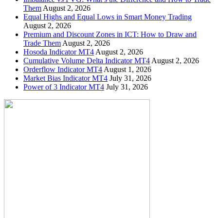
Them
August 2, 2026
Equal Highs and Equal Lows in Smart Money Trading
August 2, 2026
Premium and Discount Zones in ICT: How to Draw and
Trade Them
August 2, 2026
Hosoda Indicator MT4
August 2, 2026
Cumulative Volume Delta Indicator MT4
August 2, 2026
Orderflow Indicator MT4
August 1, 2026
Market Bias Indicator MT4
July 31, 2026
Power of 3 Indicator MT4
July 31, 2026