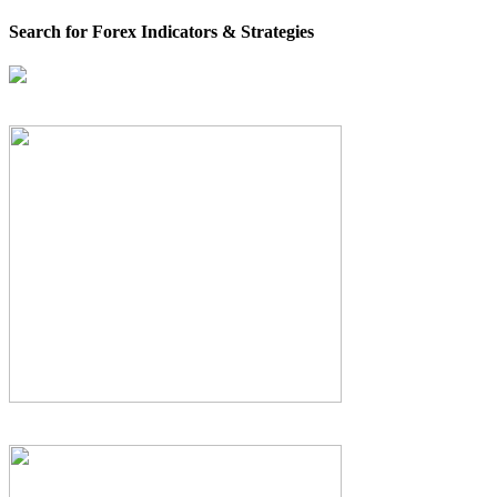
Search for Forex Indicators & Strategies