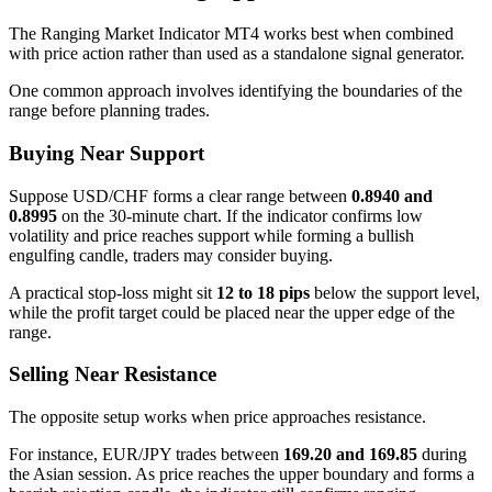
The Ranging Market Indicator MT4 works best when combined
with price action rather than used as a standalone signal generator.
One common approach involves identifying the boundaries of the
range before planning trades.
Buying Near Support
Suppose USD/CHF forms a clear range between
0.8940 and
0.8995
on the 30-minute chart. If the indicator confirms low
volatility and price reaches support while forming a bullish
engulfing candle, traders may consider buying.
A practical stop-loss might sit
12 to 18 pips
below the support level,
while the profit target could be placed near the upper edge of the
range.
Selling Near Resistance
The opposite setup works when price approaches resistance.
For instance, EUR/JPY trades between
169.20 and 169.85
during
the Asian session. As price reaches the upper boundary and forms a