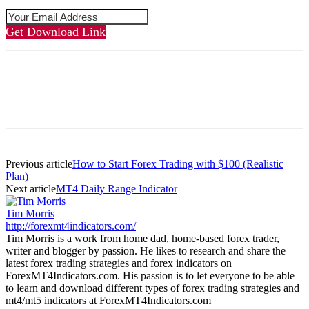
Get Download Link
Previous article
How to Start Forex Trading with $100 (Realistic
Plan)
Next article
MT4 Daily Range Indicator
Tim Morris
http://forexmt4indicators.com/
Tim Morris is a work from home dad, home-based forex trader,
writer and blogger by passion. He likes to research and share the
latest forex trading strategies and forex indicators on
ForexMT4Indicators.com. His passion is to let everyone to be able
to learn and download different types of forex trading strategies and
mt4/mt5 indicators at ForexMT4Indicators.com