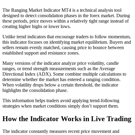
The Ranging Market Indicator MT4 is a technical analysis tool
designed to detect consolidation phases in the forex market. During
these periods, price moves within a relatively tight range instead of
creating higher highs or lower lows.
Unlike trend indicators that encourage traders to follow momentum,
this indicator focuses on identifying market equilibrium. Buyers and
sellers remain evenly matched, causing price to bounce between
established support and resistance zones.
Many versions of the indicator analyze price volatility, candle
ranges, or trend strength measurements such as the Average
Directional Index (ADX). Some combine multiple calculations to
determine whether the market has entered a ranging condition.
When volatility drops below a certain threshold, the indicator
highlights the consolidation phase.
This information helps traders avoid applying trend-following
strategies when market conditions simply don’t support them.
How the Indicator Works in Live Trading
The indicator constantly measures recent price movement and