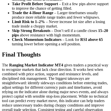
Take Profit Before Support
– Exit a few pips above support
to improve the chance of getting filled.
Trade the 4-Hour Range
– Larger timeframes usually
produce more reliable range trades and fewer whipsaws.
Limit Risk to 1–2%
– Never increase lot size after a losing
trade inside a choppy market.
Skip Strong Breakouts
– Don’t sell if a candle closes
15–20
pips
above resistance with high momentum.
Check Momentum Indicators
– Look for
RSI above 65
turning lower before opening a sell position.
Final Thoughts
The
Ranging Market Indicator MT4
gives traders a practical way
to recognize markets that lack clear direction. It works best when
combined with price action, support and resistance levels, and
disciplined risk management. The biggest takeaways are
straightforward: identify sideways conditions before entering trades,
adjust settings for different currency pairs and timeframes, avoid
relying on the indicator alone during major news events, and always
protect capital with sensible stop-loss placement. While no technical
tool can predict every market move, this indicator can help traders
reduce unnecessary trades during choppy conditions and improve
overall trade selection. Consistent testing and careful observation