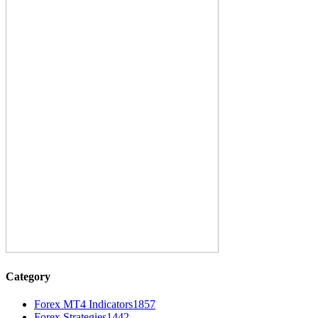
Category
Forex MT4 Indicators
1857
Forex Strategies
1442