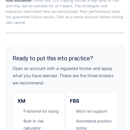
Risk disclaimer:
Forex and CFD trading carries a high level of risk
and may not be suitable for all traders. The strategies and
indicators described here are educational. Past performance does
not guarantee future results. Test on a demo account before risking
real capital.
Ready to put this into practice?
Open an account with a regulated broker and apply
what you have learned. These are the three brokers
we recommend:
XM
FBS
Fractional lot sizing
Micro lot support
Built-in risk
Automated position
calculator
sizing