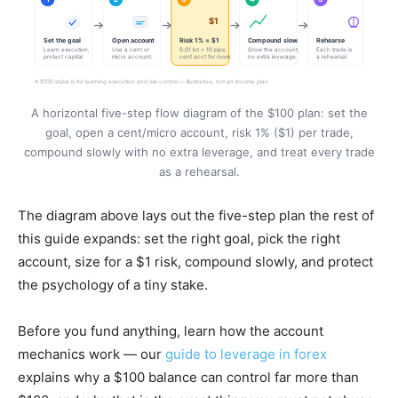
A horizontal five-step flow diagram of the $100 plan: set the
goal, open a cent/micro account, risk 1% ($1) per trade,
compound slowly with no extra leverage, and treat every trade
as a rehearsal.
The diagram above lays out the five-step plan the rest of
this guide expands: set the right goal, pick the right
account, size for a $1 risk, compound slowly, and protect
the psychology of a tiny stake.
Before you fund anything, learn how the account
mechanics work — our
guide to leverage in forex
explains why a $100 balance can control far more than