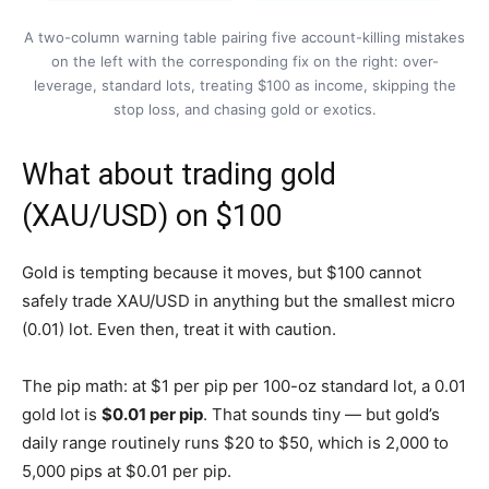
A two-column warning table pairing five account-killing mistakes
on the left with the corresponding fix on the right: over-
leverage, standard lots, treating $100 as income, skipping the
stop loss, and chasing gold or exotics.
What about trading gold
(XAU/USD) on $100
Gold is tempting because it moves, but $100 cannot
safely trade XAU/USD in anything but the smallest micro
(0.01) lot. Even then, treat it with caution.
The pip math: at $1 per pip per 100-oz standard lot, a 0.01
gold lot is
$0.01 per pip
. That sounds tiny — but gold’s
daily range routinely runs $20 to $50, which is 2,000 to
5,000 pips at $0.01 per pip.