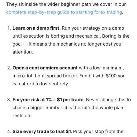
They sit inside the wider beginner path we cover in our
complete step-by-step guide to starting forex trading
.
Learn on a demo first.
Run your strategy on a demo
until execution is boring and mechanical. Boring is the
goal — it means the mechanics no longer cost you
attention.
Open a cent or micro account
with a low-minimum,
micro-lot, tight-spread broker. Fund it with $100 you
can afford to lose entirely.
Fix your risk at 1% = $1 per trade.
Never change this to
chase a bigger number. It is the rule the whole plan
rests on.
Size every trade to that $1.
Pick your stop from the