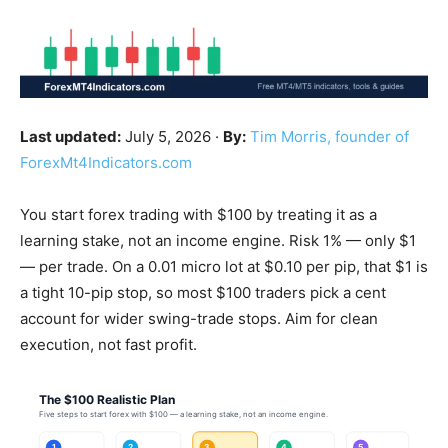
Last updated:
July 5, 2026 ·
By:
Tim Morris, founder of
ForexMt4Indicators.com
You start forex trading with $100 by treating it as a
learning stake, not an income engine. Risk 1% — only $1
— per trade. On a 0.01 micro lot at $0.10 per pip, that $1 is
a tight 10-pip stop, so most $100 traders pick a cent
account for wider swing-trade stops. Aim for clean
execution, not fast profit.