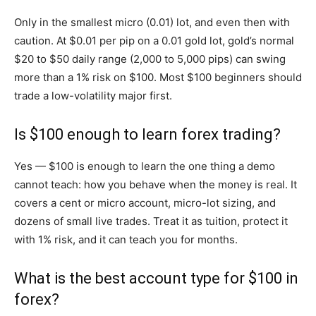
Only in the smallest micro (0.01) lot, and even then with
caution. At $0.01 per pip on a 0.01 gold lot, gold’s normal
$20 to $50 daily range (2,000 to 5,000 pips) can swing
more than a 1% risk on $100. Most $100 beginners should
trade a low-volatility major first.
Is $100 enough to learn forex trading?
Yes — $100 is enough to learn the one thing a demo
cannot teach: how you behave when the money is real. It
covers a cent or micro account, micro-lot sizing, and
dozens of small live trades. Treat it as tuition, protect it
with 1% risk, and it can teach you for months.
What is the best account type for $100 in
forex?