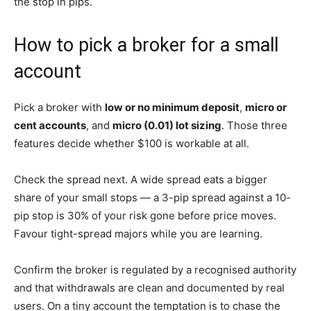
the stop in pips.
How to pick a broker for a small
account
Pick a broker with
low or no minimum deposit
,
micro or
cent accounts
, and
micro (0.01) lot sizing
. Those three
features decide whether $100 is workable at all.
Check the spread next. A wide spread eats a bigger
share of your small stops — a 3-pip spread against a 10-
pip stop is 30% of your risk gone before price moves.
Favour tight-spread majors while you are learning.
Confirm the broker is regulated by a recognised authority
and that withdrawals are clean and documented by real
users. On a tiny account the temptation is to chase the