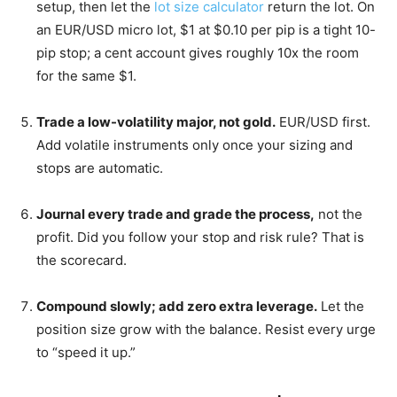
setup, then let the
lot size calculator
return the lot. On
an EUR/USD micro lot, $1 at $0.10 per pip is a tight 10-
pip stop; a cent account gives roughly 10x the room
for the same $1.
Trade a low-volatility major, not gold.
EUR/USD first.
Add volatile instruments only once your sizing and
stops are automatic.
Journal every trade and grade the process,
not the
profit. Did you follow your stop and risk rule? That is
the scorecard.
Compound slowly; add zero extra leverage.
Let the
position size grow with the balance. Resist every urge
to “speed it up.”