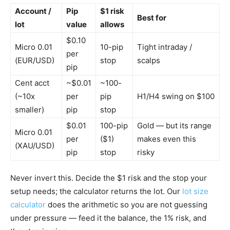
Account /
Pip
$1 risk
Best for
lot
value
allows
$0.10
Micro 0.01
10-pip
Tight intraday /
per
(EUR/USD)
stop
scalps
pip
Cent acct
~$0.01
~100-
(~10x
per
pip
H1/H4 swing on $100
smaller)
pip
stop
$0.01
100-pip
Gold — but its range
Micro 0.01
per
($1)
makes even this
(XAU/USD)
pip
stop
risky
Never invert this. Decide the $1 risk and the stop your
setup needs; the calculator returns the lot. Our
lot size
calculator
does the arithmetic so you are not guessing
under pressure — feed it the balance, the 1% risk, and