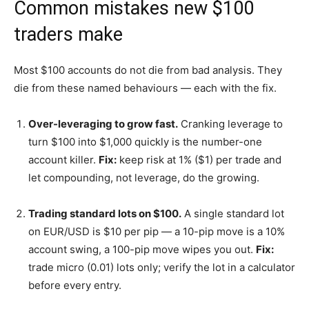
Common mistakes new $100
traders make
Most $100 accounts do not die from bad analysis. They
die from these named behaviours — each with the fix.
Over-leveraging to grow fast.
Cranking leverage to
turn $100 into $1,000 quickly is the number-one
account killer.
Fix:
keep risk at 1% ($1) per trade and
let compounding, not leverage, do the growing.
Trading standard lots on $100.
A single standard lot
on EUR/USD is $10 per pip — a 10-pip move is a 10%
account swing, a 100-pip move wipes you out.
Fix:
trade micro (0.01) lots only; verify the lot in a calculator
before every entry.