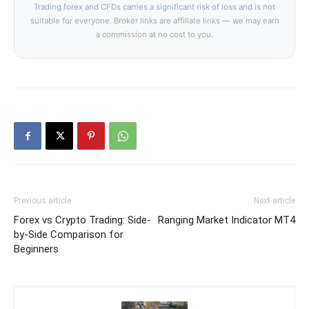
Trading forex and CFDs carries a significant risk of loss and is not
suitable for everyone. Broker links are affiliate links — we may earn
a commission at no cost to you.
Previous article
Next article
Forex vs Crypto Trading: Side-
Ranging Market Indicator MT4
by-Side Comparison for
Beginners