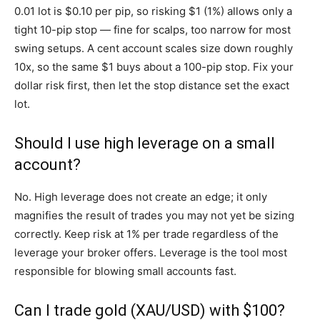
0.01 lot is $0.10 per pip, so risking $1 (1%) allows only a
tight 10-pip stop — fine for scalps, too narrow for most
swing setups. A cent account scales size down roughly
10x, so the same $1 buys about a 100-pip stop. Fix your
dollar risk first, then let the stop distance set the exact
lot.
Should I use high leverage on a small
account?
No. High leverage does not create an edge; it only
magnifies the result of trades you may not yet be sizing
correctly. Keep risk at 1% per trade regardless of the
leverage your broker offers. Leverage is the tool most
responsible for blowing small accounts fast.
Can I trade gold (XAU/USD) with $100?