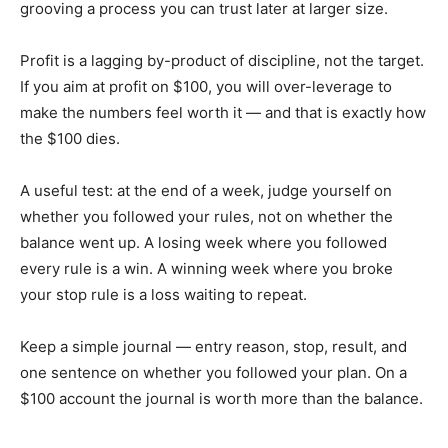
grooving a process you can trust later at larger size.
Profit is a lagging by-product of discipline, not the target.
If you aim at profit on $100, you will over-leverage to
make the numbers feel worth it — and that is exactly how
the $100 dies.
A useful test: at the end of a week, judge yourself on
whether you followed your rules, not on whether the
balance went up. A losing week where you followed
every rule is a win. A winning week where you broke
your stop rule is a loss waiting to repeat.
Keep a simple journal — entry reason, stop, result, and
one sentence on whether you followed your plan. On a
$100 account the journal is worth more than the balance.