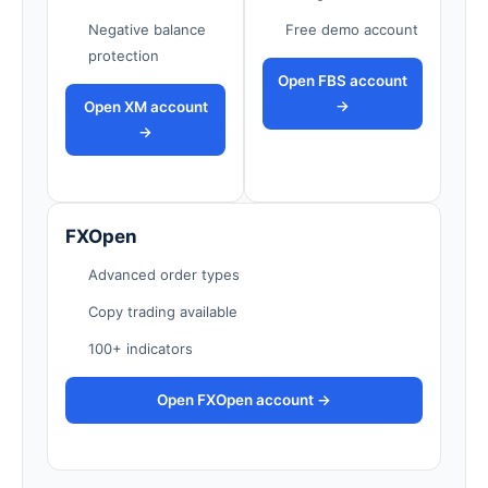
Negative balance
Free demo account
protection
Open FBS account
→
Open XM account
→
FXOpen
Advanced order types
Copy trading available
100+ indicators
Open FXOpen account →