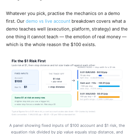
Whatever you pick, practise the mechanics on a demo
first. Our
demo vs live account
breakdown covers what a
demo teaches well (execution, platform, strategy) and the
one thing it cannot teach — the emotion of real money —
which is the whole reason the $100 exists.
A panel showing fixed inputs of $100 account and $1 risk, the
equation risk divided by pip value equals stop distance, and