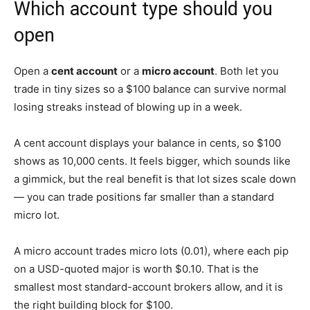
Which account type should you
open
Open a
cent account
or a
micro account
. Both let you
trade in tiny sizes so a $100 balance can survive normal
losing streaks instead of blowing up in a week.
A cent account displays your balance in cents, so $100
shows as 10,000 cents. It feels bigger, which sounds like
a gimmick, but the real benefit is that lot sizes scale down
— you can trade positions far smaller than a standard
micro lot.
A micro account trades micro lots (0.01), where each pip
on a USD-quoted major is worth $0.10. That is the
smallest most standard-account brokers allow, and it is
the right building block for $100.