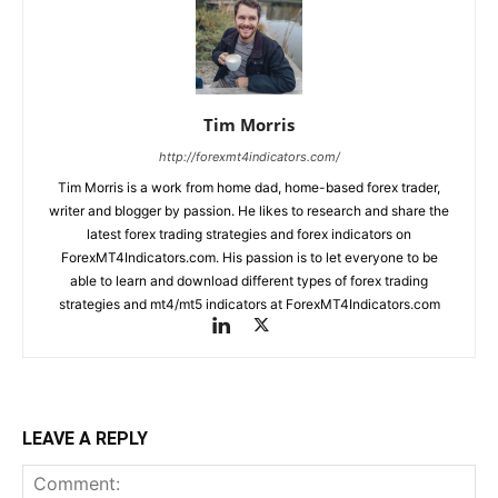
Tim Morris
http://forexmt4indicators.com/
Tim Morris is a work from home dad, home-based forex trader,
writer and blogger by passion. He likes to research and share the
latest forex trading strategies and forex indicators on
ForexMT4Indicators.com. His passion is to let everyone to be
able to learn and download different types of forex trading
strategies and mt4/mt5 indicators at ForexMT4Indicators.com
LEAVE A REPLY