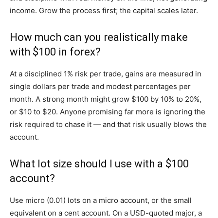
income. Grow the process first; the capital scales later.
How much can you realistically make
with $100 in forex?
At a disciplined 1% risk per trade, gains are measured in
single dollars per trade and modest percentages per
month. A strong month might grow $100 by 10% to 20%,
or $10 to $20. Anyone promising far more is ignoring the
risk required to chase it — and that risk usually blows the
account.
What lot size should I use with a $100
account?
Use micro (0.01) lots on a micro account, or the small
equivalent on a cent account. On a USD-quoted major, a