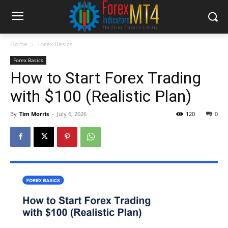
Home
Forex Basics
Forex Basics
How to Start Forex Trading
with $100 (Realistic Plan)
By
Tim Morris
-
July 6, 2026
120
0