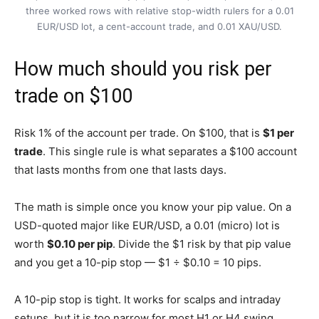
three worked rows with relative stop-width rulers for a 0.01
EUR/USD lot, a cent-account trade, and 0.01 XAU/USD.
How much should you risk per
trade on $100
Risk 1% of the account per trade. On $100, that is
$1 per
trade
. This single rule is what separates a $100 account
that lasts months from one that lasts days.
The math is simple once you know your pip value. On a
USD-quoted major like EUR/USD, a 0.01 (micro) lot is
worth
$0.10 per pip
. Divide the $1 risk by that pip value
and you get a 10-pip stop — $1 ÷ $0.10 = 10 pips.
A 10-pip stop is tight. It works for scalps and intraday
setups, but it is too narrow for most H1 or H4 swing