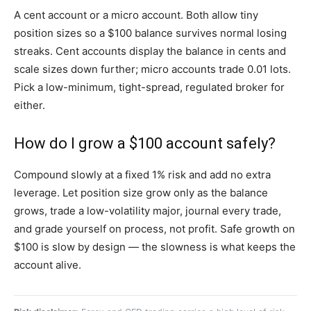
A cent account or a micro account. Both allow tiny
position sizes so a $100 balance survives normal losing
streaks. Cent accounts display the balance in cents and
scale sizes down further; micro accounts trade 0.01 lots.
Pick a low-minimum, tight-spread, regulated broker for
either.
How do I grow a $100 account safely?
Compound slowly at a fixed 1% risk and add no extra
leverage. Let position size grow only as the balance
grows, trade a low-volatility major, journal every trade,
and grade yourself on process, not profit. Safe growth on
$100 is slow by design — the slowness is what keeps the
account alive.