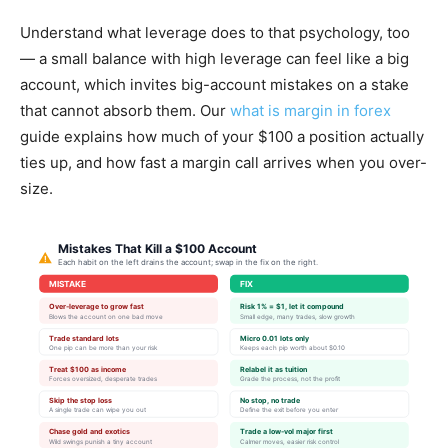
Understand what leverage does to that psychology, too
— a small balance with high leverage can feel like a big
account, which invites big-account mistakes on a stake
that cannot absorb them. Our
what is margin in forex
guide explains how much of your $100 a position actually
ties up, and how fast a margin call arrives when you over-
size.