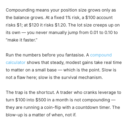
Compounding means your position size grows only as
the balance grows. At a fixed 1% risk, a $100 account
risks $1; at $120 it risks $1.20. The lot size creeps up on
its own — you never manually jump from 0.01 to 0.10 to
“make it faster.”
Run the numbers before you fantasise. A
compound
calculator
shows that steady, modest gains take real time
to matter on a small base — which is the point. Slow is
not a flaw here; slow is the survival mechanism.
The trap is the shortcut. A trader who cranks leverage to
turn $100 into $500 in a month is not compounding —
they are running a coin-flip with a countdown timer. The
blow-up is a matter of when, not if.