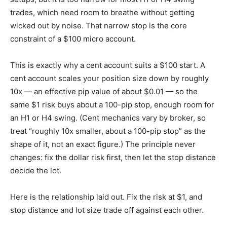
trades, which need room to breathe without getting
wicked out by noise. That narrow stop is the core
constraint of a $100 micro account.
This is exactly why a cent account suits a $100 start. A
cent account scales your position size down by roughly
10x — an effective pip value of about $0.01 — so the
same $1 risk buys about a 100-pip stop, enough room for
an H1 or H4 swing. (Cent mechanics vary by broker, so
treat “roughly 10x smaller, about a 100-pip stop” as the
shape of it, not an exact figure.) The principle never
changes: fix the dollar risk first, then let the stop distance
decide the lot.
Here is the relationship laid out. Fix the risk at $1, and
stop distance and lot size trade off against each other.