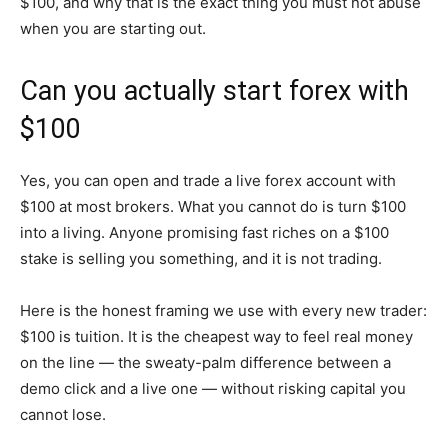
$100, and why that is the exact thing you must not abuse
when you are starting out.
Can you actually start forex with
$100
Yes, you can open and trade a live forex account with
$100 at most brokers. What you cannot do is turn $100
into a living. Anyone promising fast riches on a $100
stake is selling you something, and it is not trading.
Here is the honest framing we use with every new trader:
$100 is tuition. It is the cheapest way to feel real money
on the line — the sweaty-palm difference between a
demo click and a live one — without risking capital you
cannot lose.