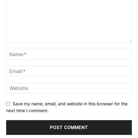
Save my name, email, and website in this browser for the
next time I comment.