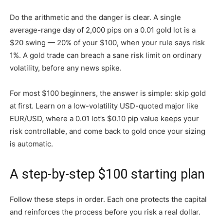
Do the arithmetic and the danger is clear. A single
average-range day of 2,000 pips on a 0.01 gold lot is a
$20 swing — 20% of your $100, when your rule says risk
1%. A gold trade can breach a sane risk limit on ordinary
volatility, before any news spike.
For most $100 beginners, the answer is simple: skip gold
at first. Learn on a low-volatility USD-quoted major like
EUR/USD, where a 0.01 lot’s $0.10 pip value keeps your
risk controllable, and come back to gold once your sizing
is automatic.
A step-by-step $100 starting plan
Follow these steps in order. Each one protects the capital
and reinforces the process before you risk a real dollar.