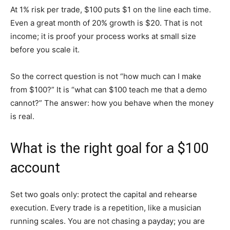
At 1% risk per trade, $100 puts $1 on the line each time.
Even a great month of 20% growth is $20. That is not
income; it is proof your process works at small size
before you scale it.
So the correct question is not “how much can I make
from $100?” It is “what can $100 teach me that a demo
cannot?” The answer: how you behave when the money
is real.
What is the right goal for a $100
account
Set two goals only: protect the capital and rehearse
execution. Every trade is a repetition, like a musician
running scales. You are not chasing a payday; you are