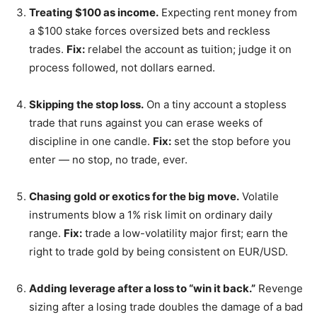
Treating $100 as income.
Expecting rent money from
a $100 stake forces oversized bets and reckless
trades.
Fix:
relabel the account as tuition; judge it on
process followed, not dollars earned.
Skipping the stop loss.
On a tiny account a stopless
trade that runs against you can erase weeks of
discipline in one candle.
Fix:
set the stop before you
enter — no stop, no trade, ever.
Chasing gold or exotics for the big move.
Volatile
instruments blow a 1% risk limit on ordinary daily
range.
Fix:
trade a low-volatility major first; earn the
right to trade gold by being consistent on EUR/USD.
Adding leverage after a loss to “win it back.”
Revenge
sizing after a losing trade doubles the damage of a bad