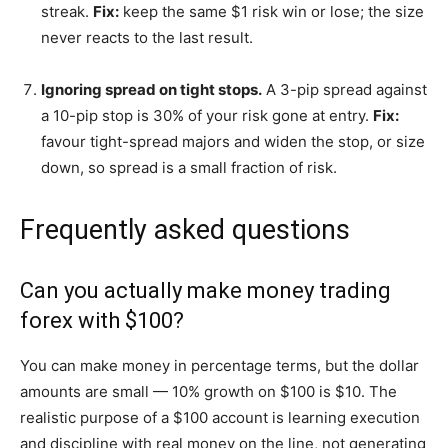
streak.
Fix:
keep the same $1 risk win or lose; the size
never reacts to the last result.
Ignoring spread on tight stops.
A 3-pip spread against
a 10-pip stop is 30% of your risk gone at entry.
Fix:
favour tight-spread majors and widen the stop, or size
down, so spread is a small fraction of risk.
Frequently asked questions
Can you actually make money trading
forex with $100?
You can make money in percentage terms, but the dollar
amounts are small — 10% growth on $100 is $10. The
realistic purpose of a $100 account is learning execution
and discipline with real money on the line, not generating