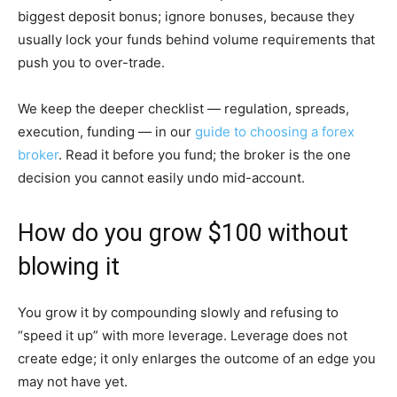
biggest deposit bonus; ignore bonuses, because they
usually lock your funds behind volume requirements that
push you to over-trade.
We keep the deeper checklist — regulation, spreads,
execution, funding — in our
guide to choosing a forex
broker
. Read it before you fund; the broker is the one
decision you cannot easily undo mid-account.
How do you grow $100 without
blowing it
You grow it by compounding slowly and refusing to
“speed it up” with more leverage. Leverage does not
create edge; it only enlarges the outcome of an edge you
may not have yet.