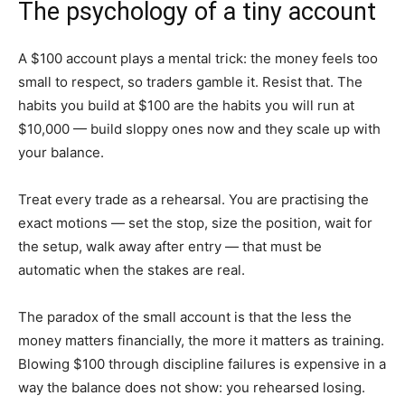
The psychology of a tiny account
A $100 account plays a mental trick: the money feels too
small to respect, so traders gamble it. Resist that. The
habits you build at $100 are the habits you will run at
$10,000 — build sloppy ones now and they scale up with
your balance.
Treat every trade as a rehearsal. You are practising the
exact motions — set the stop, size the position, wait for
the setup, walk away after entry — that must be
automatic when the stakes are real.
The paradox of the small account is that the less the
money matters financially, the more it matters as training.
Blowing $100 through discipline failures is expensive in a
way the balance does not show: you rehearsed losing.